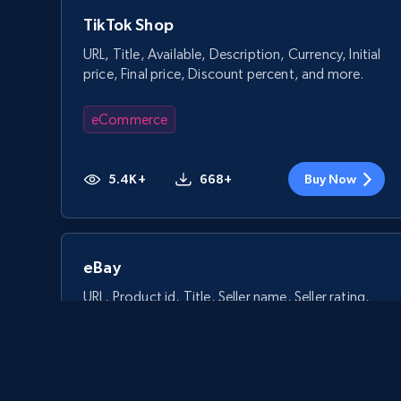
TikTok Shop
URL, Title, Available, Description, Currency, Initial
price, Final price, Discount percent, and more.
eCommerce
5.4K+
668+
Buy Now
eBay
URL, Product id, Title, Seller name, Seller rating,
Seller reviews, Breadcrumbs, Root category, and
more.
eCommerce