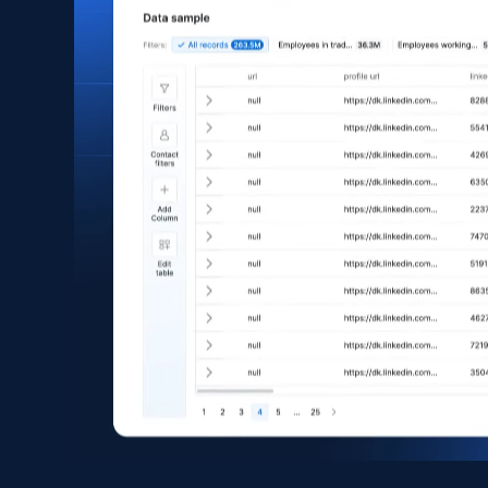
Asin, URL, Name, Sponsored, Initial price, Final
price, Currency, Sold, and more.
eCommerce
1.6K+
181+
Buy Now
Zara - Products
Category id, Product id, Product name, Price,
Currency, Colour code, Colour, Description, and
more.
eCommerce