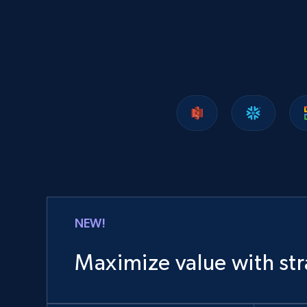
1.2K+
208+
Buy Now
Lowes.com
URL, Domain, Marketplace pn, Sku, Other pn,
Model number, Gtin ean pn, Product name, and
more.
eCommerce
NEW!
991+
162+
Buy Now
Maximize value with str
Ozon.ru products