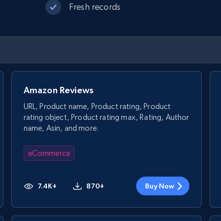
Fresh records
Amazon Reviews
URL, Product name, Product rating, Product
rating object, Product rating max, Rating, Author
name, Asin, and more.
eCommerce
7.4K+
870+
Buy Now