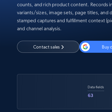
counts, and rich product content. Records 
PROXY INFRASTRUCTURE
variants/sizes, image sets, page titles, and d
PROXY SERVICES
Residential
Starts from
stamped captures and fulfillment context (pic
$5
$2.5/G
50% OFF
and channel analysis.
Residential Proxies
50% OFF
Starts from
ISP
400M+ global IPs from real-peer dev
$1.3/IP
Datacenter Proxies
Contact sales
Buy 
1.3M+ high-speed proxies for data
extraction
Data-fields
63