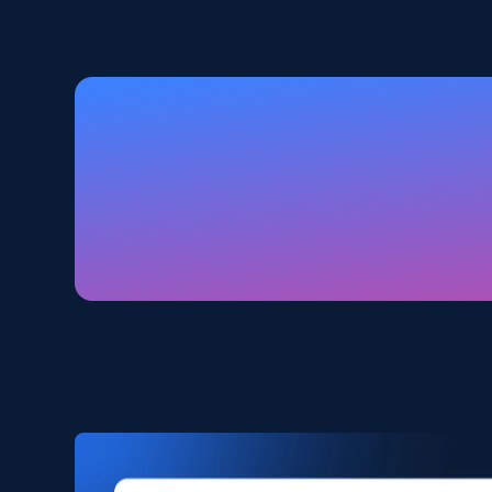
2.5K+
359+
Buy Now
Amazon products global dataset
Title, Seller name, Brand, Description, Initial
price, Currency, Availability, Reviews count, and
more.
eCommerce
2.1K+
375+
Buy Now
Amazon products search