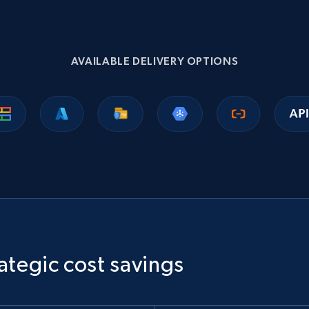
1.1K+
149+
Buy Now
AVAILABLE DELIVERY OPTIONS
Ikea - Products
Description, In stock, Color, Size, Reviews count,
Main image, Category url, Category, and more.
eCommerce
943+
151+
Buy Now
ategic cost savings
Sephora products