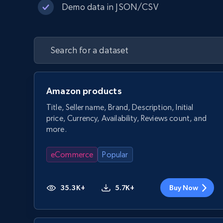
Demo data in JSON/CSV
Amazon products
Title, Seller name, Brand, Description, Initial
price, Currency, Availability, Reviews count, and
more.
eCommerce
Popular
35.3K+
5.7K+
Buy Now