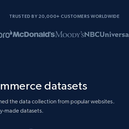
TRUSTED BY 20,000+ CUSTOMERS WORLDWIDE
ommerce datasets
ned the data collection from popular websites.
ady-made datasets.