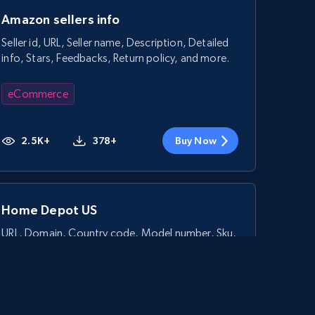
Amazon sellers info
Seller id, URL, Seller name, Description, Detailed
info, Stars, Feedbacks, Return policy, and more.
eCommerce
2.5K+
378+
Buy Now
Home Depot US
URL, Domain, Country code, Model number, Sku,
Product id, Product name, Manufacturer, and
more.
eCommerce