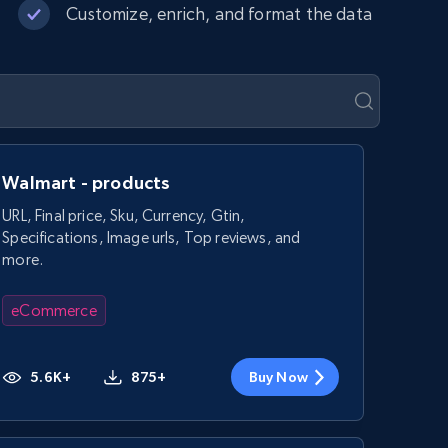
Customize, enrich, and format the data
Walmart - products
URL, Final price, Sku, Currency, Gtin,
Specifications, Image urls, Top reviews, and
more.
eCommerce
5.6K+
875+
Buy Now