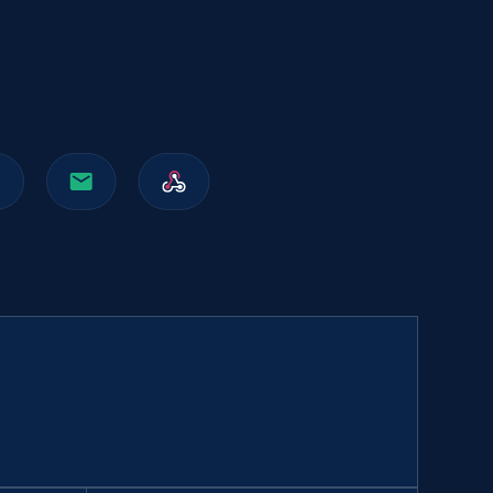
991+
165+
Buy Now
Walmart sellers info
Seller id, URL, Catalog seller id, Seller name, Seller
display name, Seller email, Seller phone, Seller
about us, and more.
eCommerce
912+
88+
Buy Now
Naver products