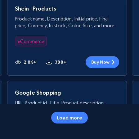
Shein- Products
Product name, Description, Initial price, Final
price, Currency, In stock, Color, Size, and more.
eCommerce
2.8K+
388+
Buy Now
Google Shopping
URL, Product id, Title, Product description,
Rating, Reviews count, Images, Variations, and
more.
Load more
eCommerce