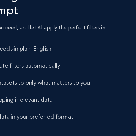
ompt
URL, Title amazon, Seller name amazon, Brand
amazon, Description amazon, Initial price
amazon, Currency amazon, Availability amazon,
and more.
 need, and let AI apply the perfect filters in
eCommerce
eds in plain English
1.2K+
132+
Buy Now
ate filters automatically
asets to only what matters to you
Lazada - Products
pping irrelevant data
URL, Title, Rating, Reviews, Initial price, Final
price, Currency, Stock, and more.
data in your preferred format
eCommerce