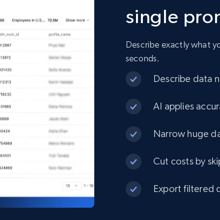
single pr
URL, Product id, Title, Product description,
Rating, Reviews count, Initial price, Discount, and
more.
Describe exactly what you
seconds.
eCommerce
Describe data ne
1.3K+
175+
Buy Now
AI applies accur
Narrow huge dat
Best Buy products
Cut costs by ski
URL, Product id, Title, Images, Final price,
Currency, Discount, Initial price, and more.
Export filtered 
eCommerce