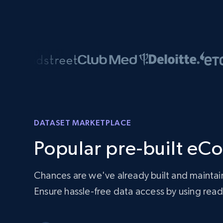
DATASET MARKETPLACE
Popular pre-built eC
Chances are we've already built and maintai
Ensure hassle-free data access by using re