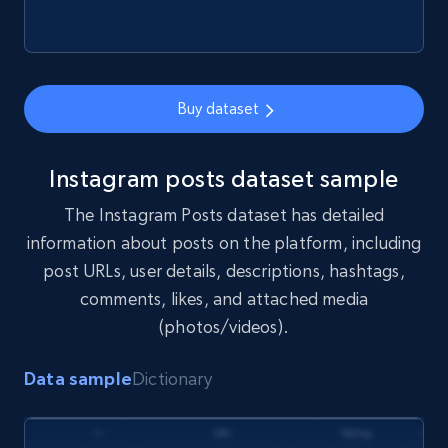
Buy dataset
Instagram posts dataset sample
The Instagram Posts dataset has detailed
information about posts on the platform, including
post URLs, user details, descriptions, hashtags,
comments, likes, and attached media
(photos/videos).
Data sample
Dictionary