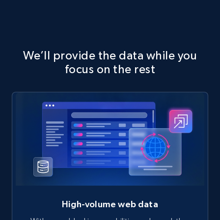
We’ll provide the data while you
focus on the rest
High-volume web data