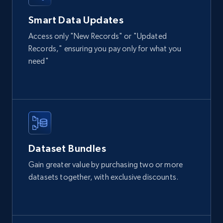
Smart Data Updates
Access only "New Records" or "Updated
Records," ensuring you pay only for what you
need"
Dataset Bundles
Gain greater value by purchasing two or more
datasets together, with exclusive discounts.