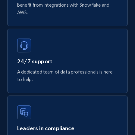
Benefit from integrations with Snowflake and
AWS.
24/7 support
A dedicated team of data professionals is here
to help.
Leaders in compliance