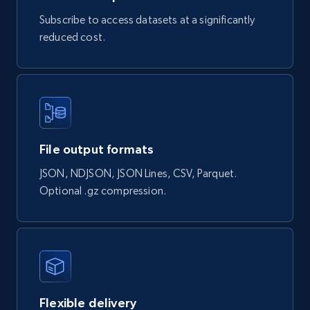
try {

Subscribe to access datasets at a significantly
const response = await fetch(url, options);

const data = await response.json();

reduced cost.
console.log(data);

} catch (error) {

console.error(error);

}

File output formats
HttpResponse
response = 
JSON, NDJSON, JSON Lines, CSV, Parquet.
Unirest.get("https://api.brightdata.com/datas
ets/snapshots/{id}/download")

Optional .gz compression.
.header("Authorization", "Bearer 
")

.asString();

Flexible delivery