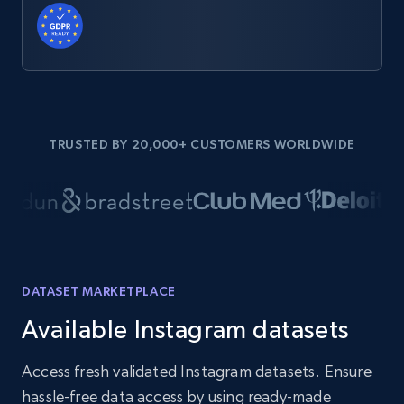
TRUSTED BY 20,000+ CUSTOMERS WORLDWIDE
DATASET MARKETPLACE
Available Instagram datasets
Access fresh validated Instagram datasets. Ensure
hassle-free data access by using ready-made