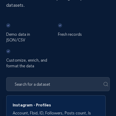
datasets.
Demo data in
Fresh records
JSON/CSV
Customize, enrich, and
format the data
Instagram - Profiles
Account, Fbid, ID, Followers, Posts count, Is