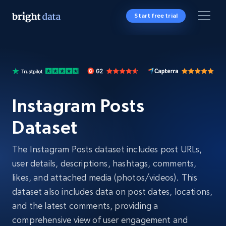
Start free trial
Instagram Posts
Dataset
The Instagram Posts dataset includes post URLs,
user details, descriptions, hashtags, comments,
likes, and attached media (photos/videos). This
dataset also includes data on post dates, locations,
and the latest comments, providing a
comprehensive view of user engagement and