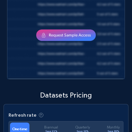
Datasets Pricing
Refresh rate
Biannual
Quarterly
Monthly
One-time
Save 25%
Save 50%
Save 80%