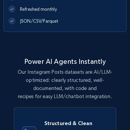
Refreshed monthly
JSON/CSV/Parquet
Power AI Agents Instantly
Our Instagram Posts datasets are AI/LLM-
optimized: clearly structured, well-
documented, with code and
recipes for easy LLM/chatbot integration.
Structured & Clean