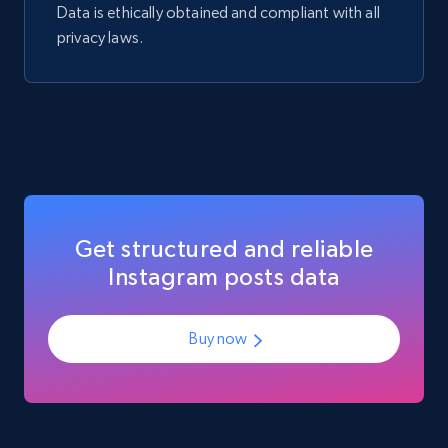
Data is ethically obtained and compliant with all
privacy laws.
Get structured and reliable
Instagram posts data
Buy now