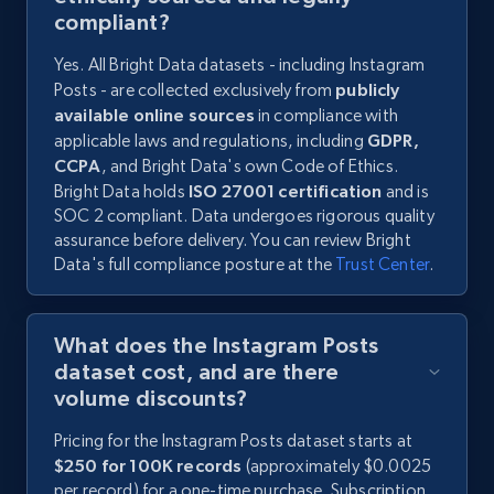
compliant?
Yes. All Bright Data datasets - including Instagram
Posts - are collected exclusively from
publicly
available online sources
in compliance with
applicable laws and regulations, including
GDPR,
CCPA
, and Bright Data's own Code of Ethics.
Bright Data holds
ISO 27001 certification
and is
SOC 2 compliant. Data undergoes rigorous quality
assurance before delivery. You can review Bright
Data's full compliance posture at the
Trust Center
.
What does the Instagram Posts
dataset cost, and are there
volume discounts?
Pricing for the Instagram Posts dataset starts at
$250 for 100K records
(approximately $0.0025
per record) for a one-time purchase. Subscription