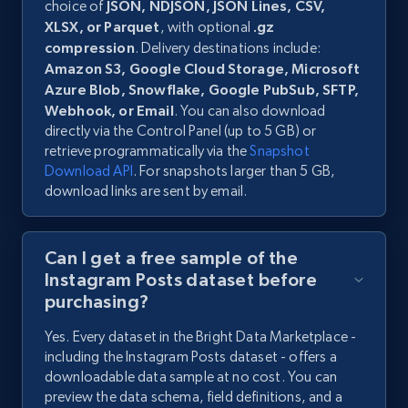
choice of
JSON, NDJSON, JSON Lines, CSV,
XLSX, or Parquet
, with optional
.gz
compression
. Delivery destinations include:
Amazon S3, Google Cloud Storage, Microsoft
Azure Blob, Snowflake, Google PubSub, SFTP,
Webhook, or Email
. You can also download
directly via the Control Panel (up to 5 GB) or
retrieve programmatically via the
Snapshot
Download API
. For snapshots larger than 5 GB,
download links are sent by email.
Can I get a free sample of the
Instagram Posts dataset before
purchasing?
Yes. Every dataset in the Bright Data Marketplace -
including the Instagram Posts dataset - offers a
downloadable data sample at no cost. You can
preview the data schema, field definitions, and a