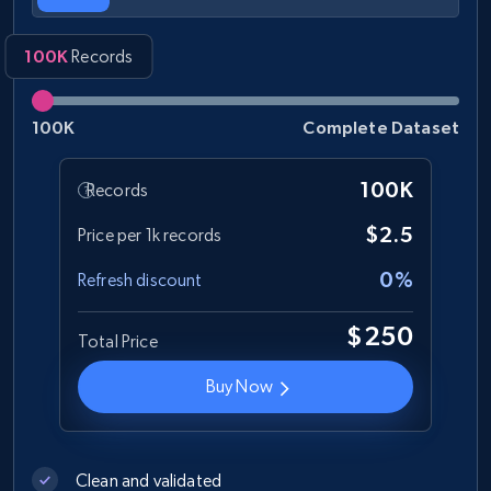
100K
Records
100K
Complete Dataset
100K
Records
$2.5
Price per 1k records
0%
Refresh discount
$250
Total Price
Buy Now
Clean and validated