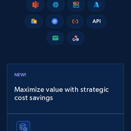
NEW!
Maximize value with strategic
cost savings