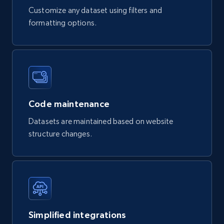
Customize any dataset using filters and
formatting options.
Code maintenance
Datasets are maintained based on website
structure changes.
Simplified integrations