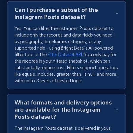
Can I purchase a subset of the
Instagram Posts dataset?
Yes. You can filter the Instagram Posts dataset to
include only the records and data fields you need -
by geography, timeframe, category, or any
supported field - using Bright Data's AI-powered
filter tool or the
Filter Dataset API
. You only pay for
the records in your filtered snapshot, which can
substantially reduce cost. Filters support operators
like equals, includes, greater than, is null, and more,
with up to 3 levels of nested logic.
What formats and delivery options
are available for the Instagram
Posts dataset?
The Instagram Posts dataset is delivered in your