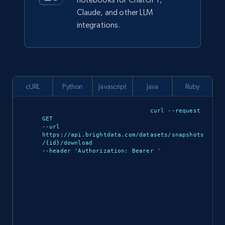
Claude, and other LLM
integrations.
cURL
Python
Javascript
Java
Ruby
curl --request 
GET 

--url 
https://api.brightdata.com/datasets/snapshots
/{id}/download 

--header 'Authorization: Bearer 
'
