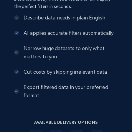
the perfect filters in seconds.
Describe data needs in plain English
AI applies accurate filters automatically
Narrow huge datasets to only what
matters to you
Cut costs by skipping irrelevant data
Export filtered data in your preferred
format
AVAILABLE DELIVERY OPTIONS