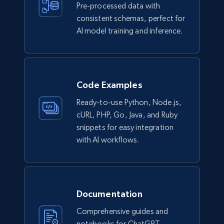
Pre-processed data with
consistent schemas, perfect for
AI model training and inference.
Code Examples
Ready-to-use Python, Node.js,
cURL, PHP, Go, Java, and Ruby
snippets for easy integration
with AI workflows.
Documentation
Comprehensive guides and
notebooks for ChatGPT,