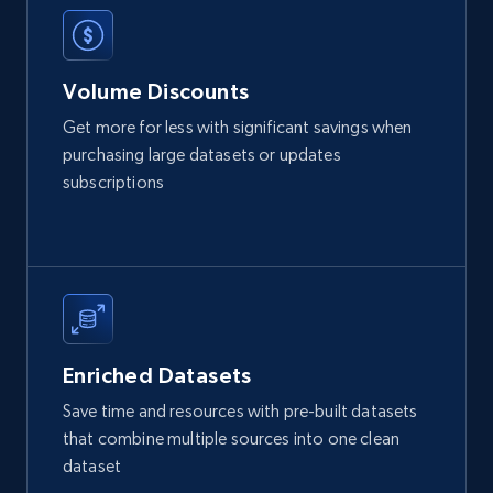
Volume Discounts
Get more for less with significant savings when
purchasing large datasets or updates
subscriptions
Enriched Datasets
Save time and resources with pre-built datasets
that combine multiple sources into one clean
dataset