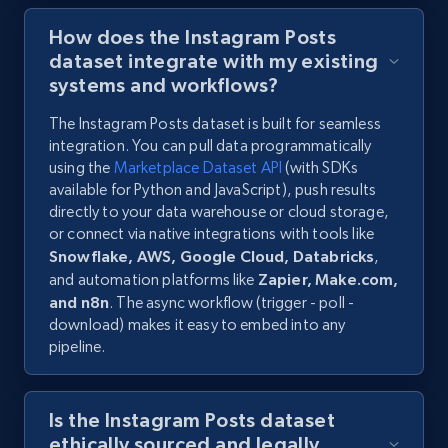
How does the Instagram Posts
dataset integrate with my existing
systems and workflows?
The Instagram Posts dataset is built for seamless
integration. You can pull data programmatically
using the
Marketplace Dataset API
(with SDKs
available for Python and JavaScript), push results
directly to your data warehouse or cloud storage,
or connect via native integrations with tools like
Snowflake, AWS, Google Cloud, Databricks
,
and automation platforms like
Zapier, Make.com,
and n8n
. The async workflow (trigger - poll -
download) makes it easy to embed into any
pipeline.
Is the Instagram Posts dataset
ethically sourced and legally