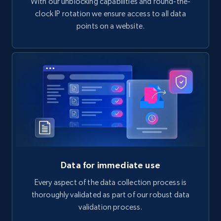
With our unblocking capabilities and round-the-
clock IP rotation we ensure access to all data
points on a website.
Data for immediate use
Every aspect of the data collection process is
thoroughly validated as part of our robust data
validation process.