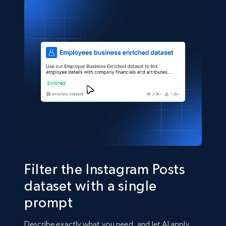
number, Replies, and more.
Social media
2.9K+
323+
Buy Now
Filter the Instagram Posts
dataset with a single
prompt
Describe exactly what you need, and let AI apply