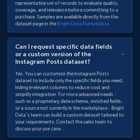
representative set of records to evaluate quality,
coverage, and relevance before committing to a
purchase. Samples are available directly from the
dataset page in the
Bright Data Marketplace
.
Can I request specific data fields
or a custom version of the
Instagram Posts dataset?
Yes. You can customize the Instagram Posts
dataset to include only the specific fields you need,
hiding irrelevant columns to reduce cost and
simplify integration. For more advanced needs -
such as a proprietary data schema, enriched fields,
or a source not currently in the marketplace - Bright
Data's team can build a custom dataset tailored to
your requirements. Contact the sales team to
discuss your use case.