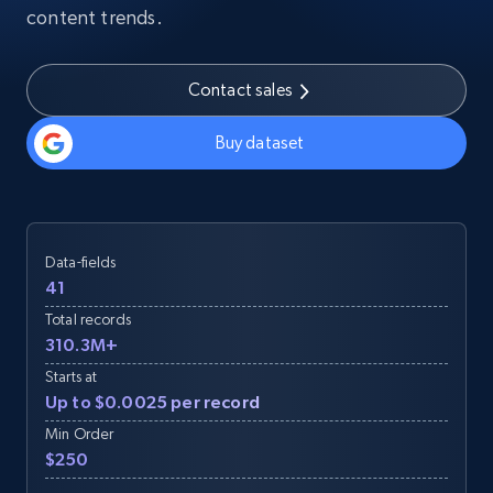
content trends.
Contact sales
Buy dataset
Data-fields
41
Total records
310.3M+
Starts at
Up to $0.0025 per record
Min Order
$250