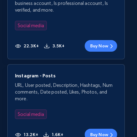
business account, Is professional account, Is
verified, and more.
Social media
22.3K+
3.5K+
Buy Now
Instagram - Posts
URL, User posted, Description, Hashtags, Num
comments, Date posted, Likes, Photos, and
more.
Social media
13.2K+
1.6K+
Buy Now