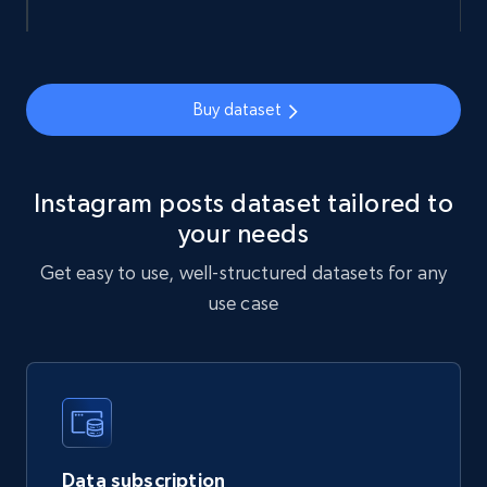
import requests

url = 
Buy dataset
"https://api.brightdata.com/datasets/snapshot
s/{id}/download"

headers = {"Authorization": "Bearer 
"}

response = requests.get(url, headers=headers)

print(response.json())

Instagram posts dataset tailored to
your needs
Get easy to use, well-structured datasets for any
use case
const url = 
'https://api.brightdata.com/datasets/snapshot
s/{id}/download';

const options = {method: 'GET', headers: 
{Authorization: 'Bearer 
'}, body: undefined};

Data subscription