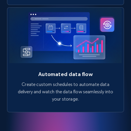
Automated data flow
Create custom schedules to automate data
delivery and watch the data flow seamlessly into
your storage.