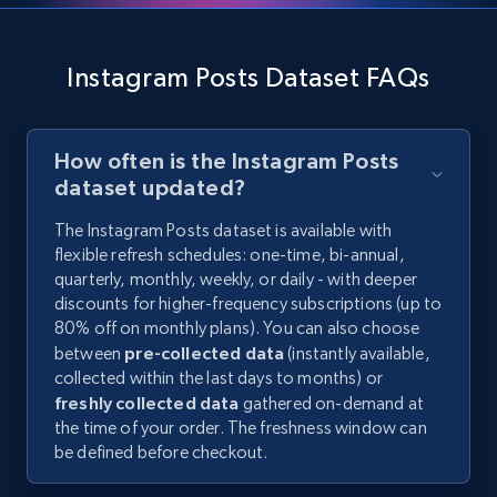
Instagram Posts Dataset FAQs
How often is the Instagram Posts
dataset updated?
The Instagram Posts dataset is available with
flexible refresh schedules: one-time, bi-annual,
quarterly, monthly, weekly, or daily - with deeper
discounts for higher-frequency subscriptions (up to
80% off on monthly plans). You can also choose
between
pre-collected data
(instantly available,
collected within the last days to months) or
freshly collected data
gathered on-demand at
the time of your order. The freshness window can
be defined before checkout.