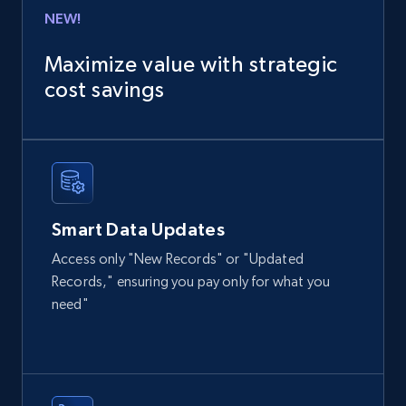
Business
Enriched
NEW!
Maximize value with strategic
6.3K+
540+
Buy Now
cost savings
Employees business enriched dataset
URL, Profile url, Linkedin num id, Avatar, Profile
name, Certifications, Profile location, Profile
Smart Data Updates
connections, and more.
Access only "New Records" or "Updated
Business
Enriched
Records," ensuring you pay only for what you
need"
5.3K+
384+
Buy Now