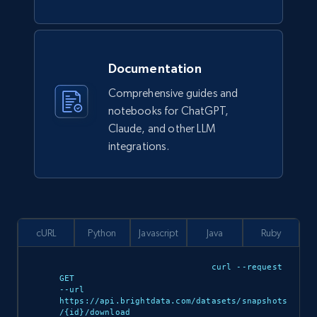
review, Review date of experience, and more.
Business
Documentation
1.8K+
215+
Buy Now
Comprehensive guides and
notebooks for ChatGPT,
Claude, and other LLM
integrations.
G2 software - product reviews
Review id, Author id, Author, Position, Company
size, Stars, Date, Title, and more.
Business
cURL
Python
Javascript
Java
Ruby
curl --request 
1.6K+
136+
Buy Now
GET 

--url 
https://api.brightdata.com/datasets/snapshots
/{id}/download 
