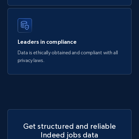
481+
36+
Buy Now
Google Maps Images
Leaders in compliance
Place id, URL, Country, Name, Category,
Address, Description, Business details, and
Data is ethically obtained and compliant with all
more.
privacy laws.
Business
301+
7+
Buy Now
Get structured and reliable
Indeed jobs data