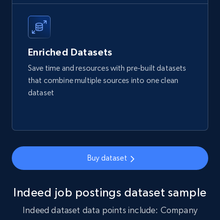
4.2K+
303+
Buy Now
Enriched Datasets
Save time and resources with pre-built datasets
Glassdoor companies reviews
that combine multiple sources into one clean
dataset
Overview id, Review id, Review url, Rating date,
Count helpful, Count unhelpful, Employee job
end year, Employee length, and more.
Business
Buy dataset
3.3K+
552+
Buy Now
Indeed job postings dataset sample
Indeed dataset data points include: Company