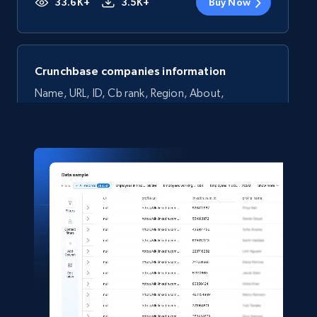
33.6K+
3.5K+
Buy Now
Crunchbase companies information
Name, URL, ID, Cb rank, Region, About,
Industries, Operating status, and more.
Business
Popular
Enriched
15.6K+
1.6K+
Buy Now
Linkedin job listings information
URL, Job posting id, Job title, Company name,
Company id, Job location, Job summary, Job
seniority level, and more.