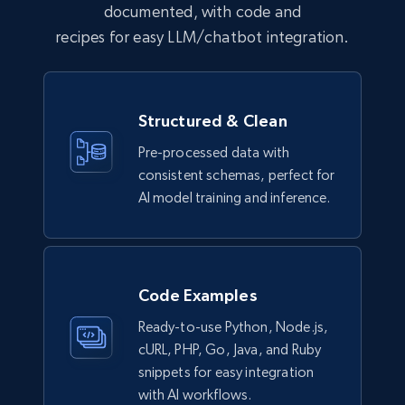
documented, with code and
recipes for easy LLM/chatbot integration.
G2 software product overview
URL, Product name, Product id, Rating,
Structured & Clean
Description, Product url, Seller, Ownership, and
more.
Pre-processed data with
consistent schemas, perfect for
Business
Enriched
AI model training and inference.
2K+
239+
Buy Now
Code Examples
Ready-to-use Python, Node.js,
Trustpilot business reviews
cURL, PHP, Go, Java, and Ruby
Company name, Review id, Review date, Review
snippets for easy integration
rating, Review title, Review content, Is verified
with AI workflows.