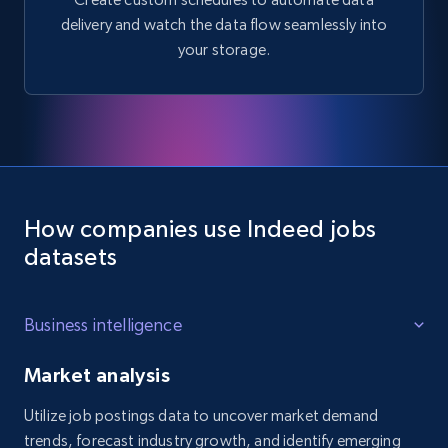
delivery and watch the data flow seamlessly into
your storage.
How companies use Indeed jobs
datasets
Business intelligence
Market analysis
Utilize job postings data to uncover market demand
trends, forecast industry growth, and identify emerging