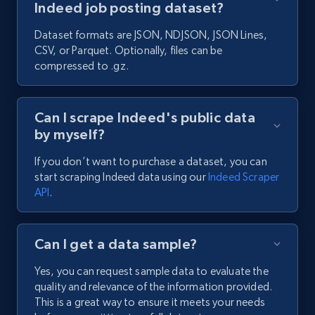
Indeed job posting dataset?
Dataset formats are JSON, NDJSON, JSON Lines,
CSV, or Parquet. Optionally, files can be
compressed to .gz.
Can I scrape Indeed's public data
by myself?
If you don’t want to purchase a dataset, you can
start scraping Indeed data using our
Indeed Scraper
API
.
Can I get a data sample?
Yes, you can request sample data to evaluate the
quality and relevance of the information provided.
This is a great way to ensure it meets your needs