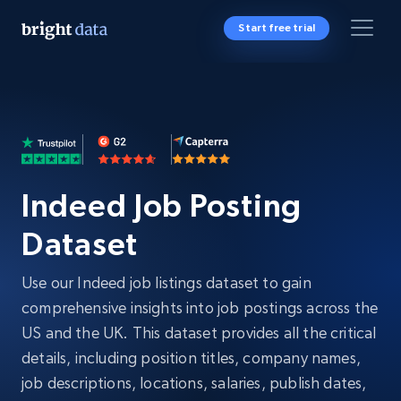
Start free trial
Indeed Job Posting
Dataset
Use our Indeed job listings dataset to gain
comprehensive insights into job postings across the
US and the UK. This dataset provides all the critical
details, including position titles, company names,
job descriptions, locations, salaries, publish dates,