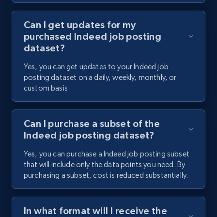
Can I get updates for my
purchased Indeed job posting
dataset?
Yes, you can get updates to your Indeed job
posting dataset on a daily, weekly, monthly, or
custom basis.
Can I purchase a subset of the
Indeed job posting dataset?
Yes, you can purchase a Indeed job posting subset
that will include only the data points you need. By
purchasing a subset, cost is reduced substantially.
In what format will I receive the