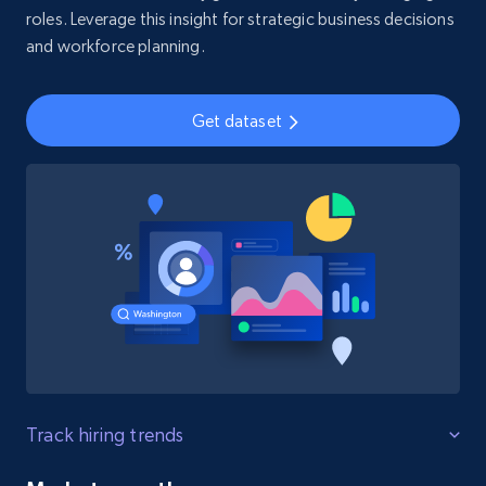
roles. Leverage this insight for strategic business decisions
and workforce planning.
Get dataset
Track hiring trends