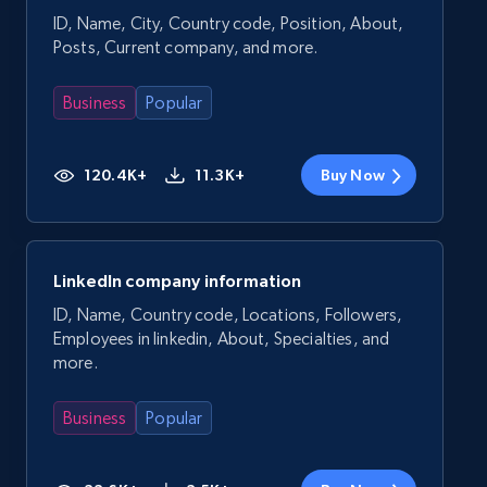
ID, Name, City, Country code, Position, About,
Posts, Current company, and more.
Business
Popular
120.4K+
11.3K+
Buy Now
LinkedIn company information
ID, Name, Country code, Locations, Followers,
Employees in linkedin, About, Specialties, and
more.
Business
Popular