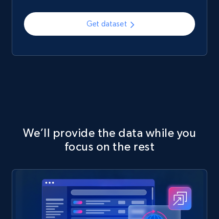
Get dataset
We’ll provide the data while you
focus on the rest