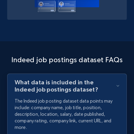
Indeed job postings dataset FAQs
What data is included in the
Indeed job postings dataset?
The Indeed job posting dataset data points may
include: company name, job title, position,
description, location, salary, date published,
company rating, company link, current URL, and
more.