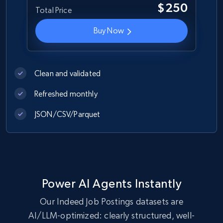
URL, ID, Name, Description, Revenue, Revenue
$250
Total Price
currency, Revenue text, Stock symbol, and more.
Buy Now
Business
2.6K+
265+
Buy Now
Clean and validated
Refreshed monthly
JSON/CSV/Parquet
Glassdoor job listings information
URL, Company url overview, Company name,
Company rating, Job title, Job location, Job
overview, Company headquarters, and more.
Power AI Agents Instantly
Business
Our Indeed Job Postings datasets are
AI/LLM-optimized: clearly structured, well-
2.5K+
339+
Buy Now