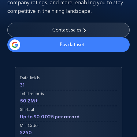
company ratings, and more, enabling you to stay
competitive in the hiring landscape.
Contact sales
Buy dataset
Data-fields
31
Total records
50.2M+
Starts at
Up to $0.0025 per record
Min Order
$250