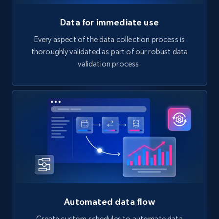
Data for immediate use
Every aspect of the data collection process is
thoroughly validated as part of our robust data
validation process.
Automated data flow
Create custom schedules to automate data