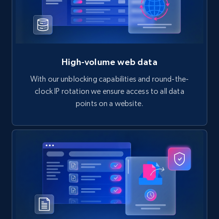
High-volume web data
With our unblocking capabilities and round-the-
clock IP rotation we ensure access to all data
points on a website.