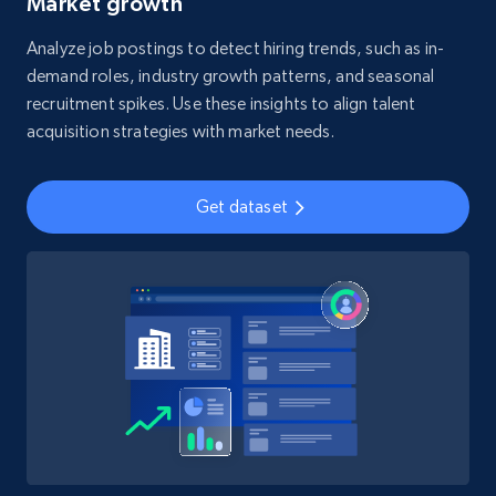
Market growth
Analyze job postings to detect hiring trends, such as in-
demand roles, industry growth patterns, and seasonal
recruitment spikes. Use these insights to align talent
acquisition strategies with market needs.
Get dataset