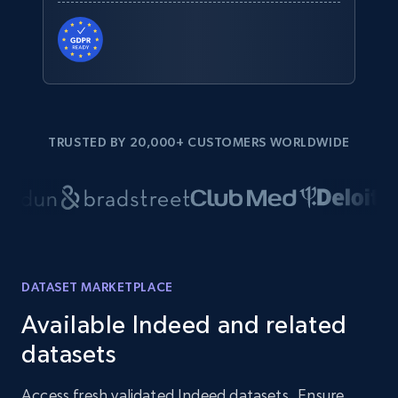
TRUSTED BY 20,000+ CUSTOMERS WORLDWIDE
DATASET MARKETPLACE
Available Indeed and related
datasets
Access fresh validated Indeed datasets. Ensure