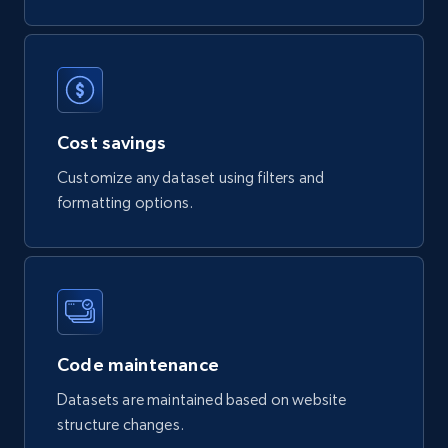
puts response.read_body

741+
55+
Buy Now
Cost savings
Owler companies information
CompanyID, Ownership, IndustrySectors,
Customize any dataset using filters and
Revenue, Founded, CompanyName, Country,
formatting options.
EmployeeCount, and more.
Business
720+
74+
Buy Now
Code maintenance
Datasets are maintained based on website
structure changes.
VentureRadar company information