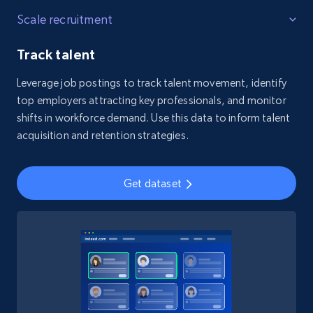
Scale recruitment
Track talent
Leverage job postings to track talent movement, identify
top employers attracting key professionals, and monitor
shifts in workforce demand. Use this data to inform talent
acquisition and retention strategies.
Get dataset