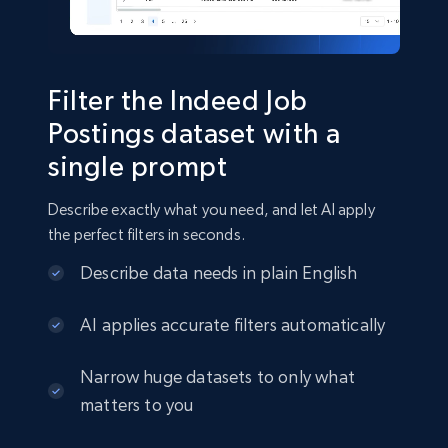
Business
Filter the Indeed Job
15.3K+
2.2K+
Buy Now
Postings dataset with a
single prompt
Describe exactly what you need, and let AI apply
Google Maps full information
the perfect filters in seconds.
Place id, URL, Country, Name, Category,
Address, Description, Business details, and
Describe data needs in plain English
more.
AI applies accurate filters automatically
Business
Narrow huge datasets to only what
matters to you
13.3K+
1.7K+
Buy Now