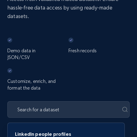
hassle-free data access by using ready-made
datasets.
Demo data in
Fresh records
JSON/CSV
Customize, enrich, and
format the data
LinkedIn people profiles