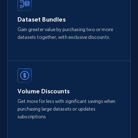
Glassdoor companies overview information
ID, Company, Ratings overall, Details size,
Dataset Bundles
Details founded, Details type, Country code,
Gain greater value by purchasing two or more
Company type, and more.
datasets together, with exclusive discounts.
Business
Popular
Enriched
4.3K+
381+
Buy Now
Volume Discounts
Google maps reviews
Get more for less with significant savings when
URL, Place id, Place name, Country, Address,
purchasing large datasets or updates
Review id, Reviewer name, Reviews by reviewer,
subscriptions
and more.
Business