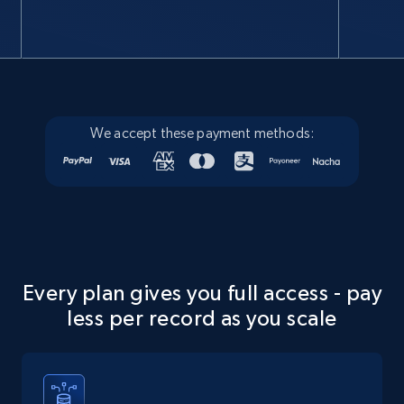
Google Maps full information
Place id, URL, Country, Name, Category,
Address, Description, Business details, and
more.
We accept these payment methods:
Business
13.3K+
1.7K+
Buy Now
Every plan gives you full access - pay
Instagram - Posts
less per record as you scale
URL, User posted, Description, Hashtags, Num
comments, Date posted, Likes, Photos, and
more.