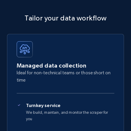
Tailor your data workflow
Managed data collection
Ideal for non-technical teams or those short on
time
Turnkey service
We build, maintain, and monitor the scraper for
you