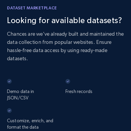
DATASET MARKETPLACE
Looking for available datasets?
Chances are we've already built and maintained the
data collection from popular websites. Ensure
hassle-free data access by using ready-made
datasets.
Demo data in
Fresh records
JSON/CSV
Customize, enrich, and
format the data