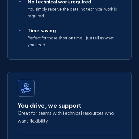
No technical work required
You simply receive the data, no technical work is
required
Time saving
Perfect for those short on time—just tell us what
you need
You drive, we support
Great for teams with technical resources who
want flexibility