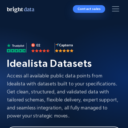
Contact sales
Idealista Datasets
Access all available public data points from
Idealista with datasets built to your specifications.
Get clean, structured, and validated data with
tailored schemas, flexible delivery, expert support,
and seamless integration, all fully managed to
power your strategic moves.