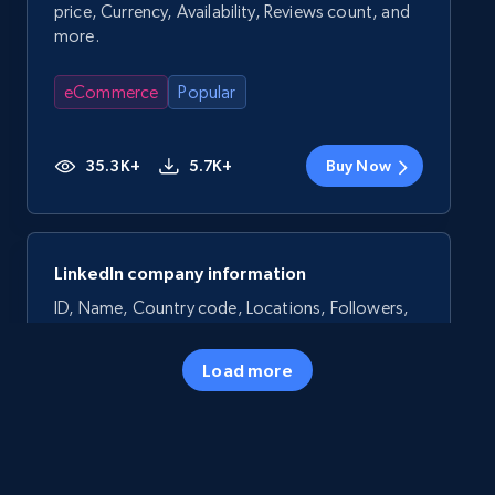
price, Currency, Availability, Reviews count, and
more.
eCommerce
Popular
35.3K+
5.7K+
Buy Now
LinkedIn company information
ID, Name, Country code, Locations, Followers,
Employees in linkedin, About, Specialties, and
more.
Load more
Business
Popular
33.6K+
3.5K+
Buy Now