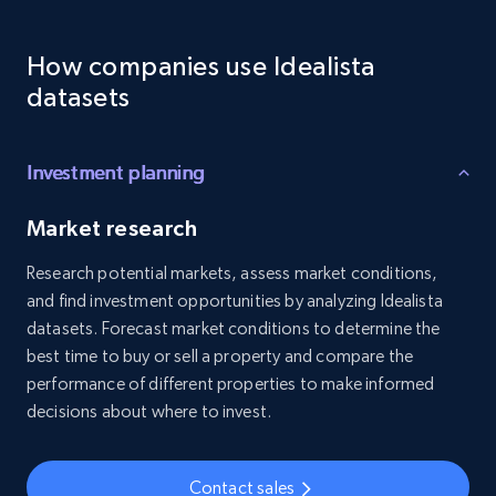
Employees business enriched dataset
How companies use Idealista
URL, Profile url, Linkedin num id, Avatar, Profile
name, Certifications, Profile location, Profile
datasets
connections, and more.
Business
Enriched
Investment planning
Market research
5.3K+
384+
Buy Now
Research potential markets, assess market conditions,
and find investment opportunities by analyzing Idealista
datasets. Forecast market conditions to determine the
YouTube - Channels
best time to buy or sell a property and compare the
performance of different properties to make informed
URL, Handle, Handle md5, Banner img, Profile
image, Name, Subscribers, Description, and
decisions about where to invest.
more.
Contact sales
Social media