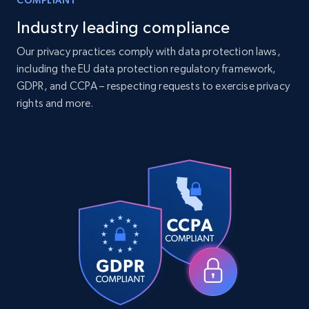
COMPLIANT
Industry leading compliance
Companies information enriched dataset
Our privacy practices comply with data protection laws,
including the EU data protection regulatory framework,
URL, ID lc, Name lc, Country code lc, Locations
GDPR, and CCPA – respecting requests to exercise privacy
lc, Followers lc, Employees in linkedin lc, About
lc, and more.
rights and more.
Business
Enriched
6.3K+
541+
Buy Now
Walmart - products
URL, Final price, Sku, Currency, Gtin,
Specifications, Image urls, Top reviews, and
more.