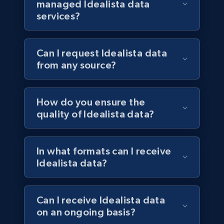
managed Idealista data
services?
Can I request Idealista data
from any source?
How do you ensure the
quality of Idealista data?
In what formats can I receive
Idealista data?
Can I receive Idealista data
on an ongoing basis?