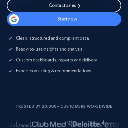
Contact sales
Start now
Clean, structured and compliant data
Ready-to-use insights and analysis
Custom dashboards, reports and delivery
Expert consulting & recommendations
TRUSTED BY 20,000+ CUSTOMERS WORLDWIDE