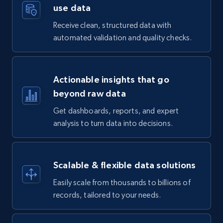
use data
Receive clean, structured data with
automated validation and quality checks.
Actionable insights that go
beyond raw data
Get dashboards, reports, and expert
analysis to turn data into decisions.
Scalable & flexible data solutions
Easily scale from thousands to billions of
records, tailored to your needs.