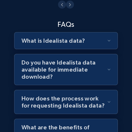
Business
3.3K+
552+
Buy Now
FAQs
What is Idealista data?
Do you have Idealista data
available for immediate
download?
How does the process work
for requesting Idealista data?
What are the benefits of