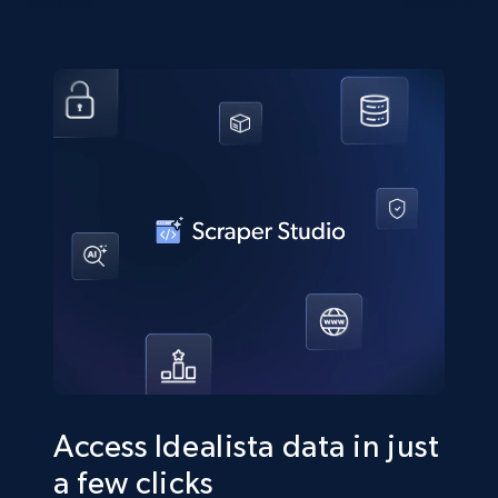
Access Idealista data in just
a few clicks