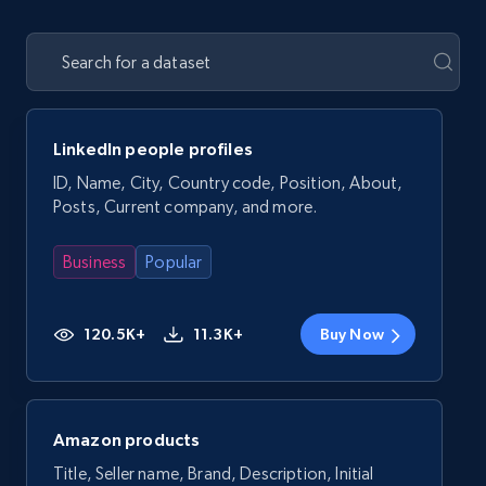
LinkedIn people profiles
ID, Name, City, Country code, Position, About,
Posts, Current company, and more.
Business
Popular
120.5K+
11.3K+
Buy Now
Amazon products
Title, Seller name, Brand, Description, Initial