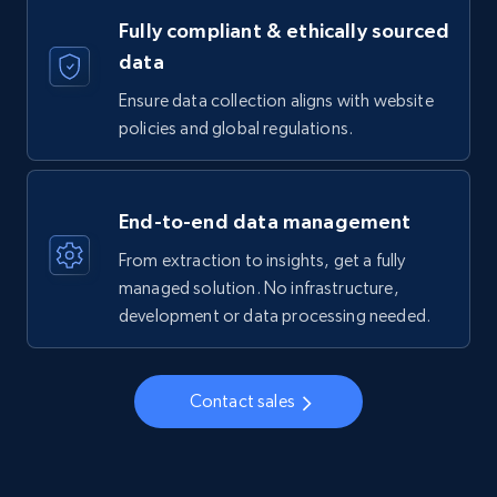
Fully compliant & ethically sourced
data
Ensure data collection aligns with website
policies and global regulations.
End-to-end data management
From extraction to insights, get a fully
managed solution. No infrastructure,
development or data processing needed.
Contact sales