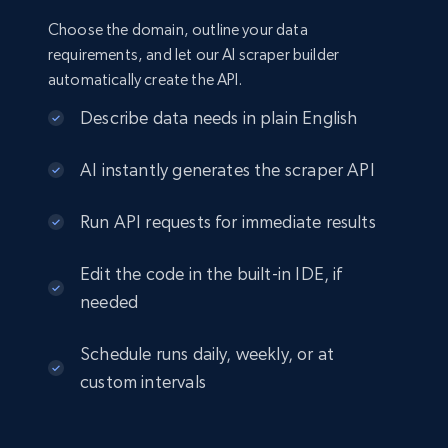
Choose the domain, outline your data
requirements, and let our AI scraper builder
automatically create the API.
Describe data needs in plain English
AI instantly generates the scraper API
Run API requests for immediate results
Edit the code in the built-in IDE, if
needed
Schedule runs daily, weekly, or at
custom intervals