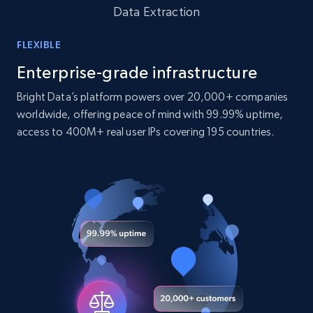
Data Extraction
10.4K+
1.2K+
Buy Now
FLEXIBLE
Enterprise-grade infrastructure
TikTok - Profiles
Bright Data’s platform powers over 20,000+ companies
Account id, Nickname, Biography, Awg
worldwide, offering peace of mind with 99.99% uptime,
engagement rate, Comment engagement rate,
access to 400M+ real user IPs covering 195 countries.
Like engagement rate, Bio link, Predicted lang,
and more.
Social media
8.3K+
963+
Buy Now
Youtube - Videos posts