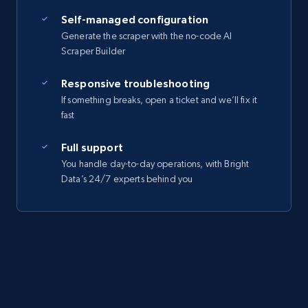
Self-managed configuration
Generate the scraper with the no-code AI
Scraper Builder
Responsive troubleshooting
If something breaks, open a ticket and we’ll fix it
fast
Full support
You handle day-to-day operations, with Bright
Data’s 24/7 experts behind you