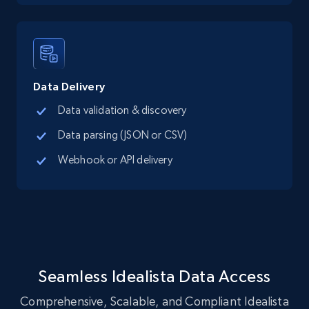
LinkedIn posts
URL, ID, User id, Use url, Title, Headline, Post
text, Date posted, and more.
Data Delivery
Social media
Data validation & discovery
Data parsing (JSON or CSV)
11.3K+
1.5K+
Buy Now
Webhook or API delivery
X (formerly Twitter) - Posts
ID, User posted, Name, Description, Date
posted, Photos, URL, Quoted post, and more.
Seamless Idealista Data Access
Social media
Comprehensive, Scalable, and Compliant Idealista