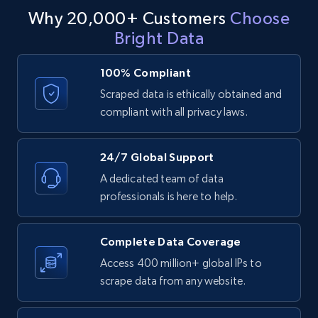
including demographic information, preferred locations,
Why 20,000+ Customers
Choose
Stay informed and competitive in a rapidly-evolving
and buying habits. With an Idealista dataset, you can
ID, Company, Ratings overall, Details size,
industry.
Bright Data
identify potential leads and build lists of interested buyers,
Details founded, Details type, Country code,
Company type, and more.
develop targeted marketing campaigns and advertising
strategies, and reach the right people with the right
100% Compliant
Contact sales
Business
Popular
Enriched
message at the right time.
Scraped data is ethically obtained and
compliant with all privacy laws.
4.3K+
381+
Buy Now
Contact sales
24/7 Global Support
A dedicated team of data
professionals is here to help.
Google maps reviews
URL, Place id, Place name, Country, Address,
Complete Data Coverage
Review id, Reviewer name, Reviews by reviewer,
and more.
Access 400 million+ global IPs to
scrape data from any website.
Business