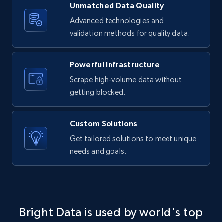
Unmatched Data Quality
4.2K+
303+
Buy Now
Advanced technologies and
validation methods for quality data.
Powerful Infrastructure
Instagram - Reels
Scrape high-volume data without
URL, User posted, Description, Hashtags, Num
comments, Date posted, Likes, Views, and
getting blocked.
more.
Custom Solutions
Social media
Get tailored solutions to meet unique
needs and goals.
3.7K+
436+
Buy Now
Airbnb Properties Information
Bright Data is used by world's top