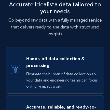
Accurate Idealista data tailored to
your needs
Go beyond raw data with a fully managed service
that delivers ready-to-use data with structured
insights
Hands-off data collection &
processing
Eliminate the burden of data collection so
your data and engineering teams can focus
on high-impact work.
Accurate, reliable, and ready-to-