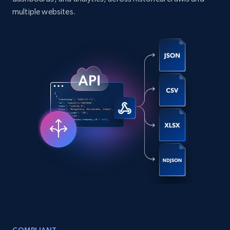
comments, and more.
multiple websites.
Social media
6.6K+
629+
Buy Now
Indeed job listings information
Jobid, Company name, Date posted parsed, Job
title, Description text, Benefits, Qualifications,
Job type, and more.
Business
6.5K+
762+
Buy Now