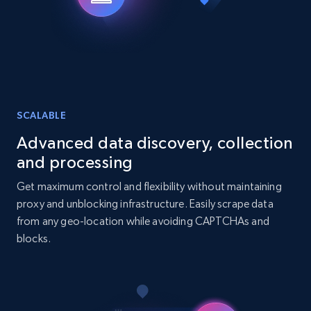
URL, Title, Youtuber, Youtuber md5, Video url,
Video length, Likes, Views, and more.
Social media
8.1K+
716+
Buy Now
SCALABLE
Advanced data discovery, collection
and processing
Amazon Reviews
Get maximum control and flexibility without maintaining
URL, Product name, Product rating, Product
proxy and unblocking infrastructure. Easily scrape data
rating object, Product rating max, Rating,
from any geo-location while avoiding CAPTCHAs and
Author name, Asin, and more.
blocks.
eCommerce