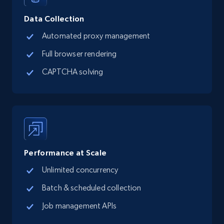
Social media
Data Collection
Automated proxy management
13.2K+
1.6K+
Buy Now
Full browser rendering
CAPTCHA solving
Zillow properties listing information
Zpid, City, State, HomeStatus, Address,
IsListingClaimedByCurrentSignedInUser,
IsCurrentSignedInAgentResponsible, Bedrooms,
and more.
Performance at Scale
Real estate
Popular
Unlimited concurrency
Batch & scheduled collection
12.1K+
1.3K+
Buy Now
Job management APIs