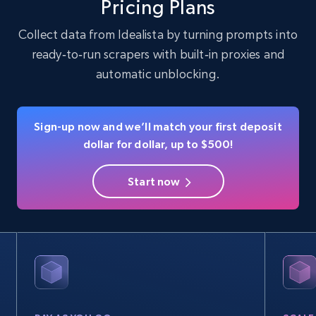
Pricing Plans
Collect data from Idealista by turning prompts into
ready‑to‑run scrapers with built‑in proxies and
Instagram - Profiles
automatic unblocking.
Account, Fbid, ID, Followers, Posts count, Is
business account, Is professional account, Is
verified, and more.
Sign-up now and we’ll match your first deposit
dollar for dollar, up to $500!
Social media
Start now
22.4K+
3.5K+
Buy Now
Crunchbase companies information
Name, URL, ID, Cb rank, Region, About,
Industries, Operating status, and more.