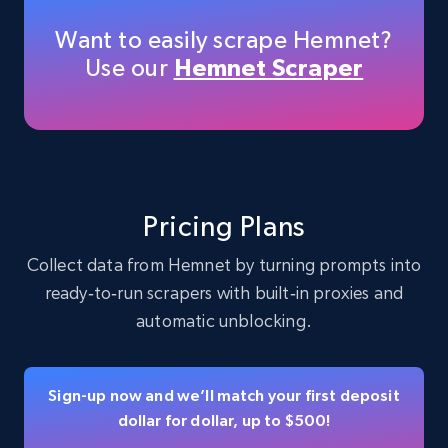
Want to easily scrape Hemnet?
Use our
Hemnet Scraper
Instagram - Profiles
Account, Fbid, ID, Followers, Posts count, Is
business account, Is professional account, Is
verified, and more.
Social media
Pricing Plans
Collect data from Hemnet by turning prompts into
22.4K+
3.5K+
Buy Now
ready‑to‑run scrapers with built‑in proxies and
automatic unblocking.
Crunchbase companies information
Sign-up now and we’ll match your first deposit
Name, URL, ID, Cb rank, Region, About,
dollar for dollar, up to $500!
Industries, Operating status, and more.