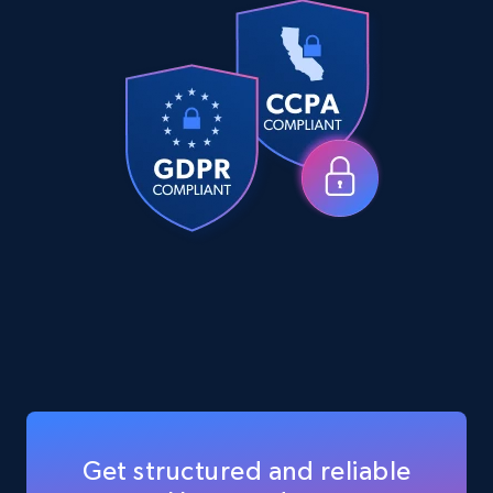
eCommerce
5.6K+
877+
Buy Now
TikTok Shop
URL, Title, Available, Description, Currency, Initial
price, Final price, Discount percent, and more.
eCommerce
5.4K+
668+
Buy Now
Get structured and reliable