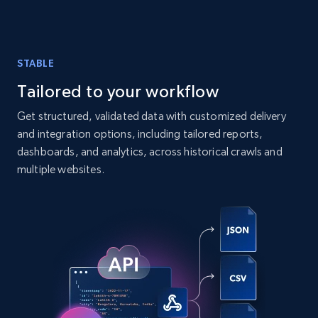
comments, and more.
Social media
STABLE
Tailored to your workflow
6.6K+
629+
Buy Now
Get structured, validated data with customized delivery
and integration options, including tailored reports,
dashboards, and analytics, across historical crawls and
Indeed job listings information
multiple websites.
Jobid, Company name, Date posted parsed, Job
title, Description text, Benefits, Qualifications,
Job type, and more.
Business
6.5K+
761+
Buy Now