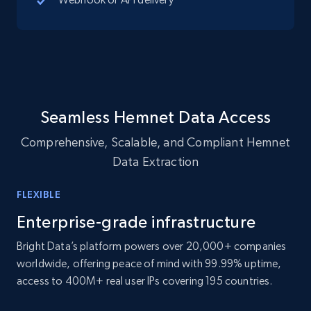
10.4K+
1.2K+
Buy Now
TikTok - Profiles
Account id, Nickname, Biography, Awg
Seamless Hemnet Data Access
engagement rate, Comment engagement rate,
Like engagement rate, Bio link, Predicted lang,
Comprehensive, Scalable, and Compliant Hemnet
and more.
Data Extraction
Social media
FLEXIBLE
Enterprise-grade infrastructure
8.3K+
963+
Buy Now
Bright Data’s platform powers over 20,000+ companies
worldwide, offering peace of mind with 99.99% uptime,
access to 400M+ real user IPs covering 195 countries.
Youtube - Videos posts