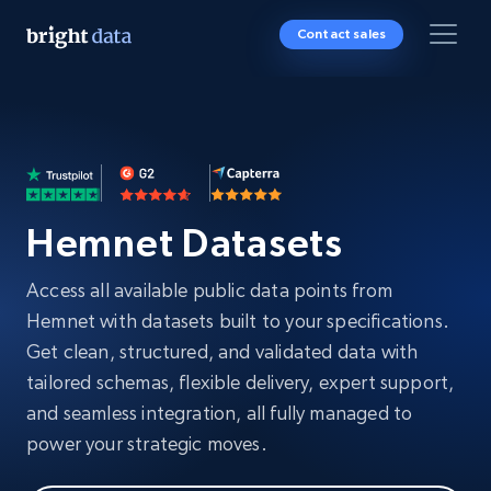
Contact sales
Hemnet Datasets
Access all available public data points from
Hemnet with datasets built to your specifications.
Get clean, structured, and validated data with
tailored schemas, flexible delivery, expert support,
and seamless integration, all fully managed to
power your strategic moves.