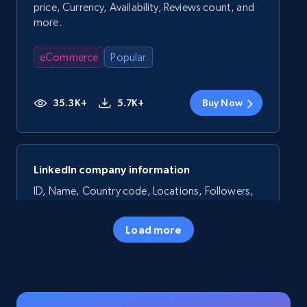
price, Currency, Availability, Reviews count, and
more.
eCommerce
Popular
35.3K+
5.7K+
Buy Now
LinkedIn company information
ID, Name, Country code, Locations, Followers,
Employees in linkedin, About, Specialties, and
more.
Load more
Business
Popular
33.6K+
3.5K+
Buy Now