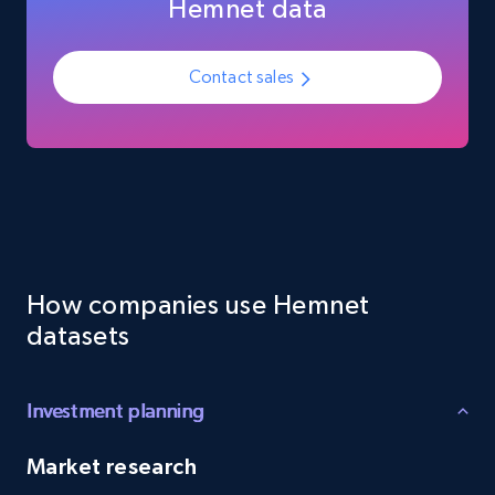
Hemnet data
Employees business enriched dataset
URL, Profile url, Linkedin num id, Avatar, Profile
Contact sales
name, Certifications, Profile location, Profile
connections, and more.
Business
Enriched
5.3K+
384+
Buy Now
How companies use Hemnet
datasets
YouTube - Channels
URL, Handle, Handle md5, Banner img, Profile
image, Name, Subscribers, Description, and
Investment planning
more.
Market research
Social media