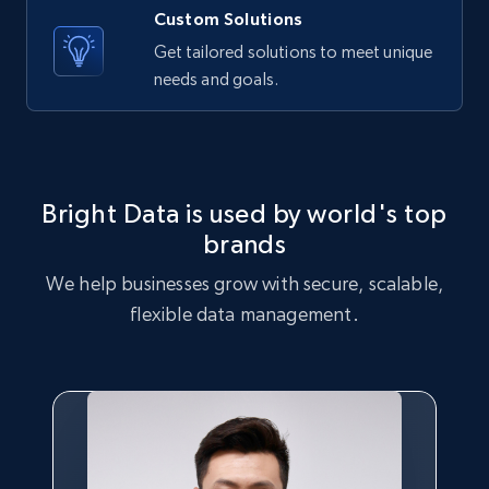
Name, Price, Image, Description, Category,
Custom Solutions
Availability, Discount, Reviews, and more.
Get tailored solutions to meet unique
needs and goals.
Travel
3.6K+
581+
Buy Now
Bright Data is used by world's top
brands
X (formerly Twitter) - Profiles
We help businesses grow with secure, scalable,
X id, URL, ID, Profile name, Biography, Is verified,
flexible data management.
Profile image link, External link, and more.
Social media
3.5K+
225+
Buy Now