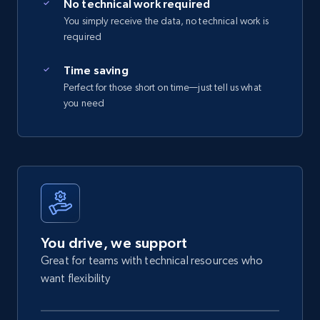
No technical work required
You simply receive the data, no technical work is
required
Time saving
Perfect for those short on time—just tell us what
you need
You drive, we support
Great for teams with technical resources who
want flexibility