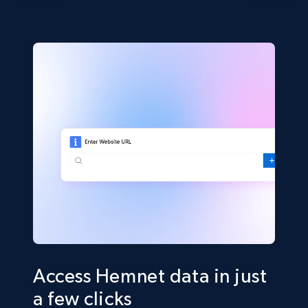
Access Hemnet data in just
a few clicks