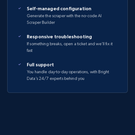
Self-managed configuration
Generate the scraper with the no-code AI
Scraper Builder
Responsive troubleshooting
If something breaks, open a ticket and we’ll fix it
fast
Full support
You handle day-to-day operations, with Bright
Data’s 24/7 experts behind you