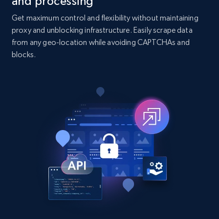
and processing
7.4K+
872+
Buy Now
Get maximum control and flexibility without maintaining
proxy and unblocking infrastructure. Easily scrape data
from any geo-location while avoiding CAPTCHAs and
TikTok - Posts
blocks.
URL, Post id, Description, Create time, Digg
count, Share count, Collect count, Comment
count, and more.
Social media
6.7K+
906+
Buy Now
Facebook - Pages Posts by Profile URL
URL, Post id, User url, User username raw,
Content, Date posted, Hashtags, Num