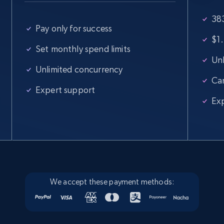
383
Google Maps full information
Pay only for success
Place id, URL, Country, Name, Category,
$1.
Address, Description, Business details, and
Set monthly spend limits
more.
Unl
Unlimited concurrency
Ca
Business
Expert support
Ex
13.3K+
1.7K+
Buy Now
Instagram - Posts
URL, User posted, Description, Hashtags, Num
We accept these payment methods:
comments, Date posted, Likes, Photos, and
more.