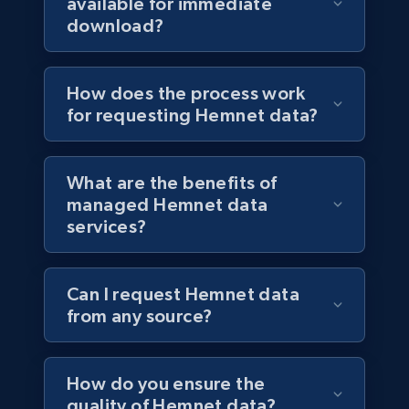
available for immediate
download?
How does the process work
for requesting Hemnet data?
What are the benefits of
managed Hemnet data
services?
Can I request Hemnet data
from any source?
How do you ensure the
quality of Hemnet data?