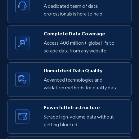
A dedicated team of data
4.2K+
303+
Buy Now
professionals is here to help.
Complete Data Coverage
Instagram - Reels
Access 400 million+ global IPs to
URL, User posted, Description, Hashtags, Num
scrape data from any website.
comments, Date posted, Likes, Views, and
more.
Unmatched Data Quality
Advanced technologies and
Social media
validation methods for quality data.
3.7K+
436+
Buy Now
Powerful Infrastructure
Scrape high-volume data without
getting blocked.
Airbnb Properties Information