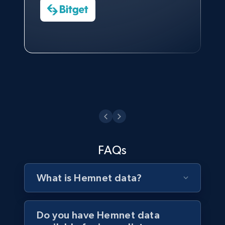
Watch now
Business
Head of Reporting & Analytics, Business
Technologies and Pricing at Shopee
Philippines Inc.
3.3K+
552+
Buy Now
Watch now
FAQs
What is Hemnet data?
Do you have Hemnet data