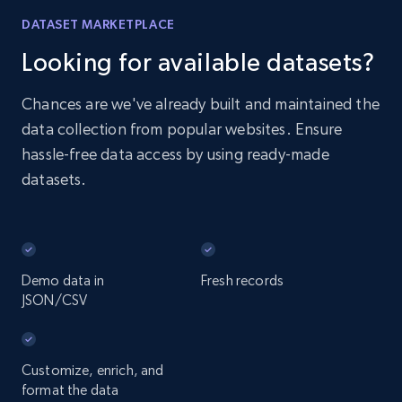
DATASET MARKETPLACE
Looking for available datasets?
Chances are we've already built and maintained the
data collection from popular websites. Ensure
hassle-free data access by using ready-made
datasets.
Demo data in
Fresh records
JSON/CSV
Customize, enrich, and
format the data