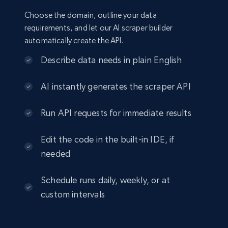
Choose the domain, outline your data
requirements, and let our AI scraper builder
automatically create the API.
Describe data needs in plain English
AI instantly generates the scraper API
Run API requests for immediate results
Edit the code in the built-in IDE, if
needed
Schedule runs daily, weekly, or at
custom intervals