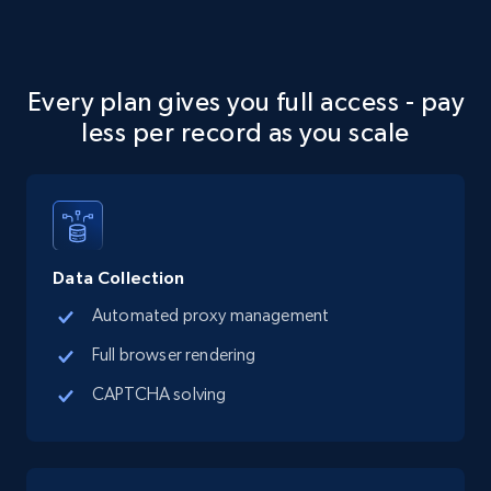
Social media
13.2K+
1.6K+
Buy Now
Every plan gives you full access - pay
less per record as you scale
Zillow properties listing information
Zpid, City, State, HomeStatus, Address,
IsListingClaimedByCurrentSignedInUser,
IsCurrentSignedInAgentResponsible, Bedrooms,
Data Collection
and more.
Automated proxy management
Real estate
Popular
Full browser rendering
CAPTCHA solving
12K+
1.3K+
Buy Now