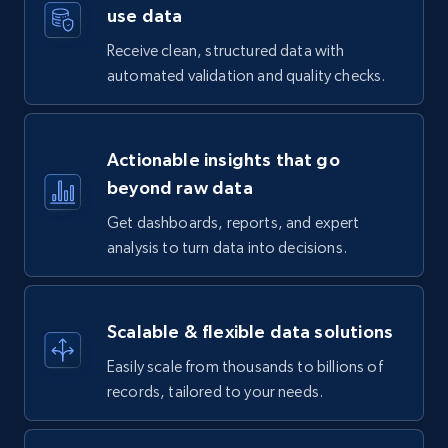
use data
Receive clean, structured data with
automated validation and quality checks.
Actionable insights that go
beyond raw data
Get dashboards, reports, and expert
analysis to turn data into decisions.
Scalable & flexible data solutions
Easily scale from thousands to billions of
records, tailored to your needs.