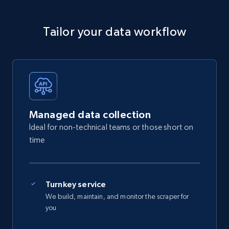
Tailor your data workflow
Managed data collection
Ideal for non-technical teams or those short on
time
Turnkey service
We build, maintain, and monitor the scraper for
you