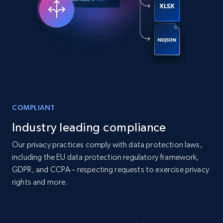
Companies information enriched dataset
URL, ID lc, Name lc, Country code lc, Locations
lc, Followers lc, Employees in linkedin lc, About
lc, and more.
Business
Enriched
COMPLIANT
Industry leading compliance
6.3K+
541+
Buy Now
Our privacy practices comply with data protection laws,
including the EU data protection regulatory framework,
GDPR, and CCPA – respecting requests to exercise privacy
Walmart - products
rights and more.
URL, Final price, Sku, Currency, Gtin,
Specifications, Image urls, Top reviews, and
more.