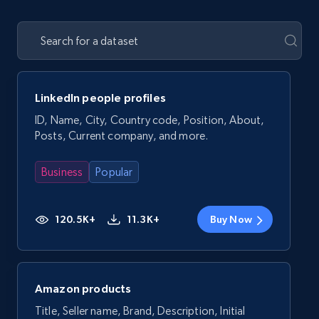
LinkedIn people profiles
ID, Name, City, Country code, Position, About,
Posts, Current company, and more.
Business
Popular
120.5K+
11.3K+
Buy Now
Amazon products
Title, Seller name, Brand, Description, Initial