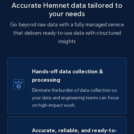
Accurate Hemnet data tailored to
your needs
Go beyond raw data with a fully managed service
that delivers ready-to-use data with structured
insights
Hands-off data collection &
processing
Eliminate the burden of data collection so
your data and engineering teams can focus
on high-impact work.
Accurate, reliable, and ready-to-