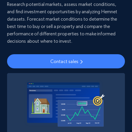
Research potential markets, assess market conditions,
and find investment opportunities by analyzing Hemnet
4.5K+
508+
Buy Now
datasets. Forecast market conditions to determine the
best time to buy or sell a property and compare the
performance of different properties to make informed
decisions about where to invest.
Reddit- Posts
Post id, URL, User posted, Title, Description,
Contact sales
Num comments, Date posted, Community
name, and more.
Social media
4.5K+
432+
Buy Now
Glassdoor companies overview information