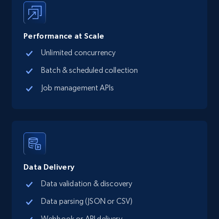
LinkedIn posts
URL, ID, User id, Use url, Title, Headline, Post
Performance at Scale
text, Date posted, and more.
Unlimited concurrency
Social media
Batch & scheduled collection
Job management APIs
11.3K+
1.5K+
Buy Now
X (formerly Twitter) - Posts
ID, User posted, Name, Description, Date
Data Delivery
posted, Photos, URL, Quoted post, and more.
Data validation & discovery
Social media
Data parsing (JSON or CSV)
Webhook or API delivery