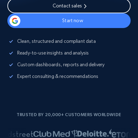
Contact sales
Start now
Clean, structured and compliant data
Ready-to-use insights and analysis
Custom dashboards, reports and delivery
Expert consulting & recommendations
TRUSTED BY 20,000+ CUSTOMERS WORLDWIDE