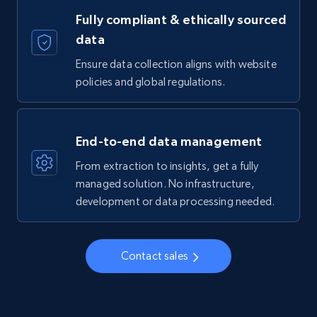
Fully compliant & ethically sourced
data
Ensure data collection aligns with website
policies and global regulations.
End-to-end data management
From extraction to insights, get a fully
managed solution. No infrastructure,
development or data processing needed.
Contact sales