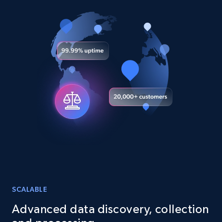
URL, Title, Youtuber, Youtuber md5, Video url,
Video length, Likes, Views, and more.
Social media
8.1K+
716+
Buy Now
Amazon Reviews
URL, Product name, Product rating, Product
rating object, Product rating max, Rating,
Author name, Asin, and more.
SCALABLE
eCommerce
Advanced data discovery, collection