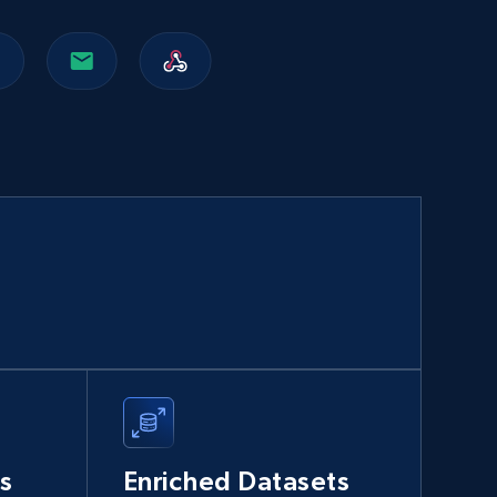
Walmart sellers info
Seller id, URL, Catalog seller id, Seller name, Seller
display name, Seller email, Seller phone, Seller
about us, and more.
eCommerce
912+
88+
Buy Now
Naver products
URL, Product id, Title, Original price, Final price,
Discount rate, Currency, Description, and more.
s
Enriched Datasets
eCommerce