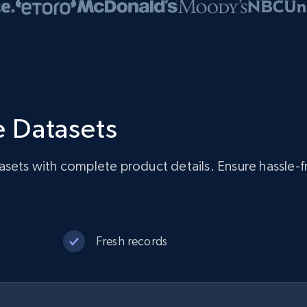
 Datasets
asets with complete product details. Ensure hassle-
Fresh records