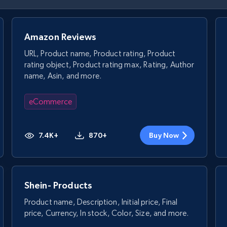
Amazon Reviews
URL, Product name, Product rating, Product
rating object, Product rating max, Rating, Author
name, Asin, and more.
eCommerce
7.4K+
870+
Buy Now
Shein- Products
Product name, Description, Initial price, Final
price, Currency, In stock, Color, Size, and more.