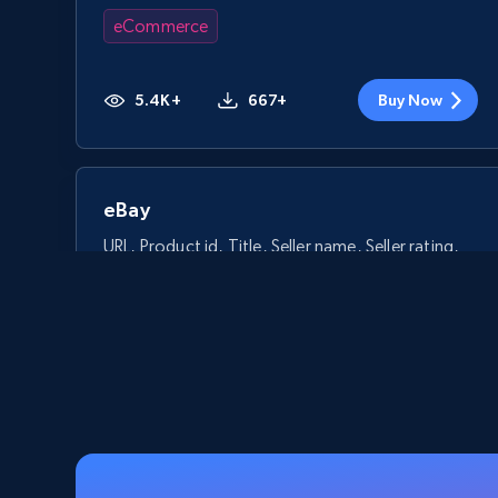
eCommerce
5.4K+
667+
Buy Now
eBay
URL, Product id, Title, Seller name, Seller rating,
Seller reviews, Breadcrumbs, Root category, and
more.
eCommerce
2.5K+
359+
Buy Now