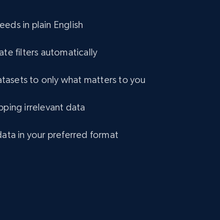
eCommerce
eds in plain English
1.2K+
132+
Buy Now
ate filters automatically
asets to only what matters to you
Lowes.com
pping irrelevant data
URL, Domain, Marketplace pn, Sku, Other pn,
Model number, Gtin ean pn, Product name, and
more.
data in your preferred format
eCommerce
991+
162+
Buy Now