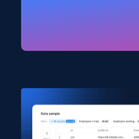
Home Depot US
URL, Domain, Country code, Model number, Sku,
Product id, Product name, Manufacturer, and
more.
eCommerce
2.1K+
353+
Buy Now
Amazon products search
Asin, URL, Name, Sponsored, Initial price, Final
price, Currency, Sold, and more.