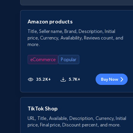
Amazon products
Title, Seller name, Brand, Description, Initial
price, Currency, Availability, Reviews count, and
more.
eCommerce
Popular
35.2K+
5.7K+
Buy Now
TikTok Shop
URL, Title, Available, Description, Currency, Initial
price, Final price, Discount percent, and more.