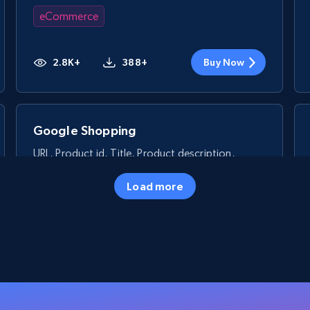
eCommerce
2.8K+
388+
Buy Now
Google Shopping
URL, Product id, Title, Product description,
Rating, Reviews count, Images, Variations, and
more.
Load more
eCommerce
2.4K+
199+
Buy Now