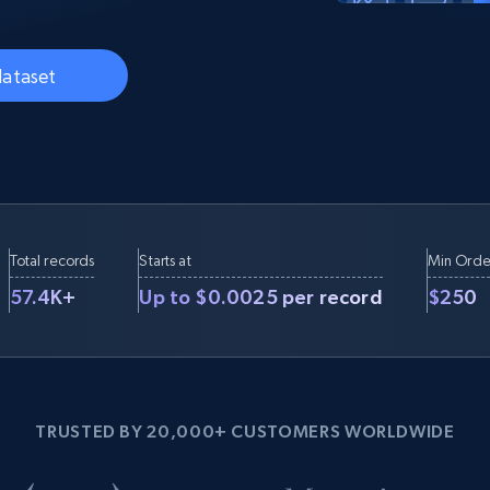
Datacenter
$0.9/IP
B
ISP Proxies
ices
1.3M+ blazing fast static residential
dataset
proxies
Total records
Starts at
Min Orde
57.4K+
Up to $0.0025 per record
$250
TRUSTED BY 20,000+ CUSTOMERS WORLDWIDE