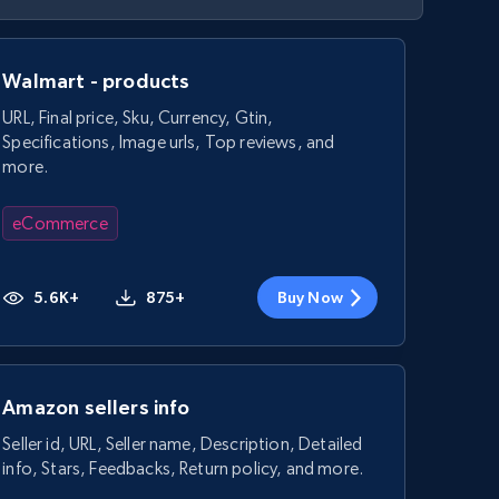
Walmart - products
URL, Final price, Sku, Currency, Gtin,
Specifications, Image urls, Top reviews, and
more.
eCommerce
5.6K+
875+
Buy Now
Amazon sellers info
Seller id, URL, Seller name, Description, Detailed
info, Stars, Feedbacks, Return policy, and more.