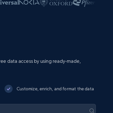
free data access by using ready-made,
Customize, enrich, and format the data