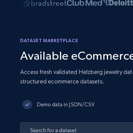
DATASET MARKETPLACE
Available eCommerce
Access fresh validated Helzberg jewelry dat
structured ecommerce datasets.
Demo data in JSON/CSV