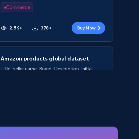
eCommerce
2.5K+
378+
Buy Now
Amazon products global dataset
Title, Seller name, Brand, Description, Initial
price, Currency, Availability, Reviews count, and
more.
eCommerce
2.1K+
375+
Buy Now