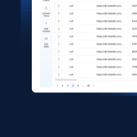
eCommerce
1.6K+
181+
Buy Now
Zara - Products
Category id, Product id, Product name, Price,
Currency, Colour code, Colour, Description, and
more.
eCommerce
1.2K+
208+
Buy Now