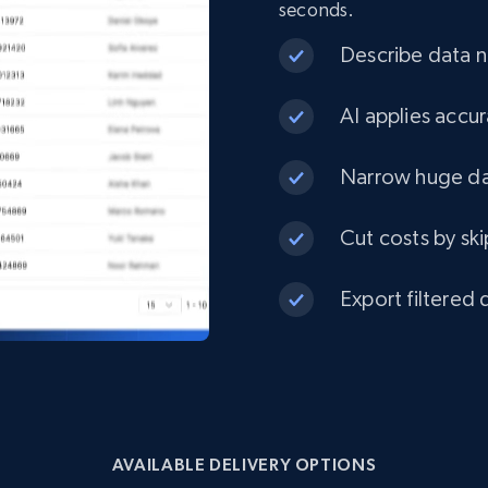
seconds.
eCommerce
Describe data ne
1.3K+
175+
Buy Now
AI applies accur
Narrow huge dat
Best Buy products
Cut costs by ski
URL, Product id, Title, Images, Final price,
Currency, Discount, Initial price, and more.
Export filtered 
eCommerce
1.1K+
149+
Buy Now
AVAILABLE DELIVERY OPTIONS