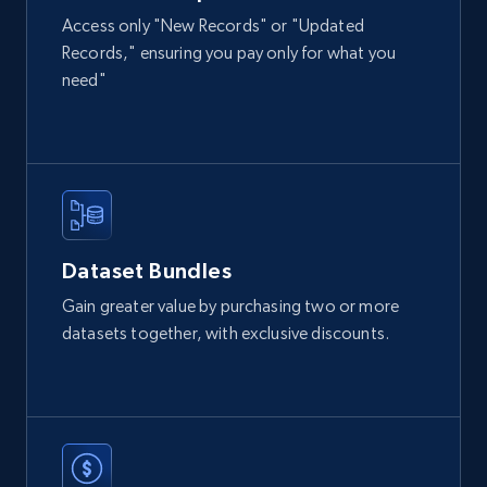
Access only "New Records" or "Updated
Records," ensuring you pay only for what you
2.1K+
355+
Buy Now
need"
Amazon products global dataset
Title, Seller name, Brand, Description, Initial
price, Currency, Availability, Reviews count, and
more.
Dataset Bundles
eCommerce
Gain greater value by purchasing two or more
datasets together, with exclusive discounts.
2.1K+
375+
Buy Now
Etsy