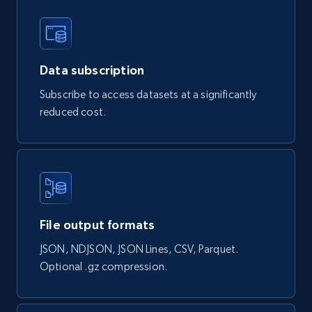
Naver products
Data subscription
URL, Product id, Title, Original price, Final price,
Subscribe to access datasets at a significantly
Discount rate, Currency, Description, and more.
reduced cost.
eCommerce
839+
46+
Buy Now
File output formats
Google Shopping products search US
JSON, NDJSON, JSON Lines, CSV, Parquet.
Optional .gz compression.
URL, Product id, Title, Final price, Initial price,
Currency, Rating, Reviews count, and more.