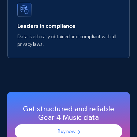
Manufacturer url, and more.
eCommerce
Leaders in compliance
Data is ethically obtained and compliant with all
717+
91+
Buy Now
privacy laws.
Get structured and reliable
Gear 4 Music data
Buy now