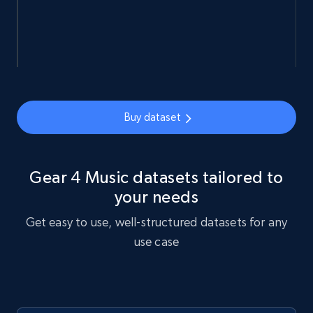
URL, Sku, Breadcrumbs, Name, Rating, Review
count, Description, Image, and more.
eCommerce
Buy dataset
898+
114+
Buy Now
Gear 4 Music datasets tailored to
Sephora products
your needs
URL, ID, Name, Sku, In stock, Regular price,
Get easy to use, well-structured datasets for any
Actual price, Unit price, and more.
use case
eCommerce
878+
124+
Buy Now