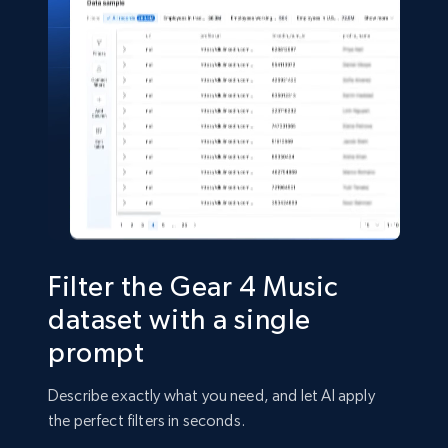
Shein- Products
Product name, Description, Initial price, Final
price, Currency, In stock, Color, Size, and more.
eCommerce
2.8K+
388+
Buy Now
Filter the Gear 4 Music
dataset with a single
prompt
Amazon sellers info
Seller id, URL, Seller name, Description, Detailed
Describe exactly what you need, and let AI apply
info, Stars, Feedbacks, Return policy, and more.
the perfect filters in seconds.