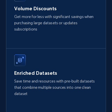
URL, Product id, Listing inventory id, Title, Rating,
Volume Discounts
Reviews count shop, Reviews count item, Initial
price, and more.
Get more for less with significant savings when
purchasing large datasets or updates
eCommerce
subscriptions
1.9K+
323+
Buy Now
Amazon best seller products
Enriched Datasets
Title, Seller name, Brand, Description, Initial
Save time and resources with pre-built datasets
price, Final price, Final price high, Currency, and
that combine multiple sources into one clean
more.
dataset
eCommerce