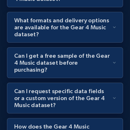
What formats and delivery options
are available for the Gear 4 Music
dataset?
Can I get a free sample of the Gear
4 Music dataset before
purchasing?
Can I request specific data fields
or a custom version of the Gear 4
Music dataset?
How does the Gear 4 Music