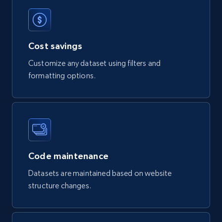
Product url, Category url, Part number,
Description, Manufacturer, Manufacturer url,
Datasheet url, Rohs compliant, and more.
Cost savings
eCommerce
Customize any dataset using filters and
formatting options.
775+
80+
Buy Now
mercadolivre.com.br products
Code maintenance
URL, Product id, Title, Breadcrumbs, Category,
Tags, Final price, Original price, and more.
Datasets are maintained based on website
structure changes.
eCommerce