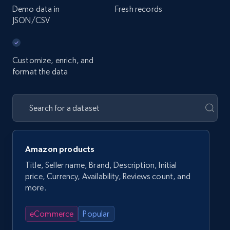
Demo data in
Fresh records
JSON/CSV
Customize, enrich, and
format the data
Amazon products
Title, Seller name, Brand, Description, Initial
price, Currency, Availability, Reviews count, and
more.
eCommerce
Popular