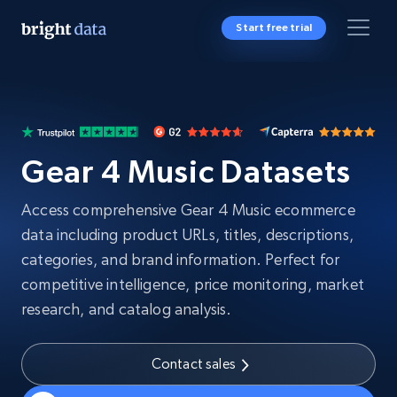
Start free trial
Gear 4 Music Datasets
Access comprehensive Gear 4 Music ecommerce
data including product URLs, titles, descriptions,
categories, and brand information. Perfect for
competitive intelligence, price monitoring, market
research, and catalog analysis.
Contact sales