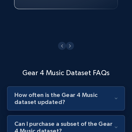
Watch now
Gear 4 Music Dataset FAQs
How often is the Gear 4 Music
dataset updated?
Can I purchase a subset of the Gear
4 Music dataset?