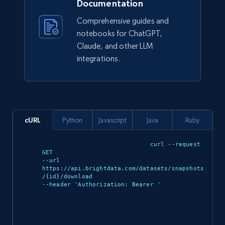
Documentation
Comprehensive guides and
943+
151+
Buy Now
notebooks for ChatGPT,
Claude, and other LLM
integrations.
Walmart sellers info
Seller id, URL, Catalog seller id, Seller name, Seller
display name, Seller email, Seller phone, Seller
about us, and more.
cURL
Python
Javascript
Java
Ruby
eCommerce
curl --request 
GET 

--url 
https://api.brightdata.com/datasets/snapshots
912+
88+
Buy Now
/{id}/download 

--header 'Authorization: Bearer 
'

Ozon.ru products