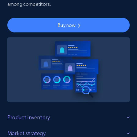
among competitors.
Buy now
Product inventory
Identify Gaps
Market strategy