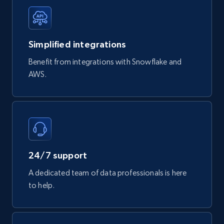
747+
39+
Buy Now
Simplified integrations
Google Play Store reviews
Benefit from integrations with Snowflake and
URL, Review id, Reviewer name, Review date,
AWS.
Review rating, Review, Found helpful, App url, and
more.
eCommerce
740+
39+
Buy Now
24/7 support
A dedicated team of data professionals is here
to help.
Mouser - Products
Product url, Category url, Mouser part num, Mfr
part number, Manufacturer, Image, Image high,