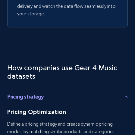
delivery and watch the data flow seamlessly into
your storage.
How companies use Gear 4 Music
datasets
Pricing strategy
Pricing Optimization
Define a pricing strategy and create dynamic pricing
models by matching similar products and categories