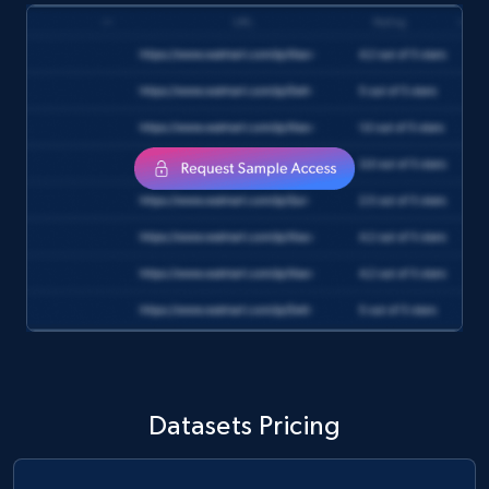
and more.
eCommerce
1.3K+
175+
Buy Now
Amazon Walmart
URL, Title amazon, Seller name amazon, Brand
amazon, Description amazon, Initial price
amazon, Currency amazon, Availability amazon,
and more.
eCommerce
Datasets Pricing
1.2K+
132+
Buy Now