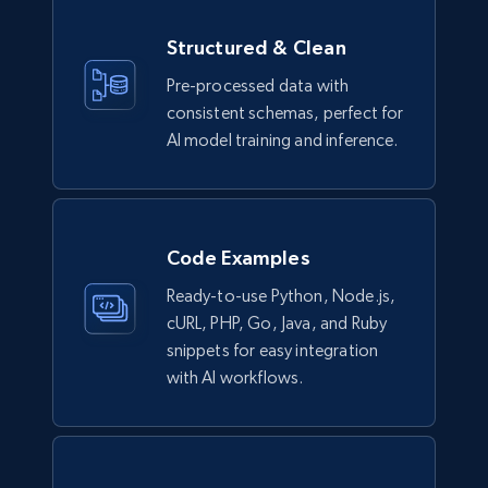
Structured & Clean
Lazada - Products
URL, Title, Rating, Reviews, Initial price, Final
Pre-processed data with
price, Currency, Stock, and more.
consistent schemas, perfect for
AI model training and inference.
eCommerce
989+
160+
Buy Now
Code Examples
Ready-to-use Python, Node.js,
cURL, PHP, Go, Java, and Ruby
Ikea - Products
snippets for easy integration
Description, In stock, Color, Size, Reviews
with AI workflows.
count, Main image, Category url, Category, and
more.
eCommerce