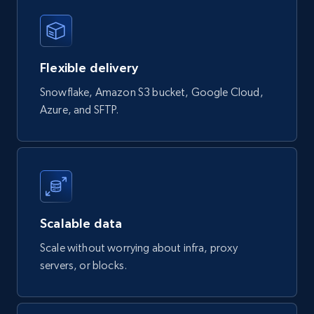
eCommerce
823+
40+
Buy Now
Flexible delivery
Snowflake, Amazon S3 bucket, Google Cloud,
Azure, and SFTP.
Wayfair products
URL, Product id, Title, Rating, Reviews count,
Initial price, Discount, Final price, and more.
eCommerce
Scalable data
822+
80+
Buy Now
Scale without worrying about infra, proxy
servers, or blocks.
Digikey - Products