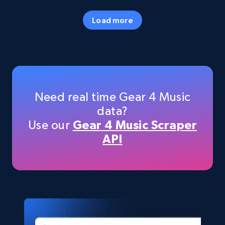
URL, Final price, Sku, Currency, Gtin,
Specifications, Image urls, Top reviews, and
Load more
more.
eCommerce
5.6K+
875+
Buy Now
Need real time Gear 4 Music
data?
Use our
Gear 4 Music Scraper
TikTok Shop
API
URL, Title, Available, Description, Currency, Initial
price, Final price, Discount percent, and more.
eCommerce
5.4K+
668+
Buy Now