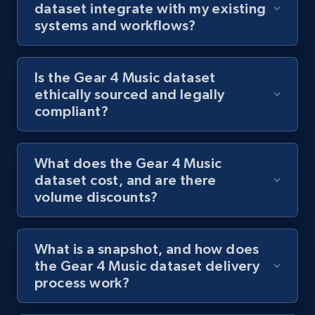
dataset integrate with my existing
systems and workflows?
Is the Gear 4 Music dataset
ethically sourced and legally
compliant?
What does the Gear 4 Music
dataset cost, and are there
volume discounts?
What is a snapshot, and how does
the Gear 4 Music dataset delivery
process work?