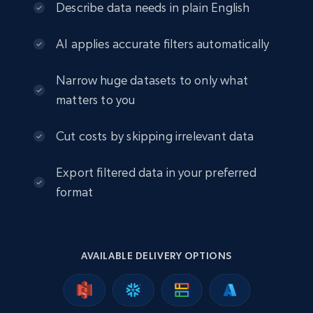
eCommerce
Describe data needs in plain English
AI applies accurate filters automatically
2.5K+
378+
Buy Now
Narrow huge datasets to only what
matters to you
eBay
Cut costs by skipping irrelevant data
URL, Product id, Title, Seller name, Seller rating,
Seller reviews, Breadcrumbs, Root category, and
Export filtered data in your preferred
more.
format
eCommerce
2.5K+
359+
Buy Now
AVAILABLE DELIVERY OPTIONS