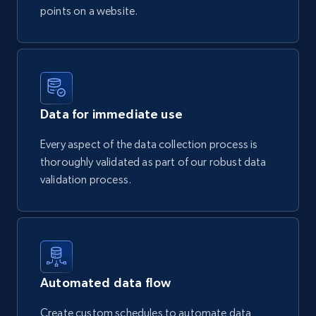
points on a website.
Data for immediate use
Every aspect of the data collection process is
thoroughly validated as part of our robust data
validation process.
Automated data flow
Create custom schedules to automate data