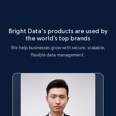
Identify product inventory gaps, increased demand for
Market Strategy Optimization
certain products, and products that are trending with
consumers.
Leverage the Gear 4 Music dataset to perform market
strategy analysis, identifying key trends and customer
Bright Data's products are used by
preferences.
the world’s top brands
Buy now
We help businesses grow with secure, scalable,
Buy now
flexible data management.