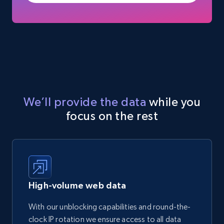
We’ll provide the data
while you
focus on the rest
High-volume web data
With our unblocking capabilities and round-the-
clock IP rotation we ensure access to all data