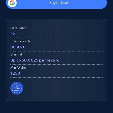
Buy dataset
Data-fields
32
Total records
90.4K+
Starts at
Up to $0.0025 per record
Min Order
$250