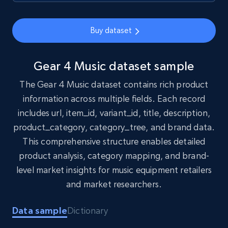
1.7K+
254+
Buy Now
Buy dataset
Amazon products search
Gear 4 Music dataset sample
Asin, URL, Name, Sponsored, Initial price, Final
The Gear 4 Music dataset contains rich product
price, Currency, Sold, and more.
information across multiple fields. Each record
includes url, item_id, variant_id, title, description,
eCommerce
product_category, category_tree, and brand data.
This comprehensive structure enables detailed
1.6K+
181+
Buy Now
product analysis, category mapping, and brand-
level market insights for music equipment retailers
and market researchers.
Target
Data sample
Dictionary
URL, Product id, Title, Product description,
Rating, Reviews count, Initial price, Discount,