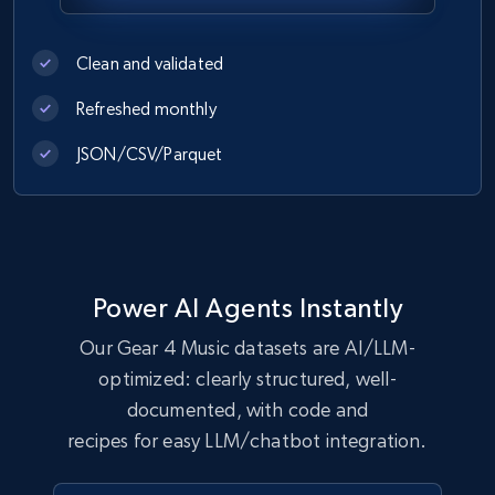
eCommerce
Clean and validated
Refreshed monthly
1.1K+
149+
Buy Now
JSON/CSV/Parquet
Lowes.com
URL, Domain, Marketplace pn, Sku, Other pn,
Model number, Gtin ean pn, Product name, and
Power AI Agents Instantly
more.
Our Gear 4 Music datasets are AI/LLM-
eCommerce
optimized: clearly structured, well-
documented, with code and
recipes for easy LLM/chatbot integration.
991+
162+
Buy Now