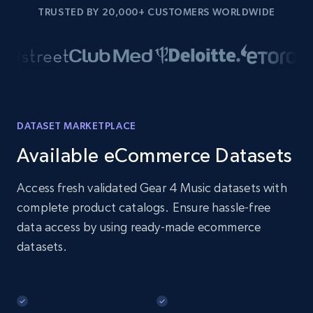
TRUSTED BY 20,000+ CUSTOMERS WORLDWIDE
DATASET MARKETPLACE
Available eCommerce Datasets
Access fresh validated Gear 4 Music datasets with
complete product catalogs. Ensure hassle-free
data access by using ready-made ecommerce
datasets.