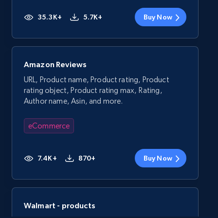
35.3K+
5.7K+
Buy Now
Amazon Reviews
URL, Product name, Product rating, Product
rating object, Product rating max, Rating,
Author name, Asin, and more.
eCommerce
7.4K+
870+
Buy Now
Walmart - products