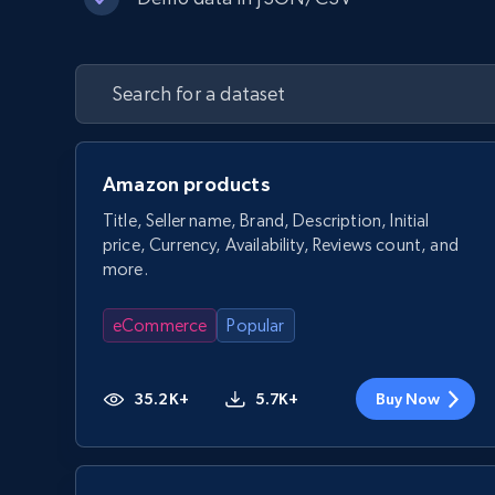
Amazon products
Title, Seller name, Brand, Description, Initial
price, Currency, Availability, Reviews count, and
more.
eCommerce
Popular
35.2K+
5.7K+
Buy Now