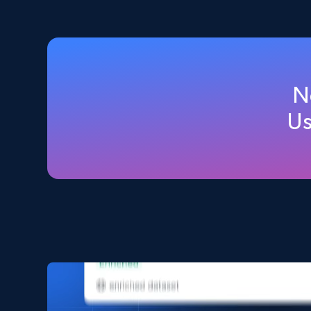
2.5K+
359+
Buy Now
Home Depot US
N
URL, Domain, Country code, Model number, Sku,
Us
Product id, Product name, Manufacturer, and
more.
eCommerce
2.1K+
353+
Buy Now
Amazon products search