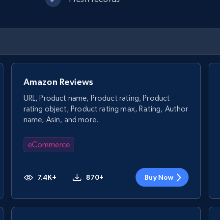
Amazon Reviews
URL, Product name, Product rating, Product
rating object, Product rating max, Rating, Author
name, Asin, and more.
eCommerce
7.4K+
870+
Buy Now