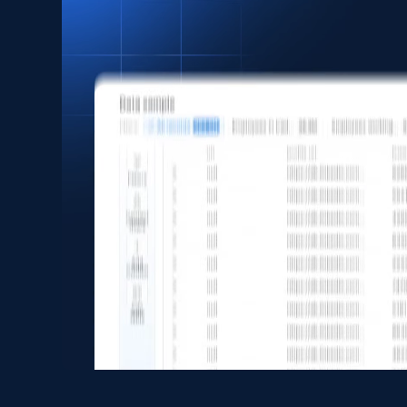
Asin, URL, Name, Sponsored, Initial price, Final
price, Currency, Sold, and more.
eCommerce
1.6K+
181+
Buy Now
Zara - Products
Category id, Product id, Product name, Price,
Currency, Colour code, Colour, Description, and
more.
eCommerce