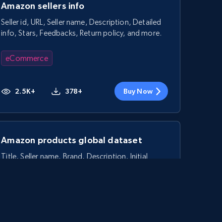
Amazon sellers info
Seller id, URL, Seller name, Description, Detailed
info, Stars, Feedbacks, Return policy, and more.
eCommerce
2.5K+
378+
Buy Now
Amazon products global dataset
Title, Seller name, Brand, Description, Initial
price, Currency, Availability, Reviews count, and
more.
eCommerce