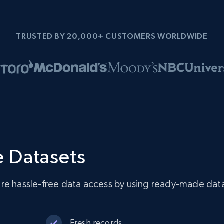
TRUSTED BY 20,000+ CUSTOMERS WORLDWIDE
 Datasets
re hassle-free data access by using ready-made dat
Fresh records