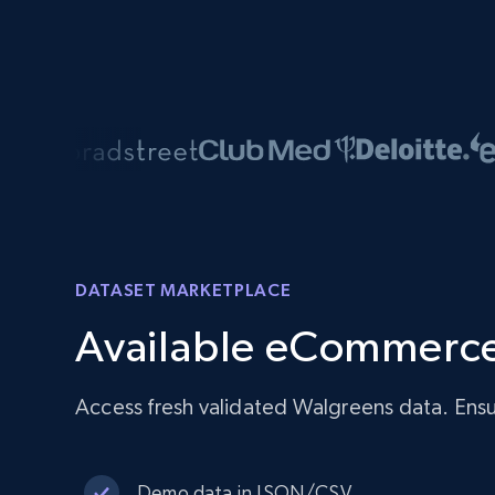
DATASET MARKETPLACE
Available eCommerce
Access fresh validated Walgreens data. Ensu
Demo data in JSON/CSV