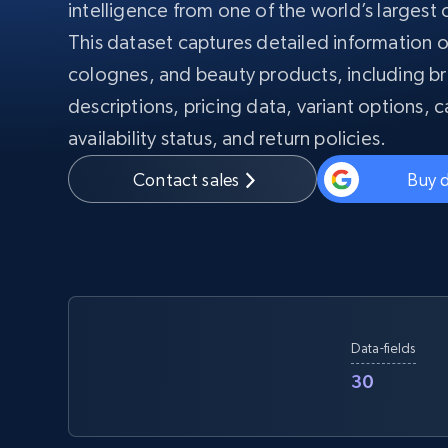
intelligence from one of the world’s largest o
PROXY INFRASTRUCTURE
This dataset captures detailed information 
PROXY SERVICES
Residential
colognes, and beauty products, including b
Starts from
$5
$2.5/G
50% OFF
descriptions, pricing data, variant options, c
Residential Proxies
50% OFF
Starts from
ISP
400M+ global IPs from real-peer dev
availability status, and return policies.
$1.3/IP
Contact sales
Buy 
Datacenter Proxies
1.3M+ high-speed proxies for data
extraction
Data-fields
30