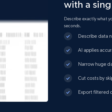
with a sin
URL, Product id, Title, Product description,
Rating, Reviews count, Initial price, Discount, and
more.
Describe exactly what you
seconds.
eCommerce
Describe data ne
1.3K+
175+
Buy Now
AI applies accur
Narrow huge dat
Best Buy products
Cut costs by ski
URL, Product id, Title, Images, Final price,
Currency, Discount, Initial price, and more.
Export filtered 
eCommerce