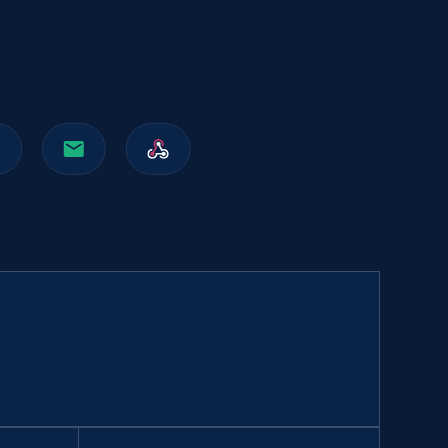
991+
162+
Buy Now
Walmart sellers info
Seller id, URL, Catalog seller id, Seller name, Seller
display name, Seller email, Seller phone, Seller
about us, and more.
eCommerce
912+
88+
Buy Now
Naver products