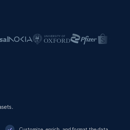
asets.
Customize, enrich, and format the data