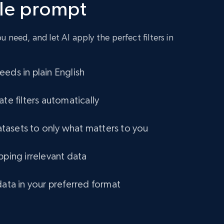
gle prompt
URL, Title amazon, Seller name amazon, Brand
amazon, Description amazon, Initial price
amazon, Currency amazon, Availability amazon,
and more.
 need, and let AI apply the perfect filters in
eCommerce
eds in plain English
1.2K+
132+
Buy Now
ate filters automatically
asets to only what matters to you
Lowes.com
pping irrelevant data
URL, Domain, Marketplace pn, Sku, Other pn,
Model number, Gtin ean pn, Product name, and
more.
data in your preferred format
eCommerce