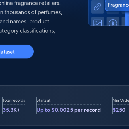
collected
nline fragrance retailers.
Videos
on thousands of perfumes,
Starts from
rand names, product
Datacenter
$0.9/IP
B
ategory classifications,
ISP Proxies
ices
1.3M+ blazing fast static residential
proxies
dataset
Total records
Starts at
Min Orde
35.3K+
Up to $0.0025 per record
$250