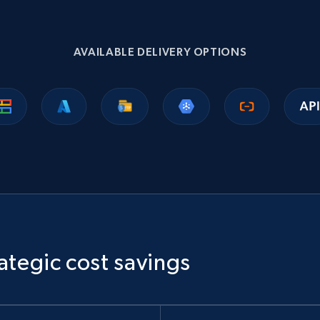
1.1K+
149+
Buy Now
AVAILABLE DELIVERY OPTIONS
Ikea - Products
Description, In stock, Color, Size, Reviews count,
Main image, Category url, Category, and more.
eCommerce
943+
151+
Buy Now
ategic cost savings
Sephora products