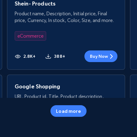
Shein- Products
Product name, Description, Initial price, Final
price, Currency, In stock, Color, Size, and more.
eCommerce
2.8K+
388+
Buy Now
Google Shopping
URL, Product id, Title, Product description,
Rating, Reviews count, Images, Variations, and
more.
Load more
eCommerce