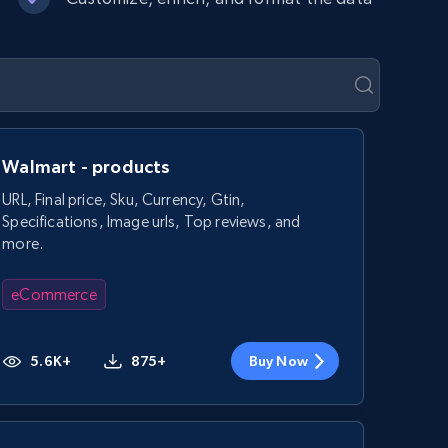
Walmart - products
URL, Final price, Sku, Currency, Gtin,
Specifications, Image urls, Top reviews, and
more.
eCommerce
5.6K+
875+
Buy Now