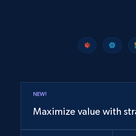
1.2K+
208+
Buy Now
Lazada - Products
URL, Title, Rating, Reviews, Initial price, Final
price, Currency, Stock, and more.
eCommerce
NEW!
988+
160+
Buy Now
Maximize value with str
Ozon.ru products