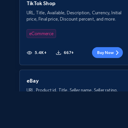
TikTok Shop
URL, Title, Available, Description, Currency, Initial
price, Final price, Discount percent, and more.
eCommerce
5.4K+
667+
Buy Now
eBay
URL, Product id, Title, Seller name, Seller rating,
Seller reviews, Breadcrumbs, Root category, and
more.
eCommerce