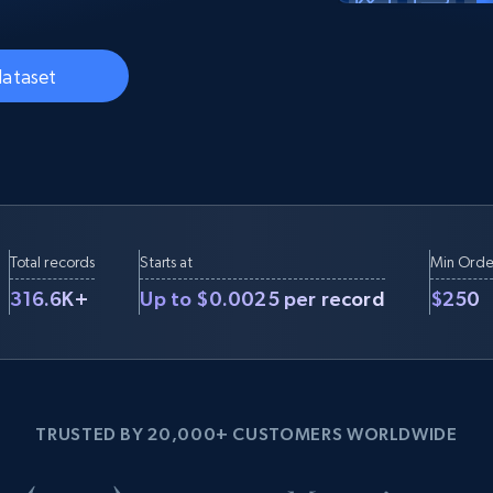
Datacenter
$0.9/IP
B
ISP Proxies
ices
1.3M+ blazing fast static residential
dataset
proxies
Total records
Starts at
Min Orde
316.6K+
Up to $0.0025 per record
$250
TRUSTED BY 20,000+ CUSTOMERS WORLDWIDE