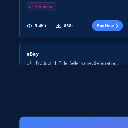
eCommerce
5.4K+
668+
Buy Now
eBay
URL, Product id, Title, Seller name, Seller rating,
Seller reviews, Breadcrumbs, Root category, and
more.
eCommerce
2.5K+
359+
Buy Now