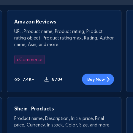
Amazon Reviews
URL, Product name, Product rating, Product
rating object, Product rating max, Rating, Author
name, Asin, and more.
eCommerce
7.4K+
870+
Buy Now
Shein- Products
Product name, Description, Initial price, Final
price, Currency, In stock, Color, Size, and more.