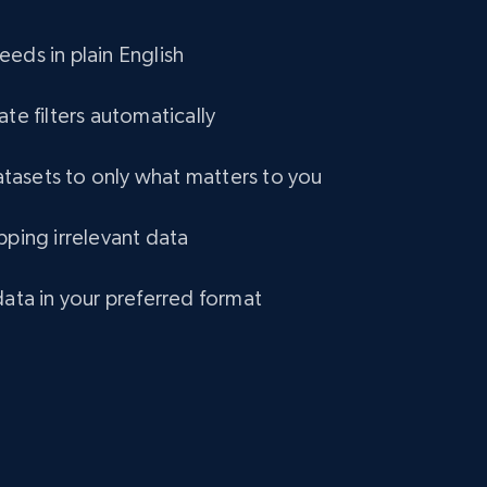
eCommerce
eds in plain English
1.2K+
132+
Buy Now
ate filters automatically
asets to only what matters to you
Lazada - Products
pping irrelevant data
URL, Title, Rating, Reviews, Initial price, Final
price, Currency, Stock, and more.
data in your preferred format
eCommerce
991+
165+
Buy Now