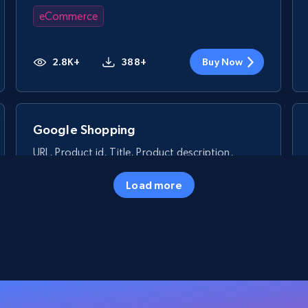
eCommerce
2.8K+
388+
Buy Now
Google Shopping
URL, Product id, Title, Product description,
Rating, Reviews count, Images, Variations, and
more.
Load more
eCommerce
2.4K+
200+
Buy Now