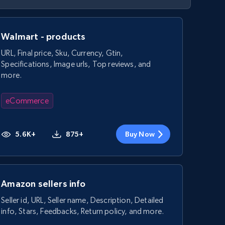
Walmart - products
URL, Final price, Sku, Currency, Gtin,
Specifications, Image urls, Top reviews, and
more.
eCommerce
5.6K+
875+
Buy Now
Amazon sellers info
Seller id, URL, Seller name, Description, Detailed
info, Stars, Feedbacks, Return policy, and more.