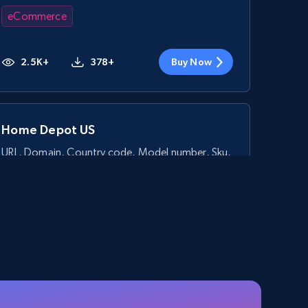
eCommerce
2.5K+
378+
Buy Now
Home Depot US
URL, Domain, Country code, Model number, Sku,
Product id, Product name, Manufacturer, and
more.
eCommerce
2.1K+
355+
Buy Now