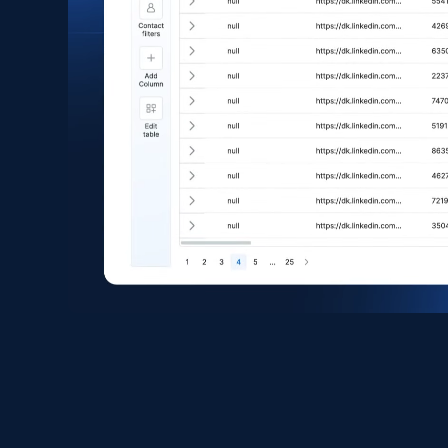
eCommerce
1.6K+
181+
Buy Now
Zara - Products
Category id, Product id, Product name, Price,
Currency, Colour code, Colour, Description, and
more.
eCommerce
1.2K+
208+
Buy Now