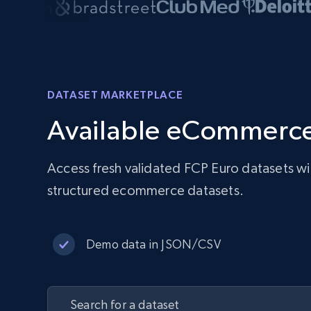
DATASET MARKETPLACE
Available eCommerce
Access fresh validated FCP Euro datasets w
structured ecommerce datasets.
Demo data in JSON/CSV