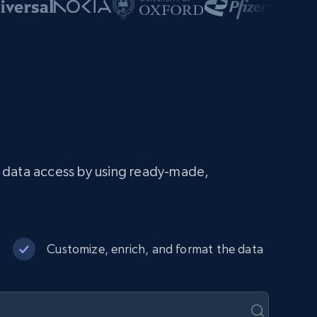
e data access by using ready-made,
Customize, enrich, and format the data