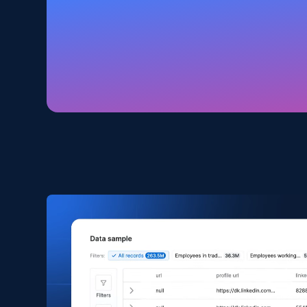
Amazon products global dataset
Title, Seller name, Brand, Description, Initial
price, Currency, Availability, Reviews count, and
more.
eCommerce
2.1K+
375+
Buy Now
Amazon products search
Asin, URL, Name, Sponsored, Initial price, Final
price, Currency, Sold, and more.