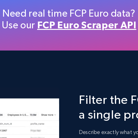
Etsy
Need real time FCP Euro data?
URL, Product id, Listing inventory id, Title, Rating,
Use our
FCP Euro Scraper API
Reviews count shop, Reviews count item, Initial
price, and more.
eCommerce
1.9K+
323+
Buy Now
Filter the 
Target
a single p
URL, Product id, Title, Product description,
Rating, Reviews count, Initial price, Discount, and
more.
Describe exactly what you