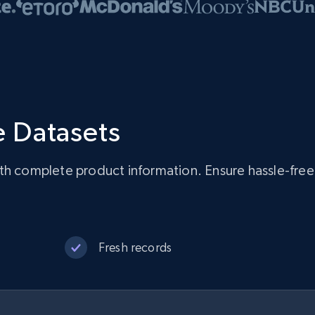
 Datasets
ith complete product information. Ensure hassle-fre
Fresh records