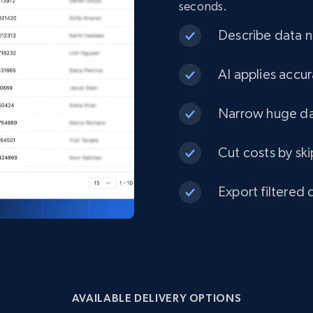
seconds.
eCommerce
Describe data ne
1.3K+
175+
Buy Now
AI applies accur
Narrow huge dat
Best Buy products
Cut costs by ski
URL, Product id, Title, Images, Final price,
Currency, Discount, Initial price, and more.
Export filtered 
eCommerce
1.1K+
149+
Buy Now
AVAILABLE DELIVERY OPTIONS