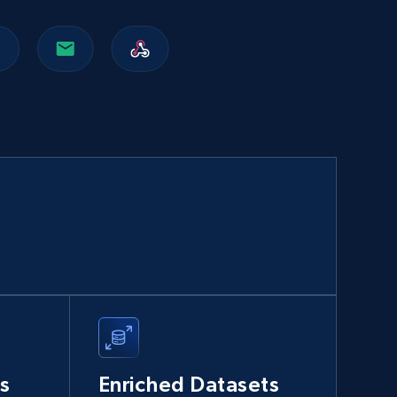
Walmart sellers info
Seller id, URL, Catalog seller id, Seller name, Seller
display name, Seller email, Seller phone, Seller
about us, and more.
eCommerce
912+
88+
Buy Now
Naver products
URL, Product id, Title, Original price, Final price,
Discount rate, Currency, Description, and more.
s
Enriched Datasets
eCommerce