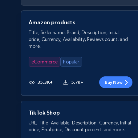
Amazon products
Title, Seller name, Brand, Description, Initial
price, Currency, Availability, Reviews count, and
more.
eCommerce
Popular
35.3K+
5.7K+
Buy Now
TikTok Shop
URL, Title, Available, Description, Currency, Initial
price, Final price, Discount percent, and more.