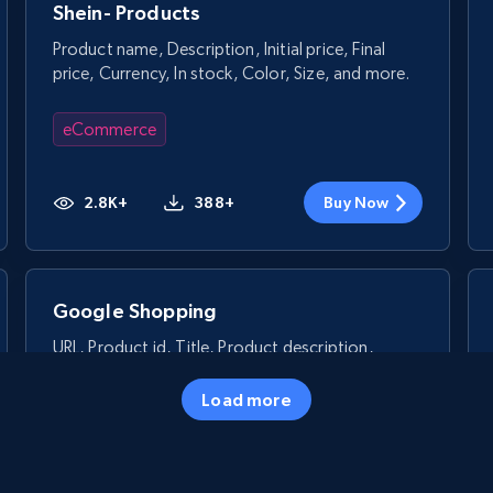
Shein- Products
Product name, Description, Initial price, Final
price, Currency, In stock, Color, Size, and more.
eCommerce
2.8K+
388+
Buy Now
Google Shopping
URL, Product id, Title, Product description,
Rating, Reviews count, Images, Variations, and
more.
Load more
eCommerce