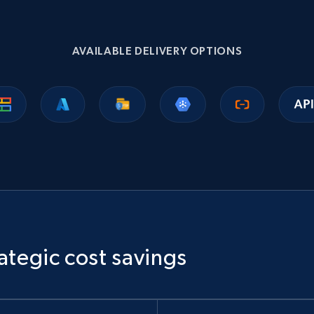
1.1K+
149+
Buy Now
AVAILABLE DELIVERY OPTIONS
Ikea - Products
Description, In stock, Color, Size, Reviews count,
Main image, Category url, Category, and more.
eCommerce
943+
151+
Buy Now
ategic cost savings
Sephora products