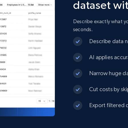
dataset wi
URL, Product id, Title, Product description,
Rating, Reviews count, Initial price, Discount, and
more.
Describe exactly what you
seconds.
eCommerce
Describe data ne
1.3K+
175+
Buy Now
AI applies accur
Narrow huge dat
Best Buy products
Cut costs by ski
URL, Product id, Title, Images, Final price,
Currency, Discount, Initial price, and more.
Export filtered 
eCommerce