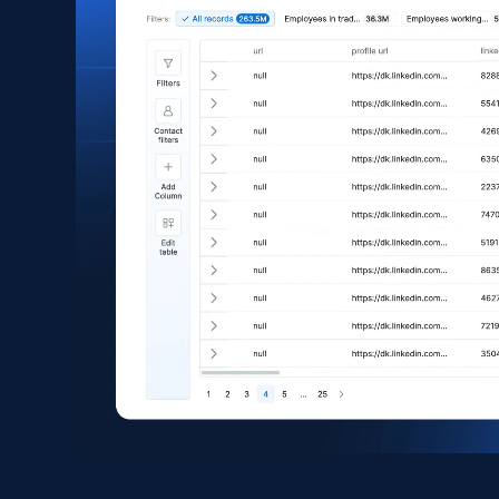
Asin, URL, Name, Sponsored, Initial price, Final
price, Currency, Sold, and more.
eCommerce
1.6K+
181+
Buy Now
Zara - Products
Category id, Product id, Product name, Price,
Currency, Colour code, Colour, Description, and
more.
eCommerce