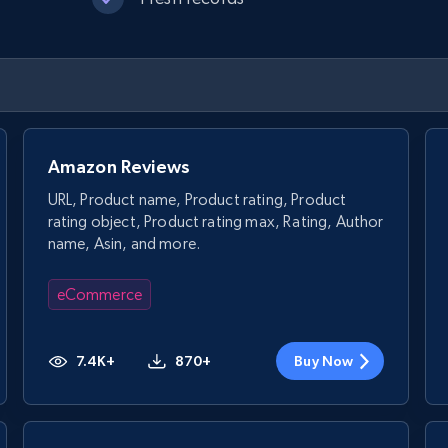
Amazon Reviews
URL, Product name, Product rating, Product
rating object, Product rating max, Rating, Author
name, Asin, and more.
eCommerce
7.4K+
870+
Buy Now