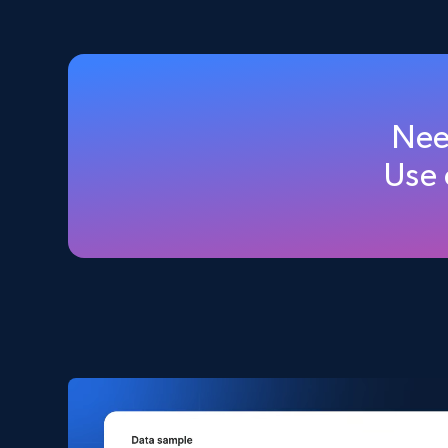
2.5K+
359+
Buy Now
Amazon products global dataset
Nee
Title, Seller name, Brand, Description, Initial
Use
price, Currency, Availability, Reviews count, and
more.
eCommerce
2.1K+
375+
Buy Now
Amazon products search