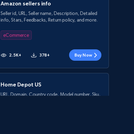
Amazon sellers info
Seller id, URL, Seller name, Description, Detailed
info, Stars, Feedbacks, Return policy, and more.
eCommerce
2.5K+
378+
Buy Now
Home Depot US
URL, Domain, Country code, Model number, Sku,
Product id, Product name, Manufacturer, and
more.
eCommerce