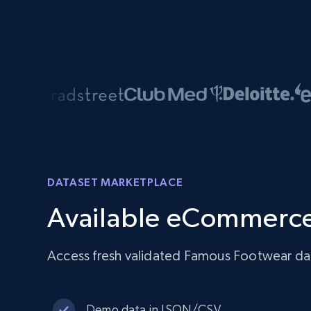
DATASET MARKETPLACE
Available eCommerce
Access fresh validated Famous Footwear dat
Demo data in JSON/CSV