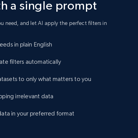
th a single prompt
URL, Title amazon, Seller name amazon, Brand
amazon, Description amazon, Initial price
amazon, Currency amazon, Availability amazon,
and more.
 need, and let AI apply the perfect filters in
eCommerce
eds in plain English
1.2K+
132+
Buy Now
ate filters automatically
asets to only what matters to you
Lowes.com
pping irrelevant data
URL, Domain, Marketplace pn, Sku, Other pn,
Model number, Gtin ean pn, Product name, and
more.
data in your preferred format
eCommerce