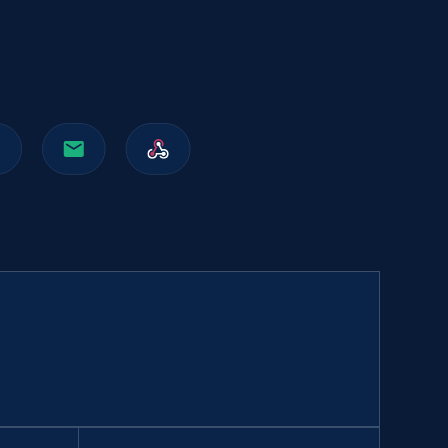
991+
162+
Buy Now
Walmart sellers info
Seller id, URL, Catalog seller id, Seller name, Seller
display name, Seller email, Seller phone, Seller
about us, and more.
eCommerce
912+
88+
Buy Now
Naver products