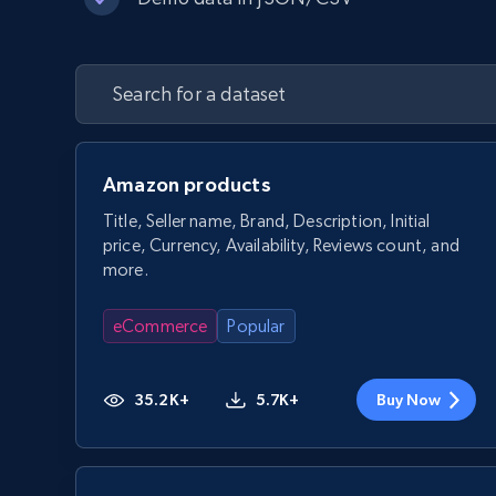
Amazon products
Title, Seller name, Brand, Description, Initial
price, Currency, Availability, Reviews count, and
more.
eCommerce
Popular
35.2K+
5.7K+
Buy Now