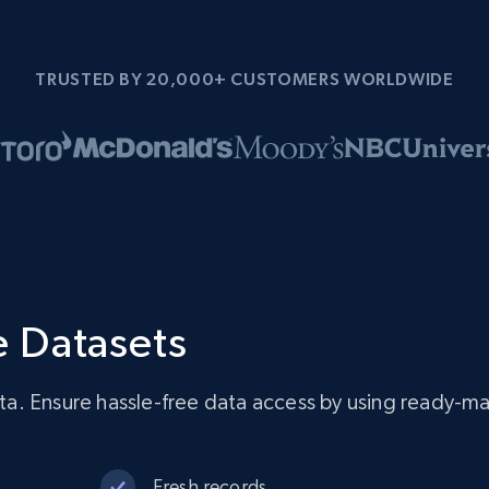
TRUSTED BY 20,000+ CUSTOMERS WORLDWIDE
 Datasets
a. Ensure hassle-free data access by using ready-m
Fresh records