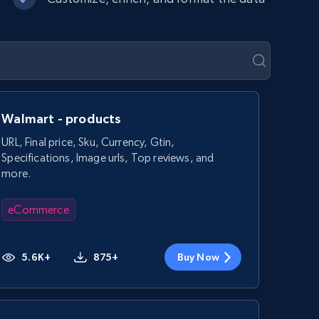
Walmart - products
URL, Final price, Sku, Currency, Gtin,
Specifications, Image urls, Top reviews, and
more.
eCommerce
5.6K+
875+
Buy Now