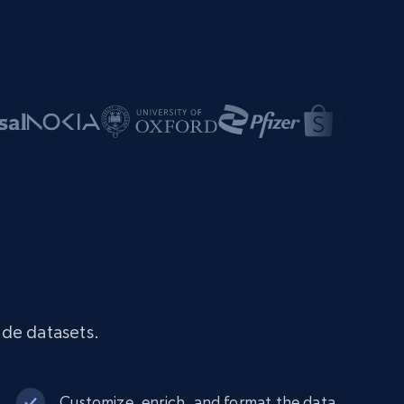
ade datasets.
Customize, enrich, and format the data