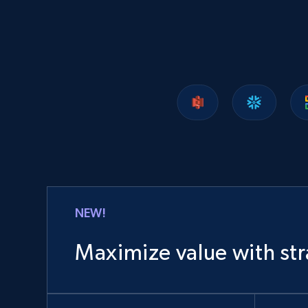
1.2K+
208+
Buy Now
Lazada - Products
URL, Title, Rating, Reviews, Initial price, Final
price, Currency, Stock, and more.
eCommerce
NEW!
988+
160+
Buy Now
Maximize value with str
Ozon.ru products