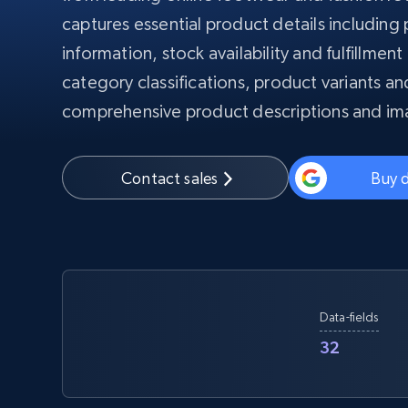
PROXY INFRASTRUCTURE
captures essential product details including
information, stock availability and fulfillmen
PROXY SERVICES
Residential
Starts from
$5
$2.5/G
category classifications, product variants an
50% OFF
Residential Proxies
50% OFF
comprehensive product descriptions and im
Starts from
ISP
400M+ global IPs from real-peer dev
$1.3/IP
Datacenter Proxies
Contact sales
Buy 
1.3M+ high-speed proxies for data
extraction
Data-fields
32