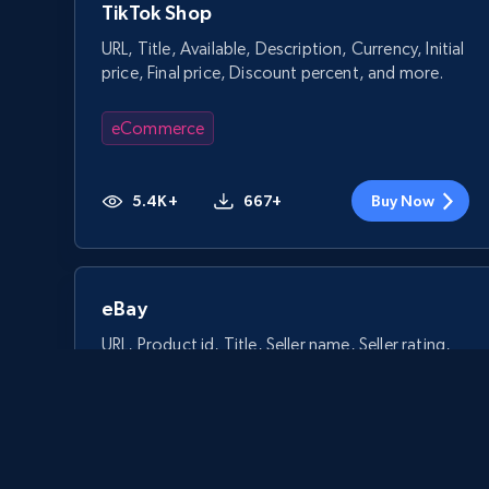
TikTok Shop
URL, Title, Available, Description, Currency, Initial
price, Final price, Discount percent, and more.
eCommerce
5.4K+
667+
Buy Now
eBay
URL, Product id, Title, Seller name, Seller rating,
Seller reviews, Breadcrumbs, Root category, and
more.
eCommerce