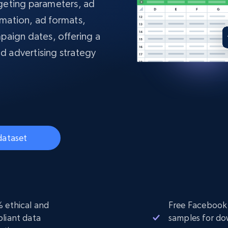
collected
argeting parameters, ad
Videos
rmation, ad formats,
paign dates, offering a
Starts from
Datacenter
$0.9/IP
B
nd advertising strategy
ISP Proxies
ices
1.3M+ blazing fast static residential
proxies
dataset
 ethical and
Free Facebook
liant data
samples for d