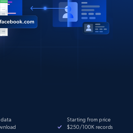
 data
Starting from price
ownload
$250/100K records