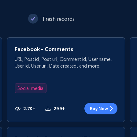
Fresh records
Facebook - Comments
URL, Post id, Post url, Comment id, User name,
User id, User url, Date created, and more.
Social media
2.7K+
299+
Buy Now