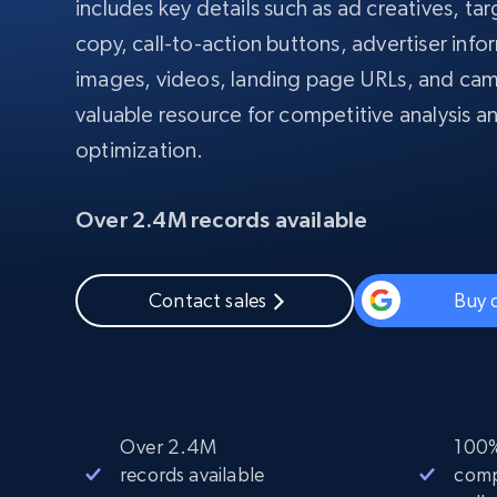
includes key details such as ad creatives, t
PROXY INFRASTRUCTURE
copy, call-to-action buttons, advertiser info
PROXY SERVICES
images, videos, landing page URLs, and cam
Residential
Starts from
$5
$2.5/G
50% OFF
valuable resource for competitive analysis a
Residential Proxies
50% OFF
Starts from
ISP
optimization.
400M+ global IPs from real-peer dev
$1.3/IP
Datacenter Proxies
Over 2.4M records available
1.3M+ high-speed proxies for data
extraction
Contact sales
Buy 
Over 2.4M
100%
records available
comp