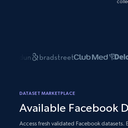
colle
DATASET MARKETPLACE
Available Facebook D
Access fresh validated Facebook datasets. 