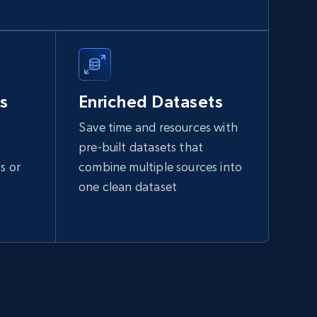
s
Enriched Datasets
Save time and resources with
pre-built datasets that
s or
combine multiple sources into
one clean dataset