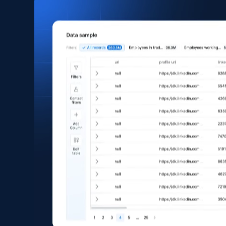
1.3K+
124+
Buy Now
Facebook Company Reviews
Company name, Company id, Company url, URL,
Review time, Recommends, Review content,
Review attachments, and more.
Social media
742+
65+
Buy Now