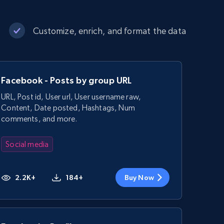
Customize, enrich, and format the data
Facebook - Posts by group URL
URL, Post id, User url, User username raw,
Content, Date posted, Hashtags, Num
comments, and more.
Social media
2.2K+
184+
Buy Now