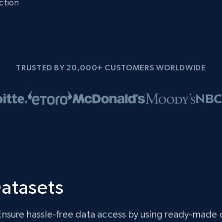
ction
TRUSTED BY 20,000+ CUSTOMERS WORLDWIDE
atasets
Ensure hassle-free data access by using ready-made 