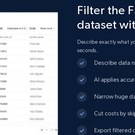
Filter the
960+
76+
Buy Now
dataset wi
Describe exactly what you
seconds.
Describe data ne
AI applies accur
Narrow huge dat
Cut costs by ski
Export filtered 