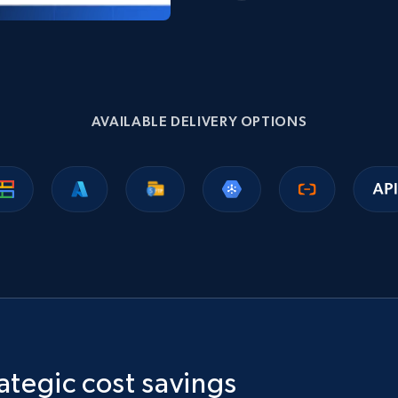
AVAILABLE DELIVERY OPTIONS
ategic cost savings