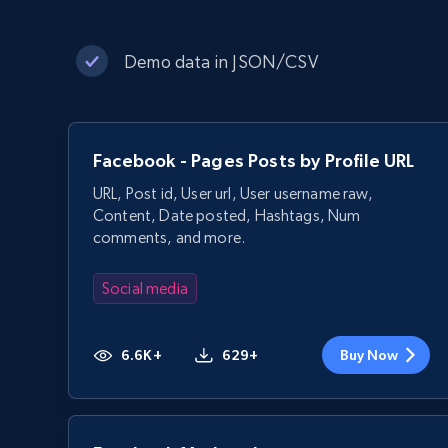
Demo data in JSON/CSV
Facebook - Pages Posts by Profile URL
URL, Post id, User url, User username raw,
Content, Date posted, Hashtags, Num
comments, and more.
Social media
6.6K+
629+
Buy Now