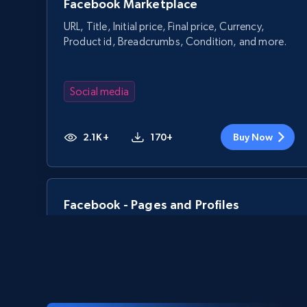
Facebook Marketplace
URL, Title, Initial price, Final price, Currency,
Product id, Breadcrumbs, Condition, and more.
Social media
2.1K+
170+
Buy Now
Facebook - Pages and Profiles
ID, URL, Page name, Username, Entity type,
Summary text, Primary category, Work, and
more.
Social media