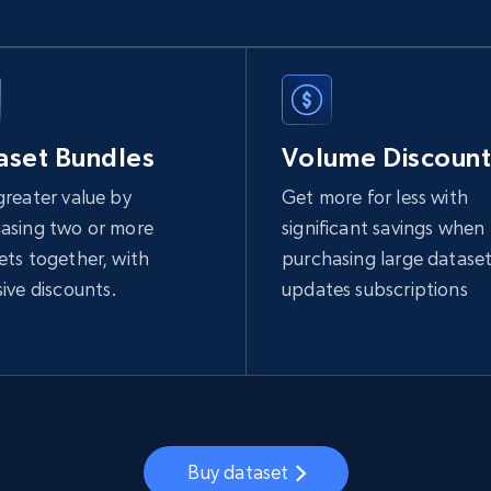
aset Bundles
Volume Discount
greater value by
Get more for less with
asing two or more
significant savings when
ets together, with
purchasing large dataset
sive discounts.
updates subscriptions
Buy dataset