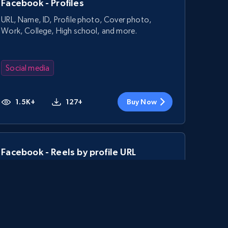
Facebook - Profiles
URL, Name, ID, Profile photo, Cover photo,
Work, College, High school, and more.
Social media
1.5K+
127+
Buy Now
Facebook - Reels by profile URL
URL, Post id, User url, User username raw,
Content, Date posted, Hashtags, Num
comments, and more.
Social media