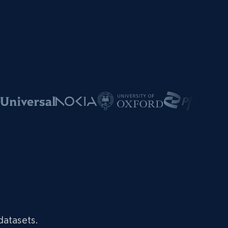
datasets.