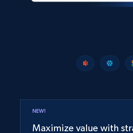
NEW!
Maximize value with str