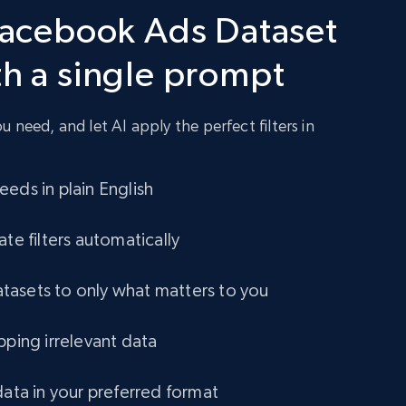
 Facebook Ads Dataset
824+
67+
Buy Now
th a single prompt
 need, and let AI apply the perfect filters in
eds in plain English
ate filters automatically
asets to only what matters to you
pping irrelevant data
data in your preferred format