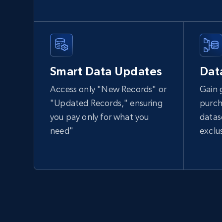
Smart Data Updates
Dat
Access only "New Records" or
Gain 
"Updated Records," ensuring
purch
you pay only for what you
datas
need"
exclu