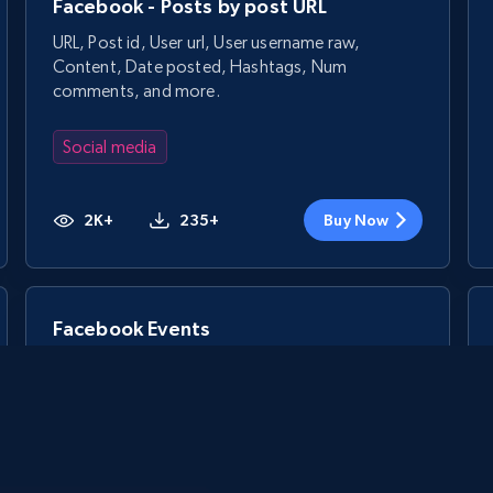
Facebook - Posts by post URL
URL, Post id, User url, User username raw,
Content, Date posted, Hashtags, Num
comments, and more.
Social media
2K+
235+
Buy Now
Facebook Events
Event id, URL, Main image, Event date, Title,
People responded, Event by, Location, and more.
Social media