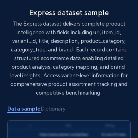
1.7K+
254+
Buy Now
Express dataset sample
The Express dataset delivers complete product
intelligence with fields including url, item_id,
Amazon products search
variant_id, title, description, product_category,
Asin, URL, Name, Sponsored, Initial price, Final
category_tree, and brand. Each record contains
price, Currency, Sold, and more.
structured ecommerce data enabling detailed
product analysis, category mapping, and brand-
eCommerce
level insights. Access variant-level information for
comprehensive product assortment tracking and
1.6K+
181+
Buy Now
competitive benchmarking.
Data sample
Dictionary
Target
URL, Product id, Title, Product description,
Rating, Reviews count, Initial price, Discount,