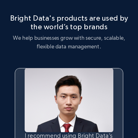
consumers.
Leverage the Express dataset to perform market strategy
analysis, identifying key trends and customer preferences.
Bright Data's products are used by
the world’s top brands
Buy now
Buy now
We help businesses grow with secure, scalable,
flexible data management.
I recommend using Bright Data’s
Having the best
quality
and