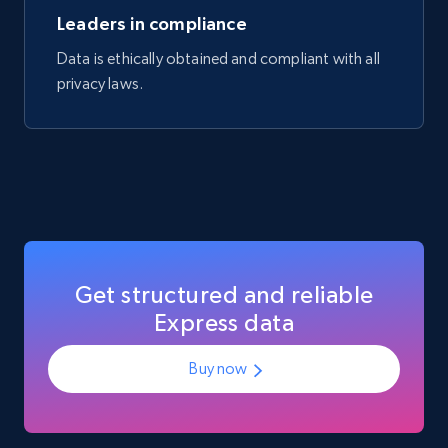
Manufacturer url, and more.
Leaders in compliance
Data is ethically obtained and compliant with all
eCommerce
privacy laws.
719+
91+
Buy Now
Get structured and reliable
Express data
Buy now