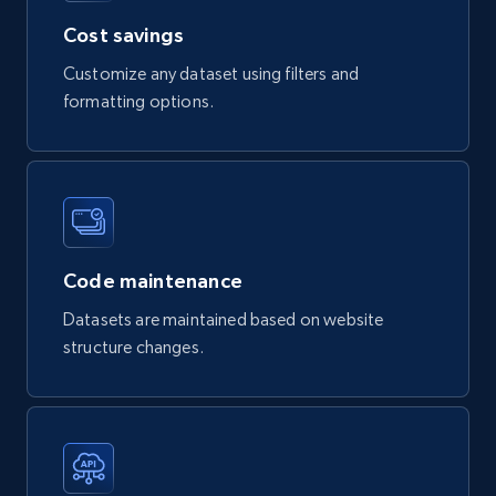
Product url, Category url, Part number,
Cost savings
Description, Manufacturer, Manufacturer url,
Customize any dataset using filters and
Datasheet url, Rohs compliant, and more.
formatting options.
eCommerce
778+
80+
Buy Now
Code maintenance
mercadolivre.com.br products
Datasets are maintained based on website
structure changes.
URL, Product id, Title, Breadcrumbs, Category,
Tags, Final price, Original price, and more.
eCommerce