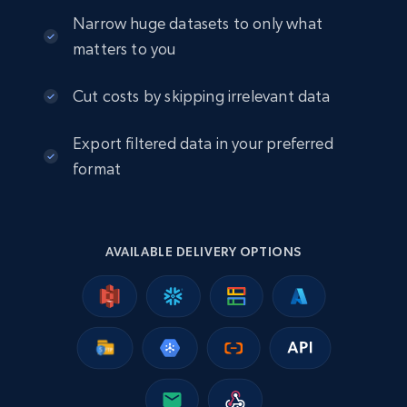
eCommerce
Narrow huge datasets to only what
matters to you
2.5K+
378+
Buy Now
Cut costs by skipping irrelevant data
Export filtered data in your preferred
eBay
format
URL, Product id, Title, Seller name, Seller rating,
Seller reviews, Breadcrumbs, Root category, and
more.
AVAILABLE DELIVERY OPTIONS
eCommerce
2.5K+
359+
Buy Now