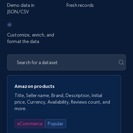
Demo data in
Fresh records
JSON/CSV
Customize, enrich, and
format the data
Amazon products
Title, Seller name, Brand, Description, Initial
price, Currency, Availability, Reviews count, and
more.
eCommerce
Popular