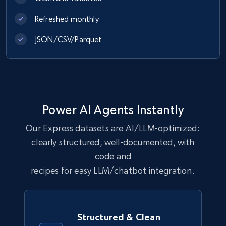
Refreshed monthly
eCommerce
JSON/CSV/Parquet
1.1K+
149+
Buy Now
Lazada - Products
Power AI Agents Instantly
URL, Title, Rating, Reviews, Initial price, Final
Our Express datasets are AI/LLM-optimized:
price, Currency, Stock, and more.
clearly structured, well-documented, with
eCommerce
code and
recipes for easy LLM/chatbot integration.
992+
165+
Buy Now
Structured & Clean