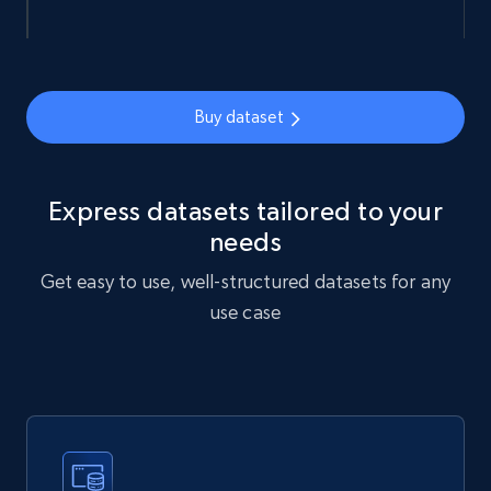
URL, Sku, Breadcrumbs, Name, Rating, Review
count, Description, Image, and more.
eCommerce
Buy dataset
901+
114+
Buy Now
Express datasets tailored to your
needs
Get easy to use, well-structured datasets for any
Sephora products
use case
URL, ID, Name, Sku, In stock, Regular price,
Actual price, Unit price, and more.
eCommerce
878+
124+
Buy Now