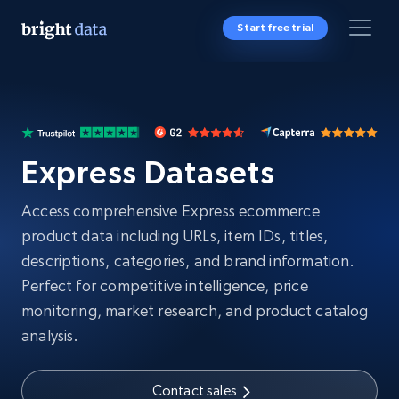
Start free trial
Express Datasets
Access comprehensive Express ecommerce
product data including URLs, item IDs, titles,
descriptions, categories, and brand information.
Perfect for competitive intelligence, price
monitoring, market research, and product catalog
analysis.
Contact sales