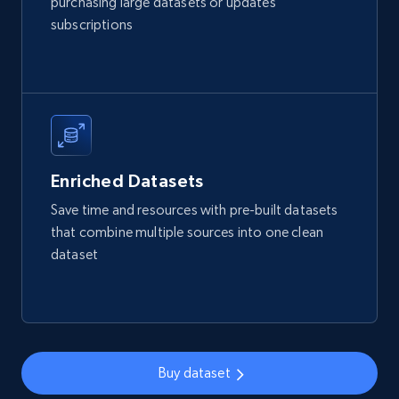
purchasing large datasets or updates
URL, Product id, Listing inventory id, Title, Rating,
subscriptions
Reviews count shop, Reviews count item, Initial
price, and more.
eCommerce
1.9K+
323+
Buy Now
Enriched Datasets
Save time and resources with pre-built datasets
that combine multiple sources into one clean
Amazon best seller products
dataset
Title, Seller name, Brand, Description, Initial
price, Final price, Final price high, Currency, and
more.
eCommerce
Buy dataset