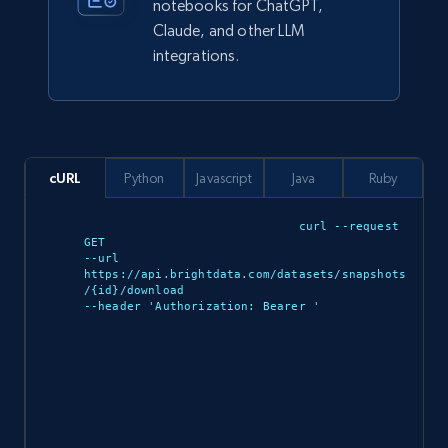
notebooks for ChatGPT,
Claude, and other LLM
integrations.
943+
151+
Buy Now
Walmart sellers info
cURL
Python
Javascript
Java
Ruby
Seller id, URL, Catalog seller id, Seller name, Seller
display name, Seller email, Seller phone, Seller
curl --request 
about us, and more.
GET 

--url 
https://api.brightdata.com/datasets/snapshots
eCommerce
/{id}/download 

--header 'Authorization: Bearer 
'

912+
88+
Buy Now
Ozon.ru products