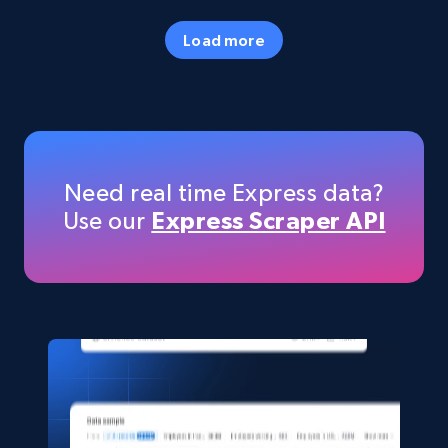
URL, Final price, Sku, Currency, Gtin,
Specifications, Image urls, Top reviews, and
Load more
more.
eCommerce
5.6K+
877+
Buy Now
Need real time Express data?
Use our
Express Scraper API
TikTok Shop
URL, Title, Available, Description, Currency, Initial
price, Final price, Discount percent, and more.
eCommerce
5.4K+
668+
Buy Now