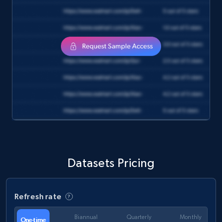
and more.
eCommerce
1.3K+
176+
Buy Now
Amazon Walmart
URL, Title amazon, Seller name amazon, Brand
amazon, Description amazon, Initial price
amazon, Currency amazon, Availability amazon,
Datasets Pricing
and more.
eCommerce
Refresh rate
Biannual
Quarterly
Monthly
One-time
1.2K+
132+
Buy Now