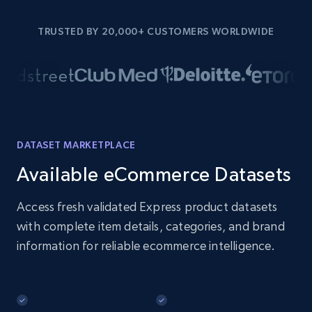
TRUSTED BY 20,000+ CUSTOMERS WORLDWIDE
DATASET MARKETPLACE
Available eCommerce Datasets
Access fresh validated Express product datasets
with complete item details, categories, and brand
information for reliable ecommerce intelligence.