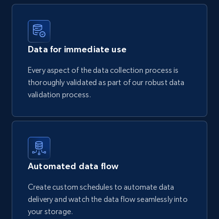
Data for immediate use
Every aspect of the data collection process is
thoroughly validated as part of our robust data
validation process.
Automated data flow
Create custom schedules to automate data
delivery and watch the data flow seamlessly into
your storage.