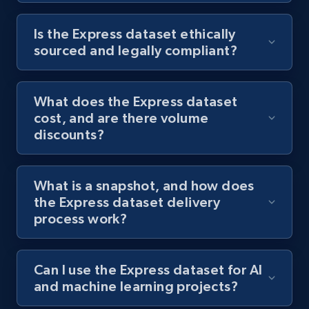
Is the Express dataset ethically
sourced and legally compliant?
What does the Express dataset
cost, and are there volume
discounts?
What is a snapshot, and how does
the Express dataset delivery
process work?
Can I use the Express dataset for AI
and machine learning projects?