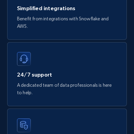
747+
39+
Buy Now
Simplified integrations
Benefit from integrations with Snowflake and
AWS.
Google Play Store reviews
URL, Review id, Reviewer name, Review date,
Review rating, Review, Found helpful, App url, and
more.
eCommerce
24/7 support
A dedicated team of data professionals is here
740+
39+
Buy Now
to help.
Mouser - Products
Product url, Category url, Mouser part num, Mfr
part number, Manufacturer, Image, Image high,