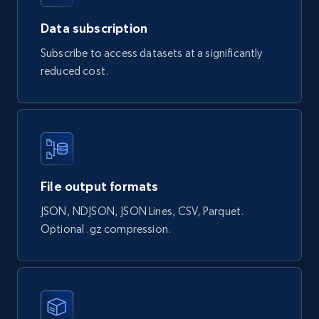
Data subscription
Subscribe to access datasets at a significantly
Naver products
reduced cost.
URL, Product id, Title, Original price, Final price,
Discount rate, Currency, Description, and more.
eCommerce
839+
46+
Buy Now
File output formats
JSON, NDJSON, JSON Lines, CSV, Parquet.
Optional .gz compression.
Google Shopping products search US
URL, Product id, Title, Final price, Initial price,
Currency, Rating, Reviews count, and more.