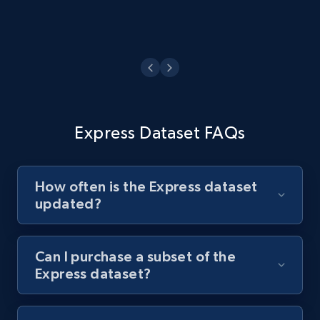
Express Dataset FAQs
How often is the Express dataset
updated?
Can I purchase a subset of the
Express dataset?