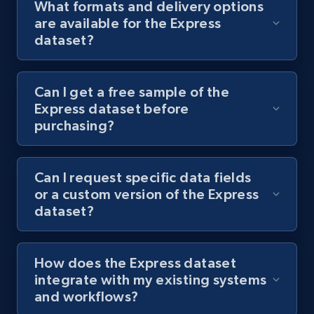
What formats and delivery options
are available for the Express
dataset?
Can I get a free sample of the
Express dataset before
purchasing?
Can I request specific data fields
or a custom version of the Express
dataset?
How does the Express dataset
integrate with my existing systems
and workflows?