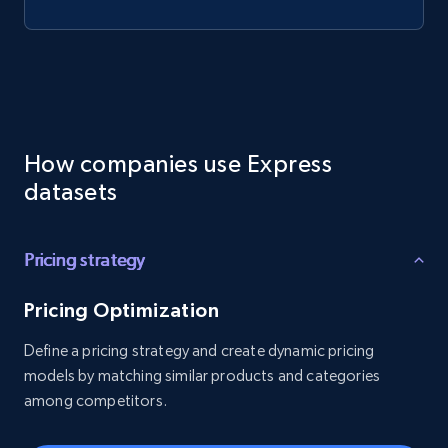
How companies use Express
datasets
Pricing strategy
Pricing Optimization
Define a pricing strategy and create dynamic pricing
models by matching similar products and categories
among competitors.