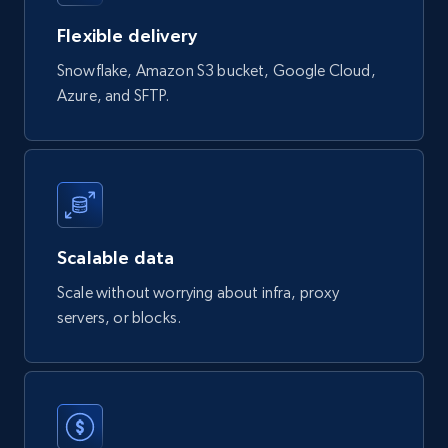
eCommerce
Flexible delivery
Snowflake, Amazon S3 bucket, Google Cloud,
823+
40+
Buy Now
Azure, and SFTP.
Wayfair products
URL, Product id, Title, Rating, Reviews count,
Initial price, Discount, Final price, and more.
Scalable data
eCommerce
Scale without worrying about infra, proxy
servers, or blocks.
822+
80+
Buy Now
Digikey - Products