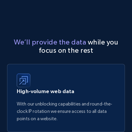
We’ll provide the data
while you
focus on the rest
High-volume web data
With our unblocking capabilities and round-the-
clock IP rotation we ensure access to all data
points on a website.