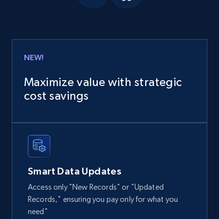
Google Shopping
URL, Product id, Title, Product description,
Rating, Reviews count, Images, Variations, and
more.
NEW!
eCommerce
Maximize value with strategic
cost savings
2.4K+
202+
Buy Now
Home Depot US
URL, Domain, Country code, Model number,
Smart Data Updates
Sku, Product id, Product name, Manufacturer,
and more.
Access only "New Records" or "Updated
Records," ensuring you pay only for what you
eCommerce
need"