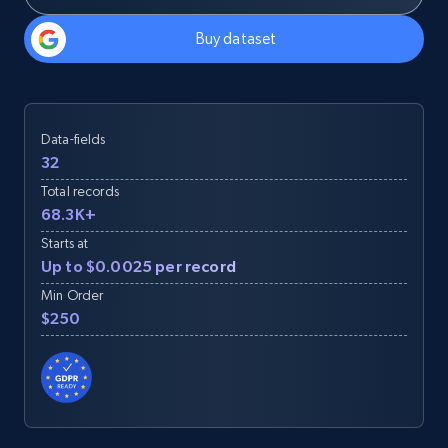
Buy dataset
Data-fields
32
Total records
68.3K+
Starts at
Up to $0.0025 per record
Min Order
$250