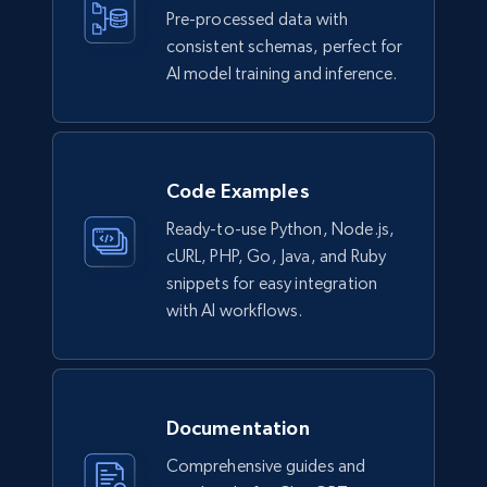
Pre-processed data with
Lowes.com
consistent schemas, perfect for
URL, Domain, Marketplace pn, Sku, Other pn,
AI model training and inference.
Model number, Gtin ean pn, Product name, and
more.
eCommerce
Code Examples
Ready-to-use Python, Node.js,
991+
162+
Buy Now
cURL, PHP, Go, Java, and Ruby
snippets for easy integration
with AI workflows.
Ikea - Products
Description, In stock, Color, Size, Reviews
count, Main image, Category url, Category, and
more.
Documentation
Comprehensive guides and
eCommerce