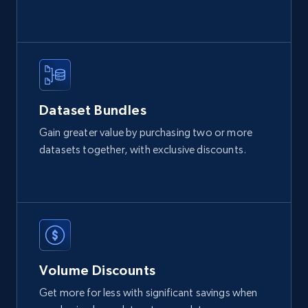
2.1K+
355+
Buy Now
Amazon products global dataset
Dataset Bundles
Title, Seller name, Brand, Description, Initial
Gain greater value by purchasing two or more
price, Currency, Availability, Reviews count, and
datasets together, with exclusive discounts.
more.
eCommerce
2.1K+
375+
Buy Now
Volume Discounts
Get more for less with significant savings when
Etsy