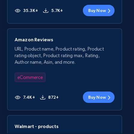
35.3K+
5.7K+
Buy Now
Amazon Reviews
URL, Product name, Product rating, Product
rating object, Product rating max, Rating,
Author name, Asin, and more.
eCommerce
7.4K+
872+
Buy Now
Walmart - products