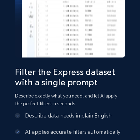
Shein- Products
Product name, Description, Initial price, Final
price, Currency, In stock, Color, Size, and more.
eCommerce
Filter the Express dataset
2.8K+
388+
Buy Now
with a single prompt
Describe exactly what you need, and let AI apply
the perfect filters in seconds.
Amazon sellers info
Describe data needs in plain English
Seller id, URL, Seller name, Description, Detailed
info, Stars, Feedbacks, Return policy, and more.
AI applies accurate filters automatically