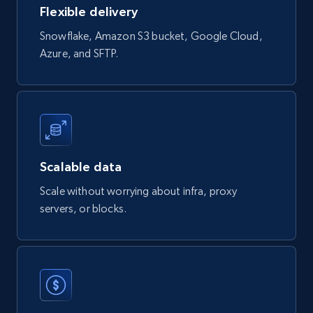
Flexible delivery
Sku, Product id, Product name, Manufacturer,
and more.
Snowflake, Amazon S3 bucket, Google Cloud,
Azure, and SFTP.
eCommerce
2.1K+
355+
Buy Now
Scalable data
Amazon products global dataset
Scale without worrying about infra, proxy
Title, Seller name, Brand, Description, Initial
servers, or blocks.
price, Currency, Availability, Reviews count, and
more.
eCommerce
2.1K+
375+
Buy Now