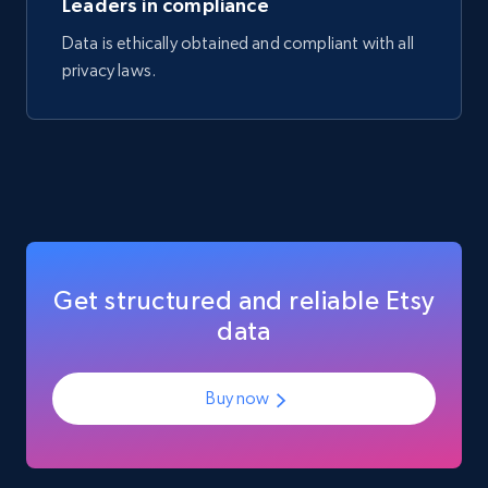
Leaders in compliance
Data is ethically obtained and compliant with all
privacy laws.
Amazon best seller products
Title, Seller name, Brand, Description, Initial
price, Final price, Final price high, Currency, and
more.
eCommerce
1.7K+
254+
Buy Now
Get structured and reliable Etsy
data
Buy now