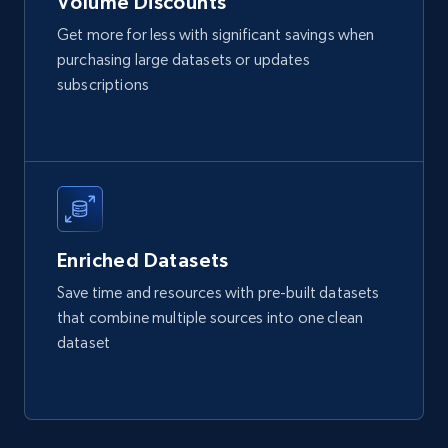
Volume Discounts
Get more for less with significant savings when
purchasing large datasets or updates
Walmart - products
subscriptions
URL, Final price, Sku, Currency, Gtin,
Specifications, Image urls, Top reviews, and
more.
eCommerce
Enriched Datasets
5.6K+
875+
Buy Now
Save time and resources with pre-built datasets
that combine multiple sources into one clean
dataset
TikTok Shop
URL, Title, Available, Description, Currency, Initial
price, Final price, Discount percent, and more.