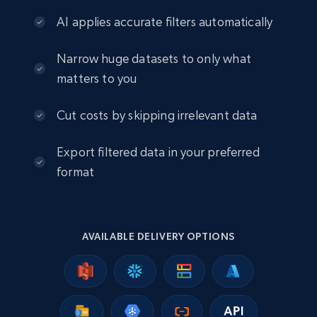
engagement rate, Comment engagement rate,
AI applies accurate filters automatically
Like engagement rate, Bio link, Predicted lang,
and more.
Narrow huge datasets to only what
Social media
matters to you
Cut costs by skipping irrelevant data
8.3K+
963+
Buy Now
Export filtered data in your preferred
format
Youtube - Videos posts
URL, Title, Youtuber, Youtuber md5, Video url,
Video length, Likes, Views, and more.
AVAILABLE DELIVERY OPTIONS
Social media
8.1K+
714+
Buy Now