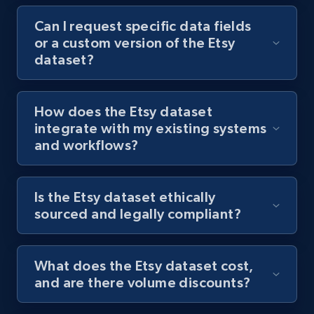
Can I request specific data fields
or a custom version of the Etsy
dataset?
How does the Etsy dataset
integrate with my existing systems
and workflows?
Is the Etsy dataset ethically
sourced and legally compliant?
What does the Etsy dataset cost,
and are there volume discounts?