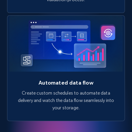
Automated data flow
Create custom schedules to automate data
delivery and watch the data flow seamlessly into
your storage.