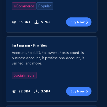
eCommerce
Popular
35.3K+
5.7K+
Buy Now
Instagram - Profiles
Account, Fbid, ID, Followers, Posts count, Is
business account, Is professional account, Is
verified, and more.
Social media
22.3K+
3.5K+
Buy Now