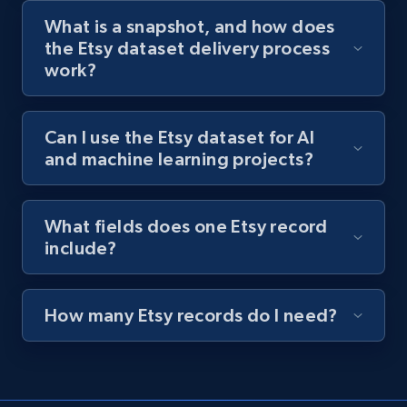
What is a snapshot, and how does
the Etsy dataset delivery process
work?
Can I use the Etsy dataset for AI
and machine learning projects?
What fields does one Etsy record
include?
How many Etsy records do I need?