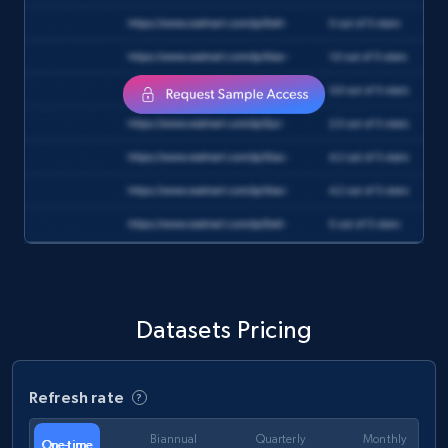
Reddit- Posts
Post id, URL, User posted, Title, Description,
Num comments, Date posted, Community
name, and more.
Social media
4.4K+
432+
Buy Now
Instagram - Reels
Datasets Pricing
URL, User posted, Description, Hashtags, Num
comments, Date posted, Likes, Views, and
more.
Refresh rate
Social media
Biannual
Quarterly
Monthly
One-time