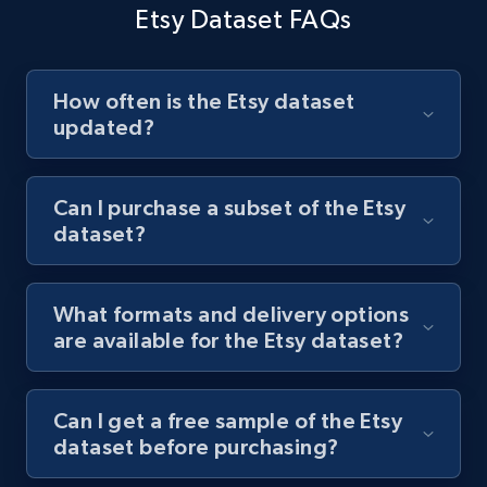
time. To make informed restocking and production
Etsy Dataset FAQs
planning decisions, use the data to monitor sales trends
Buy now
and inventory levels.
How often is the Etsy dataset
updated?
Buy now
Can I purchase a subset of the Etsy
dataset?
What formats and delivery options
are available for the Etsy dataset?
Can I get a free sample of the Etsy
dataset before purchasing?