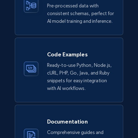
Pre-processed data with
consistent schemas, perfect for
AI model training and inference.
Facebook - Comments
URL, Post id, Post url, Comment id, User name,
User id, User url, Date created, and more.
Code Examples
Social media
Ready-to-use Python, Node.js,
cURL, PHP, Go, Java, and Ruby
2.7K+
299+
Buy Now
snippets for easy integration
with AI workflows.
Amazon sellers info
Seller id, URL, Seller name, Description, Detailed
Documentation
info, Stars, Feedbacks, Return policy, and more.
Comprehensive guides and