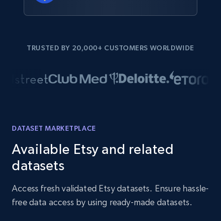
TRUSTED BY 20,000+ CUSTOMERS WORLDWIDE
DATASET MARKETPLACE
Available Etsy and related
datasets
Access fresh validated Etsy datasets. Ensure hassle-
free data access by using ready-made datasets.