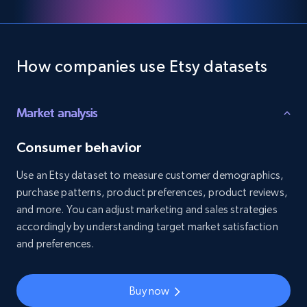
How companies use Etsy datasets
Market analysis
Consumer behavior
Use an Etsy dataset to measure customer demographics,
purchase patterns, product preferences, product reviews,
and more. You can adjust marketing and sales strategies
accordingly by understanding target market satisfaction
and preferences.
Buy now