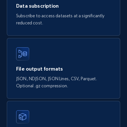
Data subscription
2.2K+
184+
Buy Now
Subscribe to access datasets at a significantly
reduced cost.
Facebook Marketplace
URL, Title, Initial price, Final price, Currency,
Product id, Breadcrumbs, Condition, and more.
File output formats
Social media
JSON, NDJSON, JSON Lines, CSV, Parquet.
Optional .gz compression.
2.1K+
170+
Buy Now
Home Depot US
URL, Domain, Country code, Model number,