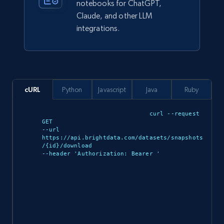
eCommerce
notebooks for ChatGPT,
Claude, and other LLM
integrations.
2.5K+
378+
Buy Now
eBay
cURL
Python
Javascript
Java
Ruby
URL, Product id, Title, Seller name, Seller rating,
Seller reviews, Breadcrumbs, Root category, and
curl --request 
more.
GET 

--url 
https://api.brightdata.com/datasets/snapshots
/{id}/download 

eCommerce
--header 'Authorization: Bearer 
'

2.5K+
359+
Buy Now