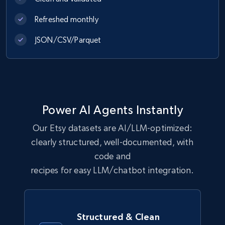
URL, Comment user, Comment user url,
Comment date, Comment, Likes number, Replies
Refreshed monthly
number, Replies, and more.
JSON/CSV/Parquet
Social media
2.9K+
324+
Buy Now
Power AI Agents Instantly
Our Etsy datasets are AI/LLM-optimized:
Shein- Products
clearly structured, well-documented, with
Product name, Description, Initial price, Final
code and
price, Currency, In stock, Color, Size, and more.
recipes for easy LLM/chatbot integration.
eCommerce
Structured & Clean
2.8K+
388+
Buy Now