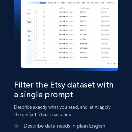
11.3K+
1.5K+
Buy Now
X (formerly Twitter) - Posts
ID, User posted, Name, Description, Date
posted, Photos, URL, Quoted post, and more.
Social media
Filter the Etsy dataset with
10.3K+
1.2K+
Buy Now
a single prompt
Describe exactly what you need, and let AI apply
the perfect filters in seconds.
TikTok - Profiles
Describe data needs in plain English
Account id, Nickname, Biography, Awg