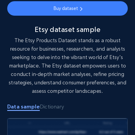
eCommerce
Buy dataset
5.4K+
668+
Buy Now
Etsy dataset sample
The Etsy Products Dataset stands as a robust
resource for businesses, researchers, and analysts
YouTube - Channels
seeking to delve into the vibrant world of Etsy's
URL, Handle, Handle md5, Banner img, Profile
marketplace. The Etsy dataset empowers users to
image, Name, Subscribers, Description, and
conduct in-depth market analyses, refine pricing
more.
strategies, understand consumer preferences, and
assess competitor landscapes.
Social media
Data sample
Dictionary
4.5K+
508+
Buy Now