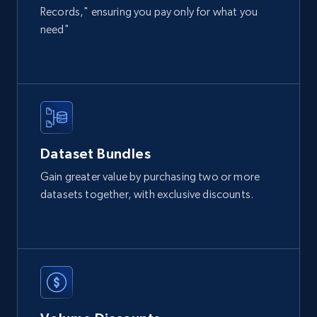
count, and more.
Records," ensuring you pay only for what you
need"
Social media
6.7K+
905+
Buy Now
Dataset Bundles
Facebook - Pages Posts by Profile URL
Gain greater value by purchasing two or more
URL, Post id, User url, User username raw,
datasets together, with exclusive discounts.
Content, Date posted, Hashtags, Num
comments, and more.
Social media
6.6K+
629+
Buy Now