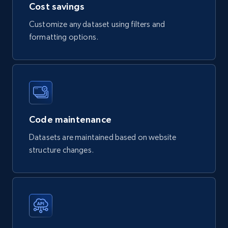
Cost savings
Customize any dataset using filters and
formatting options.
Facebook - Posts by post URL
URL, Post id, User url, User username raw,
Content, Date posted, Hashtags, Num
comments, and more.
Social media
Code maintenance
Datasets are maintained based on website
2K+
235+
Buy Now
structure changes.
Etsy
URL, Product id, Listing inventory id, Title, Rating,
Reviews count shop, Reviews count item, Initial