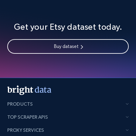
Get your Etsy dataset today.
Buy dataset
PRODUCTS
TOP SCRAPER APIS
PROXY SERVICES