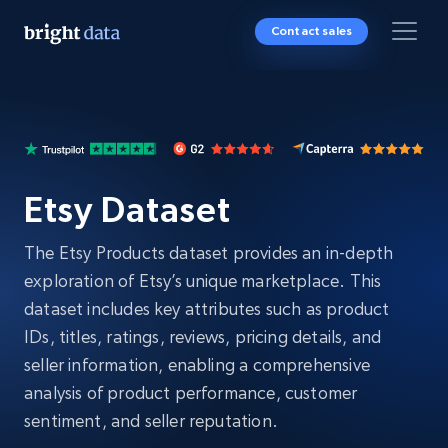
Contact sales
Etsy Dataset
The Etsy Products dataset provides an in-depth
exploration of Etsy’s unique marketplace. This
dataset includes key attributes such as product
IDs, titles, ratings, reviews, pricing details, and
seller information, enabling a comprehensive
analysis of product performance, customer
sentiment, and seller reputation.