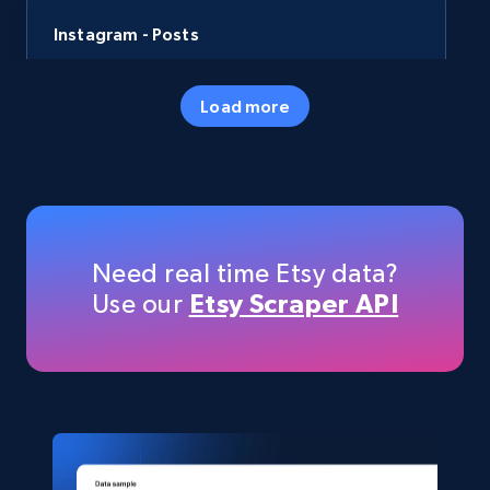
Instagram - Posts
URL, User posted, Description, Hashtags, Num
comments, Date posted, Likes, Photos, and
Load more
more.
Social media
13.2K+
1.6K+
Buy Now
Need real time Etsy data?
Use our
Etsy Scraper API
LinkedIn posts
URL, ID, User id, Use url, Title, Headline, Post
text, Date posted, and more.
Social media