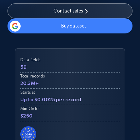
Contact sales
Buy dataset
Data-fields
59
Total records
20.3M+
Starts at
Up to $0.0025 per record
Min Order
$250