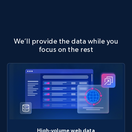
We’ll provide the data while you
focus on the rest
High-volume web data