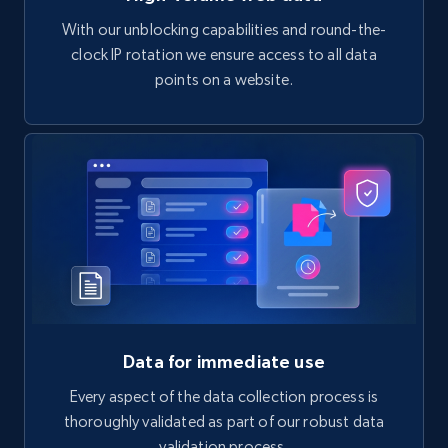
With our unblocking capabilities and round-the-
clock IP rotation we ensure access to all data
points on a website.
Data for immediate use
Every aspect of the data collection process is
thoroughly validated as part of our robust data
validation process.