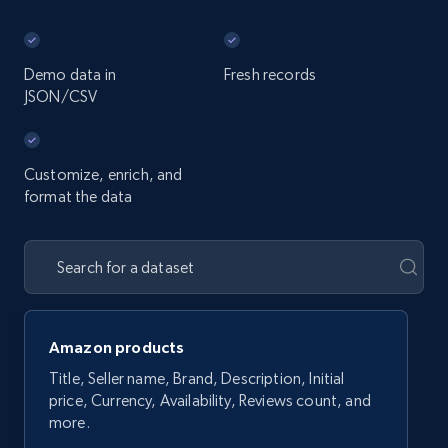
Demo data in
Fresh records
JSON/CSV
Customize, enrich, and
format the data
Amazon products
Title, Seller name, Brand, Description, Initial
price, Currency, Availability, Reviews count, and
more.