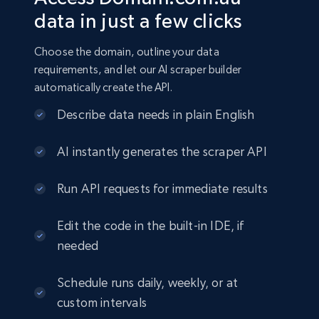
data in just a few clicks
Choose the domain, outline your data
requirements, and let our AI scraper builder
automatically create the API.
Describe data needs in plain English
AI instantly generates the scraper API
Run API requests for immediate results
Edit the code in the built-in IDE, if
needed
Schedule runs daily, weekly, or at
custom intervals