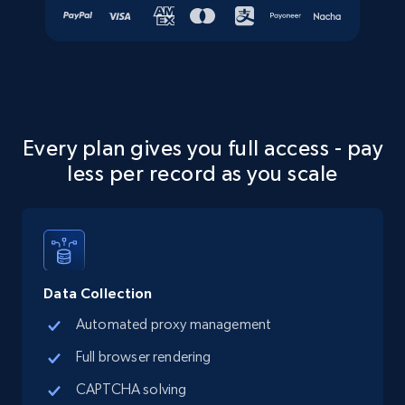
more.
Social media
13.2K+
1.6K+
Buy Now
Every plan gives you full access - pay
less per record as you scale
Zillow properties listing information
Zpid, City, State, HomeStatus, Address,
IsListingClaimedByCurrentSignedInUser,
IsCurrentSignedInAgentResponsible, Bedrooms,
and more.
Data Collection
Automated proxy management
Real estate
Popular
Full browser rendering
CAPTCHA solving
12.1K+
1.3K+
Buy Now