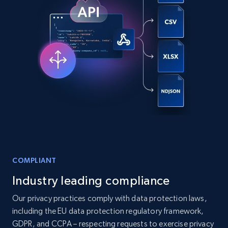
6.5K+
762+
Buy Now
Companies information enriched dataset
URL, ID lc, Name lc, Country code lc, Locations
lc, Followers lc, Employees in linkedin lc, About
lc, and more.
Business
Enriched
6.3K+
541+
Buy Now
COMPLIANT
Industry leading compliance
Our privacy practices comply with data protection laws,
Walmart - products
including the EU data protection regulatory framework,
URL, Final price, Sku, Currency, Gtin,
GDPR, and CCPA – respecting requests to exercise privacy