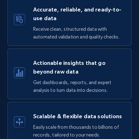
Accurate, reliable, and ready-to-
use data
Receive clean, structured data with
automated validation and quality checks.
Actionable insights that go
beyond raw data
Get dashboards, reports, and expert
analysis to turn data into decisions.
Scalable & flexible data solutions
Easily scale from thousands to billions of
records, tailored to your needs.