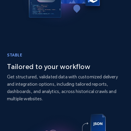
URL, Post id, User url, User username raw,
Content, Date posted, Hashtags, Num
comments, and more.
Social media
6.6K+
629+
Buy Now
STABLE
Tailored to your workflow
Get structured, validated data with customized delivery
Indeed job listings information
and integration options, including tailored reports,
Jobid, Company name, Date posted parsed, Job
dashboards, and analytics, across historical crawls and
title, Description text, Benefits, Qualifications,
multiple websites.
Job type, and more.
Business