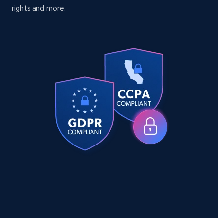
Specifications, Image urls, Top reviews, and
rights and more.
more.
eCommerce
5.6K+
878+
Buy Now
TikTok Shop
URL, Title, Available, Description, Currency, Initial
price, Final price, Discount percent, and more.
eCommerce
5.4K+
668+
Buy Now