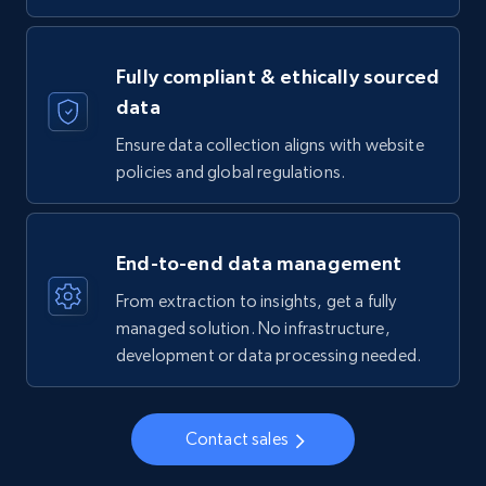
Fully compliant & ethically sourced
data
Ensure data collection aligns with website
policies and global regulations.
End-to-end data management
From extraction to insights, get a fully
managed solution. No infrastructure,
development or data processing needed.
Contact sales