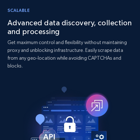
SCALABLE
7.4K+
872+
Buy Now
Advanced data discovery, collection
and processing
Get maximum control and flexibility without maintaining
TikTok - Posts
proxy and unblocking infrastructure. Easily scrape data
URL, Post id, Description, Create time, Digg
from any geo-location while avoiding CAPTCHAs and
count, Share count, Collect count, Comment
blocks.
count, and more.
Social media
6.7K+
906+
Buy Now
Facebook - Pages Posts by Profile URL