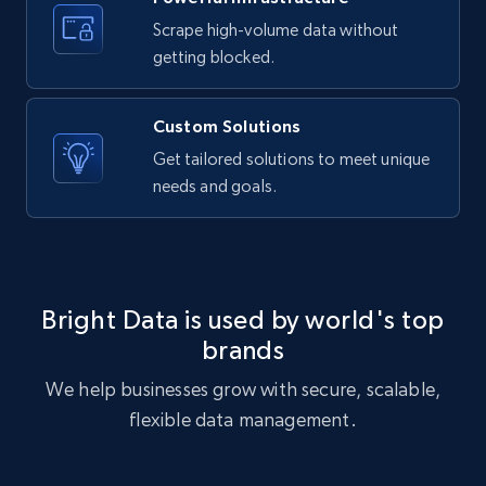
Airbnb Properties Information
Scrape high-volume data without
Name, Price, Image, Description, Category,
getting blocked.
Availability, Discount, Reviews, and more.
Custom Solutions
Travel
Get tailored solutions to meet unique
needs and goals.
3.6K+
581+
Buy Now
X (formerly Twitter) - Profiles
Bright Data is used by world's top
X id, URL, ID, Profile name, Biography, Is verified,
brands
Profile image link, External link, and more.
We help businesses grow with secure, scalable,
flexible data management.
Social media