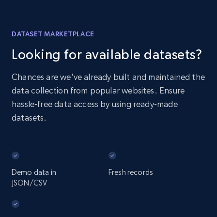
DATASET MARKETPLACE
Looking for available datasets?
Chances are we've already built and maintained the
data collection from popular websites. Ensure
hassle-free data access by using ready-made
datasets.
Demo data in
Fresh records
JSON/CSV