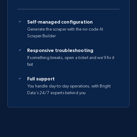
Self-managed configuration
Generate the scraper with the no-code AI
Scraper Builder
Responsive troubleshooting
If something breaks, open a ticket and we’ll fix it
fast
Full support
You handle day-to-day operations, with Bright
Data’s 24/7 experts behind you