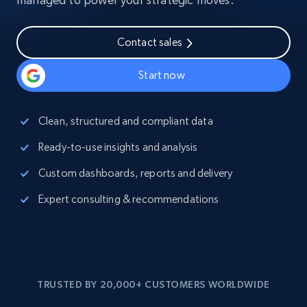
Contact sales
Start now
Clean, structured and compliant data
Ready-to-use insights and analysis
Custom dashboards, reports and delivery
Expert consulting & recommendations
TRUSTED BY 20,000+ CUSTOMERS WORLDWIDE