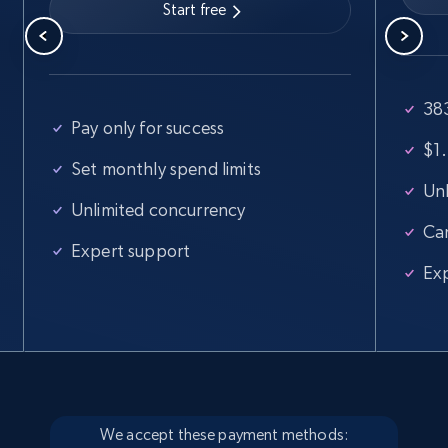
Start free
Google Maps full information
383
Place id, URL, Country, Name, Category,
Pay only for success
Address, Description, Business details, and
$1.
more.
Set monthly spend limits
Unl
Unlimited concurrency
Business
Ca
Expert support
Ex
13.3K+
1.7K+
Buy Now
Instagram - Posts
URL, User posted, Description, Hashtags, Num
comments, Date posted, Likes, Photos, and
We accept these payment methods: