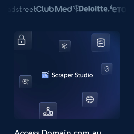
Access Domain.com.au