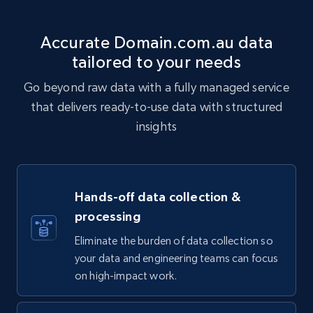
Accurate Domain.com.au data
tailored to your needs
Go beyond raw data with a fully managed service
that delivers ready-to-use data with structured
insights
Hands-off data collection &
processing
Eliminate the burden of data collection so
your data and engineering teams can focus
on high-impact work.