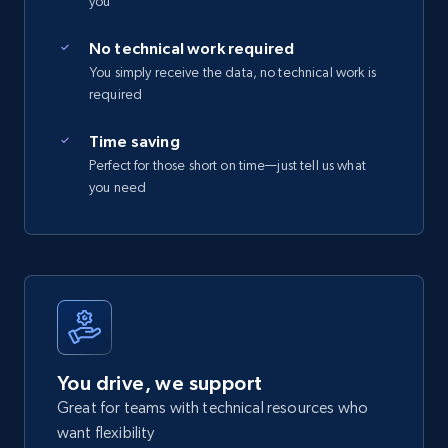
you
No technical work required
You simply receive the data, no technical work is
required
Time saving
Perfect for those short on time—just tell us what
you need
You drive, we support
Great for teams with technical resources who
want flexibility