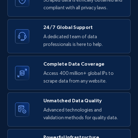
Business
compliant with all privacy laws.
Contact sales
4.2K+
303+
Buy Now
24/7 Global Support
A dedicated team of data
professionals is here to help.
Instagram - Reels
URL, User posted, Description, Hashtags, Num
Complete Data Coverage
comments, Date posted, Likes, Views, and
Access 400 million+ global IPs to
more.
scrape data from any website.
Social media
Unmatched Data Quality
Advanced technologies and
3.7K+
436+
Buy Now
validation methods for quality data.
Powerful Infrastructure