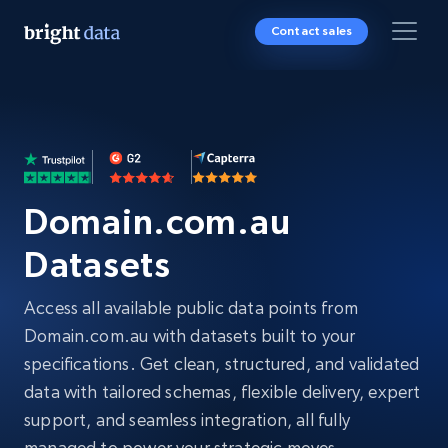
Contact sales
Domain.com.au
Datasets
Access all available public data points from
Domain.com.au with datasets built to your
specifications. Get clean, structured, and validated
data with tailored schemas, flexible delivery, expert
support, and seamless integration, all fully
managed to power your strategic moves.