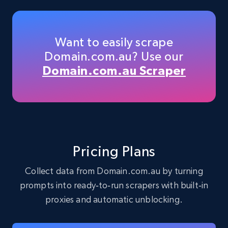
33.6K+
3.5K+
Buy Now
Want to easily scrape
Domain.com.au? Use our
Instagram - Profiles
Domain.com.au Scraper
Account, Fbid, ID, Followers, Posts count, Is
business account, Is professional account, Is
verified, and more.
Social media
Pricing Plans
22.4K+
3.5K+
Buy Now
Collect data from Domain.com.au by turning
prompts into ready‑to‑run scrapers with built‑in
proxies and automatic unblocking.
Crunchbase companies information