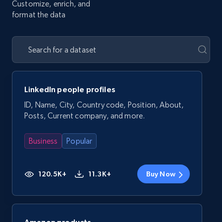
Customize, enrich, and
format the data
LinkedIn people profiles
ID, Name, City, Country code, Position, About,
Posts, Current company, and more.
Business
Popular
120.5K+
11.3K+
Buy Now