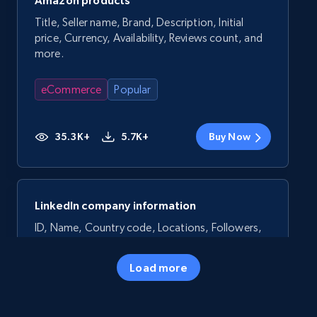
Amazon products
Title, Seller name, Brand, Description, Initial
price, Currency, Availability, Reviews count, and
more.
eCommerce
Popular
35.3K+
5.7K+
Buy Now
LinkedIn company information
ID, Name, Country code, Locations, Followers,
Employees in linkedin, About, Specialties, and
more.
Load more
Business
Popular