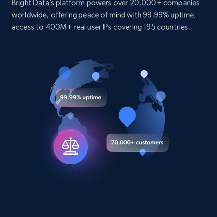
Bright Data’s platform powers over 20,000+ companies
worldwide, offering peace of mind with 99.99% uptime,
Youtube - Videos posts
access to 400M+ real user IPs covering 195 countries.
URL, Title, Youtuber, Youtuber md5, Video url,
Video length, Likes, Views, and more.
Social media
8.1K+
716+
Buy Now
Amazon Reviews
URL, Product name, Product rating, Product
rating object, Product rating max, Rating,
Author name, Asin, and more.
eCommerce