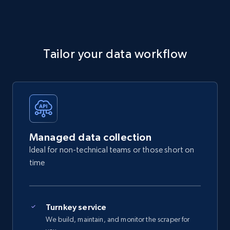
Tailor your data workflow
Managed data collection
Ideal for non-technical teams or those short on
time
Turnkey service
We build, maintain, and monitor the scraper for