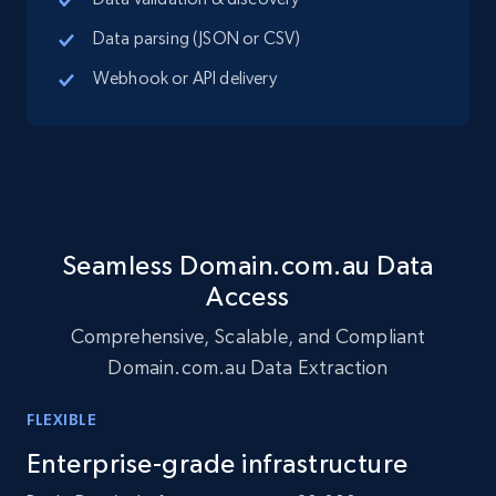
Social media
Data parsing (JSON or CSV)
Webhook or API delivery
10.4K+
1.2K+
Buy Now
TikTok - Profiles
Account id, Nickname, Biography, Awg
engagement rate, Comment engagement rate,
Seamless Domain.com.au Data
Like engagement rate, Bio link, Predicted lang,
Access
and more.
Comprehensive, Scalable, and Compliant
Social media
Domain.com.au Data Extraction
FLEXIBLE
8.3K+
963+
Buy Now
Enterprise-grade infrastructure