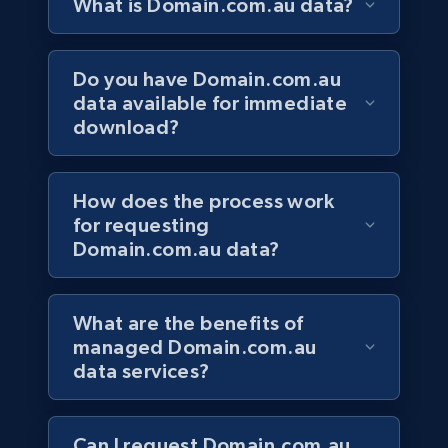
What is Domain.com.au data?
Do you have Domain.com.au
data available for immediate
download?
How does the process work
for requesting
Domain.com.au data?
What are the benefits of
managed Domain.com.au
data services?
Can I request Domain.com.au