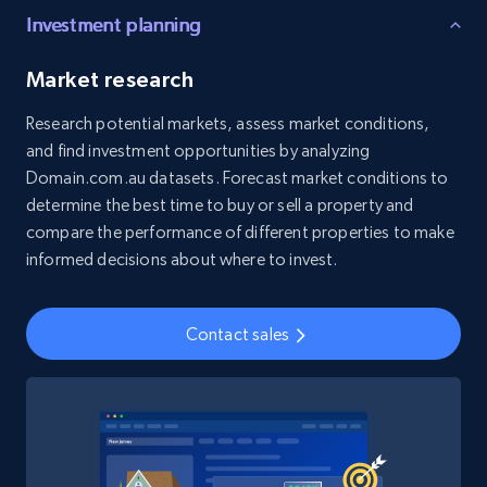
Investment planning
Social media
Market research
4.5K+
508+
Buy Now
Research potential markets, assess market conditions,
and find investment opportunities by analyzing
Domain.com.au datasets. Forecast market conditions to
determine the best time to buy or sell a property and
Reddit- Posts
compare the performance of different properties to make
Post id, URL, User posted, Title, Description,
informed decisions about where to invest.
Num comments, Date posted, Community
name, and more.
Contact sales
Social media
4.5K+
432+
Buy Now