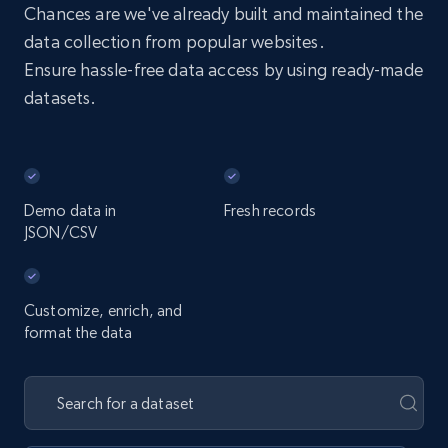
Chances are we've already built and maintained the
data collection from popular websites.
Ensure hassle-free data access by using ready-made
datasets.
Demo data in
Fresh records
JSON/CSV
Customize, enrich, and
format the data