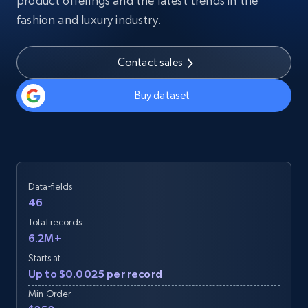
product offerings and the latest trends in the
fashion and luxury industry.
Contact sales
Buy dataset
Data-fields
46
Total records
6.2M+
Starts at
Up to $0.0025 per record
Min Order