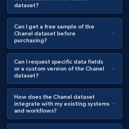
dataset?
Can I get a free sample of the
Chanel dataset before
purchasing?
Can I request specific data fields
or a custom version of the Chanel
dataset?
How does the Chanel dataset
integrate with my existing systems
and workflows?