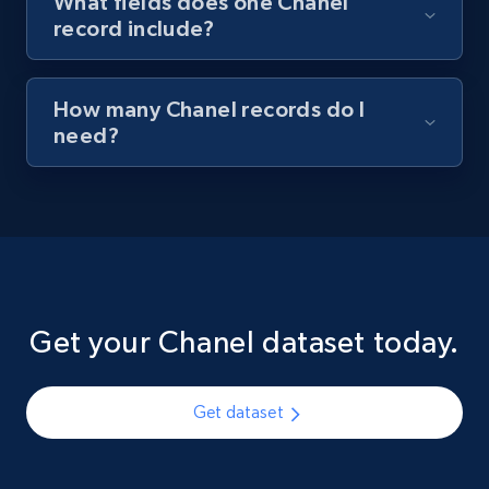
What fields does one Chanel
record include?
How many Chanel records do I
need?
Get your Chanel dataset today.
Get dataset