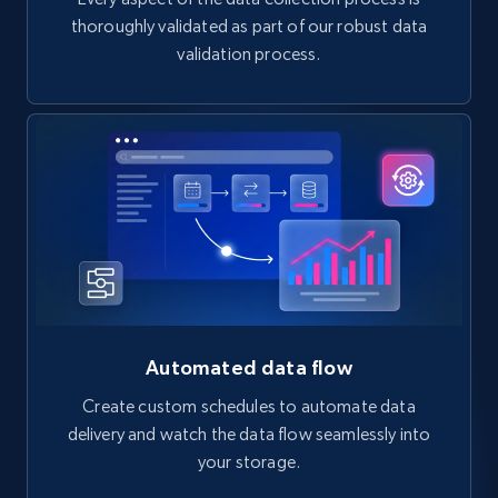
thoroughly validated as part of our robust data
validation process.
Automated data flow
Create custom schedules to automate data
delivery and watch the data flow seamlessly into
your storage.