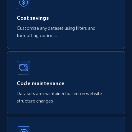
eCommerce
Cost savings
821+
80+
Buy Now
Customize any dataset using filters and
formatting options.
Digikey - Products
Product url, Category url, Part number,
Description, Manufacturer, Manufacturer url,
Datasheet url, Rohs compliant, and more.
Code maintenance
eCommerce
Datasets are maintained based on website
structure changes.
775+
80+
Buy Now