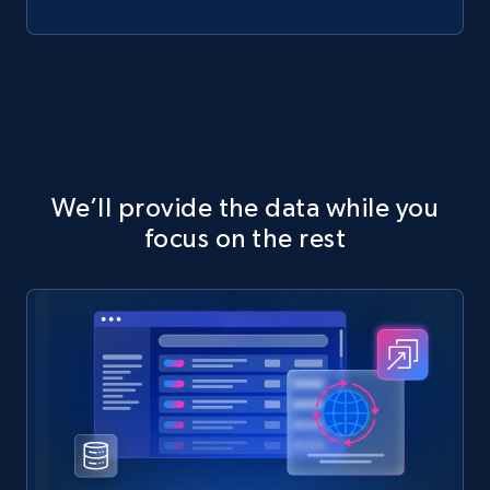
We’ll provide the data while you
focus on the rest