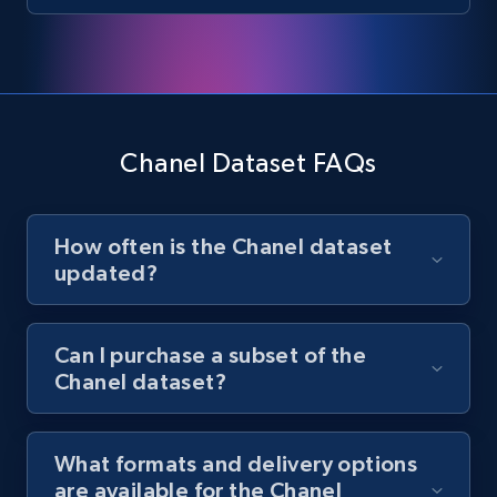
Chanel Dataset FAQs
How often is the Chanel dataset
updated?
Can I purchase a subset of the
Chanel dataset?
What formats and delivery options
are available for the Chanel