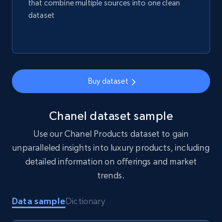
that combine multiple sources into one clean
Amazon best seller products
dataset
Title, Seller name, Brand, Description, Initial
price, Final price, Final price high, Currency, and
more.
eCommerce
Buy dataset
1.7K+
254+
Buy Now
Chanel dataset sample
Use our Chanel Products dataset to gain
unparalleled insights into luxury products, including
Amazon products search
detailed information on offerings and market
Asin, URL, Name, Sponsored, Initial price, Final
trends.
price, Currency, Sold, and more.
Data sample
Dictionary
eCommerce