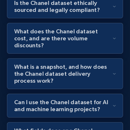
Is the Chanel dataset ethically
sourced and legally compliant?
What does the Chanel dataset
cost, and are there volume
discounts?
What is a snapshot, and how does
the Chanel dataset delivery
process work?
Can I use the Chanel dataset for AI
and machine learning projects?