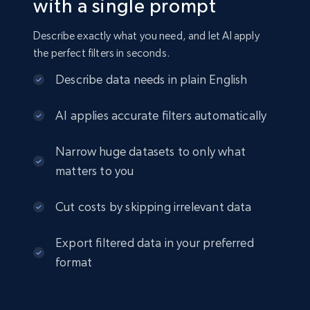
2.8K+
388+
Buy Now
with a single prompt
Describe exactly what you need, and let AI apply
the perfect filters in seconds.
Amazon sellers info
Describe data needs in plain English
Seller id, URL, Seller name, Description, Detailed
info, Stars, Feedbacks, Return policy, and more.
AI applies accurate filters automatically
eCommerce
Narrow huge datasets to only what
matters to you
2.5K+
378+
Buy Now
Cut costs by skipping irrelevant data
Export filtered data in your preferred
eBay
format
URL, Product id, Title, Seller name, Seller rating,
Seller reviews, Breadcrumbs, Root category, and
more.