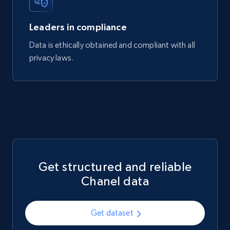
740+
39+
Buy Now
Leaders in compliance
Data is ethically obtained and compliant with all
privacy laws.
Mouser - Products
Product url, Category url, Mouser part num, Mfr
part number, Manufacturer, Image, Image high,
Manufacturer url, and more.
eCommerce
Get structured and reliable
717+
91+
Buy Now
Chanel data
Get dataset