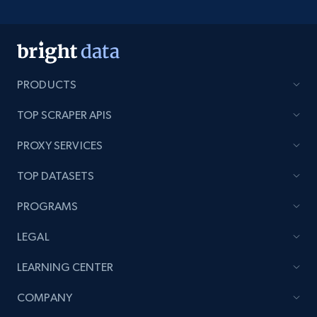
PRODUCTS
TOP SCRAPER APIS
PROXY SERVICES
TOP DATASETS
PROGRAMS
LEGAL
LEARNING CENTER
COMPANY