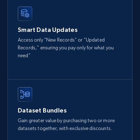
Home Depot US
URL, Domain, Country code, Model number,
Smart Data Updates
Sku, Product id, Product name, Manufacturer,
and more.
Access only "New Records" or "Updated
Records," ensuring you pay only for what you
eCommerce
need"
2.1K+
355+
Buy Now
Amazon products global dataset
Dataset Bundles
Title, Seller name, Brand, Description, Initial
Gain greater value by purchasing two or more
price, Currency, Availability, Reviews count, and
datasets together, with exclusive discounts.
more.