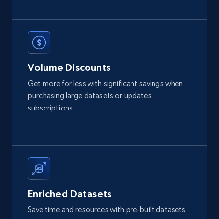
eCommerce
2.1K+
375+
Buy Now
Volume Discounts
Get more for less with significant savings when
Etsy
purchasing large datasets or updates
URL, Product id, Listing inventory id, Title, Rating,
subscriptions
Reviews count shop, Reviews count item, Initial
price, and more.
eCommerce
1.9K+
322+
Buy Now
Enriched Datasets
Save time and resources with pre-built datasets