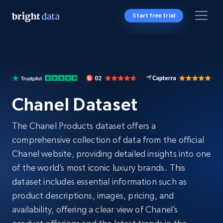
Start free trial
Chanel Dataset
The Chanel Products dataset offers a
comprehensive collection of data from the official
Chanel website, providing detailed insights into one
of the world’s most iconic luxury brands. This
dataset includes essential information such as
product descriptions, images, pricing, and
availability, offering a clear view of Chanel’s