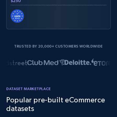
$250
TRUSTED BY 20,000+ CUSTOMERS WORLDWIDE
DATASET MARKETPLACE
Popular pre-built eCommerce
datasets