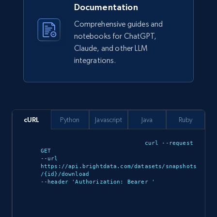
Documentation
Comprehensive guides and
Ikea - Products
notebooks for ChatGPT,
Description, In stock, Color, Size, Reviews
Claude, and other LLM
count, Main image, Category url, Category, and
integrations.
more.
eCommerce
cURL
Python
Javascript
Java
Ruby
943+
151+
Buy Now
curl --request 
GET 

--url 
https://api.brightdata.com/datasets/snapshots
Walmart sellers info
/{id}/download 

--header 'Authorization: Bearer 
'

Seller id, URL, Catalog seller id, Seller name, Seller
display name, Seller email, Seller phone, Seller
about us, and more.