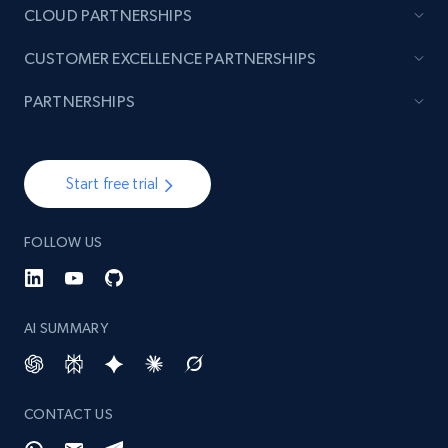
CLOUD PARTNERSHIPS
CUSTOMER EXCELLENCE PARTNERSHIPS
PARTNERSHIPS
Start free trial
FOLLOW US
AI SUMMARY
CONTACT US