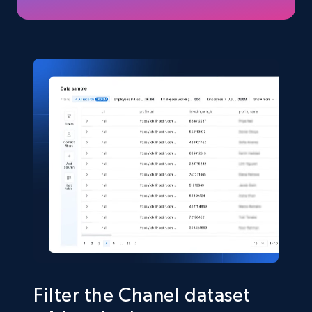
TikTok Shop
URL, Title, Available, Description, Currency, Initial
price, Final price, Discount percent, and more.
eCommerce
5.4K+
667+
Buy Now
Shein- Products
Product name, Description, Initial price, Final
price, Currency, In stock, Color, Size, and more.
eCommerce
Filter the Chanel dataset