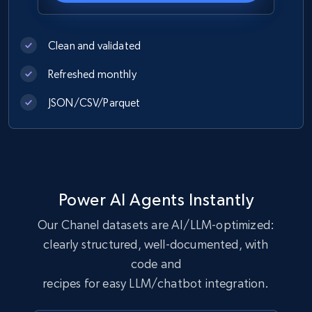
1.2K+
208+
Buy Now
Clean and validated
Refreshed monthly
Best Buy products
JSON/CSV/Parquet
URL, Product id, Title, Images, Final price,
Currency, Discount, Initial price, and more.
eCommerce
Power AI Agents Instantly
1.1K+
149+
Buy Now
Our Chanel datasets are AI/LLM-optimized:
clearly structured, well-documented, with
code and
Lowes.com
recipes for easy LLM/chatbot integration.
URL, Domain, Marketplace pn, Sku, Other pn,