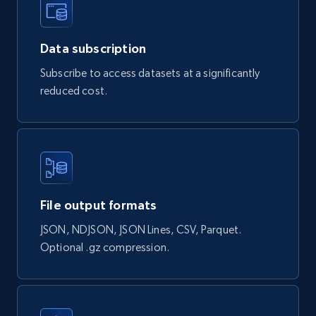
Sephora products
URL, ID, Name, Sku, In stock, Regular price,
Actual price, Unit price, and more.
Data subscription
Subscribe to access datasets at a significantly
eCommerce
reduced cost.
878+
124+
Buy Now
Naver products
File output formats
URL, Product id, Title, Original price, Final price,
JSON, NDJSON, JSON Lines, CSV, Parquet.
Discount rate, Currency, Description, and more.
Optional .gz compression.
eCommerce