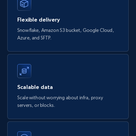
839+
46+
Buy Now
Flexible delivery
Google Shopping products search US
Snowflake, Amazon S3 bucket, Google Cloud,
Azure, and SFTP.
URL, Product id, Title, Final price, Initial price,
Currency, Rating, Reviews count, and more.
eCommerce
823+
40+
Buy Now
Scalable data
Scale without worrying about infra, proxy
servers, or blocks.
Wayfair products
URL, Product id, Title, Rating, Reviews count,
Initial price, Discount, Final price, and more.