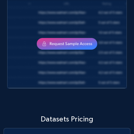
1.6K+
181+
Buy Now
Target
URL, Product id, Title, Product description,
Rating, Reviews count, Initial price, Discount,
and more.
eCommerce
1.3K+
175+
Buy Now
Datasets Pricing
Amazon Walmart