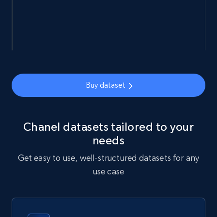
eCommerce
912+
88+
Buy Now
Buy dataset
Ozon.ru products
URL, Sku, Breadcrumbs, Name, Rating, Review
count, Description, Image, and more.
Chanel datasets tailored to your
needs
eCommerce
Get easy to use, well-structured datasets for any
use case
898+
114+
Buy Now