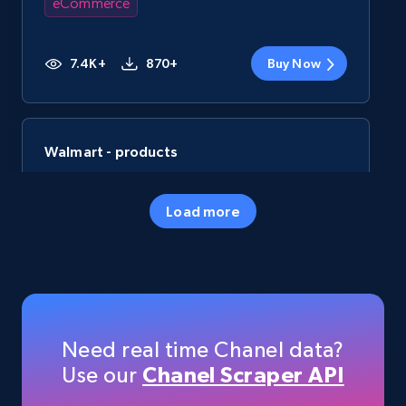
eCommerce
7.4K+
870+
Buy Now
Walmart - products
URL, Final price, Sku, Currency, Gtin,
Specifications, Image urls, Top reviews, and
Load more
more.
eCommerce
5.6K+
875+
Buy Now
Need real time Chanel data?
Use our
Chanel Scraper API