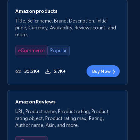
Amazon products
Title, Seller name, Brand, Description, Initial
price, Currency, Availability, Reviews count, and
more.
eCommerce
Popular
35.2K+
5.7K+
Buy Now
Amazon Reviews
URL, Product name, Product rating, Product
rating object, Product rating max, Rating,
Author name, Asin, and more.