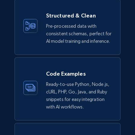
Model number, Gtin ean pn, Product name, and
more.
Structured & Clean
eCommerce
Pre-processed data with
consistent schemas, perfect for
AI model training and inference.
991+
162+
Buy Now
Lazada - Products
Code Examples
URL, Title, Rating, Reviews, Initial price, Final
Ready-to-use Python, Node.js,
price, Currency, Stock, and more.
cURL, PHP, Go, Java, and Ruby
snippets for easy integration
eCommerce
with AI workflows.
988+
160+
Buy Now