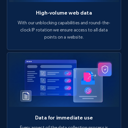
High-volume web data
With our unblocking capabilities and round-the-
clock IP rotation we ensure access to all data
points on a website.
Data for immediate use
Every aspect of the data collection process is