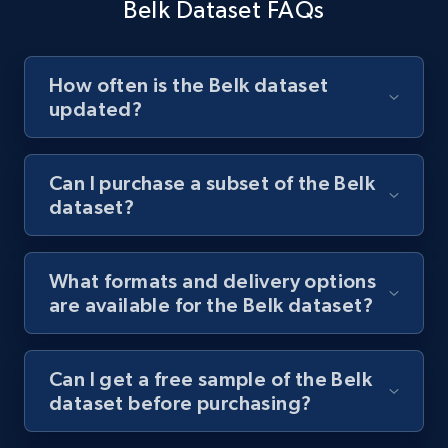
Belk Dataset FAQs
How often is the Belk dataset
updated?
Can I purchase a subset of the Belk
dataset?
What formats and delivery options
are available for the Belk dataset?
Can I get a free sample of the Belk
dataset before purchasing?