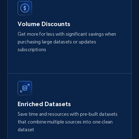
2.1K+
375+
Buy Now
Volume Discounts
Get more for less with significant savings when
Etsy
purchasing large datasets or updates
URL, Product id, Listing inventory id, Title, Rating,
subscriptions
Reviews count shop, Reviews count item, Initial
price, and more.
eCommerce
1.9K+
323+
Buy Now
Enriched Datasets
Save time and resources with pre-built datasets
that combine multiple sources into one clean
Amazon best seller products
dataset
Title, Seller name, Brand, Description, Initial