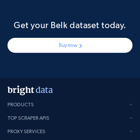
Get your Belk dataset today.
Buy now
PRODUCTS
TOP SCRAPER APIS
PROXY SERVICES