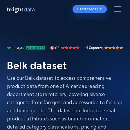
Start free trial
Belk dataset
Use our Belk dataset to access comprehensive
product data from one of America’s leading
department store retailers, covering diverse
categories from fan gear and accessories to fashion
and home goods. This dataset includes essential
product attributes such as brand information,
detailed category classifications, pricing and