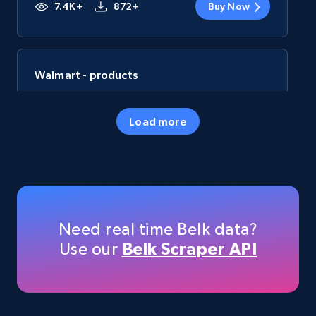
7.4K+
872+
Buy Now
Walmart - products
URL, Final price, Sku, Currency, Gtin,
Specifications, Image urls, Top reviews, and
Load more
more.
eCommerce
5.6K+
877+
Buy Now
Need real time Belk data?
Use our
Belk Scraper API
TikTok Shop
URL, Title, Available, Description, Currency, Initial