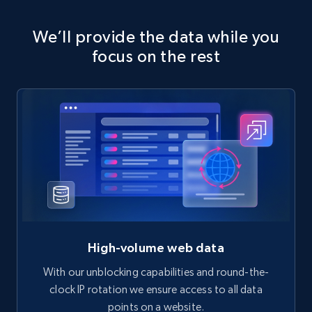
We’ll provide the data while you
focus on the rest
High-volume web data
With our unblocking capabilities and round-the-
clock IP rotation we ensure access to all data
points on a website.