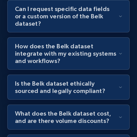
Can I request specific data fields
or a custom version of the Belk
dataset?
How does the Belk dataset
integrate with my existing systems
and workflows?
Is the Belk dataset ethically
sourced and legally compliant?
What does the Belk dataset cost,
and are there volume discounts?