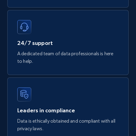
Tags, Final price, Original price, and more.
eCommerce
747+
39+
Buy Now
24/7 support
A dedicated team of data professionals is here
to help.
Google Play Store reviews
URL, Review id, Reviewer name, Review date,
Review rating, Review, Found helpful, App url, and
more.
eCommerce
Leaders in compliance
Data is ethically obtained and compliant with all
privacy laws.
740+
39+
Buy Now