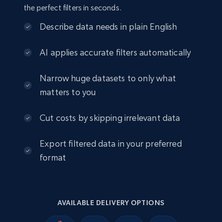
the perfect filters in seconds.
Amazon sellers info
Describe data needs in plain English
Seller id, URL, Seller name, Description, Detailed
info, Stars, Feedbacks, Return policy, and more.
AI applies accurate filters automatically
eCommerce
Narrow huge datasets to only what
matters to you
2.5K+
378+
Buy Now
Cut costs by skipping irrelevant data
Export filtered data in your preferred
eBay
format
URL, Product id, Title, Seller name, Seller rating,
Seller reviews, Breadcrumbs, Root category, and
more.
AVAILABLE DELIVERY OPTIONS
eCommerce