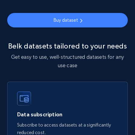
912+
88+
Buy Now
Buy dataset
Ozon.ru products
Belk datasets tailored to your needs
URL, Sku, Breadcrumbs, Name, Rating, Review
count, Description, Image, and more.
Get easy to use, well-structured datasets for any
use case
eCommerce
901+
114+
Buy Now
Data subscription
Sephora products
Subscribe to access datasets at a significantly
URL, ID, Name, Sku, In stock, Regular price,
reduced cost.