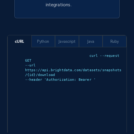
integrations.
Description, In stock, Color, Size, Reviews
count, Main image, Category url, Category, and
more.
eCommerce
cURL
Python
Javascript
Java
Ruby
curl --request 
943+
151+
Buy Now
GET 

--url 
https://api.brightdata.com/datasets/snapshots
/{id}/download 

--header 'Authorization: Bearer 
'

Walmart sellers info
Seller id, URL, Catalog seller id, Seller name, Seller
display name, Seller email, Seller phone, Seller
about us, and more.
eCommerce