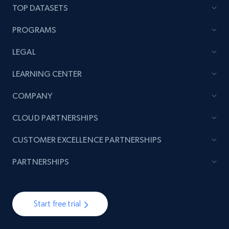
TOP DATASETS
PROGRAMS
LEGAL
LEARNING CENTER
COMPANY
CLOUD PARTNERSHIPS
CUSTOMER EXCELLENCE PARTNERSHIPS
PARTNERSHIPS
Start free trial