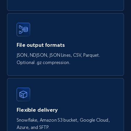
Actual price, Unit price, and more.
eCommerce
878+
124+
Buy Now
File output formats
JSON, NDJSON, JSON Lines, CSV, Parquet.
Optional .gz compression.
Naver products
URL, Product id, Title, Original price, Final price,
Discount rate, Currency, Description, and more.
eCommerce
Flexible delivery
839+
46+
Buy Now
Snowflake, Amazon S3 bucket, Google Cloud,
Azure, and SFTP.