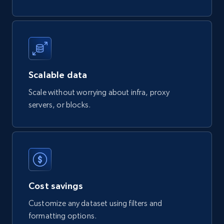
Google Shopping products search US
URL, Product id, Title, Final price, Initial price,
Currency, Rating, Reviews count, and more.
eCommerce
Scalable data
Scale without worrying about infra, proxy
servers, or blocks.
823+
40+
Buy Now
Wayfair products
URL, Product id, Title, Rating, Reviews count,
Initial price, Discount, Final price, and more.
Cost savings
Customize any dataset using filters and
eCommerce
formatting options.