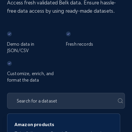
Access fresh validated Belk data. Ensure hassle-
free data access by using ready-made datasets.
Demo data in
Fresh records
JSON/CSV
Customize, enrich, and
format the data
Amazon products