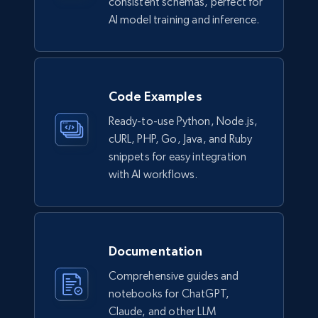
consistent schemas, perfect for
AI model training and inference.
991+
165+
Buy Now
Code Examples
Lowes.com
Ready-to-use Python, Node.js,
URL, Domain, Marketplace pn, Sku, Other pn,
cURL, PHP, Go, Java, and Ruby
Model number, Gtin ean pn, Product name, and
snippets for easy integration
more.
with AI workflows.
eCommerce
991+
162+
Buy Now
Documentation
Comprehensive guides and
notebooks for ChatGPT,
Claude, and other LLM
Ikea - Products