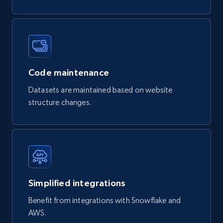
822+
80+
Buy Now
Digikey - Products
Code maintenance
Product url, Category url, Part number,
Description, Manufacturer, Manufacturer url,
Datasets are maintained based on website
Datasheet url, Rohs compliant, and more.
structure changes.
eCommerce
778+
80+
Buy Now
Simplified integrations
Benefit from integrations with Snowflake and
mercadolivre.com.br products
AWS.
URL, Product id, Title, Breadcrumbs, Category,