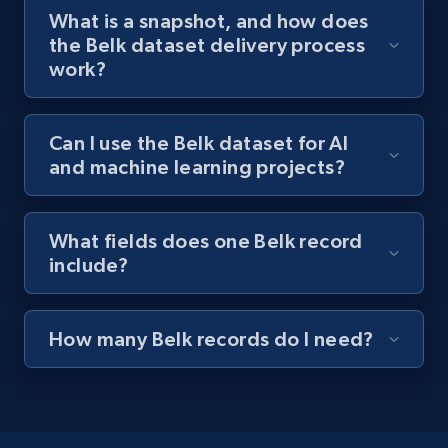
What is a snapshot, and how does
the Belk dataset delivery process
work?
Can I use the Belk dataset for AI
and machine learning projects?
What fields does one Belk record
include?
How many Belk records do I need?