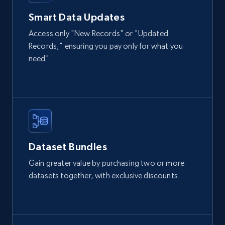
URL, Domain, Country code, Model number,
Smart Data Updates
Sku, Product id, Product name, Manufacturer,
and more.
Access only "New Records" or "Updated
Records," ensuring you pay only for what you
eCommerce
need"
2.1K+
355+
Buy Now
Amazon products global dataset
Dataset Bundles
Title, Seller name, Brand, Description, Initial
Gain greater value by purchasing two or more
price, Currency, Availability, Reviews count, and
datasets together, with exclusive discounts.
more.
eCommerce