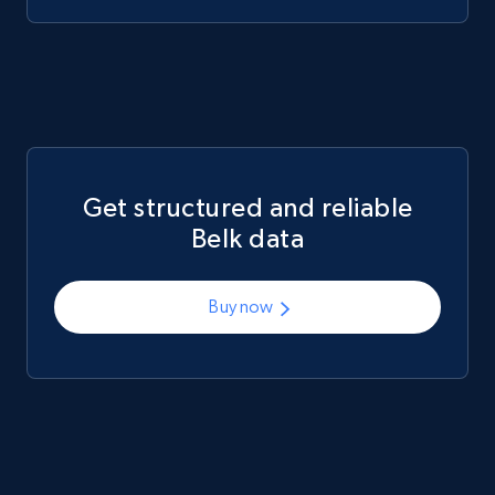
Mouser - Products
Product url, Category url, Mouser part num, Mfr
part number, Manufacturer, Image, Image high,
Manufacturer url, and more.
Get structured and reliable
eCommerce
Belk data
719+
91+
Buy Now
Buy now