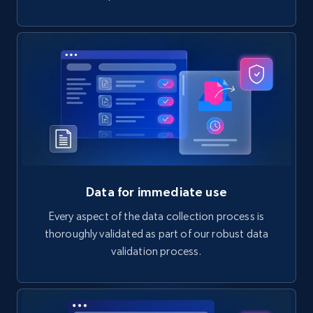
Data for immediate use
Every aspect of the data collection process is
thoroughly validated as part of our robust data
validation process.