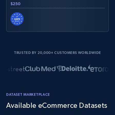
$250
TRUSTED BY 20,000+ CUSTOMERS WORLDWIDE
DATASET MARKETPLACE
Available eCommerce Datasets