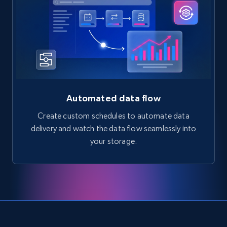
Automated data flow
Create custom schedules to automate data
delivery and watch the data flow seamlessly into
your storage.