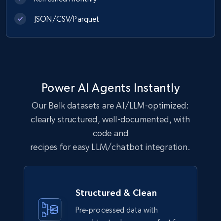
JSON/CSV/Parquet
Best Buy products
URL, Product id, Title, Images, Final price,
Currency, Discount, Initial price, and more.
eCommerce
Power AI Agents Instantly
Our Belk datasets are AI/LLM-optimized:
1.1K+
149+
Buy Now
clearly structured, well-documented, with
code and
recipes for easy LLM/chatbot integration.
Lazada - Products
URL, Title, Rating, Reviews, Initial price, Final
price, Currency, Stock, and more.
Structured & Clean
Pre-processed data with
eCommerce