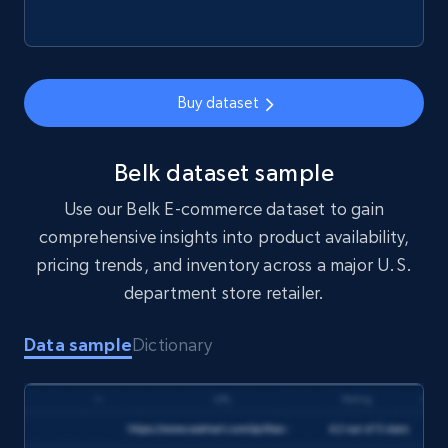
price, Final price, Final price high, Currency, and
more.
eCommerce
Buy dataset
1.7K+
254+
Buy Now
Belk dataset sample
Use our Belk E-commerce dataset to gain
comprehensive insights into product availability,
Amazon products search
pricing trends, and inventory across a major U.S.
Asin, URL, Name, Sponsored, Initial price, Final
department store retailer.
price, Currency, Sold, and more.
Data sample
Dictionary
eCommerce
1.6K+
181+
Buy Now