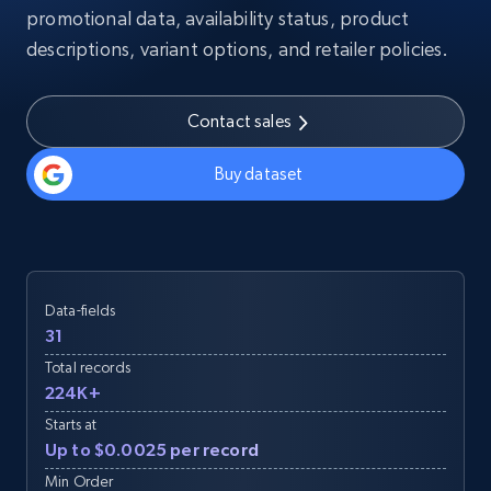
promotional data, availability status, product
descriptions, variant options, and retailer policies.
Contact sales
Buy dataset
Data-fields
31
Total records
224K+
Starts at
Up to $0.0025 per record
Min Order