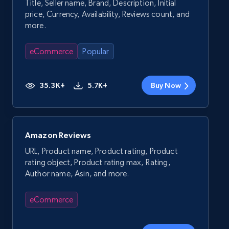
Title, Seller name, Brand, Description, Initial
price, Currency, Availability, Reviews count, and
more.
eCommerce
Popular
35.3K+
5.7K+
Buy Now
Amazon Reviews
URL, Product name, Product rating, Product
rating object, Product rating max, Rating,
Author name, Asin, and more.
eCommerce