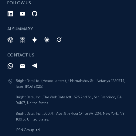
FOLLOW US
AI SUMMARY
CONTACT US
Bright Data Ltd. (Headquarters), 4 Hamahshev St., Netanya 4250714,
Israel (POB 8025).
Bright Data, Inc., The Web Data Loft, 625 2nd St., San Francisco, CA
94107, United States.
Bright Data, Inc., 500 7th Ave, 9th Floor Office 9A1234, New York, NY
10018, United States.
IPPN Group Ltd.