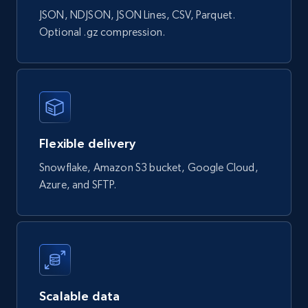
JSON, NDJSON, JSON Lines, CSV, Parquet.
Google Shopping products search US
Optional .gz compression.
URL, Product id, Title, Final price, Initial price,
Currency, Rating, Reviews count, and more.
eCommerce
Flexible delivery
823+
40+
Buy Now
Snowflake, Amazon S3 bucket, Google Cloud,
Azure, and SFTP.
Wayfair products
URL, Product id, Title, Rating, Reviews count,
Initial price, Discount, Final price, and more.
eCommerce
Scalable data