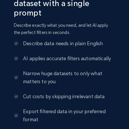
dataset with a single
prompt
Amazon sellers info
Seller id, URL, Seller name, Description, Detailed
Describe exactly what you need, and let AI apply
info, Stars, Feedbacks, Return policy, and more.
the perfect filters in seconds.
eCommerce
Describe data needs in plain English
AI applies accurate filters automatically
2.5K+
378+
Buy Now
Narrow huge datasets to only what
matters to you
eBay
Cut costs by skipping irrelevant data
URL, Product id, Title, Seller name, Seller rating,
Seller reviews, Breadcrumbs, Root category, and
Export filtered data in your preferred
more.
format
eCommerce