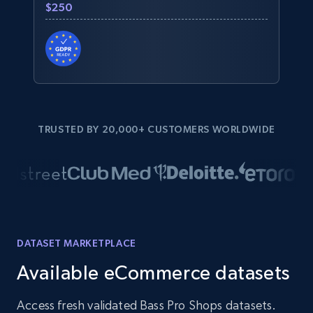
$250
TRUSTED BY 20,000+ CUSTOMERS WORLDWIDE
DATASET MARKETPLACE
Available eCommerce datasets
Access fresh validated Bass Pro Shops datasets.