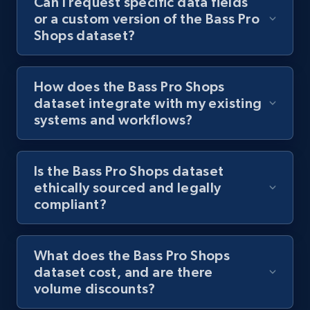
Can I request specific data fields
or a custom version of the Bass Pro
Shops dataset?
How does the Bass Pro Shops
dataset integrate with my existing
systems and workflows?
Is the Bass Pro Shops dataset
ethically sourced and legally
compliant?
What does the Bass Pro Shops
dataset cost, and are there
volume discounts?