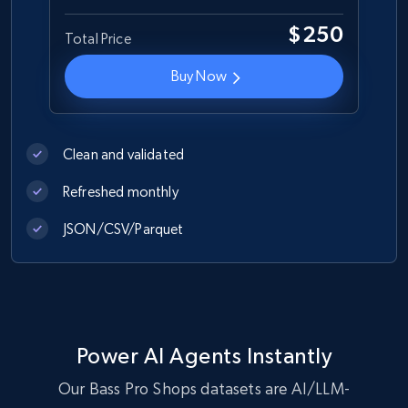
$250
Total Price
Best Buy products
Buy Now
URL, Product id, Title, Images, Final price,
Currency, Discount, Initial price, and more.
Clean and validated
eCommerce
Refreshed monthly
1.1K+
149+
Buy Now
JSON/CSV/Parquet
Lazada - Products
URL, Title, Rating, Reviews, Initial price, Final
Power AI Agents Instantly
price, Currency, Stock, and more.
Our Bass Pro Shops datasets are AI/LLM-