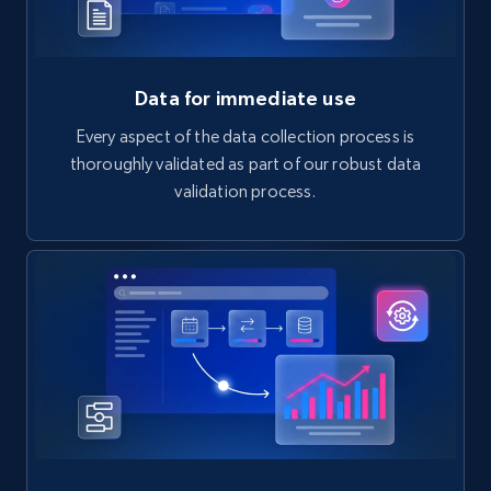
Data for immediate use
Every aspect of the data collection process is
thoroughly validated as part of our robust data
validation process.