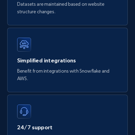
URL, Product id, Title, Breadcrumbs, Category,
Datasets are maintained based on website
Tags, Final price, Original price, and more.
structure changes.
eCommerce
747+
39+
Buy Now
Simplified integrations
Benefit from integrations with Snowflake and
Google Play Store reviews
AWS.
URL, Review id, Reviewer name, Review date,
Review rating, Review, Found helpful, App url, and
more.
eCommerce
24/7 support
740+
39+
Buy Now