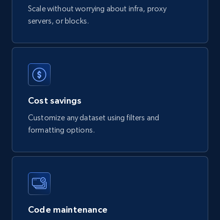
Scale without worrying about infra, proxy
822+
80+
Buy Now
servers, or blocks.
Digikey - Products
Product url, Category url, Part number,
Description, Manufacturer, Manufacturer url,
Cost savings
Datasheet url, Rohs compliant, and more.
Customize any dataset using filters and
eCommerce
formatting options.
778+
80+
Buy Now
mercadolivre.com.br products
Code maintenance