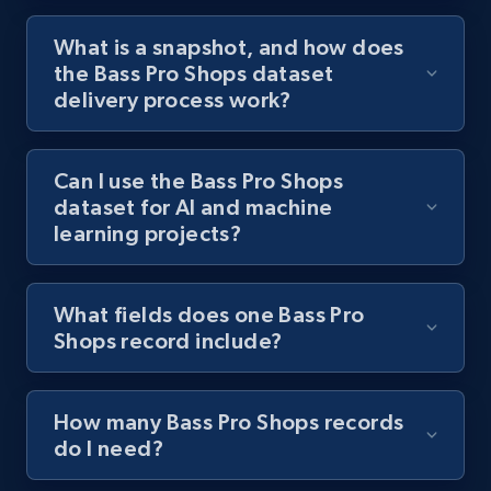
What is a snapshot, and how does
the Bass Pro Shops dataset
delivery process work?
Can I use the Bass Pro Shops
dataset for AI and machine
learning projects?
What fields does one Bass Pro
Shops record include?
How many Bass Pro Shops records
do I need?