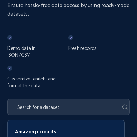
Ensure hassle-free data access by using ready-made
datasets.
Demo data in
Fresh records
JSON/CSV
Customize, enrich, and
format the data
Amazon products