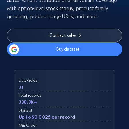
dates, variant attributes and full variant coverage
with option-level stock status, product family
grouping, product page URLs, and more.
Contact sales
Buy dataset
Data-fields
31
Total records
338.3K+
Starts at
Up to $0.0025 per record
Min Order