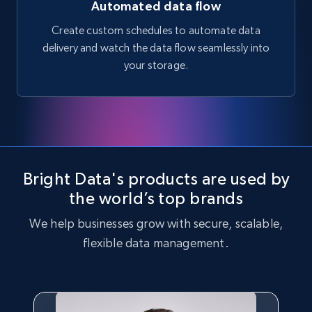
Automated data flow
Create custom schedules to automate data
delivery and watch the data flow seamlessly into
your storage.
Bright Data's products are used by
the world’s top brands
We help businesses grow with secure, scalable,
flexible data management.