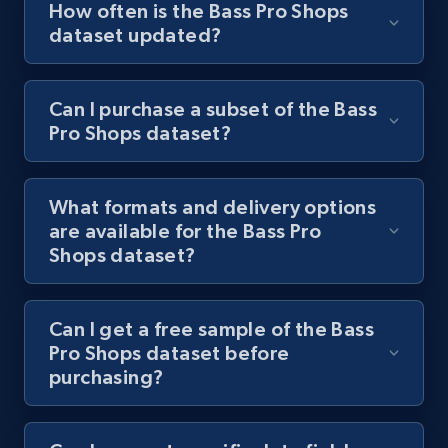
How often is the Bass Pro Shops
dataset updated?
Can I purchase a subset of the Bass
Pro Shops dataset?
What formats and delivery options
are available for the Bass Pro
Shops dataset?
Can I get a free sample of the Bass
Pro Shops dataset before
purchasing?