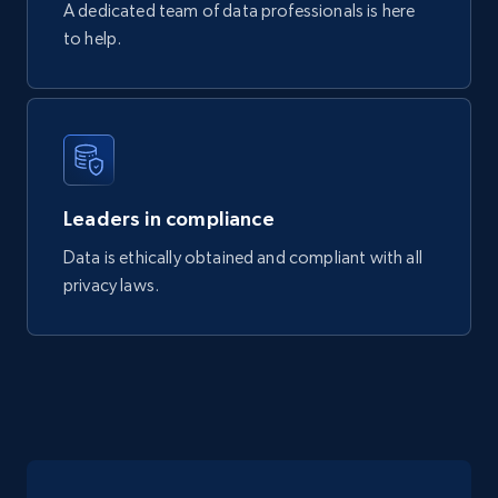
A dedicated team of data professionals is here
to help.
Mouser - Products
Product url, Category url, Mouser part num, Mfr
part number, Manufacturer, Image, Image high,
Manufacturer url, and more.
Leaders in compliance
eCommerce
Data is ethically obtained and compliant with all
privacy laws.
719+
91+
Buy Now