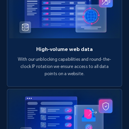
High-volume web data
With our unblocking capabilities and round-the-
clock IP rotation we ensure access to all data
points on a website.