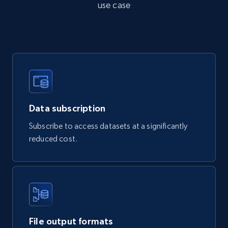
use case
Actual price, Unit price, and more.
eCommerce
878+
124+
Buy Now
Data subscription
Naver products
Subscribe to access datasets at a significantly
URL, Product id, Title, Original price, Final price,
reduced cost.
Discount rate, Currency, Description, and more.
eCommerce
839+
46+
Buy Now
File output formats