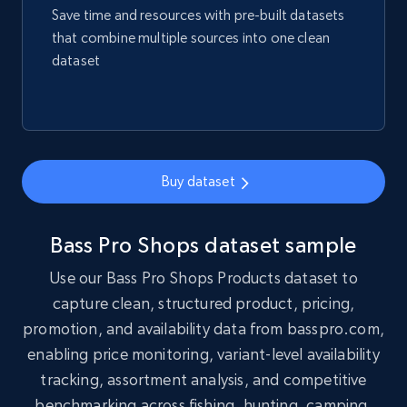
Title, Seller name, Brand, Description, Initial
Save time and resources with pre-built datasets
price, Final price, Final price high, Currency, and
that combine multiple sources into one clean
more.
dataset
eCommerce
1.7K+
254+
Buy Now
Buy dataset
Amazon products search
Bass Pro Shops dataset sample
Asin, URL, Name, Sponsored, Initial price, Final
Use our Bass Pro Shops Products dataset to
price, Currency, Sold, and more.
capture clean, structured product, pricing,
promotion, and availability data from basspro.com,
eCommerce
enabling price monitoring, variant-level availability
tracking, assortment analysis, and competitive
1.6K+
181+
Buy Now
benchmarking across fishing, hunting, camping,