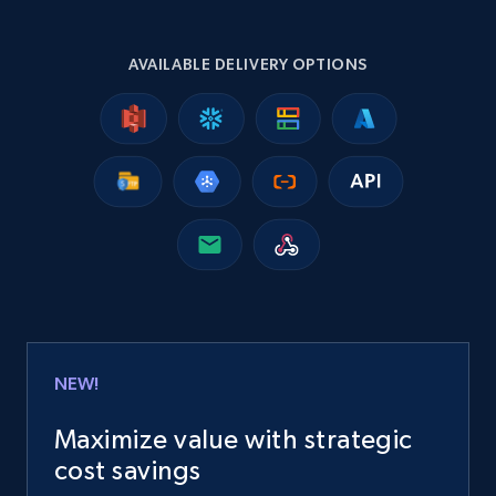
2.5K+
359+
Buy Now
AVAILABLE DELIVERY OPTIONS
Google Shopping
URL, Product id, Title, Product description,
Rating, Reviews count, Images, Variations, and
more.
eCommerce
NEW!
2.4K+
202+
Buy Now
Maximize value with strategic
cost savings
Home Depot US