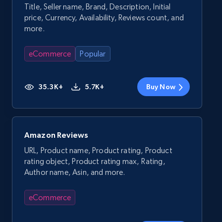
Title, Seller name, Brand, Description, Initial
price, Currency, Availability, Reviews count, and
more.
eCommerce
Popular
35.3K+
5.7K+
Buy Now
Amazon Reviews
URL, Product name, Product rating, Product
rating object, Product rating max, Rating,
Author name, Asin, and more.
eCommerce