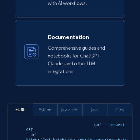
Ikea - Products
with AI workflows.
Description, In stock, Color, Size, Reviews
count, Main image, Category url, Category, and
more.
Documentation
eCommerce
Comprehensive guides and
notebooks for ChatGPT,
943+
151+
Buy Now
Claude, and other LLM
integrations.
Walmart sellers info
Seller id, URL, Catalog seller id, Seller name, Seller
display name, Seller email, Seller phone, Seller
cURL
Python
Javascript
Java
Ruby
about us, and more.
curl --request 
GET 

eCommerce
--url 
https://api.brightdata.com/datasets/snapshots