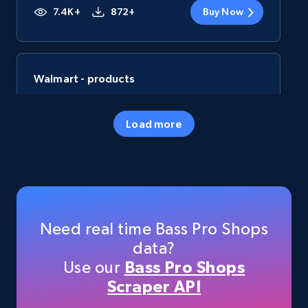
7.4K+
872+
Buy Now
Walmart - products
URL, Final price, Sku, Currency, Gtin,
Specifications, Image urls, Top reviews, and
Load more
more.
eCommerce
5.6K+
877+
Buy Now
Need real time Bass Pro Shops
data?
Use our
Bass Pro Shops
TikTok Shop
Scraper API
URL, Title, Available, Description, Currency, Initial