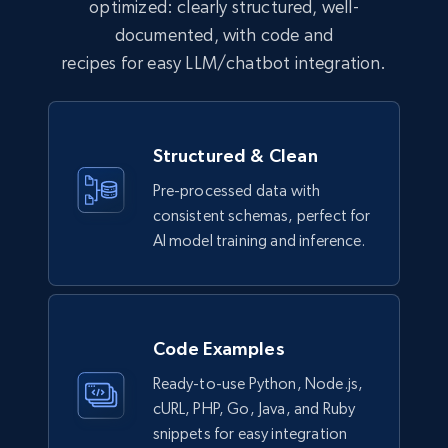
eCommerce
optimized: clearly structured, well-
documented, with code and
recipes for easy LLM/chatbot integration.
992+
165+
Buy Now
Structured & Clean
Lowes.com
Pre-processed data with
URL, Domain, Marketplace pn, Sku, Other pn,
consistent schemas, perfect for
Model number, Gtin ean pn, Product name, and
more.
AI model training and inference.
eCommerce
Code Examples
991+
162+
Buy Now
Ready-to-use Python, Node.js,
cURL, PHP, Go, Java, and Ruby
snippets for easy integration