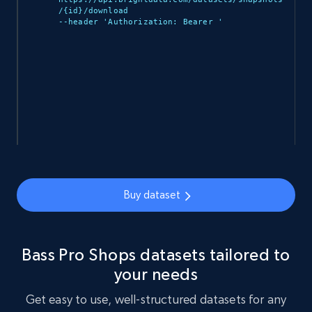
/{id}/download 

--header 'Authorization: Bearer 
'

912+
88+
Buy Now
Ozon.ru products
URL, Sku, Breadcrumbs, Name, Rating, Review
count, Description, Image, and more.
eCommerce
Buy dataset
901+
114+
Buy Now
Bass Pro Shops datasets tailored to
your needs
Sephora products
Get easy to use, well-structured datasets for any
URL, ID, Name, Sku, In stock, Regular price,