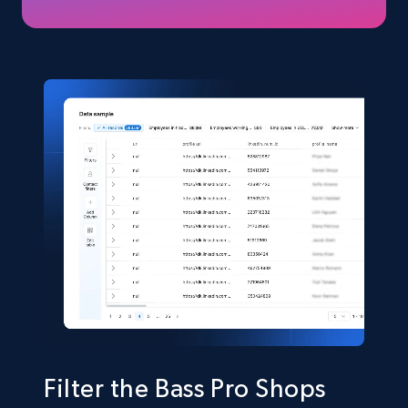
price, Final price, Discount percent, and more.
eCommerce
5.4K+
668+
Buy Now
Shein- Products
Product name, Description, Initial price, Final
price, Currency, In stock, Color, Size, and more.
eCommerce
2.8K+
388+
Buy Now
Filter the Bass Pro Shops