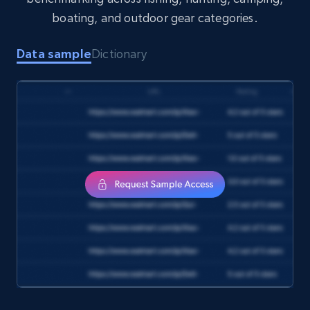
boating, and outdoor gear categories.
Data sample
Dictionary
Target
URL, Product id, Title, Product description,
Rating, Reviews count, Initial price, Discount,
and more.
eCommerce
1.3K+
176+
Buy Now
Amazon Walmart
URL, Title amazon, Seller name amazon, Brand
amazon, Description amazon, Initial price
amazon, Currency amazon, Availability amazon,