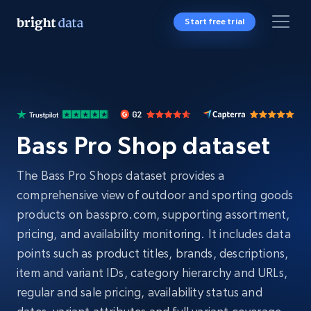
Start free trial
Bass Pro Shop dataset
The Bass Pro Shops dataset provides a
comprehensive view of outdoor and sporting goods
products on basspro.com, supporting assortment,
pricing, and availability monitoring. It includes data
points such as product titles, brands, descriptions,
item and variant IDs, category hierarchy and URLs,
regular and sale pricing, availability status and