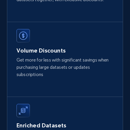
2.1K+
375+
Buy Now
Etsy
URL, Product id, Listing inventory id, Title, Rating,
Volume Discounts
Reviews count shop, Reviews count item, Initial
price, and more.
Get more for less with significant savings when
purchasing large datasets or updates
eCommerce
subscriptions
1.9K+
323+
Buy Now
Amazon best seller products
Enriched Datasets