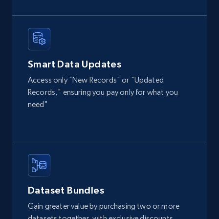
URL, Domain, Country code, Model number,
Sku, Product id, Product name, Manufacturer,
and more.
eCommerce
Smart Data Updates
Access only "New Records" or "Updated
Records," ensuring you pay only for what you
2.1K+
355+
Buy Now
need"
Amazon products global dataset
Title, Seller name, Brand, Description, Initial
price, Currency, Availability, Reviews count, and
more.
Dataset Bundles
eCommerce
Gain greater value by purchasing two or more
datasets together, with exclusive discounts.