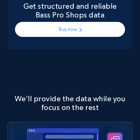
Get structured and reliable
Bass Pro Shops data
Buy now
We’ll provide the data while you
focus on the rest