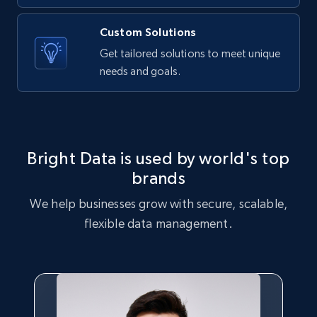
Name, Price, Image, Description, Category,
Availability, Discount, Reviews, and more.
Custom Solutions
Get tailored solutions to meet unique
Travel
needs and goals.
3.6K+
581+
Buy Now
Bright Data is used by world's top
X (formerly Twitter) - Profiles
brands
X id, URL, ID, Profile name, Biography, Is verified,
We help businesses grow with secure, scalable,
Profile image link, External link, and more.
flexible data management.
Social media
3.5K+
225+
Buy Now