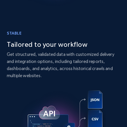
comments, and more.
Social media
STABLE
6.6K+
629+
Buy Now
Tailored to your workflow
Get structured, validated data with customized delivery
and integration options, including tailored reports,
Indeed job listings information
dashboards, and analytics, across historical crawls and
Jobid, Company name, Date posted parsed, Job
multiple websites.
title, Description text, Benefits, Qualifications,
Job type, and more.
Business
6.5K+
761+
Buy Now