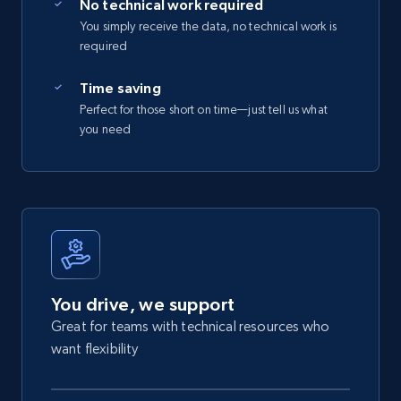
No technical work required
You simply receive the data, no technical work is
required
Time saving
Perfect for those short on time—just tell us what
you need
You drive, we support
Great for teams with technical resources who
want flexibility