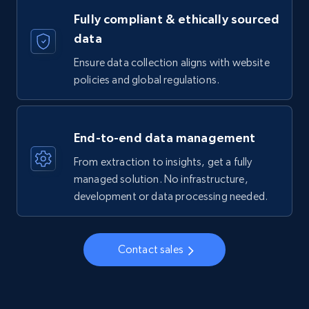
Fully compliant & ethically sourced
data
Ensure data collection aligns with website
policies and global regulations.
End-to-end data management
From extraction to insights, get a fully
managed solution. No infrastructure,
development or data processing needed.
Contact sales