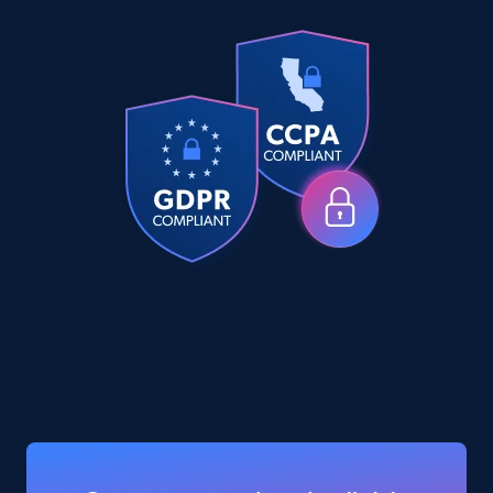
eCommerce
5.6K+
877+
Buy Now
TikTok Shop
URL, Title, Available, Description, Currency, Initial
price, Final price, Discount percent, and more.
eCommerce
5.4K+
668+
Buy Now