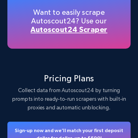
Want to easily scrape
Autoscout24? Use our
Instagram - Profiles
Autoscout24 Scraper
Account, Fbid, ID, Followers, Posts count, Is
business account, Is professional account, Is
verified, and more.
Social media
Pricing Plans
22.4K+
3.5K+
Buy Now
Collect data from Autoscout24 by turning
prompts into ready‑to‑run scrapers with built‑in
proxies and automatic unblocking.
Crunchbase companies information
Name, URL, ID, Cb rank, Region, About,
Sign-up now and we’ll match your first deposit
Industries, Operating status, and more.