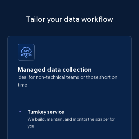
Tailor your data workflow
Managed data collection
Ideal for non-technical teams or those short on
time
Turnkey service
We build, maintain, and monitor the scraper for
you