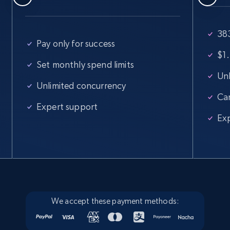
Google Maps full information
383
Place id, URL, Country, Name, Category,
Pay only for success
Address, Description, Business details, and
$1.
more.
Set monthly spend limits
Unl
Unlimited concurrency
Business
Ca
Expert support
Ex
13.3K+
1.7K+
Buy Now
Instagram - Posts
URL, User posted, Description, Hashtags, Num
comments, Date posted, Likes, Photos, and
We accept these payment methods:
more.