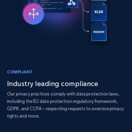
Companies information enriched dataset
URL, ID lc, Name lc, Country code lc, Locations
lc, Followers lc, Employees in linkedin lc, About
lc, and more.
Business
Enriched
COMPLIANT
6.3K+
541+
Buy Now
Industry leading compliance
Our privacy practices comply with data protection laws,
including the EU data protection regulatory framework,
Walmart - products
GDPR, and CCPA – respecting requests to exercise privacy
rights and more.
URL, Final price, Sku, Currency, Gtin,
Specifications, Image urls, Top reviews, and
more.