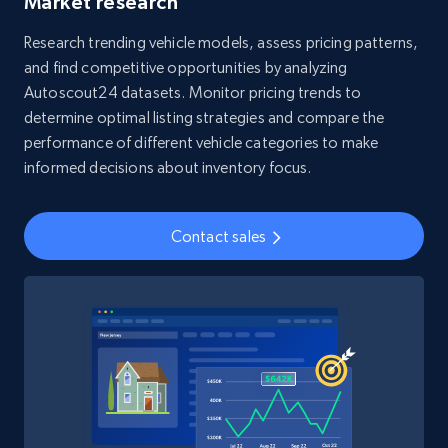
Market research
Research trending vehicle models, assess pricing patterns,
4.5K+
508+
Buy Now
and find competitive opportunities by analyzing
Autoscout24 datasets. Monitor pricing trends to
determine optimal listing strategies and compare the
performance of different vehicle categories to make
Reddit- Posts
informed decisions about inventory focus.
Post id, URL, User posted, Title, Description,
Num comments, Date posted, Community
name, and more.
Contact sales
Social media
4.5K+
432+
Buy Now
Glassdoor companies overview information