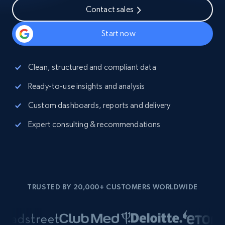
Contact sales
Start now
Clean, structured and compliant data
Ready-to-use insights and analysis
Custom dashboards, reports and delivery
Expert consulting & recommendations
TRUSTED BY 20,000+ CUSTOMERS WORLDWIDE