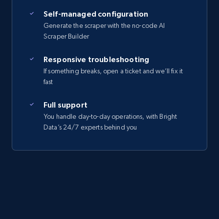
Self-managed configuration
Generate the scraper with the no-code AI
Scraper Builder
Responsive troubleshooting
If something breaks, open a ticket and we’ll fix it
fast
Full support
You handle day-to-day operations, with Bright
Data’s 24/7 experts behind you