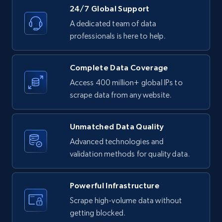
24/7 Global Support
4.2K+
303+
Buy Now
A dedicated team of data
professionals is here to help.
Instagram - Reels
Complete Data Coverage
URL, User posted, Description, Hashtags, Num
Access 400 million+ global IPs to
comments, Date posted, Likes, Views, and
scrape data from any website.
more.
Unmatched Data Quality
Social media
Advanced technologies and
validation methods for quality data.
3.7K+
436+
Buy Now
Powerful Infrastructure
Scrape high-volume data without
Airbnb Properties Information
getting blocked.