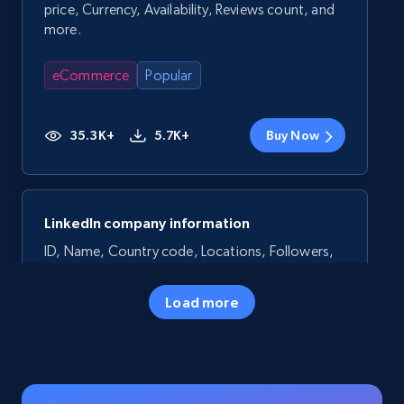
price, Currency, Availability, Reviews count, and
more.
eCommerce
Popular
35.3K+
5.7K+
Buy Now
LinkedIn company information
ID, Name, Country code, Locations, Followers,
Employees in linkedin, About, Specialties, and
more.
Load more
Business
Popular
33.6K+
3.5K+
Buy Now