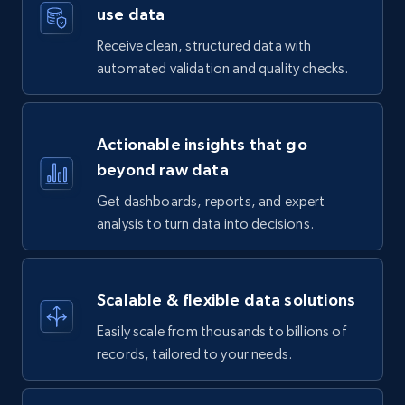
use data
Receive clean, structured data with
automated validation and quality checks.
Actionable insights that go
beyond raw data
Get dashboards, reports, and expert
analysis to turn data into decisions.
Scalable & flexible data solutions
Easily scale from thousands to billions of
records, tailored to your needs.