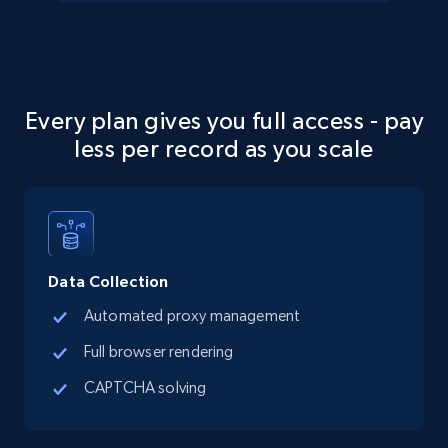
Social media
13.2K+
1.6K+
Buy Now
Every plan gives you full access - pay
less per record as you scale
Zillow properties listing information
Zpid, City, State, HomeStatus, Address,
IsListingClaimedByCurrentSignedInUser,
IsCurrentSignedInAgentResponsible, Bedrooms,
and more.
Data Collection
Automated proxy management
Real estate
Popular
Full browser rendering
CAPTCHA solving
12K+
1.3K+
Buy Now