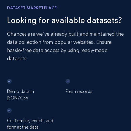
DATASET MARKETPLACE
Looking for available datasets?
Chances are we've already built and maintained the
data collection from popular websites. Ensure
hassle-free data access by using ready-made
datasets.
Demo data in
Fresh records
JSON/CSV
Customize, enrich, and
format the data