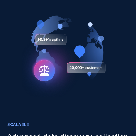
URL, Title, Youtuber, Youtuber md5, Video url,
Video length, Likes, Views, and more.
Social media
8.1K+
716+
Buy Now
Amazon Reviews
URL, Product name, Product rating, Product
rating object, Product rating max, Rating,
Author name, Asin, and more.
eCommerce
SCALABLE