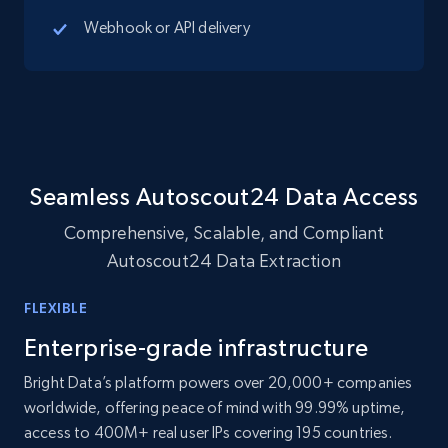
Webhook or API delivery
10.4K+
1.2K+
Buy Now
TikTok - Profiles
Account id, Nickname, Biography, Awg
engagement rate, Comment engagement rate,
Seamless Autoscout24 Data Access
Like engagement rate, Bio link, Predicted lang,
and more.
Comprehensive, Scalable, and Compliant
Autoscout24 Data Extraction
Social media
FLEXIBLE
8.3K+
963+
Buy Now
Enterprise-grade infrastructure
Bright Data’s platform powers over 20,000+ companies
worldwide, offering peace of mind with 99.99% uptime,
access to 400M+ real user IPs covering 195 countries.
Youtube - Videos posts