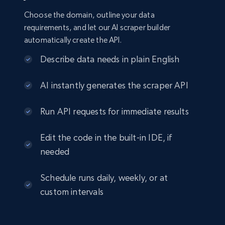
Choose the domain, outline your data
requirements, and let our AI scraper builder
automatically create the API.
Describe data needs in plain English
AI instantly generates the scraper API
Run API requests for immediate results
Edit the code in the built-in IDE, if
needed
Schedule runs daily, weekly, or at
custom intervals