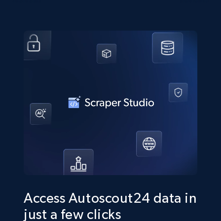
Access Autoscout24 data in
just a few clicks