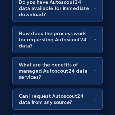
Do you have Autoscout24
data available for immediate
download?
How does the process work
for requesting Autoscout24
data?
What are the benefits of
managed Autoscout24 data
services?
Can I request Autoscout24
data from any source?