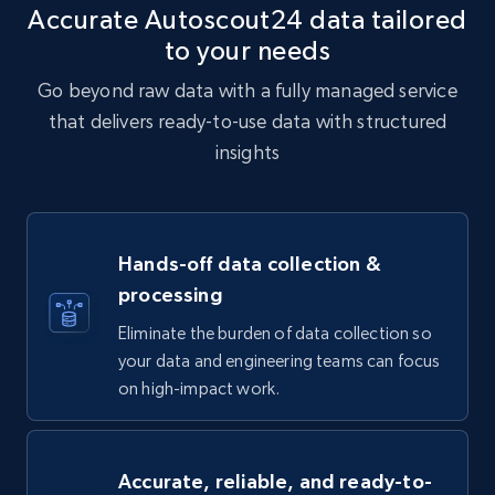
Accurate Autoscout24 data tailored
to your needs
Go beyond raw data with a fully managed service
that delivers ready-to-use data with structured
insights
Hands-off data collection &
processing
Eliminate the burden of data collection so
your data and engineering teams can focus
on high-impact work.
Accurate, reliable, and ready-to-