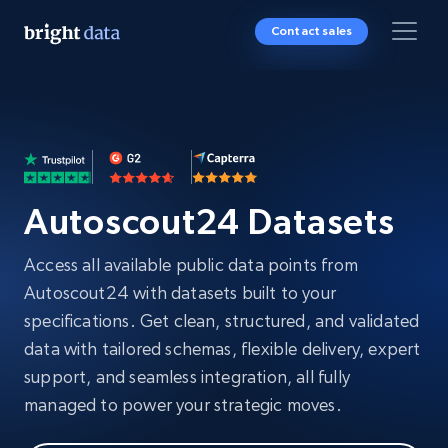
Contact sales
Autoscout24 Datasets
Access all available public data points from
Autoscout24 with datasets built to your
specifications. Get clean, structured, and validated
data with tailored schemas, flexible delivery, expert
support, and seamless integration, all fully
managed to power your strategic moves.