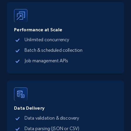
LinkedIn posts
URL, ID, User id, Use url, Title, Headline, Post
text, Date posted, and more.
Performance at Scale
Unlimited concurrency
Social media
Batch & scheduled collection
Job management APIs
11.3K+
1.5K+
Buy Now
X (formerly Twitter) - Posts
ID, User posted, Name, Description, Date
posted, Photos, URL, Quoted post, and more.
Data Delivery
Data validation & discovery
Social media
Data parsing (JSON or CSV)