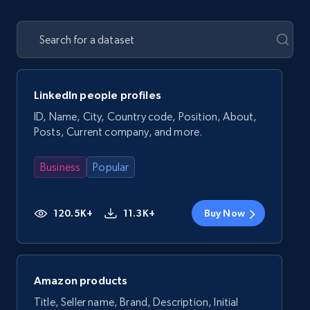
LinkedIn people profiles
ID, Name, City, Country code, Position, About,
Posts, Current company, and more.
Business
Popular
120.5K+
11.3K+
Buy Now
Amazon products
Title, Seller name, Brand, Description, Initial