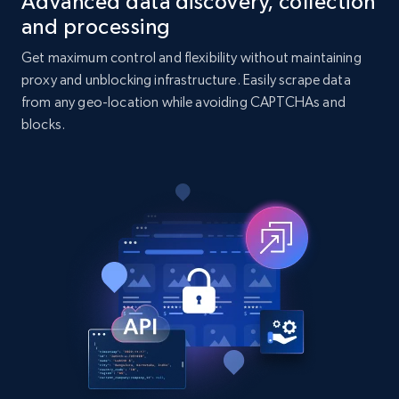
Advanced data discovery, collection
7.4K+
872+
Buy Now
and processing
Get maximum control and flexibility without maintaining
proxy and unblocking infrastructure. Easily scrape data
TikTok - Posts
from any geo-location while avoiding CAPTCHAs and
URL, Post id, Description, Create time, Digg
blocks.
count, Share count, Collect count, Comment
count, and more.
Social media
6.7K+
906+
Buy Now
Facebook - Pages Posts by Profile URL
URL, Post id, User url, User username raw,
Content, Date posted, Hashtags, Num