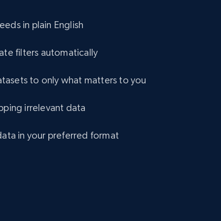
eCommerce
eds in plain English
1.2K+
132+
Buy Now
ate filters automatically
asets to only what matters to you
Lazada - Products
pping irrelevant data
URL, Title, Rating, Reviews, Initial price, Final
price, Currency, Stock, and more.
data in your preferred format
eCommerce
991+
165+
Buy Now