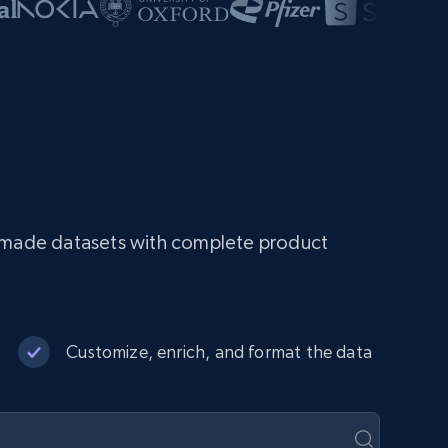
dy-made datasets with complete product
Customize, enrich, and format the data