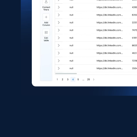
eCommerce
1.6K+
181+
Buy Now
Zara - Products
Category id, Product id, Product name, Price,
Currency, Colour code, Colour, Description, and
more.
eCommerce
1.2K+
208+
Buy Now