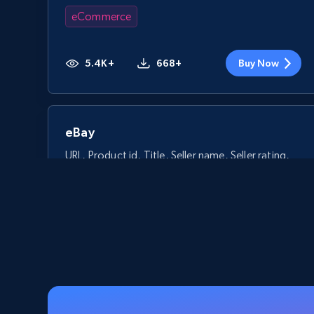
eCommerce
5.4K+
668+
Buy Now
eBay
URL, Product id, Title, Seller name, Seller rating,
Seller reviews, Breadcrumbs, Root category, and
more.
eCommerce
2.5K+
359+
Buy Now