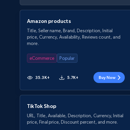
Amazon products
Title, Seller name, Brand, Description, Initial
price, Currency, Availability, Reviews count, and
more.
eCommerce
Popular
35.3K+
5.7K+
Buy Now
TikTok Shop
URL, Title, Available, Description, Currency, Initial
price, Final price, Discount percent, and more.