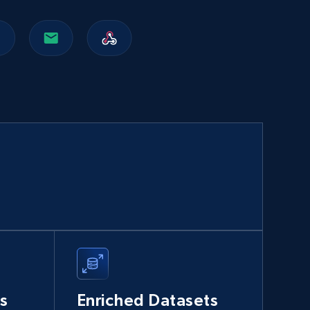
Walmart sellers info
Seller id, URL, Catalog seller id, Seller name, Seller
display name, Seller email, Seller phone, Seller
about us, and more.
eCommerce
912+
88+
Buy Now
Naver products
URL, Product id, Title, Original price, Final price,
Discount rate, Currency, Description, and more.
s
Enriched Datasets
eCommerce