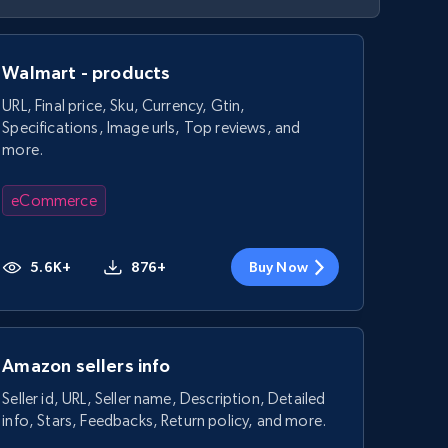
Walmart - products
URL, Final price, Sku, Currency, Gtin,
Specifications, Image urls, Top reviews, and
more.
eCommerce
5.6K+
876+
Buy Now
Amazon sellers info
Seller id, URL, Seller name, Description, Detailed
info, Stars, Feedbacks, Return policy, and more.