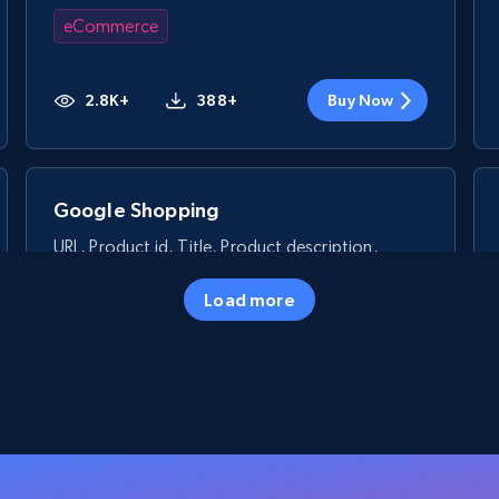
eCommerce
2.8K+
388+
Buy Now
Google Shopping
URL, Product id, Title, Product description,
Rating, Reviews count, Images, Variations, and
more.
Load more
eCommerce
2.4K+
200+
Buy Now