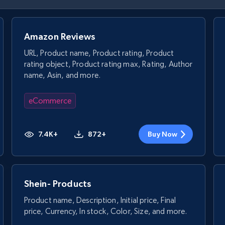
Amazon Reviews
URL, Product name, Product rating, Product
rating object, Product rating max, Rating, Author
name, Asin, and more.
eCommerce
7.4K+
872+
Buy Now
Shein- Products
Product name, Description, Initial price, Final
price, Currency, In stock, Color, Size, and more.