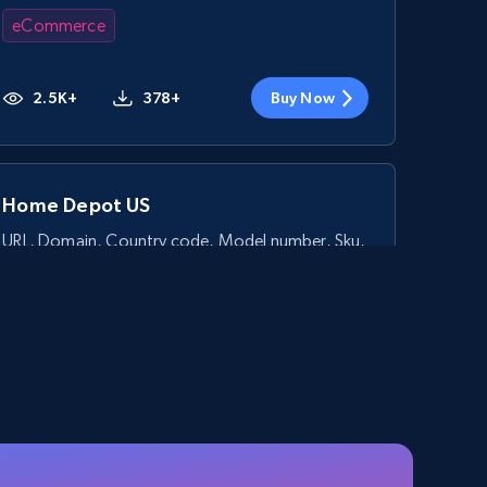
eCommerce
2.5K+
378+
Buy Now
Home Depot US
URL, Domain, Country code, Model number, Sku,
Product id, Product name, Manufacturer, and
more.
eCommerce
2.1K+
355+
Buy Now