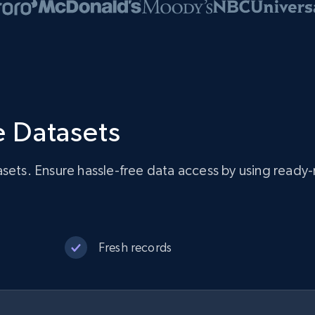
 Datasets
asets. Ensure hassle-free data access by using rea
Fresh records