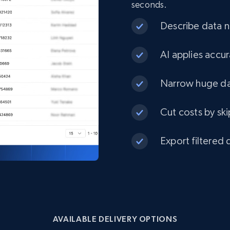
seconds.
eCommerce
Describe data ne
1.3K+
175+
Buy Now
AI applies accur
Narrow huge dat
Best Buy products
Cut costs by ski
URL, Product id, Title, Images, Final price,
Currency, Discount, Initial price, and more.
Export filtered 
eCommerce
1.1K+
149+
Buy Now
AVAILABLE DELIVERY OPTIONS