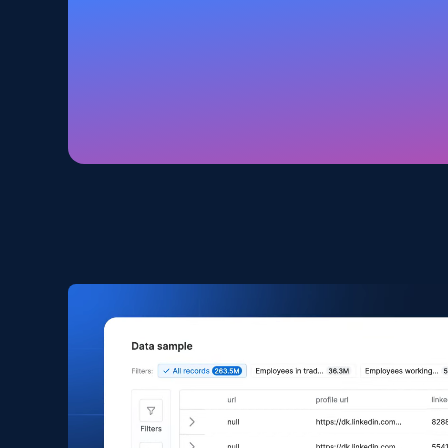
Amazon products global dataset
Title, Seller name, Brand, Description, Initial
price, Currency, Availability, Reviews count, and
more.
eCommerce
2.1K+
375+
Buy Now
Amazon products search
Asin, URL, Name, Sponsored, Initial price, Final
price, Currency, Sold, and more.