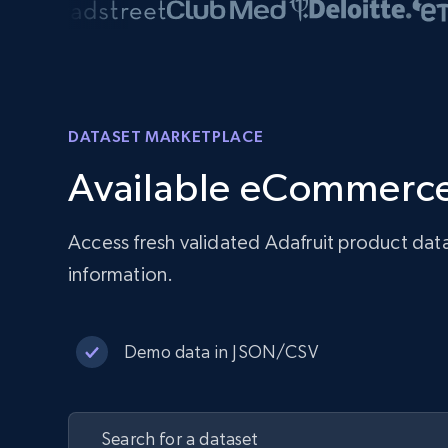
DATASET MARKETPLACE
Available eCommerce
Access fresh validated Adafruit product dat
information.
Demo data in JSON/CSV