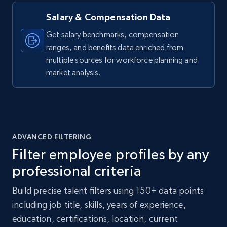
Salary & Compensation Data
Get salary benchmarks, compensation
ranges, and benefits data enriched from
multiple sources for workforce planning and
market analysis.
ADVANCED FILTERING
Filter employee profiles by any
professional criteria
Build precise talent filters using 150+ data points
including job title, skills, years of experience,
education, certifications, location, current