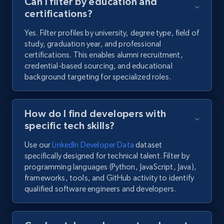
Can I filter by education and
certifications?
Yes. Filter profiles by university, degree type, field of
study, graduation year, and professional
certifications. This enables alumni recruitment,
credential-based sourcing, and educational
background targeting for specialized roles.
How do I find developers with
specific tech skills?
Use our
LinkedIn Developer Data
dataset
specifically designed for technical talent. Filter by
programming languages (Python, JavaScript, Java),
frameworks, tools, and GitHub activity to identify
qualified software engineers and developers.