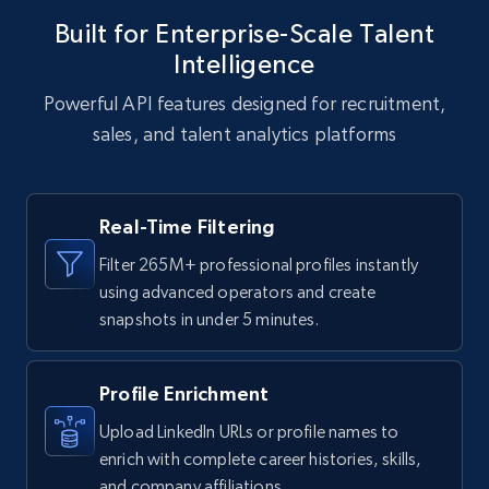
Built for Enterprise-Scale Talent
Intelligence
Powerful API features designed for recruitment,
sales, and talent analytics platforms
Real-Time Filtering
Filter 265M+ professional profiles instantly
using advanced operators and create
snapshots in under 5 minutes.
Profile Enrichment
Upload LinkedIn URLs or profile names to
enrich with complete career histories, skills,
and company affiliations.