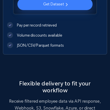
Get Dataset
Pay per record retrieved
Volume discounts available
JSON/CSV/Parquet formats
Flexible delivery to fit your
workflow
Receive filtered employee data via API response,
Webhook, S3, Snowflake, Azure, or direct