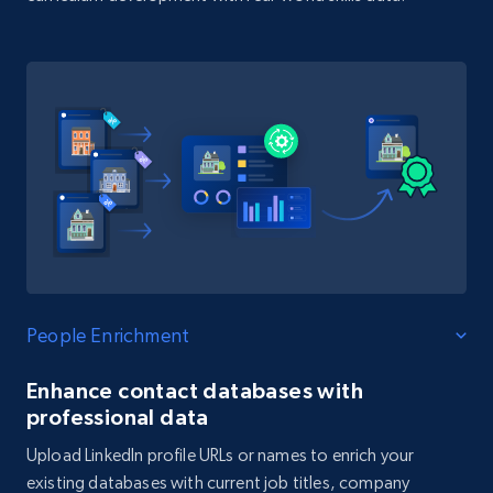
People Enrichment
Enhance contact databases with
professional data
Upload LinkedIn profile URLs or names to enrich your
existing databases with current job titles, company