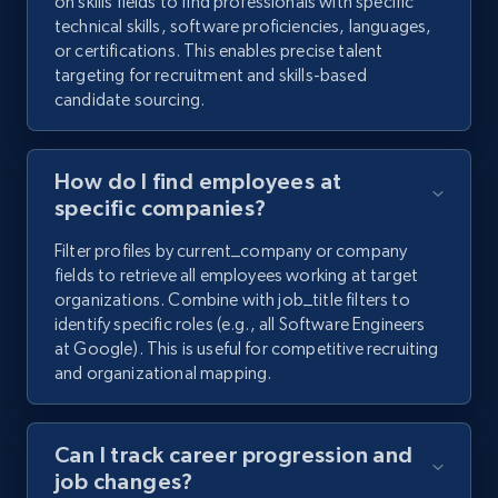
on skills fields to find professionals with specific
technical skills, software proficiencies, languages,
or certifications. This enables precise talent
targeting for recruitment and skills-based
candidate sourcing.
How do I find employees at
specific companies?
Filter profiles by current_company or company
fields to retrieve all employees working at target
organizations. Combine with job_title filters to
identify specific roles (e.g., all Software Engineers
at Google). This is useful for competitive recruiting
and organizational mapping.
Can I track career progression and
job changes?