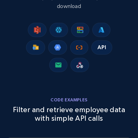
download
CODE EXAMPLES
Filter and retrieve employee data
with simple API calls