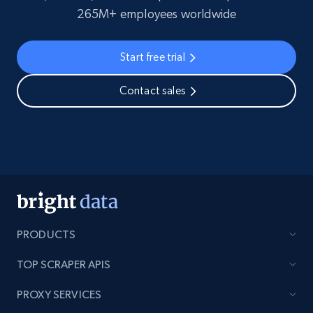
265M+ employees worldwide
Start free trial
Contact sales
PRODUCTS
TOP SCRAPER APIS
PROXY SERVICES