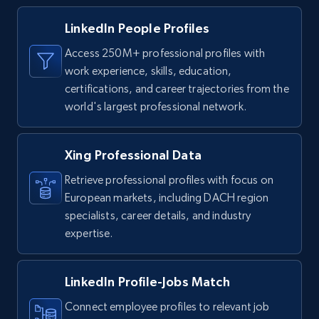
LinkedIn People Profiles
Access 250M+ professional profiles with
work experience, skills, education,
certifications, and career trajectories from the
world's largest professional network.
Xing Professional Data
Retrieve professional profiles with focus on
European markets, including DACH region
specialists, career details, and industry
expertise.
LinkedIn Profile-Jobs Match
Connect employee profiles to relevant job