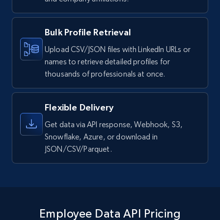
Bulk Profile Retrieval
Upload CSV/JSON files with LinkedIn URLs or
names to retrieve detailed profiles for
thousands of professionals at once.
Flexible Delivery
Get data via API response, Webhook, S3,
Snowflake, Azure, or download in
JSON/CSV/Parquet.
Employee Data API Pricing