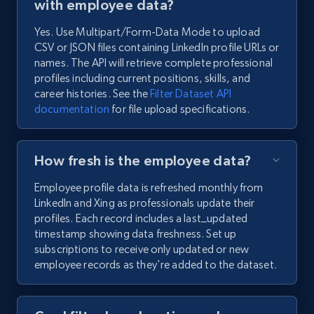
with employee data?
Yes. Use Multipart/Form-Data Mode to upload
CSV or JSON files containing LinkedIn profile URLs or
names. The API will retrieve complete professional
profiles including current positions, skills, and
career histories. See the
Filter Dataset API
documentation
for file upload specifications.
How fresh is the employee data?
Employee profile data is refreshed monthly from
LinkedIn and Xing as professionals update their
profiles. Each record includes a last_updated
timestamp showing data freshness. Set up
subscriptions to receive only updated or new
employee records as they're added to the dataset.