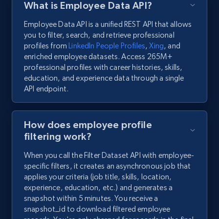
What is Employee Data API?
Employee Data API is a unified REST API that allows
you to filter, search, and retrieve professional
profiles from
LinkedIn People Profiles
,
Xing
, and
enriched employee datasets. Access 265M+
professional profiles with career histories, skills,
education, and experience data through a single
API endpoint.
How does employee profile
filtering work?
When you call the Filter Dataset API with employee-
specific filters, it creates an asynchronous job that
applies your criteria (job title, skills, location,
experience, education, etc.) and generates a
snapshot within 5 minutes. You receive a
snapshot_id to download filtered employee