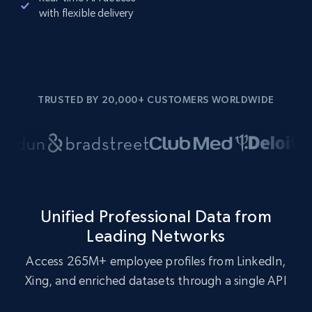
with flexible delivery
TRUSTED BY 20,000+ CUSTOMERS WORLDWIDE
Unified Professional Data from
Leading Networks
Access 265M+ employee profiles from LinkedIn,
Xing, and enriched datasets through a single API