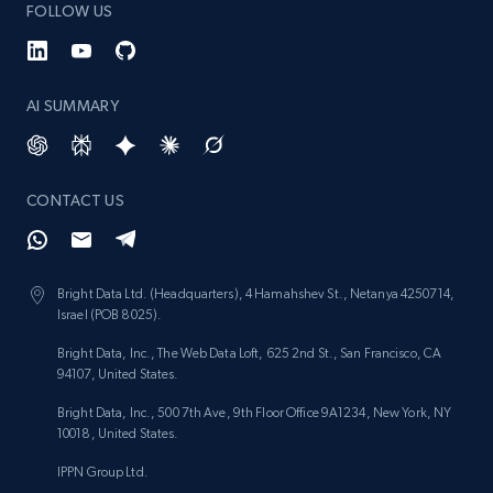
FOLLOW US
AI SUMMARY
CONTACT US
Bright Data Ltd. (Headquarters), 4 Hamahshev St., Netanya 4250714,
Israel (POB 8025).
Bright Data, Inc., The Web Data Loft, 625 2nd St., San Francisco, CA
94107, United States.
Bright Data, Inc., 500 7th Ave, 9th Floor Office 9A1234, New York, NY
10018, United States.
IPPN Group Ltd.