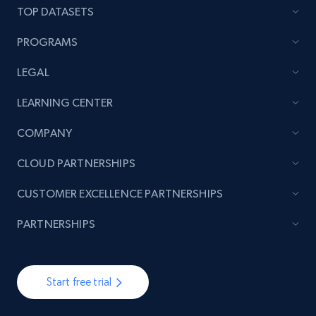
TOP DATASETS
PROGRAMS
LEGAL
LEARNING CENTER
COMPANY
CLOUD PARTNERSHIPS
CUSTOMER EXCELLENCE PARTNERSHIPS
PARTNERSHIPS
Start free trial