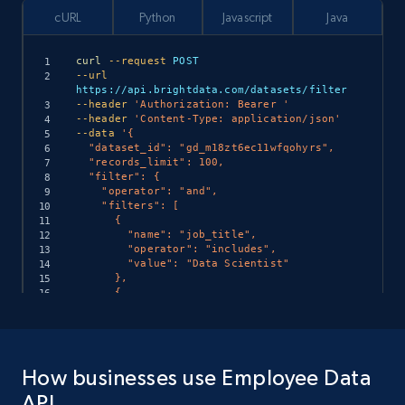
cURL
Python
Javascript
Java
curl
--request
--url
--header
'Authorization: Bearer '
--header
'Content-Type: application/json'
--data
'{

  "dataset_id": "gd_m18zt6ec11wfqohyrs",

  "records_limit": 100,

  "filter": {

    "operator": "and",

    "filters": [

      {

        "name": "job_title",

        "operator": "includes",

        "value": "Data Scientist"

      },

      {

        "name": "location",

        "operator": "in",

import
 requests

        "value": ["San Francisco", "New 
York", "Austin"]

url 
=
      },

How businesses use Employee Data
"https://api.brightdata.com/datasets/filter"
      {

headers 
=
{
"Authorization"
:
"Bearer "
}
        "name": "skills",

API
payload 
=
{