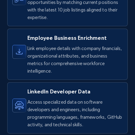
opportunities by matching current positions
with the latest 10 job listings aligned to their
expertise.
Employee Business Enrichment
Link employee details with company financials,
organizational attributes, and business
metrics for comprehensive workforce
intelligence.
LinkedIn Developer Data
Access specialized data on software
developers and engineers, including
programming languages, frameworks, GitHub
activity, and technical skills.