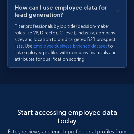
How can I use employee data for
lead generation?
Filter professionals by job title (decision-maker
roles like VP, Director, C-level), industry, company
size, and location to build targeted B2B prospect
lists. Use
Employee Business Enriched dataset
to
link employee profiles with company financials and
attributes for qualification scoring.
Start accessing employee data
today
Filter, retrieve, and enrich professional profiles from