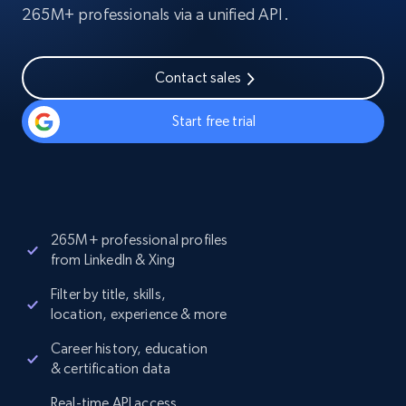
265M+ professionals via a unified API.
Contact sales
Start free trial
265M+ professional profiles
from LinkedIn & Xing
Filter by title, skills,
location, experience & more
Career history, education
& certification data
Real-time API access