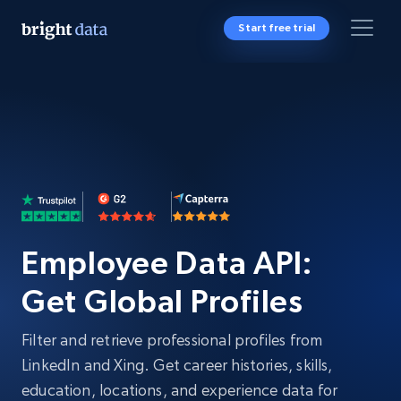
Start free trial
Employee Data API:
Get Global Profiles
Filter and retrieve professional profiles from
LinkedIn and Xing. Get career histories, skills,
education, locations, and experience data for