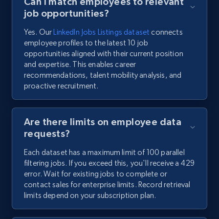
Can I match employees to relevant
job opportunities?
Yes. Our
LinkedIn Jobs Listings dataset
connects
employee profiles to the latest 10 job
opportunities aligned with their current position
and expertise. This enables career
recommendations, talent mobility analysis, and
proactive recruitment.
Are there limits on employee data
requests?
Each dataset has a maximum limit of 100 parallel
filtering jobs. If you exceed this, you'll receive a 429
error. Wait for existing jobs to complete or
contact sales for enterprise limits. Record retrieval
limits depend on your subscription plan.