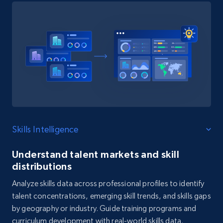
Skills Intelligence
Understand talent markets and skill
distributions
Analyze skills data across professional profiles to identify
talent concentrations, emerging skill trends, and skills gaps
by geography or industry. Guide training programs and
curriculum development with real-world skills data.