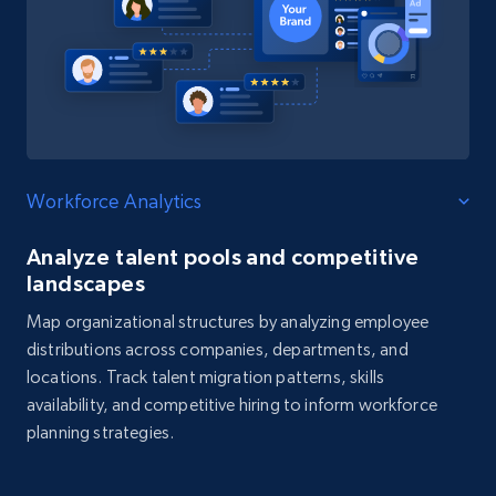
Workforce Analytics
Analyze talent pools and competitive
landscapes
Map organizational structures by analyzing employee
distributions across companies, departments, and
locations. Track talent migration patterns, skills
availability, and competitive hiring to inform workforce
planning strategies.