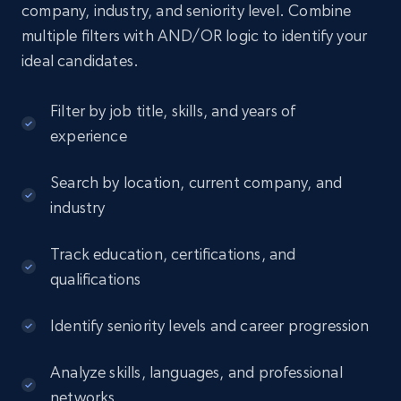
company, industry, and seniority level. Combine
multiple filters with AND/OR logic to identify your
ideal candidates.
Filter by job title, skills, and years of
experience
Search by location, current company, and
industry
Track education, certifications, and
qualifications
Identify seniority levels and career progression
Analyze skills, languages, and professional
networks