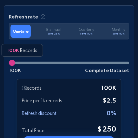
Refresh rate
Biannual
Quarterly
Monthly
One-time
Save 25%
Save 50%
Save 80%
100K
Records
100K
Complete Dataset
100K
Records
$2.5
Price per 1k records
0%
Refresh discount
$250
Total Price