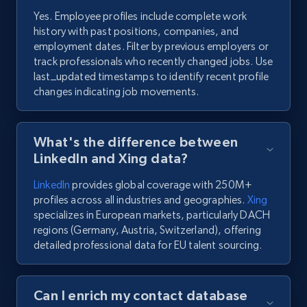
Yes. Employee profiles include complete work
history with past positions, companies, and
employment dates. Filter by previous employers or
track professionals who recently changed jobs. Use
last_updated timestamps to identify recent profile
changes indicating job movements.
What's the difference between
LinkedIn and Xing data?
LinkedIn
provides global coverage with 250M+
profiles across all industries and geographies.
Xing
specializes in European markets, particularly DACH
regions (Germany, Austria, Switzerland), offering
detailed professional data for EU talent sourcing.
Can I enrich my contact database