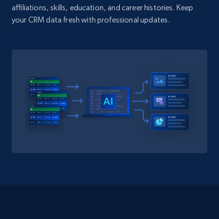
affiliations, skills, education, and career histories. Keep
your CRM data fresh with professional updates.