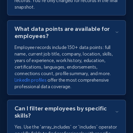
records. You're only charged for records in the final
snapshot.
What data points are available for
employees?
Employee records include 150+ data points: full
name, current job title, company, location, skills,
years of experience, work history, education,
certifications, languages, endorsements,
connections count, profile summary, and more.
LinkedIn profiles
offer the most comprehensive
professional data coverage.
Can I filter employees by specific
skills?
Yes. Use the 'array_includes' or 'includes' operator