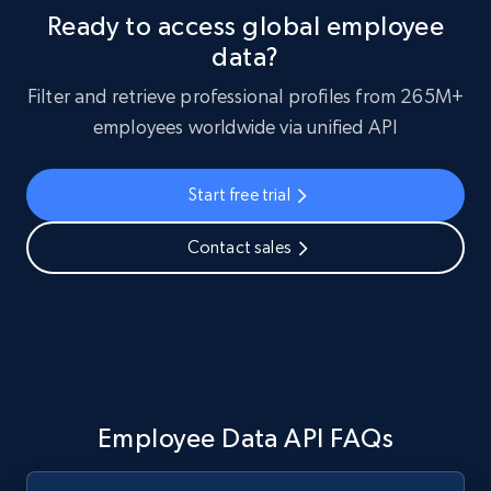
Ready to access global employee
data?
Filter and retrieve professional profiles from 265M+
employees worldwide via unified API
Start free trial
Contact sales
Employee Data API FAQs