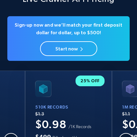
Sign-up now and we’ll match your first deposit
dollar for dollar, up to $500!
Start now
25% OFF
510K RECORDS
1M RE
$1.3
$1.1
$0.98
$0
/1K Records