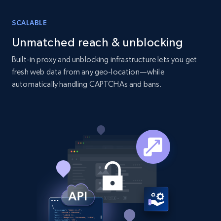
SCALABLE
Unmatched reach & unblocking
Built-in proxy and unblocking infrastructure lets you get
fresh web data from any geo-location—while
automatically handling CAPTCHAs and bans.