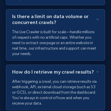
Is there a limit on data volume or
concurrent crawls?
The Live Crawler is built for scale—handle millions
of requests with no artificial caps. Whether you
need to extract one page or an entire website in
real time, our infrastructure and support can meet
your needs.
How do I retrieve my crawl results?
After triggering a crawl, you can retrieve results via
webhook, API, external cloud storage (such as S3
or GCS), or direct download from the dashboard.
You’re always in control of how and when you
receive your data.