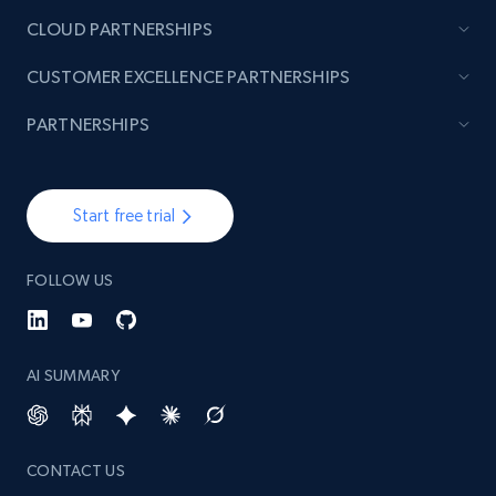
CLOUD PARTNERSHIPS
CUSTOMER EXCELLENCE PARTNERSHIPS
PARTNERSHIPS
Start free trial
FOLLOW US
AI SUMMARY
CONTACT US