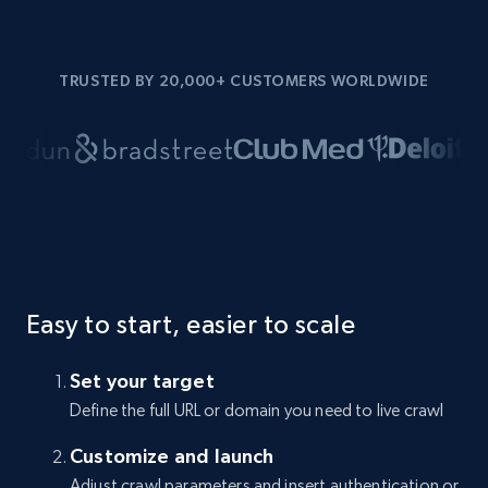
TRUSTED BY 20,000+ CUSTOMERS WORLDWIDE
Easy to start, easier to scale
Set your target
Define the full URL or domain you need to live crawl
Customize and launch
Adjust crawl parameters and insert authentication or