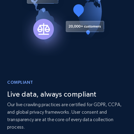
COMPLIANT
Live data, always compliant
Our live crawling practices are certified for GDPR, CCPA,
and global privacy frameworks. User consent and
transparency are at the core of every data collection
process.