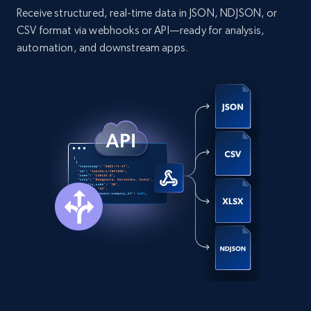
Receive structured, real-time data in JSON, NDJSON, or
CSV format via webhooks or API—ready for analysis,
automation, and downstream apps.