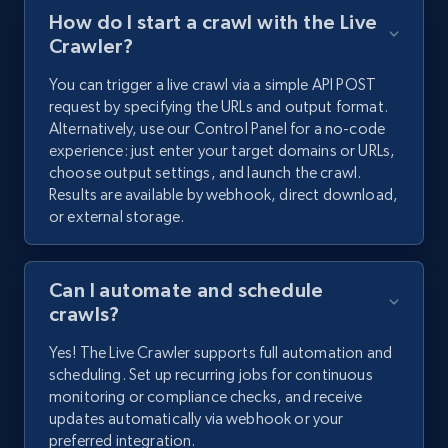
How do I start a crawl with the Live
Crawler?
You can trigger a live crawl via a simple API POST
request by specifying the URLs and output format.
Alternatively, use our Control Panel for a no-code
experience: just enter your target domains or URLs,
choose output settings, and launch the crawl.
Results are available by webhook, direct download,
or external storage.
Can I automate and schedule
crawls?
Yes! The Live Crawler supports full automation and
scheduling. Set up recurring jobs for continuous
monitoring or compliance checks, and receive
updates automatically via webhook or your
preferred integration.