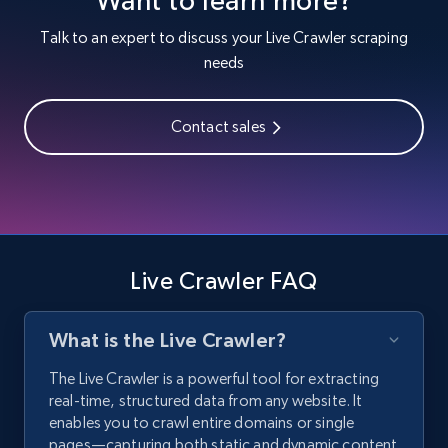
Talk to an expert to discuss your Live Crawler scraping
needs
Contact sales
Live Crawler FAQ
What is the Live Crawler?
The Live Crawler is a powerful tool for extracting
real-time, structured data from any website. It
enables you to crawl entire domains or single
pages—capturing both static and dynamic content