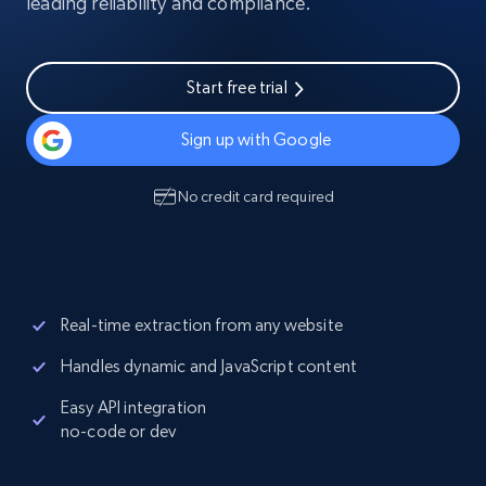
leading reliability and compliance.
Start free trial
Sign up with Google
No credit card required
Real-time extraction from any website
Handles dynamic and JavaScript content
Easy API integration
no-code or dev