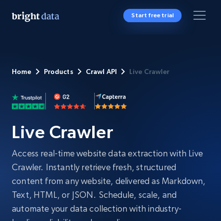
Start free trial
Home
Products
Crawl API
Live Crawler
Live Crawler
Access real-time website data extraction with Live
Crawler. Instantly retrieve fresh, structured
content from any website, delivered as Markdown,
Text, HTML, or JSON. Schedule, scale, and
automate your data collection with industry-