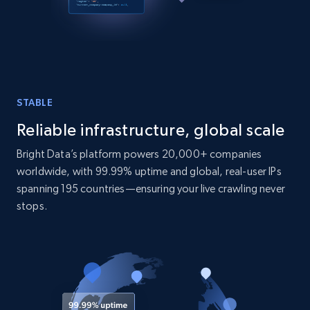
STABLE
Reliable infrastructure, global scale
Bright Data’s platform powers 20,000+ companies
worldwide, with 99.99% uptime and global, real-user IPs
spanning 195 countries—ensuring your live crawling never
stops.