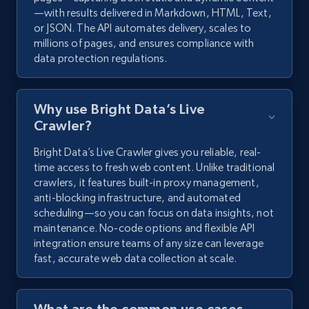
—with results delivered in Markdown, HTML, Text,
or JSON. The API automates delivery, scales to
millions of pages, and ensures compliance with
data protection regulations.
Why use Bright Data’s Live
Crawler?
Bright Data’s Live Crawler gives you reliable, real-
time access to fresh web content. Unlike traditional
crawlers, it features built-in proxy management,
anti-blocking infrastructure, and automated
scheduling—so you can focus on data insights, not
maintenance. No-code options and flexible API
integration ensure teams of any size can leverage
fast, accurate web data collection at scale.
What are the common use cases