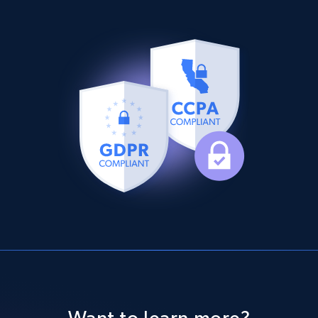
Want to learn more?