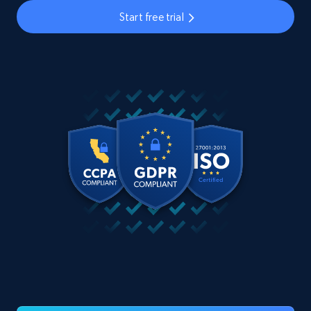
Start free trial