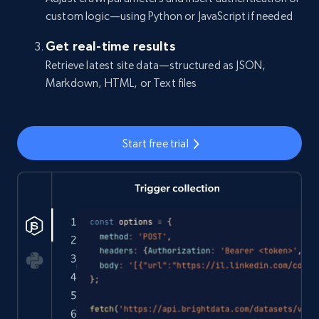
custom logic—using Python or JavaScript if needed
Get real-time results
Retrieve latest site data—structured as JSON,
Markdown, HTML, or Text files
Start free trial