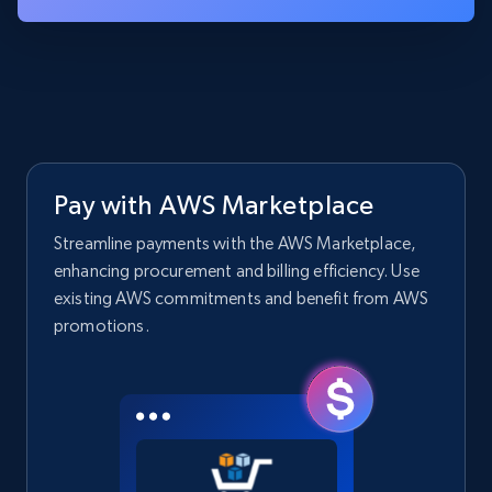
Pay with AWS Marketplace
Streamline payments with the AWS Marketplace,
enhancing procurement and billing efficiency. Use
existing AWS commitments and benefit from AWS
promotions.