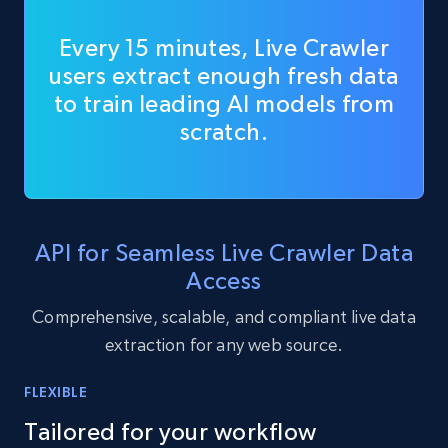
Every 15 minutes, Live Crawler
users extract enough fresh data
to train leading AI models from
scratch.
API for Seamless Live Crawler Data
Access
Comprehensive, scalable, and compliant live data
extraction for any web source.
FLEXIBLE
Tailored for your workflow