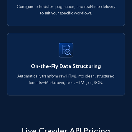
Configure schedules, pagination, and real-time delivery
to suit your specific workflows.
On-the-Fly Data Structuring
Automatically transform raw HTML into clean, structured
formats—Markdown, Text, HTML, or JSON.
Live Crawler API Pricing