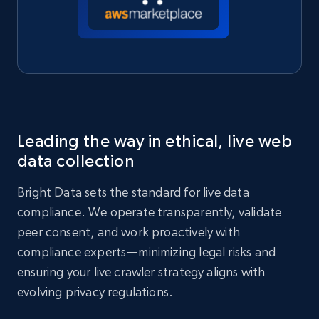
Leading the way in ethical, live web
data collection
Bright Data sets the standard for live data
compliance. We operate transparently, validate
peer consent, and work proactively with
compliance experts—minimizing legal risks and
ensuring your live crawler strategy aligns with
evolving privacy regulations.