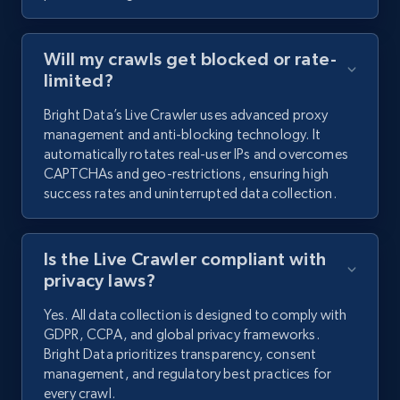
Will my crawls get blocked or rate-
limited?
Bright Data’s Live Crawler uses advanced proxy
management and anti-blocking technology. It
automatically rotates real-user IPs and overcomes
CAPTCHAs and geo-restrictions, ensuring high
success rates and uninterrupted data collection.
Is the Live Crawler compliant with
privacy laws?
Yes. All data collection is designed to comply with
GDPR, CCPA, and global privacy frameworks.
Bright Data prioritizes transparency, consent
management, and regulatory best practices for
every crawl.