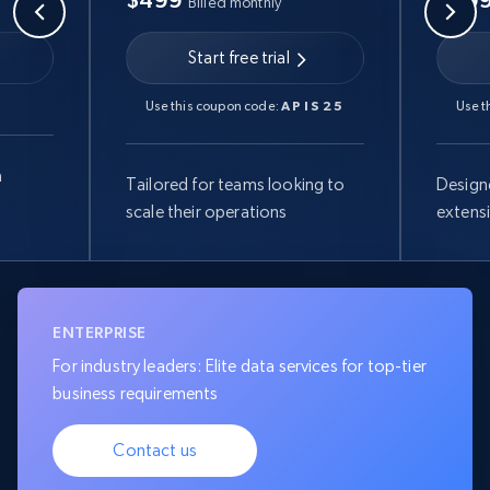
$499
$99
Billed monthly
Start free trial
Use this coupon code:
APIS25
Use t
a
Tailored for teams looking to
Design
scale their operations
extens
ENTERPRISE
For industry leaders: Elite data services for top-tier
business requirements
Contact us