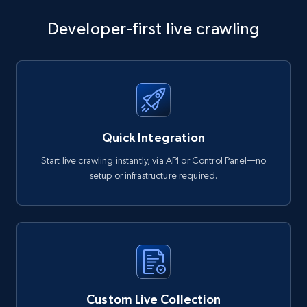
Developer-first live crawling
Quick Integration
Start live crawling instantly, via API or Control Panel—no
setup or infrastructure required.
Custom Live Collection