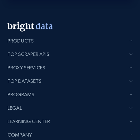
PRODUCTS
TOP SCRAPER APIS
PROXY SERVICES
TOP DATASETS
PROGRAMS
LEGAL
LEARNING CENTER
COMPANY