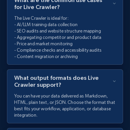
for Live Crawler?
The Live Crawler is ideal for:
- AI/LLM training data collection
- SEO audits and website structure mapping
- Aggregating competitor and product data
- Price and market monitoring
- Compliance checks and accessibility audits
- Content migration or archiving
What output formats does Live
Crawler support?
You can have your data delivered as Markdown,
HTML, plain text, or JSON. Choose the format that
best fits your workflow, application, or database
integration.