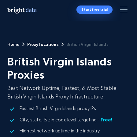
Start free trial
Home
Proxy locations
British Virgin Islands
British Virgin Islands
Proxies
Best Network Uptime, Fastest, & Most Stable
British Virgin Islands Proxy Infrastructure
Fastest British Virgin Islands proxy IPs
City, state, & zip code level targeting -
Free!
Highest network uptime in the industry