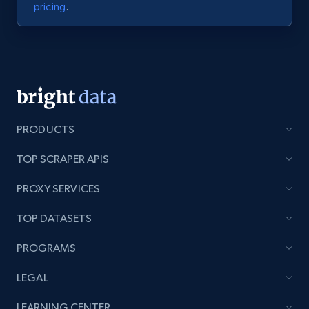
pricing
.
PRODUCTS
TOP SCRAPER APIS
PROXY SERVICES
TOP DATASETS
PROGRAMS
LEGAL
LEARNING CENTER