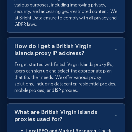
various purposes, including improving privacy,
security, and accessing geo-restricted content. We
at Bright Data ensure to comply with all privacy and
GDPR laws.
How do I get a British Virgin
Islands proxy IP address?
To get started with British Virgin Islands proxy IPs,
users can sign up and select the appropriate plan
that fits their needs. We offer various proxy
solutions, including datacenter, residential proxies,
mobile proxies, and ISP proxies.
What are British Virgin Islands
proxies used for?
Local SEO and Market Research
: Check