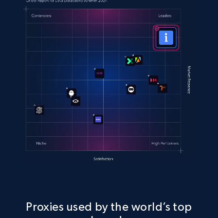
Proxies used by the world’s top