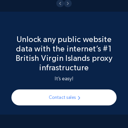
Unlock any public website
data with the internet’s #1
British Virgin Islands proxy
infrastructure
It’s easy!
Contact sales