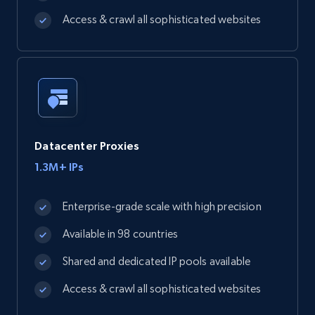
Access & crawl all sophisticated websites
Datacenter Proxies
1.3M+ IPs
Enterprise-grade scale with high precision
Available in 98 countries
Shared and dedicated IP pools available
Access & crawl all sophisticated websites