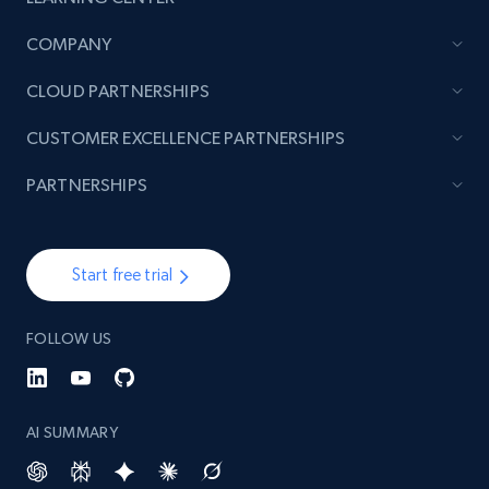
COMPANY
CLOUD PARTNERSHIPS
CUSTOMER EXCELLENCE PARTNERSHIPS
PARTNERSHIPS
Start free trial
FOLLOW US
AI SUMMARY