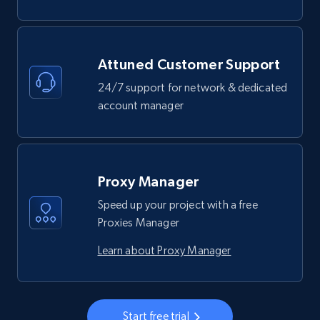
Attuned Customer Support
24/7 support for network & dedicated
account manager
Proxy Manager
Speed up your project with a free
Proxies Manager
Learn about Proxy Manager
Start free trial