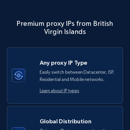
Premium proxy IPs from British
Virgin Islands
Any proxy IP Type
Easily switch between Datacenter, ISP,
Residential and Mobile networks.
Learn about IP types
Global Distribution