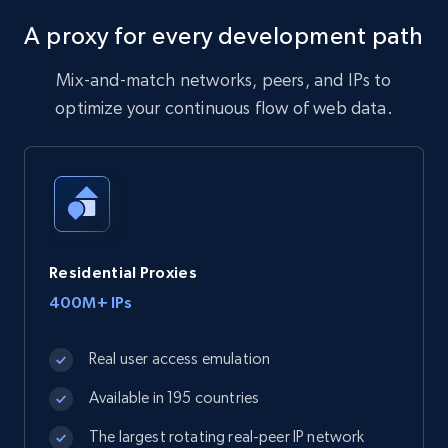
A proxy for every development path
Mix-and-match networks, peers, and IPs to
optimize your continuous flow of web data.
Residential Proxies
400M+ IPs
Real user access emulation
Available in 195 countries
The largest rotating real-peer IP network