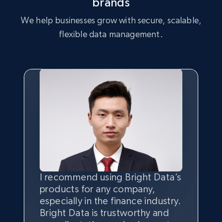
brands
We help businesses grow with secure, scalable,
flexible data management.
I recommend using Bright Data’s
Having the best
quality
and
products for any company,
quantity
of data is the most
especially in the finance industry.
important thing, and that’s
Bright Data is trustworthy and
where the combination of Bright
Bright Data has their own proxy
From my experience, Bright
We are really impressed with the
We are very pleased with the