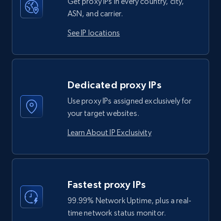
Get proxy IPs in every country, city,
ASN, and carrier.
See IP locations
Dedicated proxy IPs
Use proxy IPs assigned exclusively for
your target websites.
Learn About IP Exclusivity
Fastest proxy IPs
99.99% Network Uptime, plus a real-
time network status monitor.