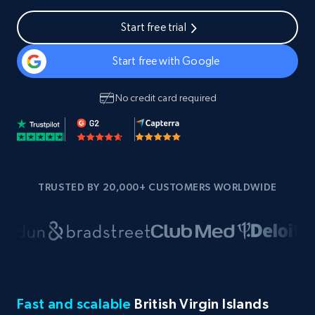
Start free trial
Start free with Google
No credit card required
TRUSTED BY 20,000+ CUSTOMERS WORLDWIDE
Fast and scalable
British Virgin Islands