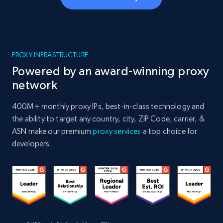
PROXY INFRASTRUCTURE
Powered by an award-winning proxy
network
400M+ monthly proxy IPs, best-in-class technology and
the ability to target any country, city, ZIP Code, carrier, &
ASN make our premium
proxy services
a top choice for
developers.