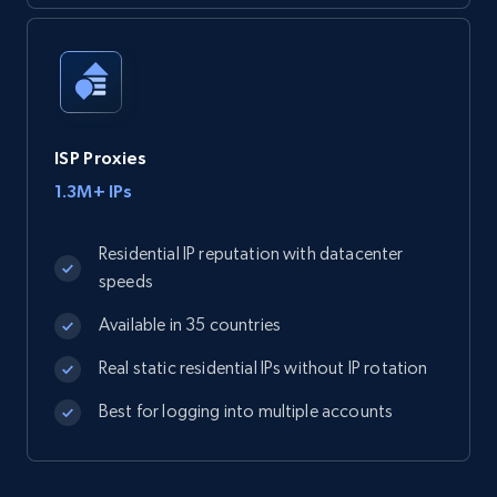
ISP Proxies
1.3M+ IPs
Residential IP reputation with datacenter
speeds
Available in 35 countries
Real static residential IPs without IP rotation
Best for logging into multiple accounts