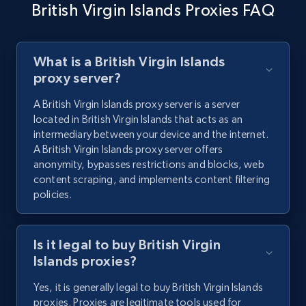
British Virgin Islands Proxies FAQ
What is a British Virgin Islands
proxy server?
A British Virgin Islands proxy server is a server
located in British Virgin Islands that acts as an
intermediary between your device and the internet.
A British Virgin Islands proxy server offers
anonymity, bypasses restrictions and blocks, web
content scraping, and implements content filtering
policies.
Is it legal to buy British Virgin
Islands proxies?
Yes, it is generally legal to buy British Virgin Islands
proxies. Proxies are legitimate tools used for