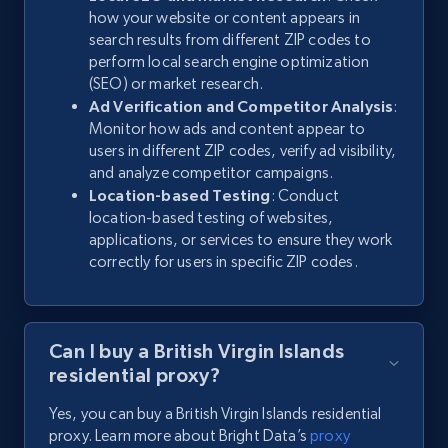
how your website or content appears in
search results from different ZIP codes to
perform local search engine optimization
(SEO) or market research.
Ad Verification and Competitor Analysis
:
Monitor how ads and content appear to
users in different ZIP codes, verify ad visibility,
and analyze competitor campaigns.
Location-based Testing
: Conduct
location-based testing of websites,
applications, or services to ensure they work
correctly for users in specific ZIP codes.
Can I buy a British Virgin Islands
residential proxy?
Yes, you can buy a British Virgin Islands residential
proxy. Learn more about Bright Data’s
proxy