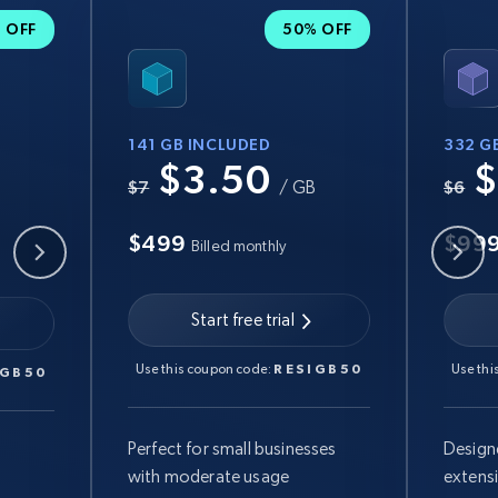
 OFF
50% OFF
141 GB INCLUDED
332 G
$3.50
$
B
$7
/ GB
$6
$499
$99
Billed monthly
Start free trial
Use this coupon code:
RESIGB50
Use thi
IGB50
Perfect for small businesses
Design
with moderate usage
extens