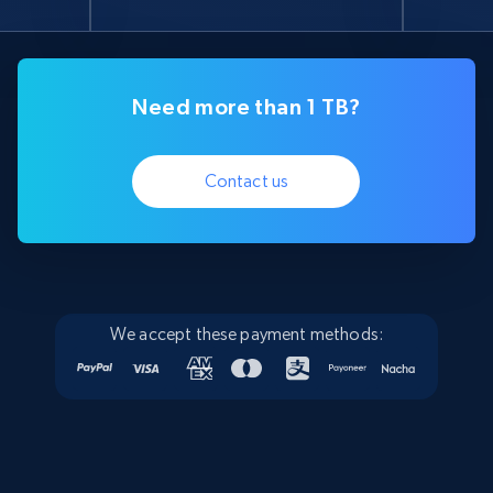
Need more than 1 TB?
Contact us
We accept these payment methods: