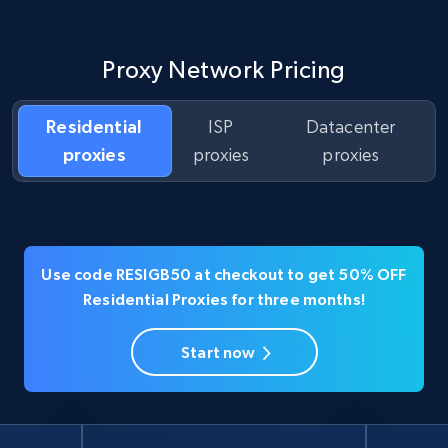
Proxy Network Pricing
Residential
ISP
Datacenter
proxies
proxies
proxies
Use code RESIGB50 at checkout to get 50% OFF
Residential Proxies for three months!
Start now