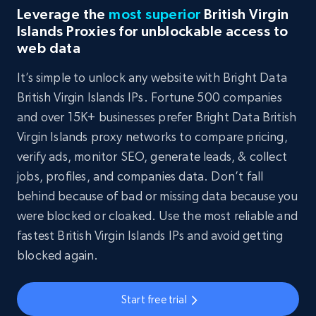
Leverage the
most superior
British Virgin
Islands Proxies for unblockable access to
web data
It’s simple to unlock any website with Bright Data
British Virgin Islands IPs. Fortune 500 companies
and over 15K+ businesses prefer Bright Data British
Virgin Islands proxy networks to compare pricing,
verify ads, monitor SEO, generate leads, & collect
jobs, profiles, and companies data. Don’t fall
behind because of bad or missing data because you
were blocked or cloaked. Use the most reliable and
fastest British Virgin Islands IPs and avoid getting
blocked again.
Start free trial