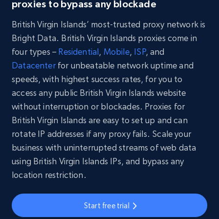
proxies to bypass any blockade
British Virgin Islands’ most-trusted proxy network is
Bright Data. British Virgin Islands proxies come in
four types –
Residential
,
Mobile
,
ISP
, and
Datacenter
for unbeatable network uptime and
speeds, with highest success rates, for you to
access any public British Virgin Islands website
without interruption or blockades. Proxies for
British Virgin Islands are easy to set up and can
rotate IP addresses if any proxy fails. Scale your
business with uninterrupted streams of web data
using British Virgin Islands IPs, and bypass any
location restriction.
Start free trial