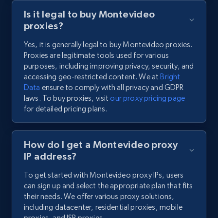
Is it legal to buy Montevideo
proxies?
Yes, it is generally legal to buy Montevideo proxies.
Proxies are legitimate tools used for various
purposes, including improving privacy, security, and
accessing geo-restricted content. We at
Bright
Data
ensure to comply with all privacy and GDPR
laws. To buy proxies, visit
our proxy pricing page
for detailed pricing plans.
How do I get a Montevideo proxy
IP address?
To get started with Montevideo proxy IPs, users
can sign up and select the appropriate plan that fits
their needs. We offer various proxy solutions,
including datacenter, residential proxies, mobile
proxies, and ISP proxies.