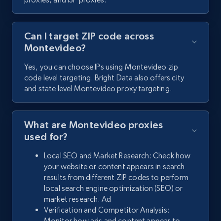
Can I target ZIP code across
Montevideo?
Yes, you can choose IPs using Montevideo zip
code level targeting. Bright Data also offers city
and state level Montevideo proxy targeting.
What are Montevideo proxies
used for?
Local SEO and Market Research: Check how
your website or content appears in search
results from different ZIP codes to perform
local search engine optimization (SEO) or
market research. Ad
Verification and Competitor Analysis:
Monitor how ads and content appear to