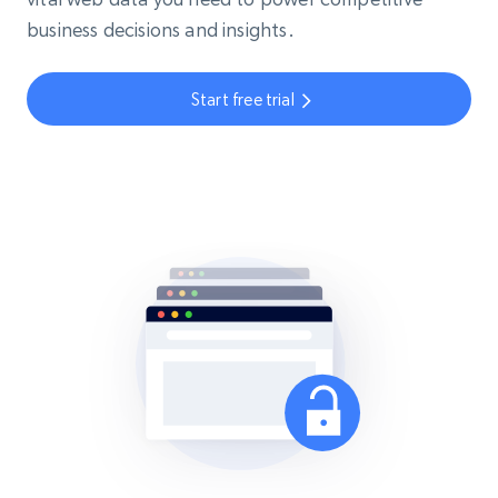
business decisions and insights.
Start free trial