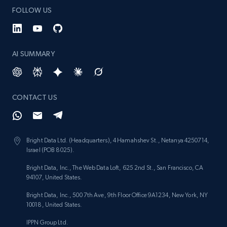
FOLLOW US
AI SUMMARY
CONTACT US
Bright Data Ltd. (Headquarters), 4 Hamahshev St., Netanya 4250714,
Israel (POB 8025).
Bright Data, Inc., The Web Data Loft, 625 2nd St., San Francisco, CA
94107, United States.
Bright Data, Inc., 500 7th Ave, 9th Floor Office 9A1234, New York, NY
10018, United States.
IPPN Group Ltd.