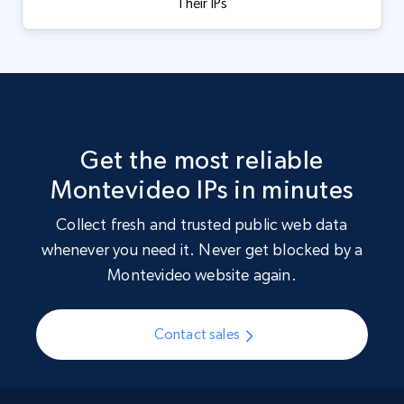
Their IPs
Get the most reliable
Montevideo IPs in minutes
Collect fresh and trusted public web data
whenever you need it. Never get blocked by a
Montevideo website again.
Contact sales