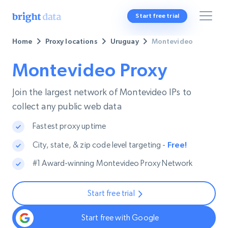
Start free trial
Home
Proxy locations
Uruguay
Montevideo
Montevideo Proxy
Join the largest network of Montevideo IPs to
collect any public web data
Fastest proxy uptime
City, state, & zip code level targeting -
Free!
#1 Award-winning Montevideo Proxy Network
Start free trial
Start free with Google