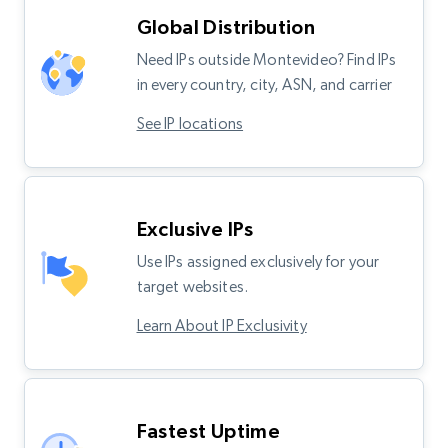
Global Distribution
Need IPs outside Montevideo? Find IPs
in every country, city, ASN, and carrier
See IP locations
Exclusive IPs
Use IPs assigned exclusively for your
target websites.
Learn About IP Exclusivity
Fastest Uptime