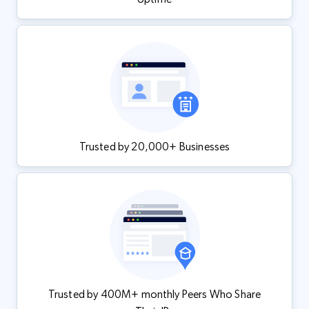
Trusted by 20,000+ Businesses
Trusted by 400M+ monthly Peers Who Share