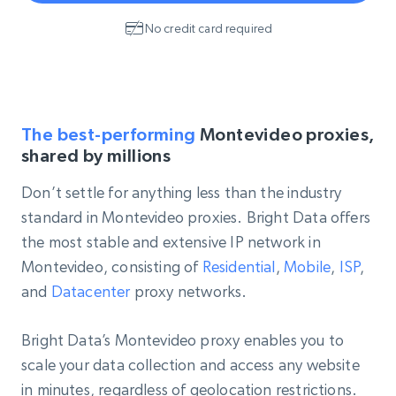
No credit card required
The best-performing
Montevideo proxies,
shared by millions
Don’t settle for anything less than the industry
standard in Montevideo proxies. Bright Data offers
the most stable and extensive IP network in
Montevideo, consisting of
Residential
,
Mobile
,
ISP
,
and
Datacenter
proxy networks.
Bright Data’s Montevideo proxy enables you to
scale your data collection and access any website
in minutes, regardless of geolocation restrictions.