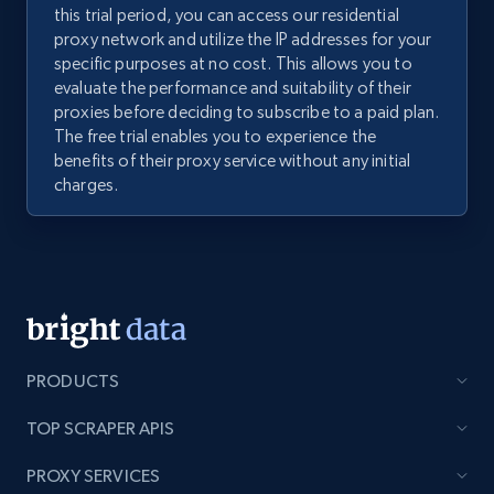
this trial period, you can access our residential
proxy network and utilize the IP addresses for your
specific purposes at no cost. This allows you to
evaluate the performance and suitability of their
proxies before deciding to subscribe to a paid plan.
The free trial enables you to experience the
benefits of their proxy service without any initial
charges.
PRODUCTS
TOP SCRAPER APIS
PROXY SERVICES