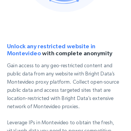
Unlock any restricted website in
Montevideo
with complete anonymity
Gain access to any geo-restricted content and
public data from any website with Bright Data’s
Montevideo proxy platform. Collect open-source
public data and access targeted sites that are
location-restricted with Bright Data’s extensive
network of Montevideo proxies.
Leverage IPs in Montevideo to obtain the fresh,
vital web data you need to power competitive