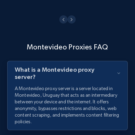
Montevideo Proxies FAQ
What is a Montevideo proxy
server?
A Montevideo proxy server is a server located in
Montevideo, Uruguay that acts as an intermediary
between your device and the internet. It offers
anonymity, bypasses restrictions and blocks, web
content scraping, and implements content filtering
policies.