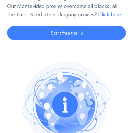
Our Montevideo proxies overcome all blocks, all
the time. Need other Uruguay proxies?
Click here
.
Start free trial