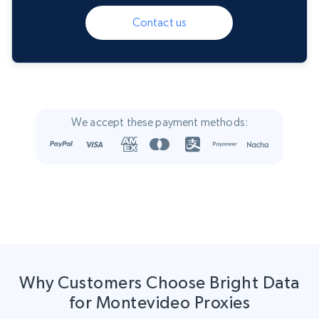
Contact us
We accept these payment methods:
Why Customers Choose Bright Data
for Montevideo Proxies