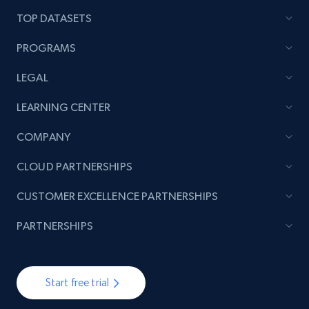
TOP DATASETS
PROGRAMS
LEGAL
LEARNING CENTER
COMPANY
CLOUD PARTNERSHIPS
CUSTOMER EXCELLENCE PARTNERSHIPS
PARTNERSHIPS
Start free trial