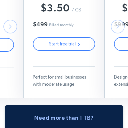
$3.50
$
B
$7
/ GB
$6
$499
$99
Billed monthly
Start free trial
Use this coupon code:
RESIGB50
Use thi
IGB50
Perfect for small businesses
Design
with moderate usage
extens
Need more than 1 TB?