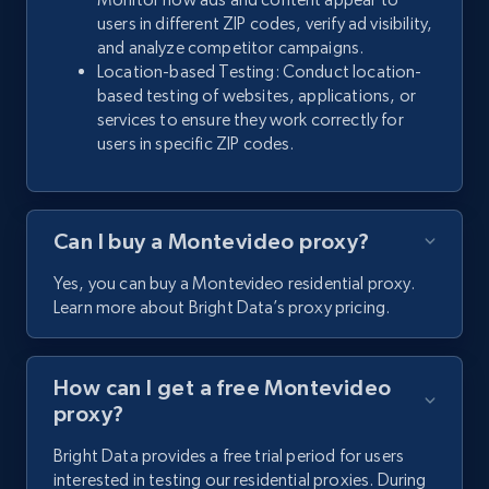
users in different ZIP codes, verify ad visibility,
and analyze competitor campaigns.
Location-based Testing: Conduct location-
based testing of websites, applications, or
services to ensure they work correctly for
users in specific ZIP codes.
Can I buy a Montevideo proxy?
Yes, you can buy a Montevideo residential proxy.
Learn more about Bright Data’s proxy pricing.
How can I get a free Montevideo
proxy?
Bright Data provides a free trial period for users
interested in testing our residential proxies. During