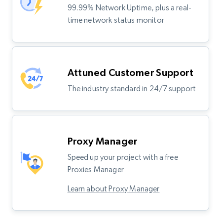
99.99% Network Uptime, plus a real-
time network status monitor
Attuned Customer Support
The industry standard in 24/7 support
Proxy Manager
Speed up your project with a free
Proxies Manager
Learn about Proxy Manager