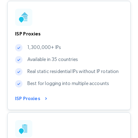
ISP Proxies
1,300,000+ IPs
Available in 35 countries
Real static residential IPs without IP rotation
Best for logging into multiple accounts
ISP Proxies