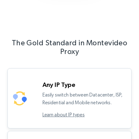
The Gold Standard in Montevideo
Proxy
Any IP Type
Easily switch between Datacenter, ISP,
Residential and Mobile networks.
Learn about IP types