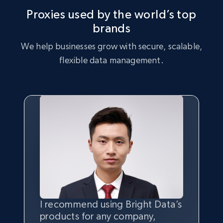
Proxies used by the world’s top
brands
We help businesses grow with secure, scalable,
flexible data management.
I recommend using Bright Data’s
Having the best
quality
and
products for any company,
quantity
of data is the most