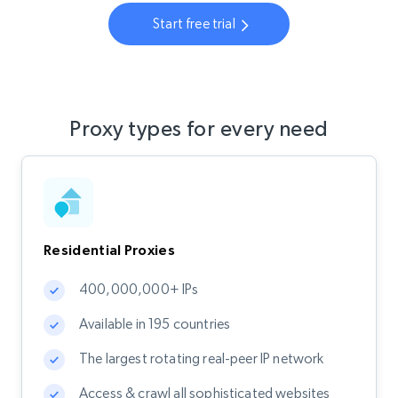
Start free trial
Proxy types for every need
Residential Proxies
400,000,000+ IPs
Available in 195 countries
The largest rotating real-peer IP network
Access & crawl all sophisticated websites