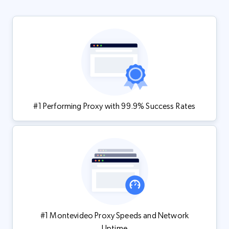
#1 Performing Proxy with 99.9% Success Rates
#1 Montevideo Proxy Speeds and Network
Uptime