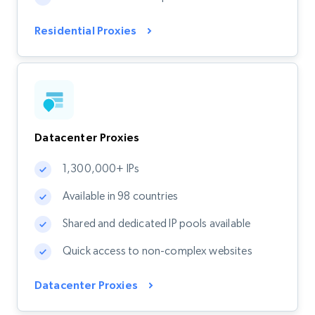
Residential Proxies
Datacenter Proxies
1,300,000+ IPs
Available in 98 countries
Shared and dedicated IP pools available
Quick access to non-complex websites
Datacenter Proxies