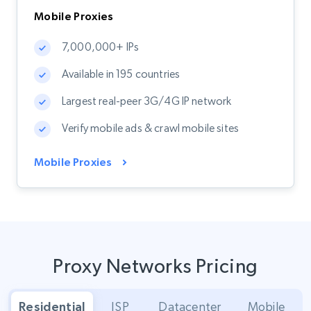
Mobile Proxies
7,000,000+ IPs
Available in 195 countries
Largest real-peer 3G/4G IP network
Verify mobile ads & crawl mobile sites
Mobile Proxies
Proxy Networks Pricing
Residential
ISP
Datacenter
Mobile