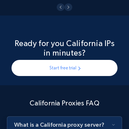
Ready for you California IPs
in minutes?
Start free trial
California Proxies FAQ
What is a California proxy server?