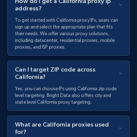
How do I get a California proxy ip
address?
To get started with California proxy IPs, users can
sign up and select the appropriate plan that fits
their needs. We offer various proxy solutions,
including datacenter, residential proxies, mobile
proxies, and ISP proxies.
Can I target ZIP code across
California?
Yes, you can choose IPs using California zip code
level targeting. Bright Data also offers city and
state level California proxy targeting.
What are California proxies used
for?