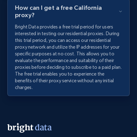
How can I get a free California
proxy?
Bright Data provides a free trial period for users
interested in testing our residential proxies. During
this trial period, you can access our residential
proxy network and utilize the IP addresses for your
specific purposes at no cost. This allows you to
evaluate the performance and suitability of their
proxies before deciding to subscribe to a paid plan.
The free trial enables you to experience the
benefits of their proxy service without any initial
charges.