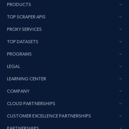
PRODUCTS
TOP SCRAPER APIS
PROXY SERVICES
TOP DATASETS
PROGRAMS
LEGAL
LEARNING CENTER
COMPANY
CLOUD PARTNERSHIPS
CUSTOMER EXCELLENCE PARTNERSHIPS
PARTNERSHIPS