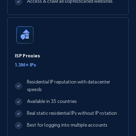
Access & crawl all sophisticated websites
ISP Proxies
1.3M+ IPs
Residential IP reputation with datacenter
speeds
Available in 35 countries
Real static residential IPs without IP rotation
Best for logging into multiple accounts