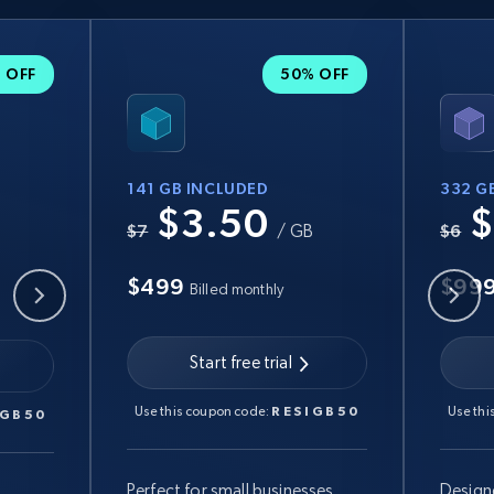
 OFF
50% OFF
141 GB INCLUDED
332 G
$3.50
$
B
$7
/ GB
$6
$499
$99
Billed monthly
Start free trial
Use this coupon code:
RESIGB50
Use thi
IGB50
Perfect for small businesses
Design