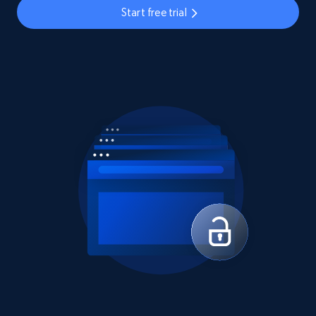
Start free trial