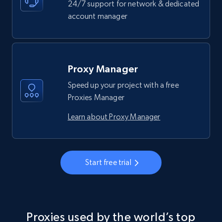
24/7 support for network & dedicated
account manager
Proxy Manager
Speed up your project with a free
Proxies Manager
Learn about Proxy Manager
Start free trial
Proxies used by the world’s top