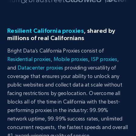
Resilient California proxies
, shared by
millions of real Californians
Bright Data’s California Proxies consist of
Residential proxies
,
Mobile proxies
,
ISP proxies
,
and
Datacenter proxies
providing versatility of
coverage that ensures your ability to unlock any
public websites and collect data at scale without
facing restrictions by geolocation. Overcome all
blocks all of the time in California with the best-
performing proxies in the industry: 99.99%
network uptime, 99.99% success rates, unlimited
concurrent requests, the fastest speeds and overall
#1 award-winning quality of service.