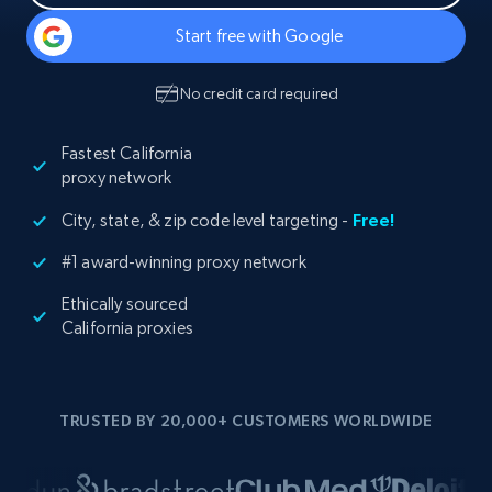
Start free with Google
No credit card required
Fastest California
proxy network
City, state, & zip code level targeting -
Free!
#1 award-winning proxy network
Ethically sourced
California proxies
TRUSTED BY 20,000+ CUSTOMERS WORLDWIDE