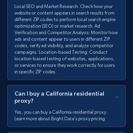
Local SEO and Market Research: Check how your
website or content appears in search results from
different ZIP codes to perform local search engine
optimization (SEO) or market research. Ad
Verification and Competitor Analysis: Monitor how
ads and content appear to users in different ZIP
codes, verify ad visibility, and analyze competitor
campaigns. Location-based Testing: Conduct
location-based testing of websites, applications,
or services to ensure they work correctly for users
in specific ZIP codes.
Can I buy a California residential
proxy?
Yes, you can buy a California residential proxy.
Learn more about Bright Data’s proxy pricing.