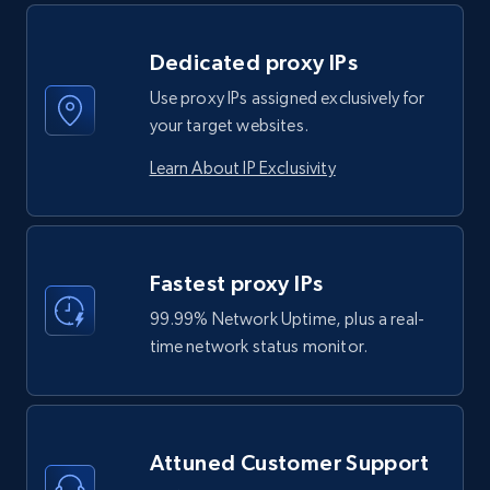
Dedicated proxy IPs
Use proxy IPs assigned exclusively for
your target websites.
Learn About IP Exclusivity
Fastest proxy IPs
99.99% Network Uptime, plus a real-
time network status monitor.
Attuned Customer Support