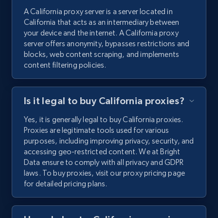
A California proxy server is a server located in
California that acts as an intermediary between
your device and the internet. A California proxy
server offers anonymity, bypasses restrictions and
blocks, web content scraping, and implements
content filtering policies.
Is it legal to buy California proxies?
Yes, it is generally legal to buy California proxies.
Proxies are legitimate tools used for various
purposes, including improving privacy, security, and
accessing geo-restricted content. We at Bright
Data ensure to comply with all privacy and GDPR
laws. To buy proxies, visit our proxy pricing page
for detailed pricing plans.