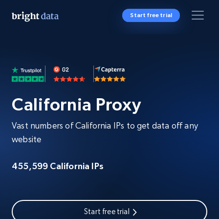
Start free trial
California Proxy
Vast numbers of California IPs to get data off any
website
455,599 California IPs
Start free trial