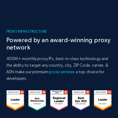
PROXY INFRASTRUCTURE
Powered by an award-winning proxy
network
400M+ monthly proxy IPs, best-in-class technology and
the ability to target any country, city, ZIP Code, carrier, &
ASN make our premium
proxy services
a top choice for
developers.