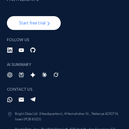
Start free trial
FOLLOW US
AI SUMMARY
CONTACT US
Bright Data Ltd. (Headquarters), 4 Hamahshev St., Netanya 4250714,
Israel (POB 8025).