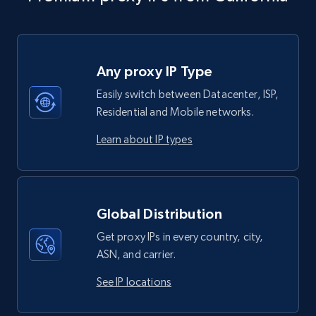
Any proxy IP Type
Easily switch between Datacenter, ISP,
Residential and Mobile networks.
Learn about IP types
Global Distribution
Get proxy IPs in every country, city,
ASN, and carrier.
See IP locations