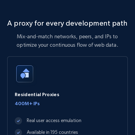
A proxy for every development path
Mix-and-match networks, peers, and IPs to
optimize your continuous flow of web data.
Residential Proxies
400M+ IPs
Real user access emulation
Available in 195 countries