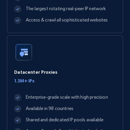
The largest rotating real-peer IP network
Access & crawl all sophisticated websites
Datacenter Proxies
1.3M+ IPs
Enterprise-grade scale with high precision
Available in 98 countries
Shared and dedicated IP pools available