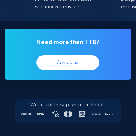
with moderate usage
extens
Need more than 1 TB?
Contact us
We accept these payment methods: