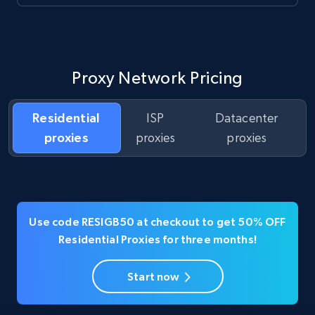
Proxy Network Pricing
Residential
ISP
Datacenter
proxies
proxies
proxies
Use code RESIGB50 at checkout to get 50% OFF
Residential Proxies for three months!
Start now