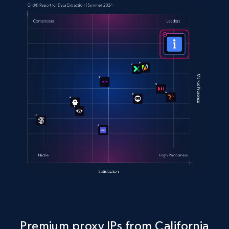
Premium proxy IPs from California