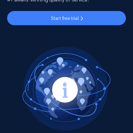
Start free trial