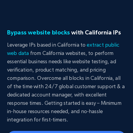
Bypass website blocks
with California IPs
Leverage IPs based in California to
extract public
web data
from California websites, to perform
essential business needs like website testing, ad
verification, product matching, and pricing
comparison. Overcome all blocks in California, all
of the time with 24/7 global customer support & a
dedicated account manager, with excellent
response times. Getting started is easy – Minimum
in-house resources needed, and no-hassle
integration for first-timers.