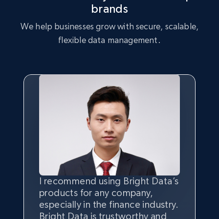
brands
We help businesses grow with secure, scalable,
flexible data management.
I recommend using Bright Data’s
Having the best
quality
and
products for any company,
quantity
of data is the most
especially in the finance industry.
important thing, and that’s
Bright Data is trustworthy and
where the combination of Bright
Bright Data has their own proxy