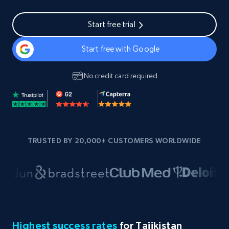
Start free trial
Start free with Google
No credit card required
TRUSTED BY 20,000+ CUSTOMERS WORLDWIDE
Highest success rates
for Tajikistan