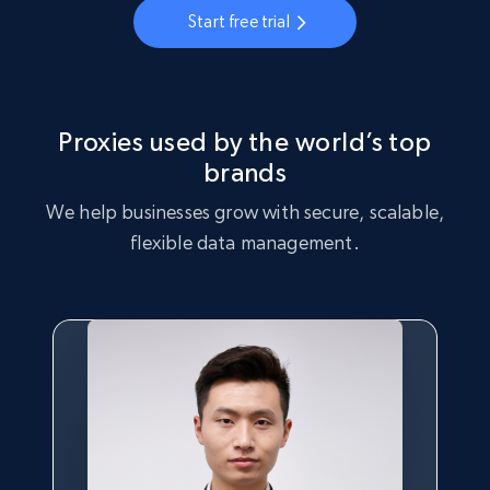
Start free trial
Proxies used by the world’s top
brands
We help businesses grow with secure, scalable,
flexible data management.