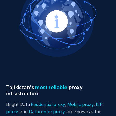
Tajikistan's
most reliable
proxy
infrastructure
Bright Data
Residential proxy
,
Mobile proxy
,
ISP
proxy
, and
Datacenter proxy
are known as the