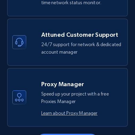
time network status monitor.
Attuned Customer Support
24/7 support for network & dedicated
account manager
Proxy Manager
Speed up your project with a free
Proxies Manager
Learn about Proxy Manager