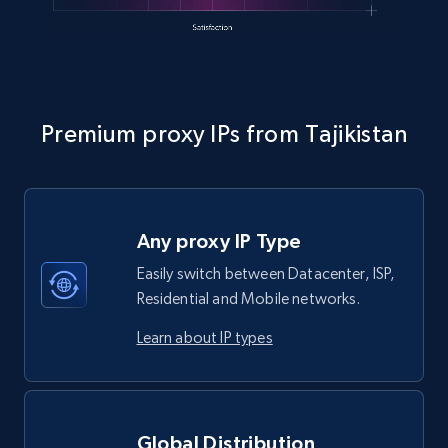
Premium proxy IPs from Tajikistan
Any proxy IP Type
Easily switch between Datacenter, ISP,
Residential and Mobile networks.
Learn about IP types
Global Distribution