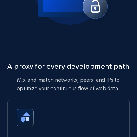
A proxy for every development path
Mix-and-match networks, peers, and IPs to
optimize your continuous flow of web data.