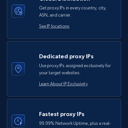
Get proxy IPs in every country, city,
ASN, and carrier.
See IP locations
Dedicated proxy IPs
Use proxy IPs assigned exclusively for
your target websites.
Learn About IP Exclusivity
Fastest proxy IPs
99.99% Network Uptime, plus a real-