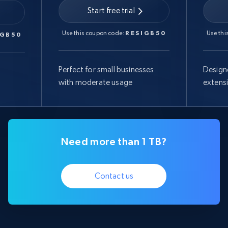
Start free trial
Use this coupon code:
RESIGB50
Use thi
IGB50
Perfect for small businesses
Design
with moderate usage
extens
Need more than 1 TB?
Contact us