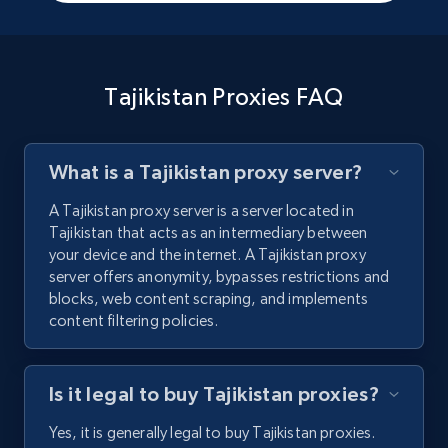
Tajikistan Proxies FAQ
What is a Tajikistan proxy server?
A Tajikistan proxy server is a server located in
Tajikistan that acts as an intermediary between
your device and the internet. A Tajikistan proxy
server offers anonymity, bypasses restrictions and
blocks, web content scraping, and implements
content filtering policies.
Is it legal to buy Tajikistan proxies?
Yes, it is generally legal to buy Tajikistan proxies.