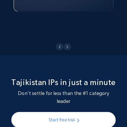
Watch now
Tajikistan IPs in just a minute
Don’t settle for less than the #1 category
leader
Start free trial