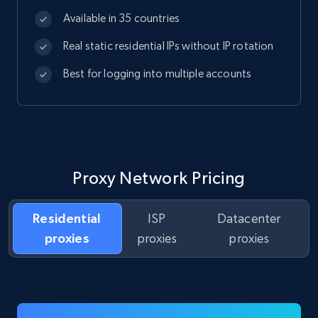
Available in 35 countries
Real static residential IPs without IP rotation
Best for logging into multiple accounts
Proxy Network Pricing
Residential
ISP
Datacenter
proxies
proxies
proxies