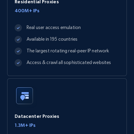
Residential Proxies
400M+ IPs
Real user access emulation
Available in 195 countries
The largest rotating real-peer IP network
Access & crawl all sophisticated websites
Datacenter Proxies
1.3M+ IPs