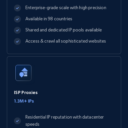
Enterprise-grade scale with high precision
Available in 98 countries
Shared and dedicated IP pools available
Access & crawl all sophisticated websites
ISP Proxies
1.3M+ IPs
Residential IP reputation with datacenter
speeds