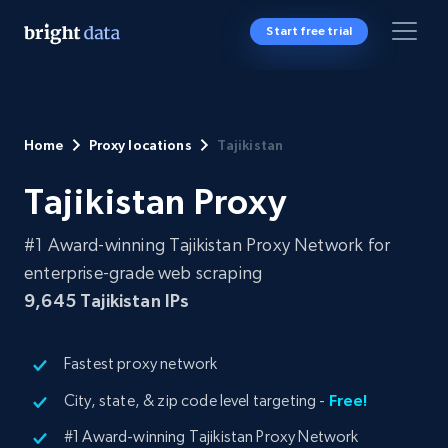
Start free trial
Home
Proxy locations
Tajikistan
Tajikistan Proxy
#1 Award-winning Tajikistan Proxy Network for
enterprise-grade web scraping
9,645
Tajikistan IPs
Fastest proxy network
City, state, & zip code level targeting -
Free!
#1 Award-winning Tajikistan Proxy Network