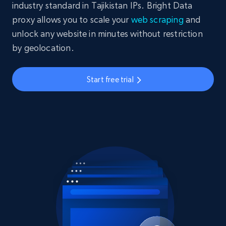
industry standard in Tajikistan IPs. Bright Data
proxy allows you to scale your
web scraping
and
unlock any website in minutes without restriction
by geolocation.
Start free trial