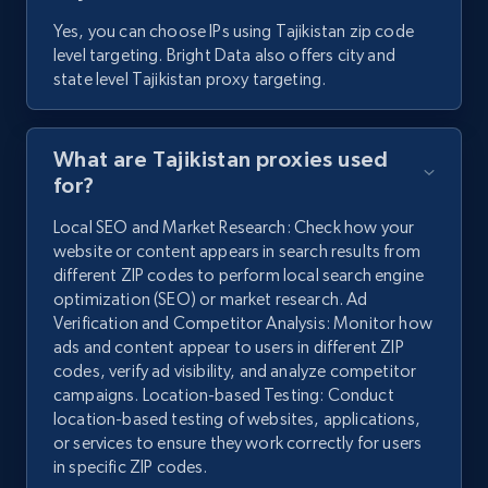
Yes, you can choose IPs using Tajikistan zip code
level targeting. Bright Data also offers city and
state level Tajikistan proxy targeting.
What are Tajikistan proxies used
for?
Local SEO and Market Research: Check how your
website or content appears in search results from
different ZIP codes to perform local search engine
optimization (SEO) or market research. Ad
Verification and Competitor Analysis: Monitor how
ads and content appear to users in different ZIP
codes, verify ad visibility, and analyze competitor
campaigns. Location-based Testing: Conduct
location-based testing of websites, applications,
or services to ensure they work correctly for users
in specific ZIP codes.