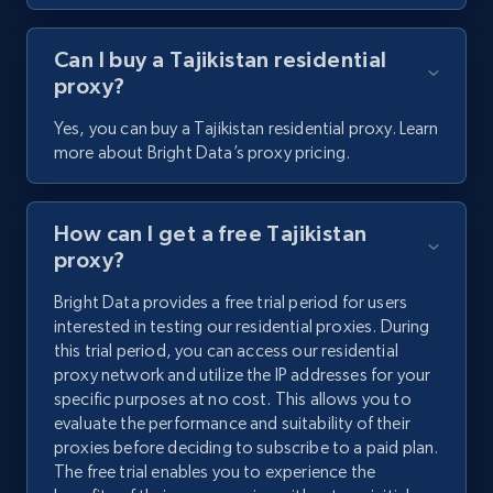
Can I buy a Tajikistan residential
proxy?
Yes, you can buy a Tajikistan residential proxy. Learn
more about Bright Data’s proxy pricing.
How can I get a free Tajikistan
proxy?
Bright Data provides a free trial period for users
interested in testing our residential proxies. During
this trial period, you can access our residential
proxy network and utilize the IP addresses for your
specific purposes at no cost. This allows you to
evaluate the performance and suitability of their
proxies before deciding to subscribe to a paid plan.
The free trial enables you to experience the