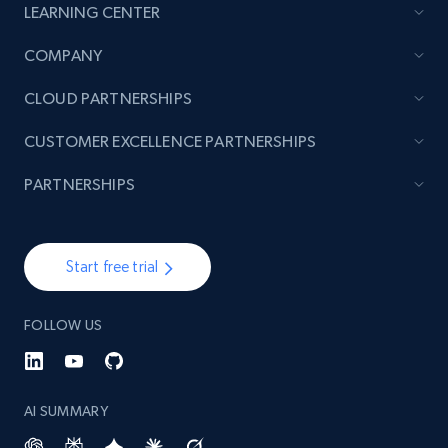
LEARNING CENTER
COMPANY
CLOUD PARTNERSHIPS
CUSTOMER EXCELLENCE PARTNERSHIPS
PARTNERSHIPS
Start free trial
FOLLOW US
AI SUMMARY