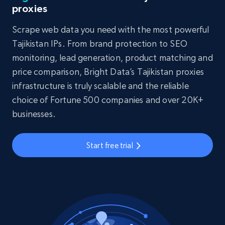
proxies
Scrape web data you need with the most powerful
Tajikistan IPs. From brand protection to SEO
monitoring, lead generation, product matching and
price comparison, Bright Data’s Tajikistan proxies
infrastructure is truly scalable and the reliable
choice of Fortune 500 companies and over 20K+
businesses.
Start free trial