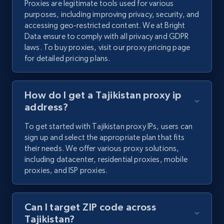
Proxies are legitimate tools used for various
purposes, including improving privacy, security, and
accessing geo-restricted content. We at Bright
Data ensure to comply with all privacy and GDPR
laws. To buy proxies, visit our proxy pricing page
for detailed pricing plans.
How do I get a Tajikistan proxy ip
address?
To get started with Tajikistan proxy IPs, users can
sign up and select the appropriate plan that fits
their needs. We offer various proxy solutions,
including datacenter, residential proxies, mobile
proxies, and ISP proxies.
Can I target ZIP code across
Tajikistan?