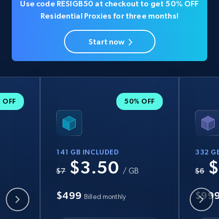
Use code RESIGB50 at checkout to get 50% OFF
Residential Proxies for three months!
Start now
 OFF
50% OFF
141 GB INCLUDED
332 G
$3.50
$
B
$7
/ GB
$6
$499
$99
Billed monthly