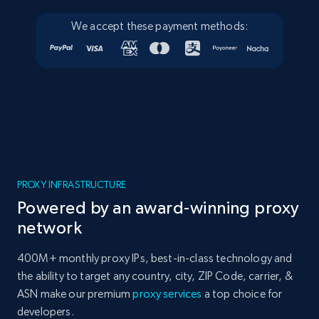
We accept these payment methods:
PROXY INFRASTRUCTURE
Powered by an award-winning proxy
network
400M+ monthly proxy IPs, best-in-class technology and
the ability to target any country, city, ZIP Code, carrier, &
ASN make our premium
proxy services
a top choice for
developers.