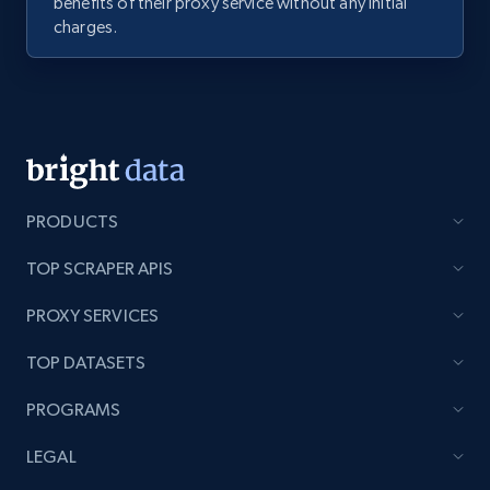
benefits of their proxy service without any initial
charges.
PRODUCTS
TOP SCRAPER APIS
PROXY SERVICES
TOP DATASETS
PROGRAMS
LEGAL