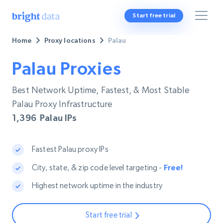
Start free trial
Home
Proxy locations
Palau
Palau Proxies
Best Network Uptime, Fastest, & Most Stable
Palau Proxy Infrastructure
1,396
Palau IPs
Fastest Palau proxy IPs
City, state, & zip code level targeting -
Free!
Highest network uptime in the industry
Start free trial