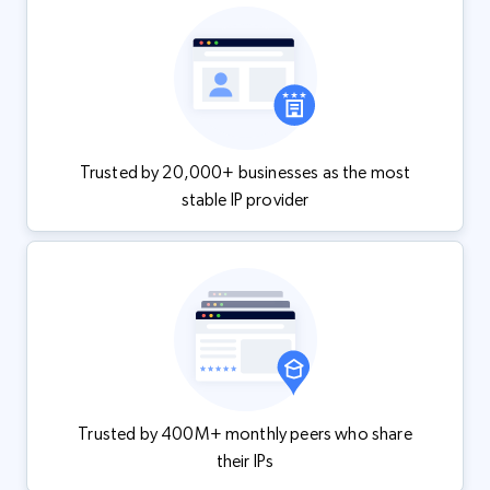
Trusted by 20,000+ businesses as the most
stable IP provider
Trusted by 400M+ monthly peers who share
their IPs