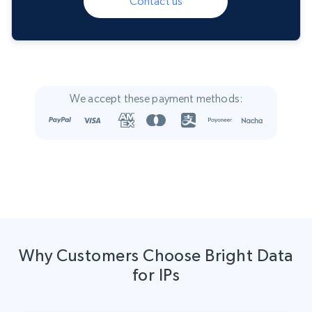
Contact us
We accept these payment methods:
Why Customers Choose Bright Data
for IPs