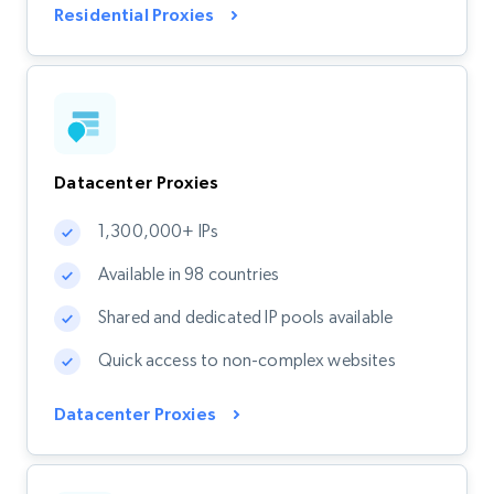
Residential Proxies
Datacenter Proxies
1,300,000+ IPs
Available in 98 countries
Shared and dedicated IP pools available
Quick access to non-complex websites
Datacenter Proxies