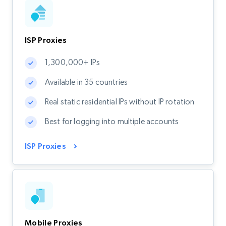
ISP Proxies
1,300,000+ IPs
Available in 35 countries
Real static residential IPs without IP rotation
Best for logging into multiple accounts
ISP Proxies
Mobile Proxies