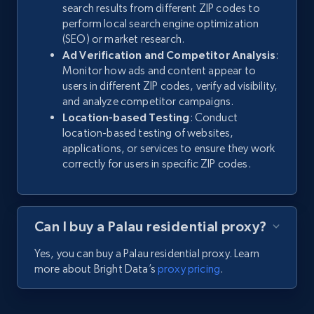
search results from different ZIP codes to
perform local search engine optimization
(SEO) or market research.
Ad Verification and Competitor Analysis
:
Monitor how ads and content appear to
users in different ZIP codes, verify ad visibility,
and analyze competitor campaigns.
Location-based Testing
: Conduct
location-based testing of websites,
applications, or services to ensure they work
correctly for users in specific ZIP codes.
Can I buy a Palau residential proxy?
Yes, you can buy a Palau residential proxy. Learn
more about Bright Data’s
proxy pricing
.