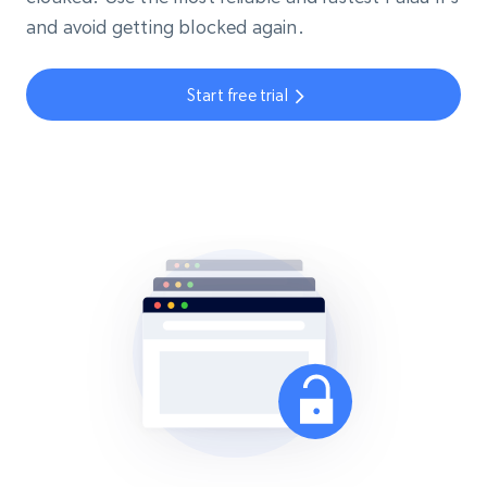
and avoid getting blocked again.
Start free trial