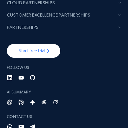
CLOUD PARTNERSHIPS
CUSTOMER EXCELLENCE PARTNERSHIPS
PARTNERSHIPS
Start free trial
FOLLOW US
AI SUMMARY
CONTACT US