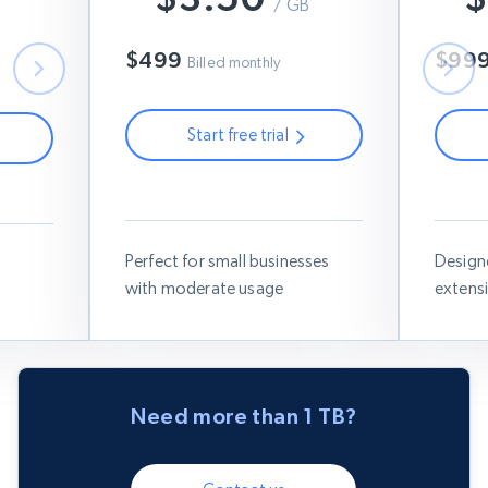
B
$7
/ GB
$6
$499
$99
Billed monthly
Start free trial
Use this coupon code:
RESIGB50
Use thi
IGB50
Perfect for small businesses
Design
with moderate usage
extens
Need more than 1 TB?