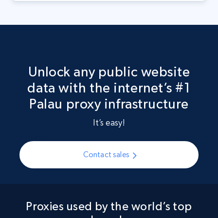
Unlock any public website
data with the internet’s #1
Palau proxy infrastructure
It’s easy!
Contact sales
Proxies used by the world’s top