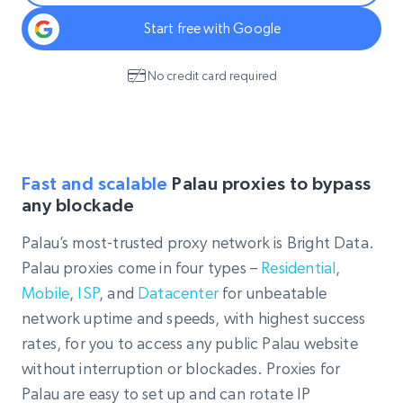
Start free with Google
No credit card required
Fast and scalable
Palau proxies to bypass
any blockade
Palau’s most-trusted proxy network is Bright Data.
Palau proxies come in four types –
Residential
,
Mobile
,
ISP
, and
Datacenter
for unbeatable
network uptime and speeds, with highest success
rates, for you to access any public Palau website
without interruption or blockades. Proxies for
Palau are easy to set up and can rotate IP