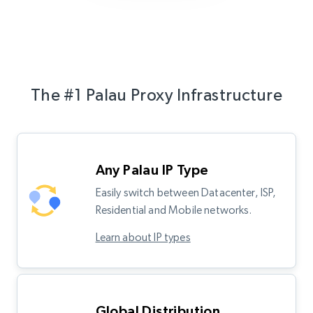
The #1 Palau Proxy Infrastructure
Any Palau IP Type
Easily switch between Datacenter, ISP,
Residential and Mobile networks.
Learn about IP types
Global Distribution