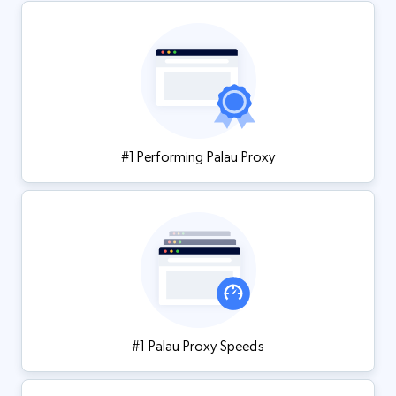
#1 Performing Palau Proxy
#1 Palau Proxy Speeds