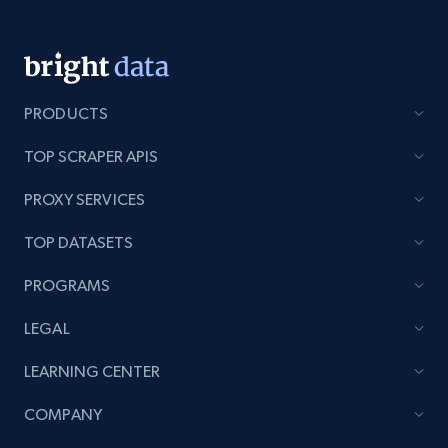
PRODUCTS
TOP SCRAPER APIS
PROXY SERVICES
TOP DATASETS
PROGRAMS
LEGAL
LEARNING CENTER
COMPANY