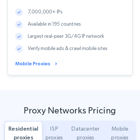
7,000,000+ IPs
Available in 195 countries
Largest real-peer 3G/4G IP network
Verify mobile ads & crawl mobile sites
Mobile Proxies
Proxy Networks Pricing
Residential
ISP
Datacenter
Mobile
proxies
proxies
proxies
proxies