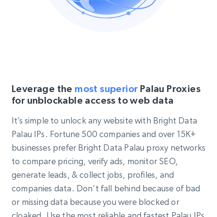
Leverage the
most superior
Palau Proxies
for unblockable access to web data
It’s simple to unlock any website with Bright Data
Palau IPs. Fortune 500 companies and over 15K+
businesses prefer Bright Data Palau proxy networks
to compare pricing, verify ads, monitor SEO,
generate leads, & collect jobs, profiles, and
companies data. Don’t fall behind because of bad
or missing data because you were blocked or
cloaked. Use the most reliable and fastest Palau IPs