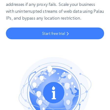
addresses if any proxy fails. Scale your business
with uninterrupted streams of web data using Palau
IPs, and bypass any location restriction.
Start free trial