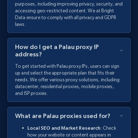
purposes, including improving privacy, security, and
accessing geo-restricted content. We at Bright
Data ensure to comply with all privacy and GDPR
laws.
How do I get a Palau proxy IP
address?
To get started with Palau proxy IPs, users can sign
up and select the appropriate plan that fits their
needs. We offer various proxy solutions, including
datacenter, residential proxies, mobile proxies,
and ISP proxies.
What are Palau proxies used for?
Local SEO and Market Research
: Check
how your website or content appears in