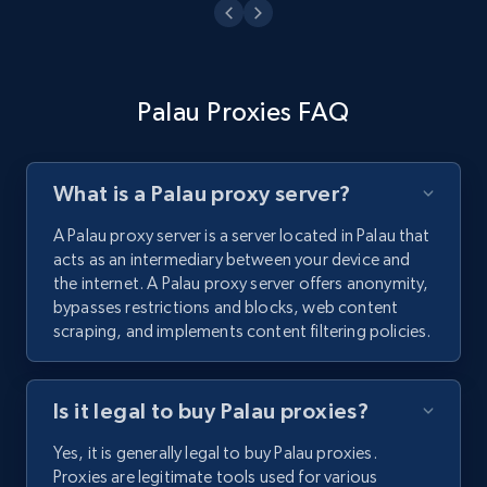
Palau Proxies FAQ
What is a Palau proxy server?
A Palau proxy server is a server located in Palau that
acts as an intermediary between your device and
the internet. A Palau proxy server offers anonymity,
bypasses restrictions and blocks, web content
scraping, and implements content filtering policies.
Is it legal to buy Palau proxies?
Yes, it is generally legal to buy Palau proxies.
Proxies are legitimate tools used for various