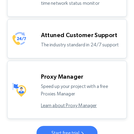
time network status monitor
Attuned Customer Support
The industry standard in 24/7 support
Proxy Manager
Speed up your project with a free
Proxies Manager
Learn about Proxy Manager
Start free trial