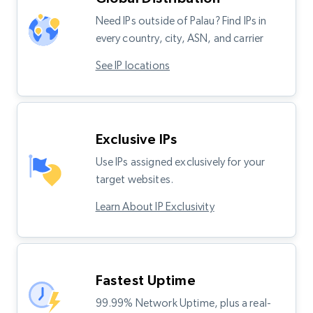
Need IPs outside of Palau? Find IPs in
every country, city, ASN, and carrier
See IP locations
Exclusive IPs
Use IPs assigned exclusively for your
target websites.
Learn About IP Exclusivity
Fastest Uptime
99.99% Network Uptime, plus a real-