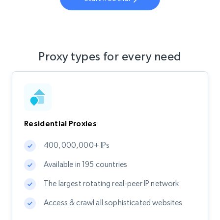
Proxy types for every need
Residential Proxies
400,000,000+ IPs
Available in 195 countries
The largest rotating real-peer IP network
Access & crawl all sophisticated websites