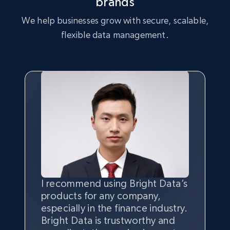
brands
We help businesses grow with secure, scalable,
flexible data management.
I recommend using Bright Data’s
Having the best
quality
and
products for any company,
quantity
of data is the most
especially in the finance industry.
important thing, and that’s
Bright Data is trustworthy and
where the combination of Bright
Bright Data has their own proxy
From my experience, Bright
We are really impressed with the
We are very pleased with the