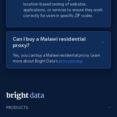
location-based testing of websites,
applications, or services to ensure they work
correctly for users in specific ZIP codes.
Can I buy a Malawi residential
proxy?
Yes, you can buy a Malawi residential proxy. Learn
more about Bright Data’s
proxy pricing
.
PRODUCTS