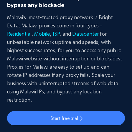
bypass any blockade
Malawi’s most-trusted proxy network is Bright
Data. Malawi proxies come in four types –
Residential
,
Mobile
,
ISP
, and
Datacenter
for
unbeatable network uptime and speeds, with
highest success rates, for you to access any public
Malawi website without interruption or blockades.
Proxies for Malawi are easy to set up and can
rotate IP addresses if any proxy fails. Scale your
business with uninterrupted streams of web data
using Malawi IPs, and bypass any location
restriction.
Start free trial