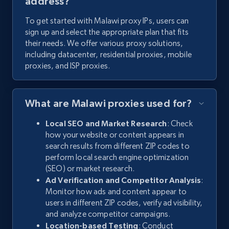
address?
To get started with Malawi proxy IPs, users can
sign up and select the appropriate plan that fits
their needs. We offer various proxy solutions,
including datacenter, residential proxies, mobile
proxies, and ISP proxies.
What are Malawi proxies used for?
Local SEO and Market Research
: Check
how your website or content appears in
search results from different ZIP codes to
perform local search engine optimization
(SEO) or market research.
Ad Verification and Competitor Analysis
:
Monitor how ads and content appear to
users in different ZIP codes, verify ad visibility,
and analyze competitor campaigns.
Location-based Testing
: Conduct