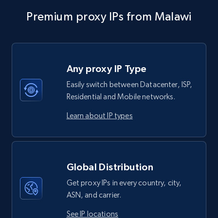
Premium proxy IPs from Malawi
Any proxy IP Type
Easily switch between Datacenter, ISP,
Residential and Mobile networks.
Learn about IP types
Global Distribution
Get proxy IPs in every country, city,
ASN, and carrier.
See IP locations