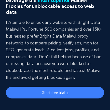
Leverage the
most superior
Malawi
Proxies for unblockable access to web
data
It’s simple to unlock any website with Bright Data
Malawi IPs. Fortune 500 companies and over 15K+
businesses prefer Bright Data Malawi proxy
networks to compare pricing, verify ads, monitor
SEO, generate leads, & collect jobs, profiles, and
companies data. Don’t fall behind because of bad
or missing data because you were blocked or
cloaked. Use the most reliable and fastest Malawi
IPs and avoid getting blocked again.
Start free trial