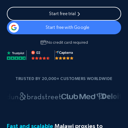
Start free trial
Start free with Google
No credit card required
TRUSTED BY 20,000+ CUSTOMERS WORLDWIDE
Fast and scalable
Malawi proxies to