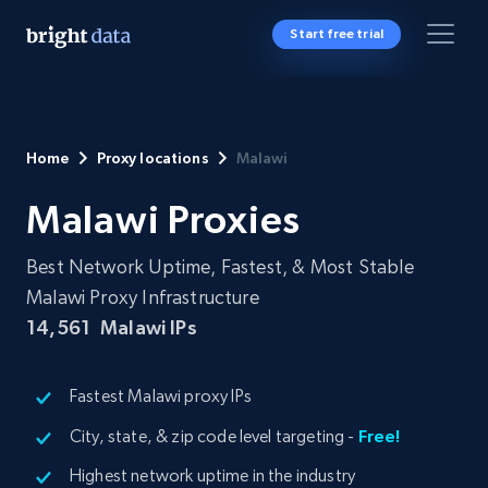
Start free trial
Home
Proxy locations
Malawi
Malawi Proxies
Best Network Uptime, Fastest, & Most Stable
Malawi Proxy Infrastructure
14,561
Malawi IPs
Fastest Malawi proxy IPs
City, state, & zip code level targeting -
Free!
Highest network uptime in the industry