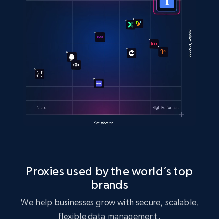
Proxies used by the world’s top
brands
We help businesses grow with secure, scalable,
flexible data management.