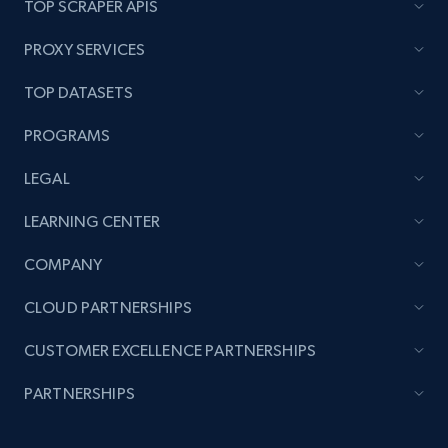
TOP SCRAPER APIS
PROXY SERVICES
TOP DATASETS
PROGRAMS
LEGAL
LEARNING CENTER
COMPANY
CLOUD PARTNERSHIPS
CUSTOMER EXCELLENCE PARTNERSHIPS
PARTNERSHIPS