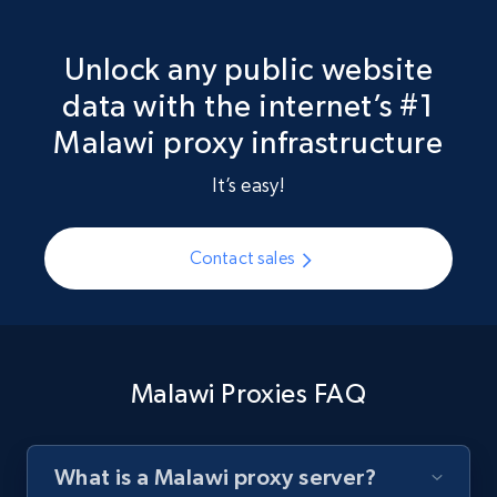
Unlock any public website
data with the internet’s #1
Malawi proxy infrastructure
It’s easy!
Contact sales
Malawi Proxies FAQ
What is a Malawi proxy server?