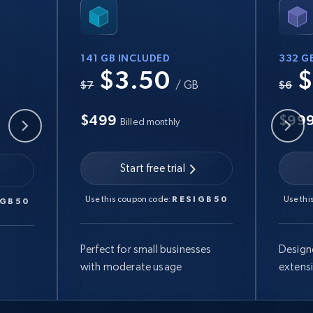
141 GB INCLUDED
332 G
$3.50
$
B
$7
/ GB
$6
$499
$99
Billed monthly
Start free trial
Use this coupon code:
RESIGB50
Use thi
IGB50
Perfect for small businesses
Design
with moderate usage
extens