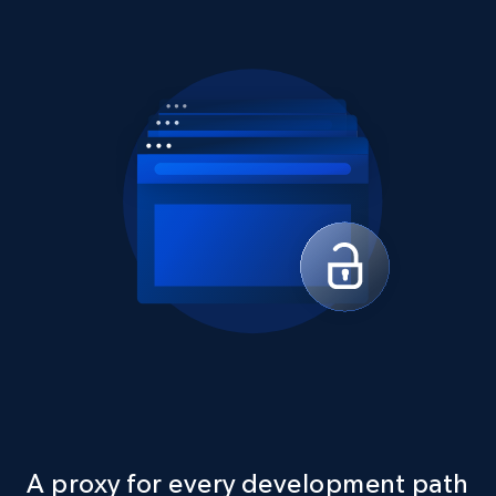
A proxy for every development path