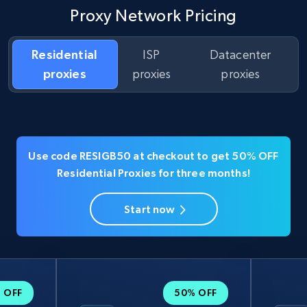
Proxy Network Pricing
Residential
ISP
Datacenter
proxies
proxies
proxies
Use code RESIGB50 at checkout to get 50% OFF
Residential Proxies for three months!
Start now
 OFF
50% OFF