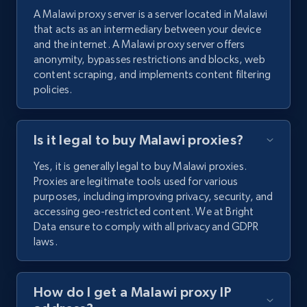
A Malawi proxy server is a server located in Malawi
that acts as an intermediary between your device
and the internet. A Malawi proxy server offers
anonymity, bypasses restrictions and blocks, web
content scraping, and implements content filtering
policies.
Is it legal to buy Malawi proxies?
Yes, it is generally legal to buy Malawi proxies.
Proxies are legitimate tools used for various
purposes, including improving privacy, security, and
accessing geo-restricted content. We at Bright
Data ensure to comply with all privacy and GDPR
laws.
How do I get a Malawi proxy IP