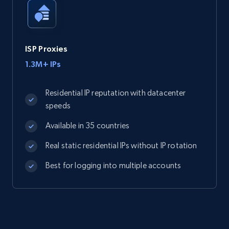
ISP Proxies
1.3M+ IPs
Residential IP reputation with datacenter
speeds
Available in 35 countries
Real static residential IPs without IP rotation
Best for logging into multiple accounts