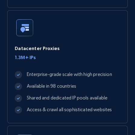
Datacenter Proxies
1.3M+ IPs
Enterprise-grade scale with high precision
Available in 98 countries
Shared and dedicated IP pools available
Access & crawl all sophisticated websites