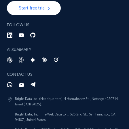
Start free trial
FOLLOW US
AI SUMMARY
CONTACT US
Bright Data Ltd. (Headquarters), 4 Hamahshev St., Netanya 4250714,
Israel (POB 8025).
Bright Data, Inc., The Web Data Loft, 625 2nd St., San Francisco, CA
94107, United States.