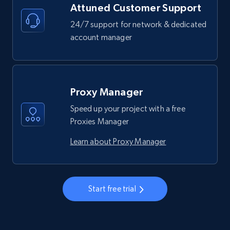
Attuned Customer Support
24/7 support for network & dedicated
account manager
Proxy Manager
Speed up your project with a free
Proxies Manager
Learn about Proxy Manager
Start free trial