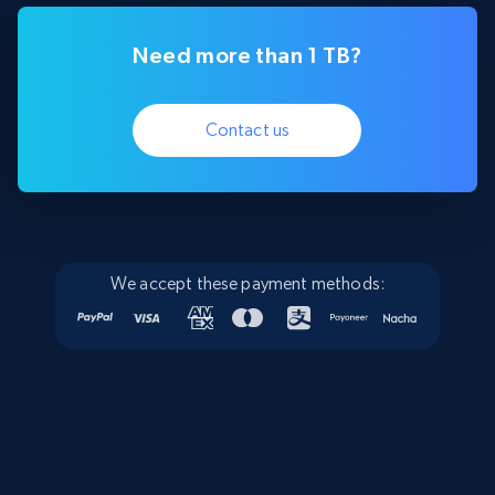
Need more than 1 TB?
Contact us
We accept these payment methods: