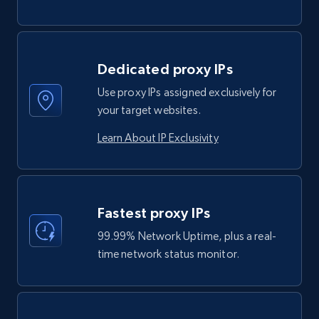
Dedicated proxy IPs
Use proxy IPs assigned exclusively for
your target websites.
Learn About IP Exclusivity
Fastest proxy IPs
99.99% Network Uptime, plus a real-
time network status monitor.