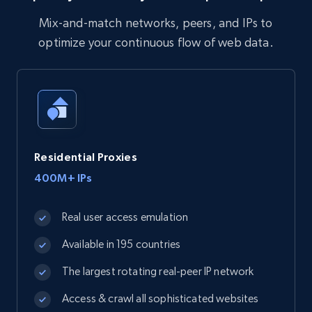
Mix-and-match networks, peers, and IPs to
optimize your continuous flow of web data.
Residential Proxies
400M+ IPs
Real user access emulation
Available in 195 countries
The largest rotating real-peer IP network
Access & crawl all sophisticated websites