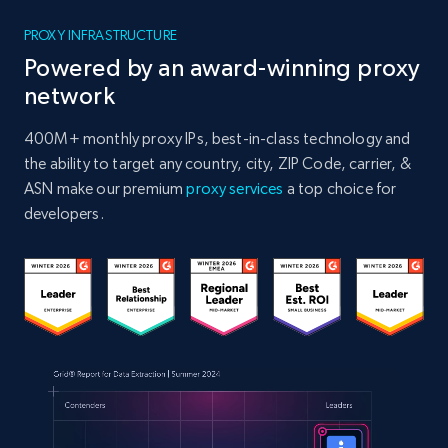
PROXY INFRASTRUCTURE
Powered by an award-winning proxy
network
400M+ monthly proxy IPs, best-in-class technology and
the ability to target any country, city, ZIP Code, carrier, &
ASN make our premium
proxy services
a top choice for
developers.