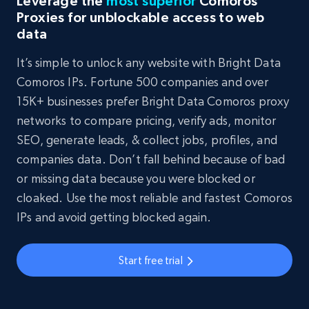
Leverage the
most superior
Comoros
Proxies for unblockable access to web
data
It’s simple to unlock any website with Bright Data
Comoros IPs. Fortune 500 companies and over
15K+ businesses prefer Bright Data Comoros proxy
networks to compare pricing, verify ads, monitor
SEO, generate leads, & collect jobs, profiles, and
companies data. Don’t fall behind because of bad
or missing data because you were blocked or
cloaked. Use the most reliable and fastest Comoros
IPs and avoid getting blocked again.
Start free trial