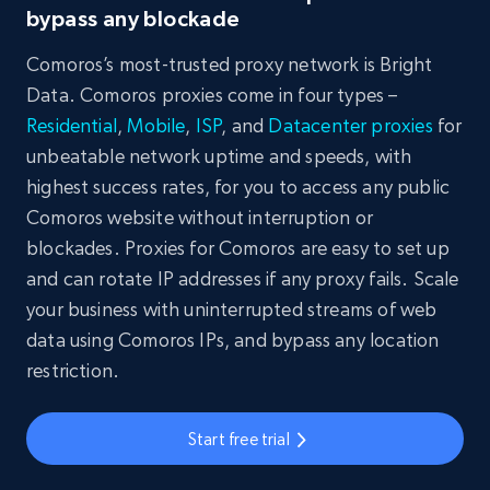
bypass any blockade
Comoros’s most-trusted proxy network is Bright
Data. Comoros proxies come in four types –
Residential
,
Mobile
,
ISP
, and
Datacenter proxies
for
unbeatable network uptime and speeds, with
highest success rates, for you to access any public
Comoros website without interruption or
blockades. Proxies for Comoros are easy to set up
and can rotate IP addresses if any proxy fails. Scale
your business with uninterrupted streams of web
data using Comoros IPs, and bypass any location
restriction.
Start free trial