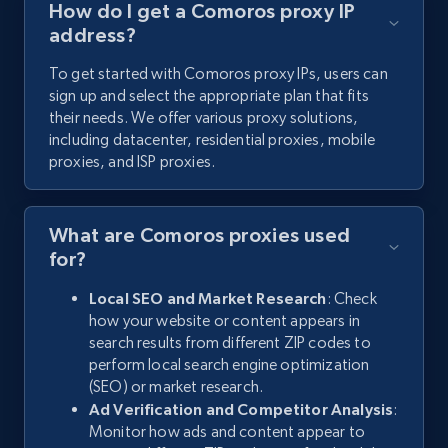
How do I get a Comoros proxy IP
address?
To get started with Comoros proxy IPs, users can
sign up and select the appropriate plan that fits
their needs. We offer various proxy solutions,
including datacenter, residential proxies, mobile
proxies, and ISP proxies.
What are Comoros proxies used
for?
Local SEO and Market Research
: Check
how your website or content appears in
search results from different ZIP codes to
perform local search engine optimization
(SEO) or market research.
Ad Verification and Competitor Analysis
:
Monitor how ads and content appear to