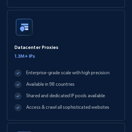
Datacenter Proxies
1.3M+ IPs
Enterprise-grade scale with high precision
Available in 98 countries
Shared and dedicated IP pools available
Access & crawl all sophisticated websites