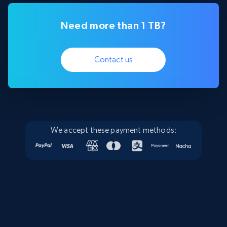
Need more than 1 TB?
Contact us
We accept these payment methods: