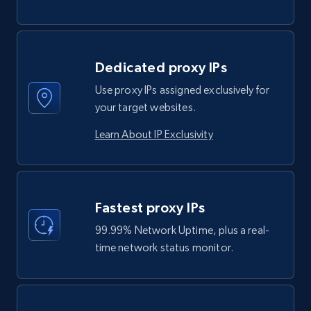
Dedicated proxy IPs
Use proxy IPs assigned exclusively for
your target websites.
Learn About IP Exclusivity
Fastest proxy IPs
99.99% Network Uptime, plus a real-
time network status monitor.