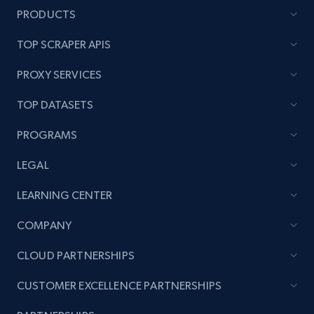
PRODUCTS
TOP SCRAPER APIS
PROXY SERVICES
TOP DATASETS
PROGRAMS
LEGAL
LEARNING CENTER
COMPANY
CLOUD PARTNERSHIPS
CUSTOMER EXCELLENCE PARTNERSHIPS