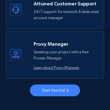
Attuned Customer Support
24/7 support for network & dedicated
account manager
Proxy Manager
Speed up your project with a free
Proxies Manager
Learn about Proxy Manager
Start free trial