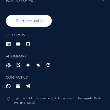
PARTNERSHIPS
Start free trial
FOLLOW US
AI SUMMARY
CONTACT US
Bright Data Ltd. (Headquarters), 4 Hamahshev St., Netanya 4250714,
Israel (POB 8025).