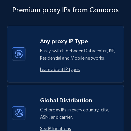
Premium proxy IPs from Comoros
Any proxy IP Type
Easily switch between Datacenter, ISP,
Residential and Mobile networks.
Learn about IP types
Global Distribution
Get proxy IPs in every country, city,
ASN, and carrier.
See IP locations