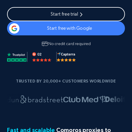
Start free trial
Start free with Google
No credit card required
TRUSTED BY 20,000+ CUSTOMERS WORLDWIDE
Fast and scalable
Comoros proxies to