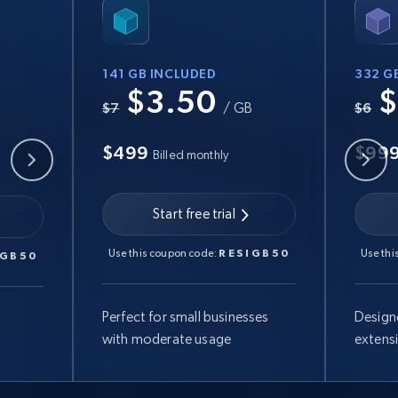
141 GB INCLUDED
332 G
$3.50
$
B
$7
/ GB
$6
$499
$99
Billed monthly
Start free trial
Use this coupon code:
RESIGB50
Use thi
IGB50
Perfect for small businesses
Design
with moderate usage
extens