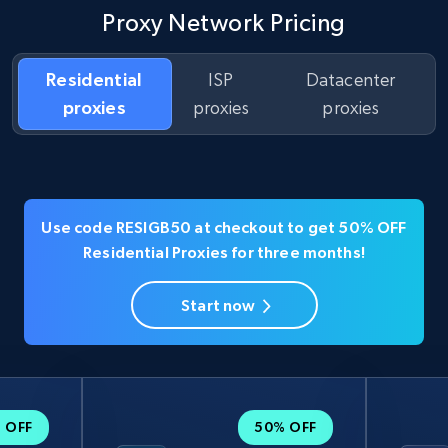
Proxy Network Pricing
Residential
ISP
Datacenter
proxies
proxies
proxies
Use code RESIGB50 at checkout to get 50% OFF
Residential Proxies for three months!
Start now
 OFF
50% OFF