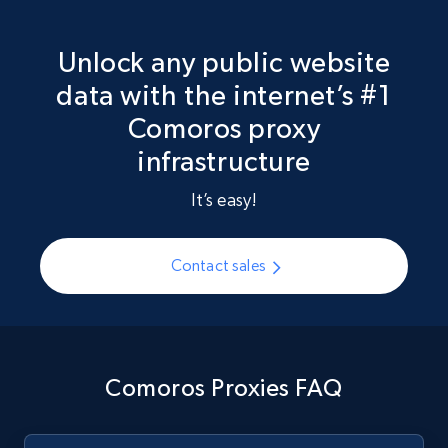
Unlock any public website
data with the internet’s #1
Comoros proxy
infrastructure
It’s easy!
Contact sales
Comoros Proxies FAQ