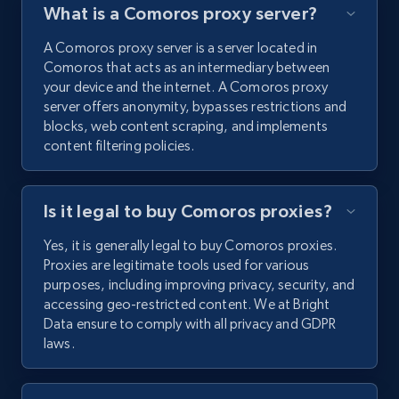
What is a Comoros proxy server?
A Comoros proxy server is a server located in
Comoros that acts as an intermediary between
your device and the internet. A Comoros proxy
server offers anonymity, bypasses restrictions and
blocks, web content scraping, and implements
content filtering policies.
Is it legal to buy Comoros proxies?
Yes, it is generally legal to buy Comoros proxies.
Proxies are legitimate tools used for various
purposes, including improving privacy, security, and
accessing geo-restricted content. We at Bright
Data ensure to comply with all privacy and GDPR
laws.