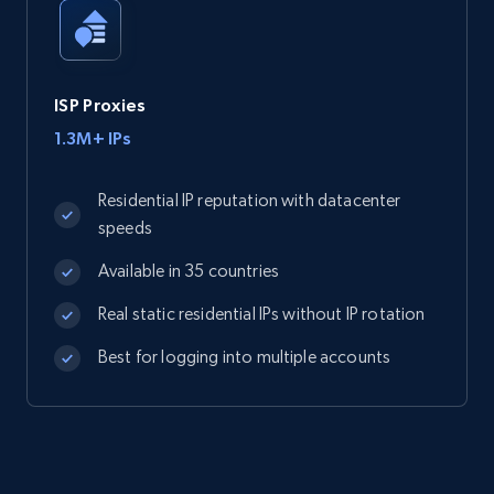
ISP Proxies
1.3M+ IPs
Residential IP reputation with datacenter
speeds
Available in 35 countries
Real static residential IPs without IP rotation
Best for logging into multiple accounts