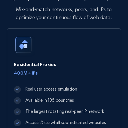
Mix-and-match networks, peers, and IPs to
optimize your continuous flow of web data.
Residential Proxies
400M+ IPs
Real user access emulation
Available in 195 countries
The largest rotating real-peer IP network
Access & crawl all sophisticated websites