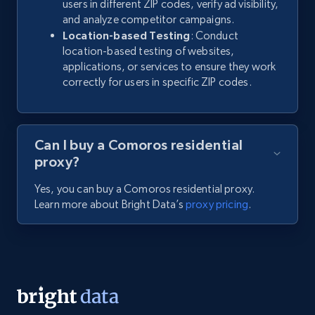
users in different ZIP codes, verify ad visibility,
and analyze competitor campaigns.
Location-based Testing
: Conduct
location-based testing of websites,
applications, or services to ensure they work
correctly for users in specific ZIP codes.
Can I buy a Comoros residential
proxy?
Yes, you can buy a Comoros residential proxy.
Learn more about Bright Data’s
proxy pricing
.