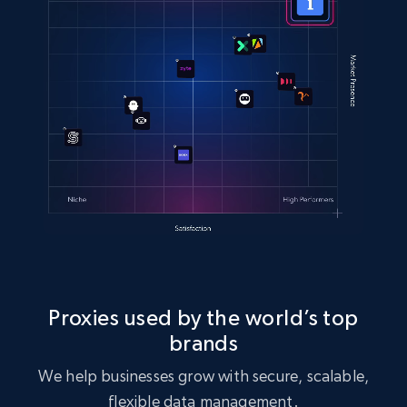
Proxies used by the world’s top
brands
We help businesses grow with secure, scalable,
flexible data management.