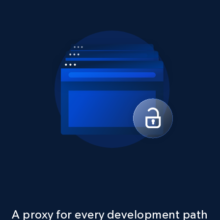
A proxy for every development path