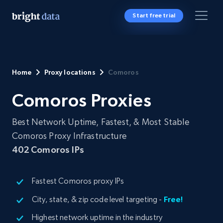
Start free trial
Home
Proxy locations
Comoros
Comoros Proxies
Best Network Uptime, Fastest, & Most Stable
Comoros Proxy Infrastructure
402
Comoros IPs
Fastest Comoros proxy IPs
City, state, & zip code level targeting -
Free!
Highest network uptime in the industry