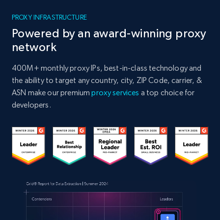
PROXY INFRASTRUCTURE
Powered by an award-winning proxy
network
400M+ monthly proxy IPs, best-in-class technology and
the ability to target any country, city, ZIP Code, carrier, &
ASN make our premium
proxy services
a top choice for
developers.