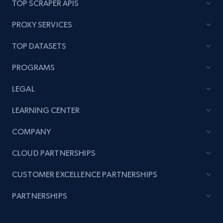
TOP SCRAPER APIS
PROXY SERVICES
TOP DATASETS
PROGRAMS
LEGAL
LEARNING CENTER
COMPANY
CLOUD PARTNERSHIPS
CUSTOMER EXCELLENCE PARTNERSHIPS
PARTNERSHIPS