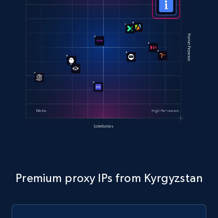
Premium proxy IPs from Kyrgyzstan