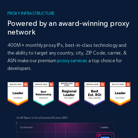
PROXY INFRASTRUCTURE
Powered by an award-winning proxy
network
400M+ monthly proxy IPs, best-in-class technology and
the ability to target any country, city, ZIP Code, carrier, &
ASN make our premium
proxy services
a top choice for
developers.