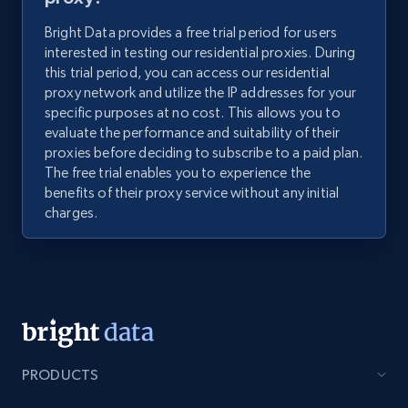
Bright Data provides a free trial period for users
interested in testing our residential proxies. During
this trial period, you can access our residential
proxy network and utilize the IP addresses for your
specific purposes at no cost. This allows you to
evaluate the performance and suitability of their
proxies before deciding to subscribe to a paid plan.
The free trial enables you to experience the
benefits of their proxy service without any initial
charges.
PRODUCTS