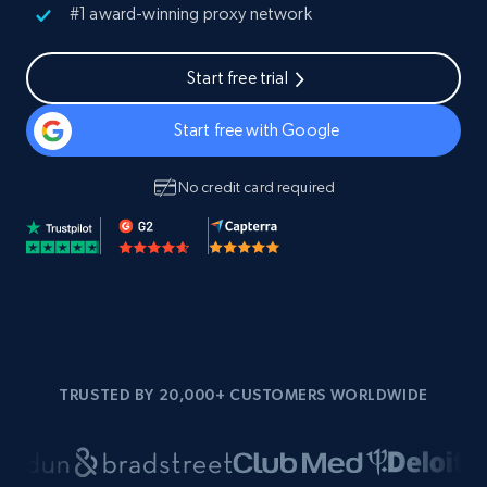
#1 award-winning proxy network
Start free trial
Start free with Google
No credit card required
TRUSTED BY 20,000+ CUSTOMERS WORLDWIDE