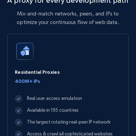
A proxy for every development path
Mix-and-match networks, peers, and IPs to
optimize your continuous flow of web data.
Residential Proxies
400M+ IPs
Real user access emulation
Available in 195 countries
The largest rotating real-peer IP network
Access & crawl all sophisticated websites