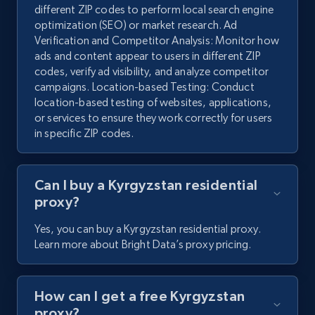
different ZIP codes to perform local search engine
optimization (SEO) or market research. Ad
Verification and Competitor Analysis: Monitor how
ads and content appear to users in different ZIP
codes, verify ad visibility, and analyze competitor
campaigns. Location-based Testing: Conduct
location-based testing of websites, applications,
or services to ensure they work correctly for users
in specific ZIP codes.
Can I buy a Kyrgyzstan residential
proxy?
Yes, you can buy a Kyrgyzstan residential proxy.
Learn more about Bright Data’s proxy pricing.
How can I get a free Kyrgyzstan
proxy?