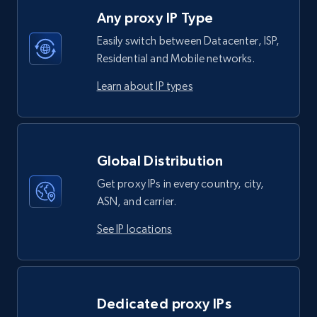
Any proxy IP Type
Easily switch between Datacenter, ISP,
Residential and Mobile networks.
Learn about IP types
Global Distribution
Get proxy IPs in every country, city,
ASN, and carrier.
See IP locations
Dedicated proxy IPs