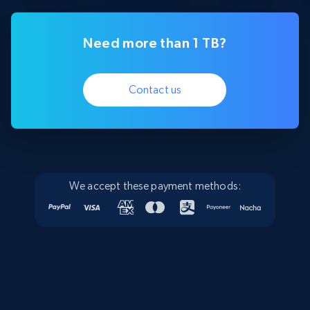
Need more than 1 TB?
Contact us
We accept these payment methods: