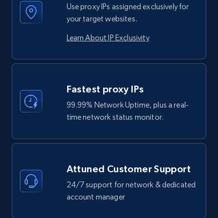
Use proxy IPs assigned exclusively for
your target websites.
Learn About IP Exclusivity
Fastest proxy IPs
99.99% Network Uptime, plus a real-
time network status monitor.
Attuned Customer Support
24/7 support for network & dedicated
account manager