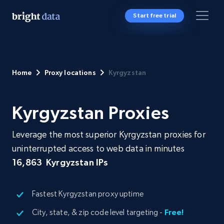
Start free trial
Home
Proxy locations
Kyrgyzstan
Kyrgyzstan Proxies
Leverage the most superior Kyrgyzstan proxies for
uninterrupted access to web data in minutes
16,863
Kyrgyzstan IPs
Fastest Kyrgyzstan proxy uptime
City, state, & zip code level targeting -
Free!