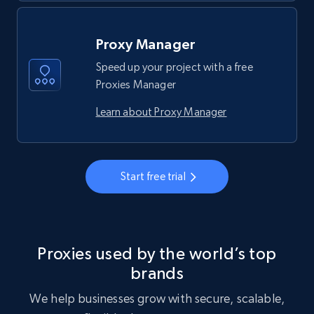
Proxy Manager
Speed up your project with a free
Proxies Manager
Learn about Proxy Manager
Start free trial
Proxies used by the world’s top
brands
We help businesses grow with secure, scalable,