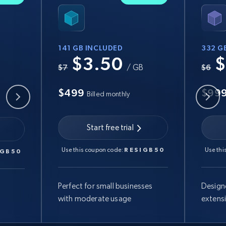
141 GB INCLUDED
332 G
$3.50
$
B
$7
/ GB
$6
$499
$99
Billed monthly
Start free trial
Use this coupon code:
RESIGB50
Use thi
IGB50
Perfect for small businesses
Design
with moderate usage
extens