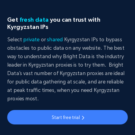
Get
fresh data
you can trust with
Kyrgyzstan IPs
Select
private
or
shared
Kyrgyzstan IPs to bypass
obstacles to public data on any website. The best
way to understand why Bright Data is the industry
leader in Kyrgyzstan proxies is to try them. Bright
Data’s vast number of Kyrgyzstan proxies are ideal
for public data gathering at scale, and are reliable
at peak traffic times, when you need Kyrgyzstan
proxies most.
Start free trial