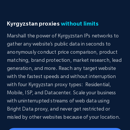
Kyrgyzstan proxies
without limits
Marshall the power of Kyrgyzstan IPs networks to
gather any website’s public data in seconds to
anonymously conduct price comparison, product
matching, brand protection, market research, lead
generation, and more. Reach any target website
with the fastest speeds and without interruption
with four Kyrgyzstan proxy types: Residential,
Mobile, ISP, and Datacenter. Scale your business
with uninterrupted streams of web data using
Bright Data proxy, and never get restricted or
misled by other websites because of your location.