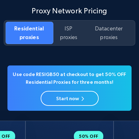
Proxy Network Pricing
Residential
ISP
Datacenter
proxies
proxies
proxies
Use code RESIGB50 at checkout to get 50% OFF
Residential Proxies for three months!
Start now
 OFF
50% OFF