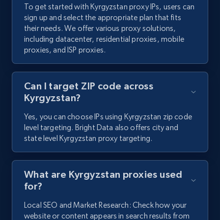
To get started with Kyrgyzstan proxy IPs, users can
sign up and select the appropriate plan that fits
their needs. We offer various proxy solutions,
including datacenter, residential proxies, mobile
proxies, and ISP proxies.
Can I target ZIP code across
Kyrgyzstan?
Yes, you can choose IPs using Kyrgyzstan zip code
level targeting. Bright Data also offers city and
state level Kyrgyzstan proxy targeting.
What are Kyrgyzstan proxies used
for?
Local SEO and Market Research: Check how your
website or content appears in search results from