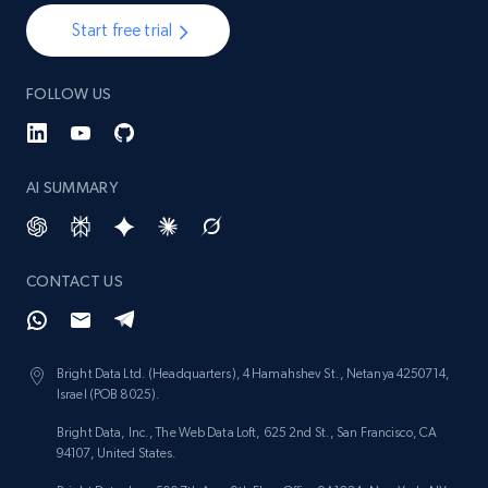
Start free trial
FOLLOW US
AI SUMMARY
CONTACT US
Bright Data Ltd. (Headquarters), 4 Hamahshev St., Netanya 4250714,
Israel (POB 8025).
Bright Data, Inc., The Web Data Loft, 625 2nd St., San Francisco, CA
94107, United States.