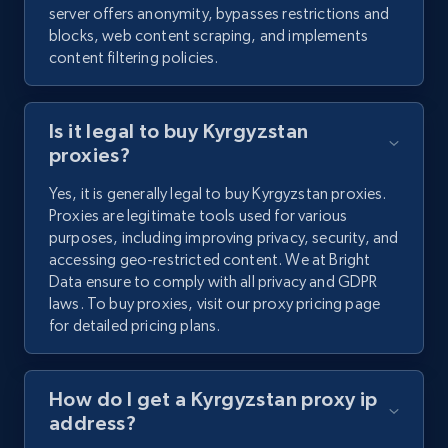
server offers anonymity, bypasses restrictions and
blocks, web content scraping, and implements
content filtering policies.
Is it legal to buy Kyrgyzstan
proxies?
Yes, it is generally legal to buy Kyrgyzstan proxies.
Proxies are legitimate tools used for various
purposes, including improving privacy, security, and
accessing geo-restricted content. We at Bright
Data ensure to comply with all privacy and GDPR
laws. To buy proxies, visit our proxy pricing page
for detailed pricing plans.
How do I get a Kyrgyzstan proxy ip
address?