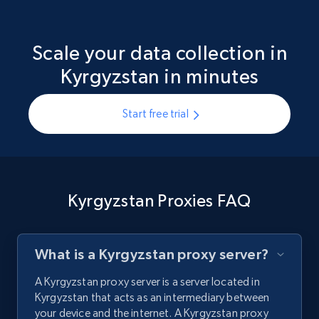
Scale your data collection in
Kyrgyzstan in minutes
Start free trial
Kyrgyzstan Proxies FAQ
What is a Kyrgyzstan proxy server?
A Kyrgyzstan proxy server is a server located in
Kyrgyzstan that acts as an intermediary between
your device and the internet. A Kyrgyzstan proxy