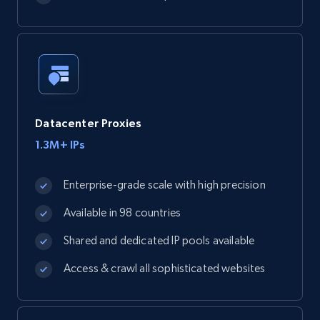
Datacenter Proxies
1.3M+ IPs
Enterprise-grade scale with high precision
Available in 98 countries
Shared and dedicated IP pools available
Access & crawl all sophisticated websites