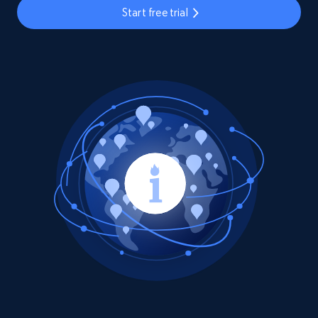
Start free trial