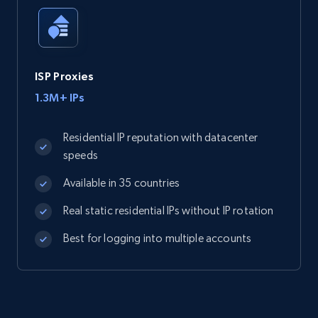
ISP Proxies
1.3M+ IPs
Residential IP reputation with datacenter
speeds
Available in 35 countries
Real static residential IPs without IP rotation
Best for logging into multiple accounts