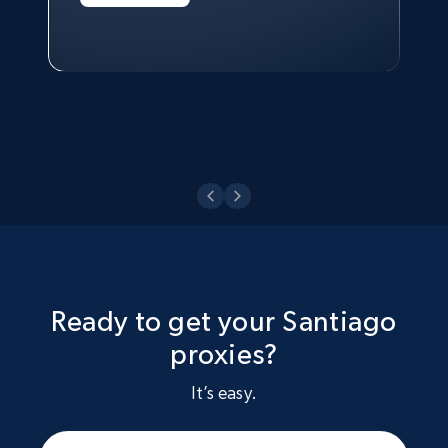
Technologies and Pricing at Shopee
Philippines Inc.
Watch now
Ready to get your Santiago
proxies?
It’s easy.