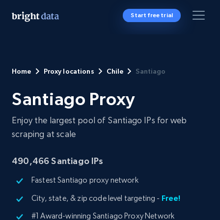
Start free trial
Home
Proxy locations
Chile
Santiago
Santiago Proxy
Enjoy the largest pool of Santiago IPs for web
scraping at scale
490,466
Santiago IPs
Fastest Santiago proxy network
City, state, & zip code level targeting -
Free!
#1 Award-winning Santiago Proxy Network