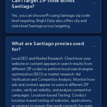
Can I target ZIP code across
Santiago?
Yes, you can choose IPs using Santiago zip code
level targeting. Bright Data also offers city and
state level Santiago proxy targeting.
What are Santiago proxies used
for?
Local SEO and Market Research: Check how your
website or content appears in search results from
different ZIP codes to perform local search engine
optimization (SEO) or market research. Ad
Verification and Competitor Analysis: Monitor how
ads and content appear to users in different ZIP
codes, verify ad visibility, and analyze competitor
campaigns. Location-based Testing: Conduct
location-based testing of websites, applications,
or services to ensure they work correctly for users