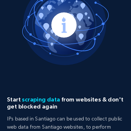
Start
scraping data
from websites & don't
get blocked again
IPs based in Santiago can be used to collect public
web data from Santiago websites, to perform