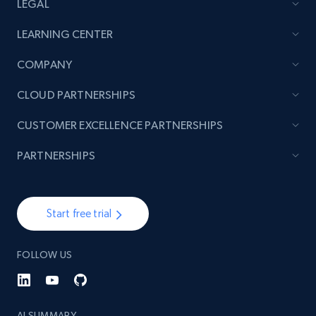
LEGAL
LEARNING CENTER
COMPANY
CLOUD PARTNERSHIPS
CUSTOMER EXCELLENCE PARTNERSHIPS
PARTNERSHIPS
Start free trial
FOLLOW US
AI SUMMARY