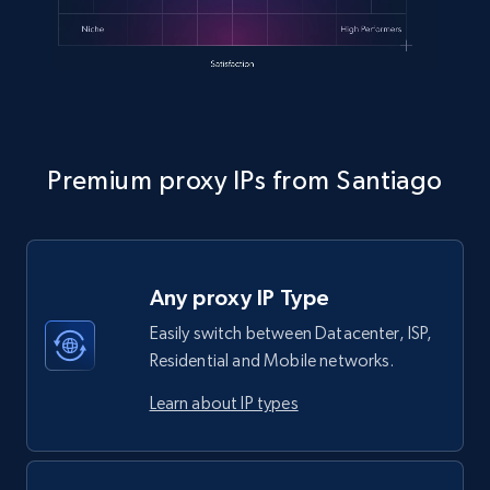
Premium proxy IPs from Santiago
Any proxy IP Type
Easily switch between Datacenter, ISP,
Residential and Mobile networks.
Learn about IP types