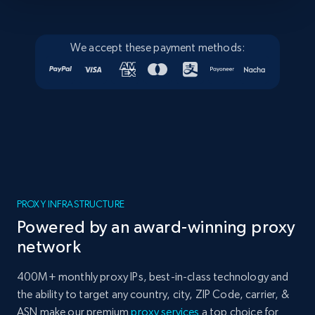
We accept these payment methods:
PROXY INFRASTRUCTURE
Powered by an award-winning proxy
network
400M+ monthly proxy IPs, best-in-class technology and
the ability to target any country, city, ZIP Code, carrier, &
ASN make our premium
proxy services
a top choice for