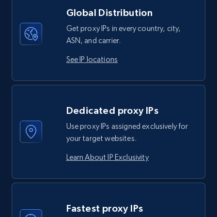
Global Distribution
Get proxy IPs in every country, city,
ASN, and carrier.
See IP locations
Dedicated proxy IPs
Use proxy IPs assigned exclusively for
your target websites.
Learn About IP Exclusivity
Fastest proxy IPs