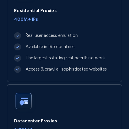
Residential Proxies
400M+ IPs
Real user access emulation
Available in 195 countries
The largest rotating real-peer IP network
Access & crawl all sophisticated websites
Datacenter Proxies