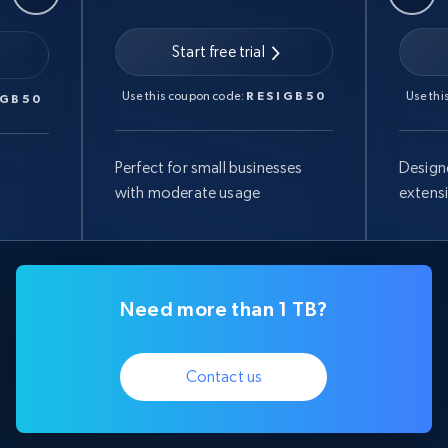
Start free trial
Use this coupon code:
RESIGB50
Use thi
IGB50
Perfect for small businesses
Design
with moderate usage
extens
Need more than 1 TB?
Contact us