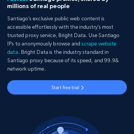
millions of real people
Santiago’s exclusive public web content is
accessible effortlessly with the industry’s most
trusted proxy service, Bright Data. Use Santiago
IPs to anonymously browse and
scrape website
data
. Bright Data is the industry standard in
Santiago proxy because of its speed, and 99.9&
network uptime.
Start free trial