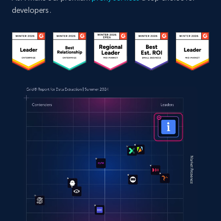
developers.