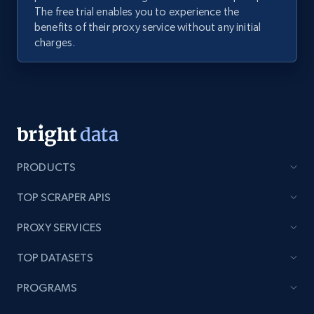
The free trial enables you to experience the
benefits of their proxy service without any initial
charges.
PRODUCTS
TOP SCRAPER APIS
PROXY SERVICES
TOP DATASETS
PROGRAMS