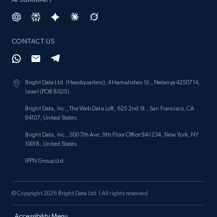
CONTACT US
Bright Data Ltd. (Headquarters), 4 Hamahshev St., Netanya 4250714,
Israel (POB 8025).
Bright Data, Inc., The Web Data Loft, 625 2nd St., San Francisco, CA
94107, United States.
Bright Data, Inc., 500 7th Ave, 9th Floor Office 9A1234, New York, NY
10018, United States.
IPPN Group Ltd.
© Copyright 2026 Bright Data Ltd. | All rights reserved
Accessibility Menu