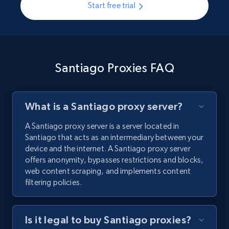
Start free trial
Santiago Proxies FAQ
What is a Santiago proxy server?
A Santiago proxy server is a server located in
Santiago that acts as an intermediary between your
device and the internet. A Santiago proxy server
offers anonymity, bypasses restrictions and blocks,
web content scraping, and implements content
filtering policies.
Is it legal to buy Santiago proxies?