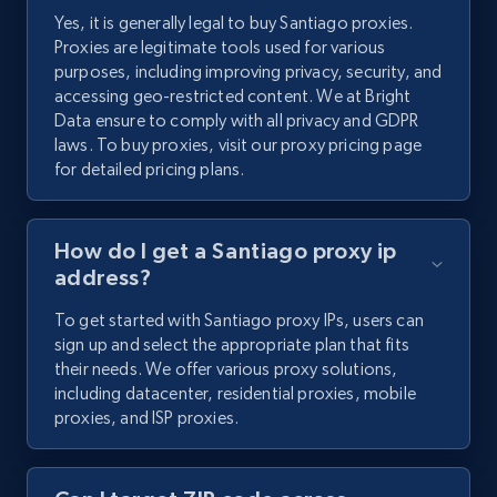
Yes, it is generally legal to buy Santiago proxies.
Proxies are legitimate tools used for various
purposes, including improving privacy, security, and
accessing geo-restricted content. We at Bright
Data ensure to comply with all privacy and GDPR
laws. To buy proxies, visit our proxy pricing page
for detailed pricing plans.
How do I get a Santiago proxy ip
address?
To get started with Santiago proxy IPs, users can
sign up and select the appropriate plan that fits
their needs. We offer various proxy solutions,
including datacenter, residential proxies, mobile
proxies, and ISP proxies.