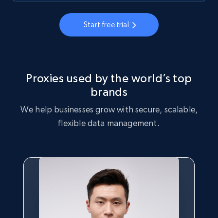
Start free trial
Proxies used by the world’s top
brands
We help businesses grow with secure, scalable,
flexible data management.