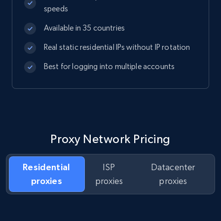
speeds
Available in 35 countries
Real static residential IPs without IP rotation
Best for logging into multiple accounts
Proxy Network Pricing
Residential
ISP
Datacenter
proxies
proxies
proxies