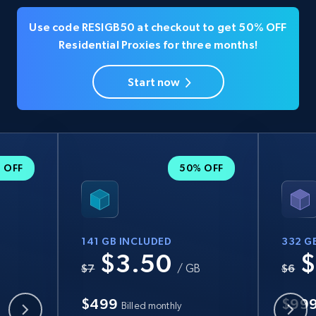
Use code RESIGB50 at checkout to get 50% OFF
Residential Proxies for three months!
Start now
 OFF
50% OFF
141 GB INCLUDED
332 G
$3.50
$
B
$7
/ GB
$6
$499
$99
Billed monthly