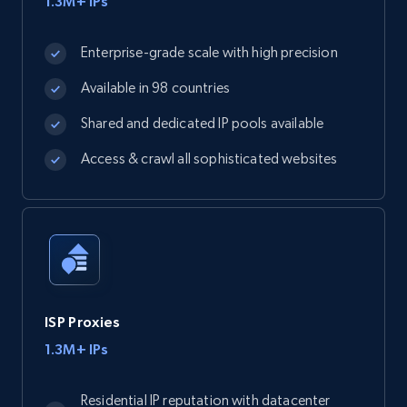
1.3M+ IPs
Enterprise-grade scale with high precision
Available in 98 countries
Shared and dedicated IP pools available
Access & crawl all sophisticated websites
ISP Proxies
1.3M+ IPs
Residential IP reputation with datacenter