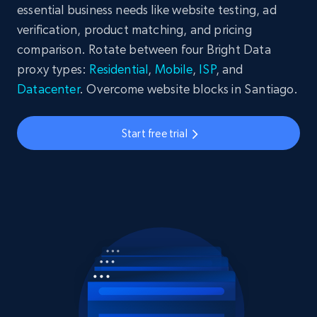
essential business needs like website testing, ad
verification, product matching, and pricing
comparison. Rotate between four Bright Data
proxy types:
Residential
,
Mobile
,
ISP
, and
Datacenter
. Overcome website blocks in Santiago.
Start free trial