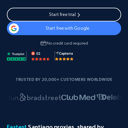
Start free trial
Start free with Google
No credit card required
TRUSTED BY 20,000+ CUSTOMERS WORLDWIDE
Fastest
Santiago proxies, shared by