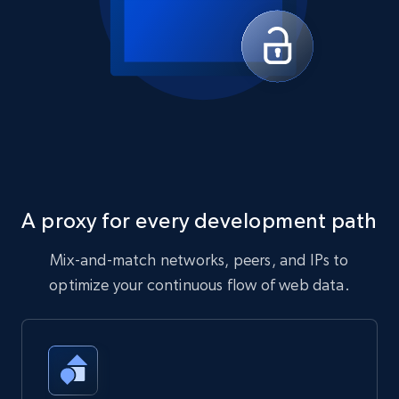
A proxy for every development path
Mix-and-match networks, peers, and IPs to
optimize your continuous flow of web data.