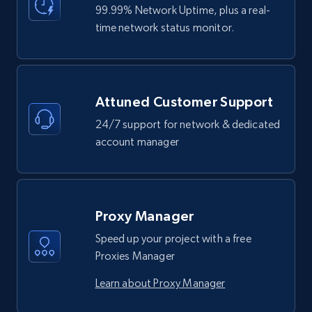
99.99% Network Uptime, plus a real-
time network status monitor.
Attuned Customer Support
24/7 support for network & dedicated
account manager
Proxy Manager
Speed up your project with a free
Proxies Manager
Learn about Proxy Manager