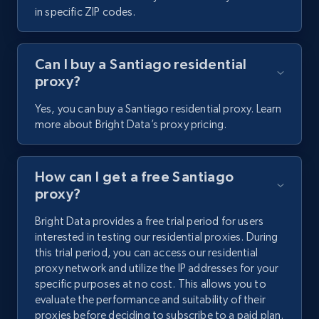
in specific ZIP codes.
Can I buy a Santiago residential
proxy?
Yes, you can buy a Santiago residential proxy. Learn
more about Bright Data’s proxy pricing.
How can I get a free Santiago
proxy?
Bright Data provides a free trial period for users
interested in testing our residential proxies. During
this trial period, you can access our residential
proxy network and utilize the IP addresses for your
specific purposes at no cost. This allows you to
evaluate the performance and suitability of their
proxies before deciding to subscribe to a paid plan.