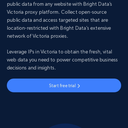
public data from any website with Bright Data’s
Victoria proxy platform. Collect open-source
public data and access targeted sites that are
location-restricted with Bright Data’s extensive
network of Victoria proxies.
Leverage IPs in Victoria to obtain the fresh, vital
web data you need to power competitive business
decisions and insights.
Start free trial