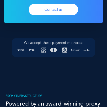
Contact us
We accept these payment methods:
PROXY INFRASTRUCTURE
Powered by an award-winning proxy