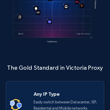
The Gold Standard in Victoria Proxy
Any IP Type
Easily switch between Datacenter, ISP,
Residential and Mobile networks.