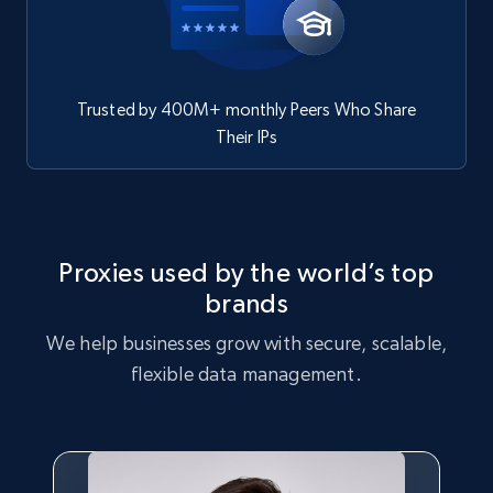
Trusted by 400M+ monthly Peers Who Share
Their IPs
Proxies used by the world’s top
brands
We help businesses grow with secure, scalable,
flexible data management.