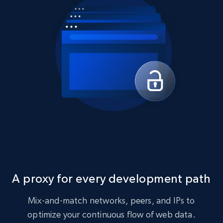
A proxy for every development path
Mix-and-match networks, peers, and IPs to
optimize your continuous flow of web data.