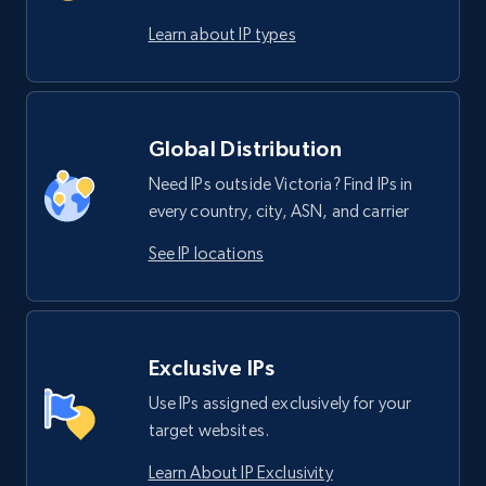
Learn about IP types
Global Distribution
Need IPs outside Victoria? Find IPs in
every country, city, ASN, and carrier
See IP locations
Exclusive IPs
Use IPs assigned exclusively for your
target websites.
Learn About IP Exclusivity