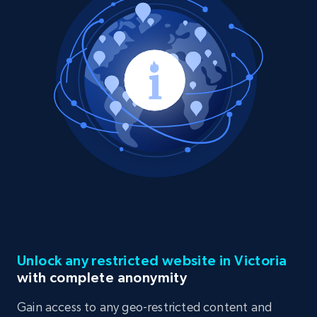
Unlock any restricted website in Victoria
with complete anonymity
Gain access to any geo-restricted content and