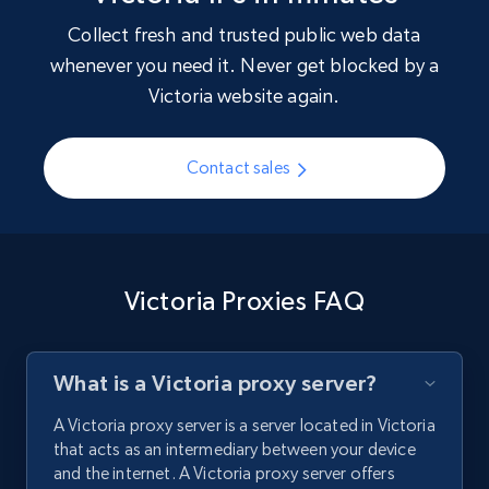
Collect fresh and trusted public web data
whenever you need it. Never get blocked by a
Victoria website again.
Contact sales
Victoria Proxies FAQ
What is a Victoria proxy server?
A Victoria proxy server is a server located in Victoria
that acts as an intermediary between your device
and the internet. A Victoria proxy server offers