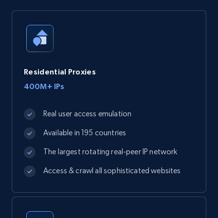
Residential Proxies
400M+ IPs
Real user access emulation
Available in 195 countries
The largest rotating real-peer IP network
Access & crawl all sophisticated websites