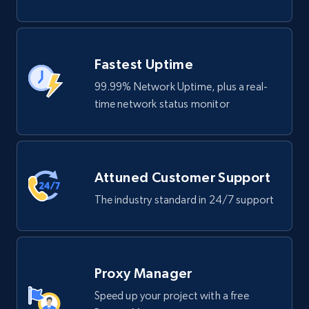
Fastest Uptime
99.99% Network Uptime, plus a real-
time network status monitor
Attuned Customer Support
The industry standard in 24/7 support
Proxy Manager
Speed up your project with a free