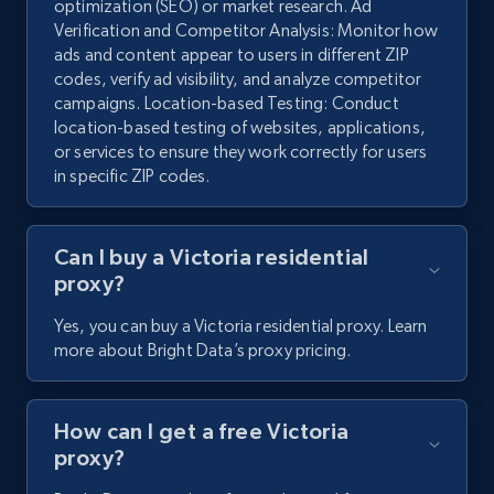
optimization (SEO) or market research. Ad
Verification and Competitor Analysis: Monitor how
ads and content appear to users in different ZIP
codes, verify ad visibility, and analyze competitor
campaigns. Location-based Testing: Conduct
location-based testing of websites, applications,
or services to ensure they work correctly for users
in specific ZIP codes.
Can I buy a Victoria residential
proxy?
Yes, you can buy a Victoria residential proxy. Learn
more about Bright Data’s proxy pricing.
How can I get a free Victoria
proxy?