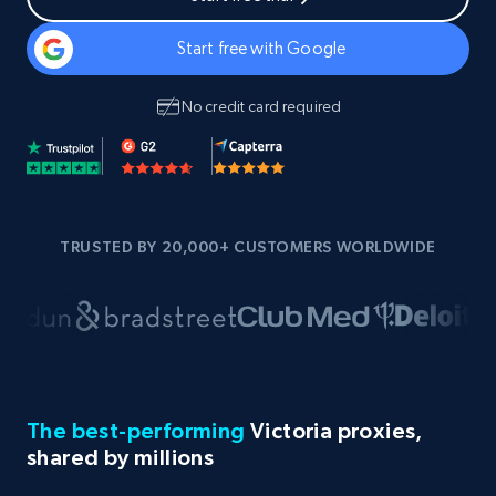
Start free with Google
No credit card required
TRUSTED BY 20,000+ CUSTOMERS WORLDWIDE
The best-performing
Victoria proxies,
shared by millions