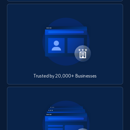
Trusted by 20,000+ Businesses