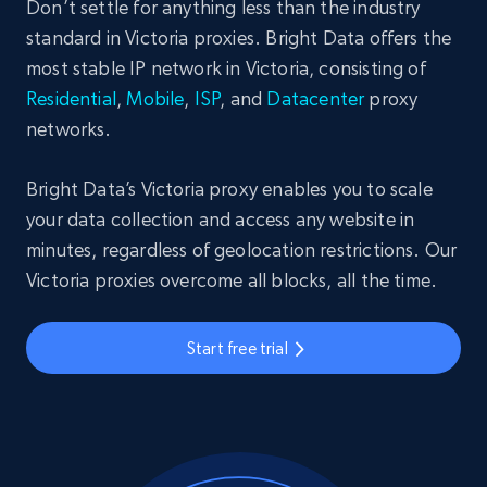
Don’t settle for anything less than the industry
standard in Victoria proxies. Bright Data offers the
most stable IP network in Victoria, consisting of
Residential
,
Mobile
,
ISP
, and
Datacenter
proxy
networks.
Bright Data’s Victoria proxy enables you to scale
your data collection and access any website in
minutes, regardless of geolocation restrictions. Our
Victoria proxies overcome all blocks, all the time.
Start free trial