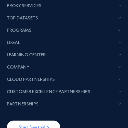
PROXY SERVICES
TOP DATASETS
PROGRAMS
LEGAL
LEARNING CENTER
COMPANY
CLOUD PARTNERSHIPS
CUSTOMER EXCELLENCE PARTNERSHIPS
PARTNERSHIPS
Start free trial