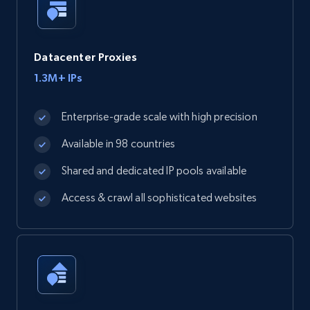
Datacenter Proxies
1.3M+ IPs
Enterprise-grade scale with high precision
Available in 98 countries
Shared and dedicated IP pools available
Access & crawl all sophisticated websites