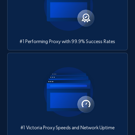
#1 Performing Proxy with 99.9% Success Rates
#1 Victoria Proxy Speeds and Network Uptime