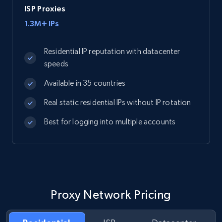
ISP Proxies
1.3M+ IPs
Residential IP reputation with datacenter
speeds
Available in 35 countries
Real static residential IPs without IP rotation
Best for logging into multiple accounts
Proxy Network Pricing