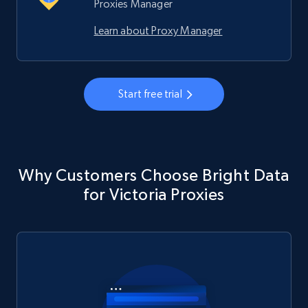
Proxies Manager
Learn about Proxy Manager
Start free trial
Why Customers Choose Bright Data
for Victoria Proxies