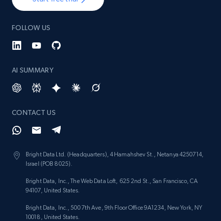
FOLLOW US
AI SUMMARY
CONTACT US
Bright Data Ltd. (Headquarters), 4 Hamahshev St., Netanya 4250714,
Israel (POB 8025).
Bright Data, Inc., The Web Data Loft, 625 2nd St., San Francisco, CA
94107, United States.
Bright Data, Inc., 500 7th Ave, 9th Floor Office 9A1234, New York, NY
10018, United States.