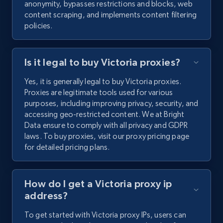
anonymity, bypasses restrictions and blocks, web
content scraping, and implements content filtering
policies.
Is it legal to buy Victoria proxies?
Yes, it is generally legal to buy Victoria proxies.
Proxies are legitimate tools used for various
purposes, including improving privacy, security, and
accessing geo-restricted content. We at Bright
Data ensure to comply with all privacy and GDPR
laws. To buy proxies, visit our proxy pricing page
for detailed pricing plans.
How do I get a Victoria proxy ip
address?
To get started with Victoria proxy IPs, users can