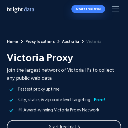
Start free trial
Home
Proxy locations
Australia
Victoria
Victoria Proxy
Join the largest network of Victoria IPs to collect
any public web data
Fastest proxy uptime
City, state, & zip code level targeting -
Free!
#1 Award-winning Victoria Proxy Network
Start free trial