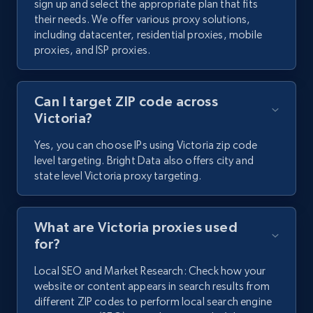
sign up and select the appropriate plan that fits
their needs. We offer various proxy solutions,
including datacenter, residential proxies, mobile
proxies, and ISP proxies.
Can I target ZIP code across
Victoria?
Yes, you can choose IPs using Victoria zip code
level targeting. Bright Data also offers city and
state level Victoria proxy targeting.
What are Victoria proxies used
for?
Local SEO and Market Research: Check how your
website or content appears in search results from
different ZIP codes to perform local search engine