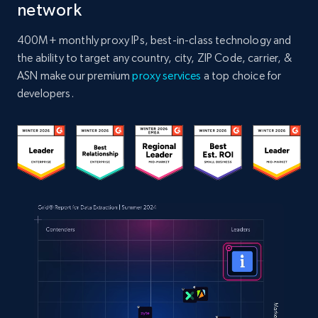
network
400M+ monthly proxy IPs, best-in-class technology and
the ability to target any country, city, ZIP Code, carrier, &
ASN make our premium
proxy services
a top choice for
developers.