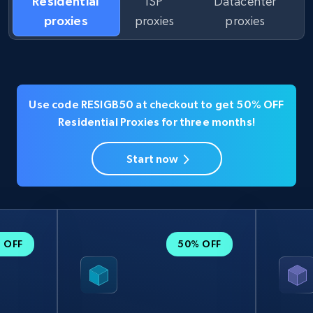
Residential
ISP
Datacenter
proxies
proxies
proxies
Use code RESIGB50 at checkout to get 50% OFF
Residential Proxies for three months!
Start now
 OFF
50% OFF