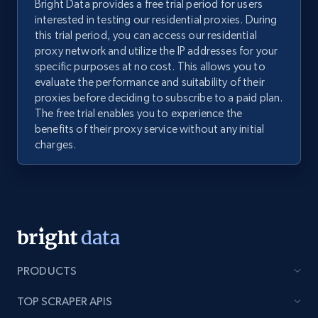
Bright Data provides a free trial period for users
interested in testing our residential proxies. During
this trial period, you can access our residential
proxy network and utilize the IP addresses for your
specific purposes at no cost. This allows you to
evaluate the performance and suitability of their
proxies before deciding to subscribe to a paid plan.
The free trial enables you to experience the
benefits of their proxy service without any initial
charges.
PRODUCTS
TOP SCRAPER APIS