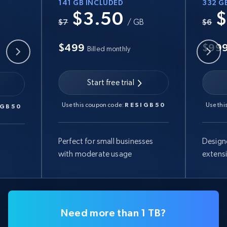
141 GB INCLUDED
332 G
$3.50
$
B
$7
/ GB
$6
$499
$99
Billed monthly
Start free trial
Use this coupon code:
RESIGB50
Use thi
IGB50
Perfect for small businesses
Design
with moderate usage
extens
Need more than 1 TB?