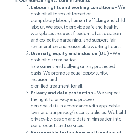
Our human rights commitments
Labour rights and working conditions
– We
prohibit all forms of forced or
compulsory labour, human trafficking and child
labour. We seek to provide safe and healthy
workplaces, respect freedom of association
and collective bargaining, and support fair
remuneration and reasonable working hours.
Diversity, equity and inclusion (DEI)
– We
prohibit discrimination,
harassment and bullying on any protected
basis. We promote equal opportunity,
inclusion and
dignified treatment for all.
Privacy and data protection
– We respect
the right to privacy and process
personal data in accordance with applicable
laws and our privacy/security policies. We build
privacy-by-design and data minimisation into
our products and services.
Responsible technology and freedom of