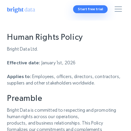
Start free trial
Human Rights Policy
Bright Data Ltd.
Effective date:
January 1st, 2026
Applies to:
Employees, officers, directors, contractors,
suppliers and other stakeholders worldwide.
Preamble
Bright Data is committed to respecting and promoting
human rights across our operations,
products, and business relationships. This Policy
formalizes our commitments and complements