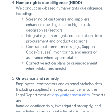
Human rights due diligence (HRDD)
We conduct risk-based human-rights due diligence,
including:
Screening of customers and suppliers;
enhanced due diligence for higher-risk
geographies/sectors
Integrating human-rights considerations into
procurement and product decisions
Contractual commitments (e.g., Supplier
Code/clauses), monitoring, and audits or
assurance where appropriate
Corrective action plans or disengagement
where violations persist
Grievance and remedy
Employees, contractors and external stakeholders
(including suppliers) may report concerns to the
Legal Department at
legal@brightdata.com
. Reports
are
handled confidentially, investigated promptly, and
remediated as appropriate. Retaliation against