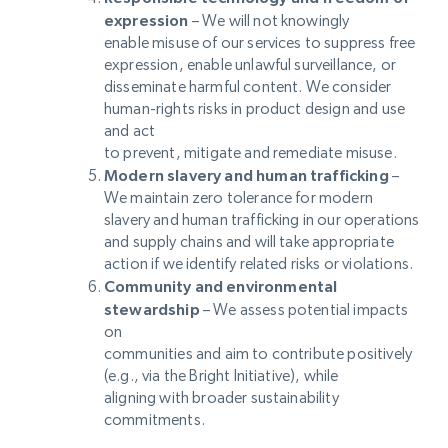
expression
– We will not knowingly
enable misuse of our services to suppress free
expression, enable unlawful surveillance, or
disseminate harmful content. We consider
human-rights risks in product design and use
and act
to prevent, mitigate and remediate misuse.
Modern slavery and human trafficking
–
We maintain zero tolerance for modern
slavery and human trafficking in our operations
and supply chains and will take appropriate
action if we identify related risks or violations.
Community and environmental
stewardship
– We assess potential impacts
on
communities and aim to contribute positively
(e.g., via the Bright Initiative), while
aligning with broader sustainability
commitments.