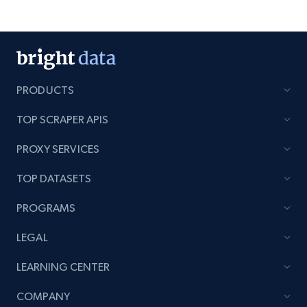
PRODUCTS
TOP SCRAPER APIS
PROXY SERVICES
TOP DATASETS
PROGRAMS
LEGAL
LEARNING CENTER
COMPANY