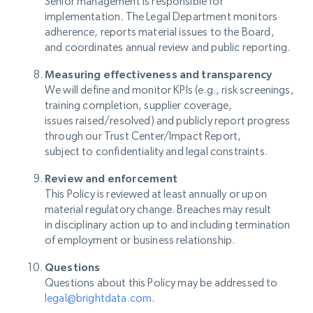
Senior management is responsible for
implementation. The Legal Department monitors
adherence, reports material issues to the Board,
and coordinates annual review and public reporting.
Measuring effectiveness and transparency
We will define and monitor KPIs (e.g., risk screenings,
training completion, supplier coverage,
issues raised/resolved) and publicly report progress
through our Trust Center/Impact Report,
subject to confidentiality and legal constraints.
Review and enforcement
This Policy is reviewed at least annually or upon
material regulatory change. Breaches may result
in disciplinary action up to and including termination
of employment or business relationship.
Questions
Questions about this Policy may be addressed to
legal@brightdata.com
.