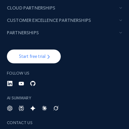
CLOUD PARTNERSHIPS
CUSTOMER EXCELLENCE PARTNERSHIPS
PARTNERSHIPS
Start free trial
FOLLOW US
AI SUMMARY
CONTACT US