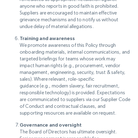
anyone who reports in good faith is prohibited.
Suppliers are encouraged to maintain effective
grievance mechanisms and to notify us without
undue delay of material allegations.
Training and awareness
We promote awareness of this Policy through
onboarding materials, internal communications, and
targeted briefings for teams whose work may
impact human rights (e.g., procurement, vendor
management, engineering, security, trust & safety,
sales). Where relevant, role-specific
guidance (e.g., modern slavery, fair recruitment,
responsible technology) is provided. Expectations
are communicated to suppliers via our Supplier Code
of Conduct and contractual clauses, and
supporting resources are available on request.
Governance and oversight
The Board of Directors has ultimate oversight.