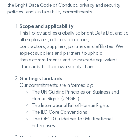
the Bright Data Code of Conduct, privacy and security
policies, and sustainability commitments.
Scope and applicability
This Policy applies globally to Bright Data Ltd. and to
all employees, officers, directors,
contractors, suppliers, partners and affiliates. We
expect suppliers and partners to uphold
these commitments and to cascade equivalent
standards to their own supply chains.
Guiding standards
Our commitments are informed by:
The UN Guiding Principles on Business and
Human Rights (UNGPs)
The International Bill of Human Rights
The ILO Core Conventions
The OECD Guidelines for Multinational
Enterprises