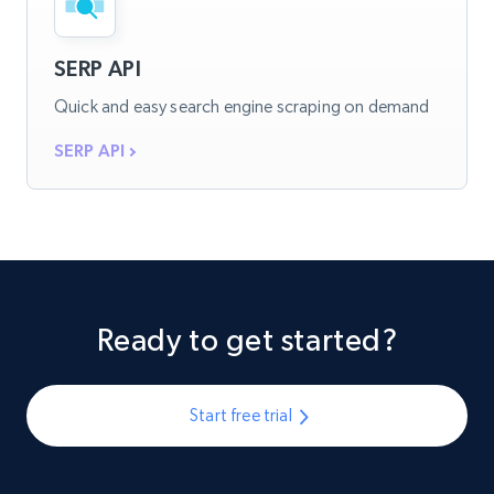
SERP API
Quick and easy search engine scraping on demand
SERP API
Ready to get started?
Start free trial