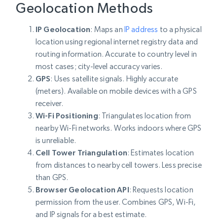
Geolocation Methods
IP Geolocation
: Maps an
IP address
to a physical
location using regional internet registry data and
routing information. Accurate to country level in
most cases; city-level accuracy varies.
GPS
: Uses satellite signals. Highly accurate
(meters). Available on mobile devices with a GPS
receiver.
Wi-Fi Positioning
: Triangulates location from
nearby Wi-Fi networks. Works indoors where GPS
is unreliable.
Cell Tower Triangulation
: Estimates location
from distances to nearby cell towers. Less precise
than GPS.
Browser Geolocation API
: Requests location
permission from the user. Combines GPS, Wi-Fi,
and IP signals for a best estimate.