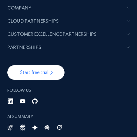
COMPANY
CLOUD PARTNERSHIPS
CUSTOMER EXCELLENCE PARTNERSHIPS
PARTNERSHIPS
Start free trial
FOLLOW US
AI SUMMARY