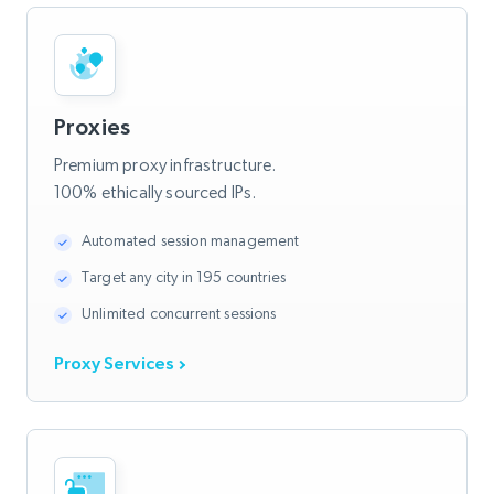
Proxies
Premium proxy infrastructure.
100% ethically sourced IPs.
Automated session management
Target any city in 195 countries
Unlimited concurrent sessions
Proxy Services