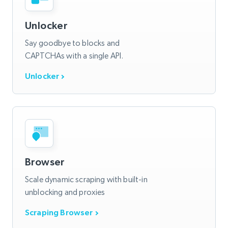
Unlocker
Say goodbye to blocks and
CAPTCHAs with a single API.
Unlocker
Browser
Scale dynamic scraping with built-in
unblocking and proxies
Scraping Browser