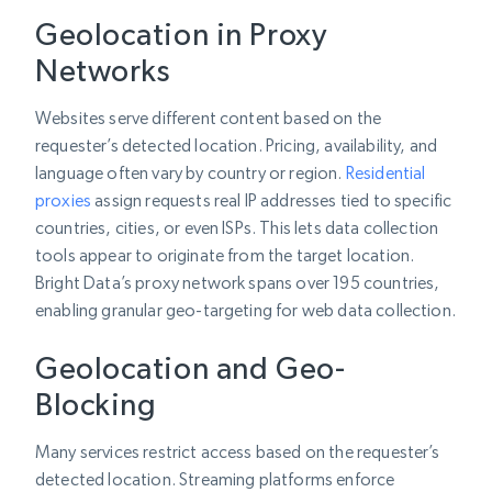
Geolocation in Proxy
Networks
Websites serve different content based on the
requester’s detected location. Pricing, availability, and
language often vary by country or region.
Residential
proxies
assign requests real IP addresses tied to specific
countries, cities, or even ISPs. This lets data collection
tools appear to originate from the target location.
Bright Data’s proxy network spans over 195 countries,
enabling granular geo-targeting for web data collection.
Geolocation and Geo-
Blocking
Many services restrict access based on the requester’s
detected location. Streaming platforms enforce