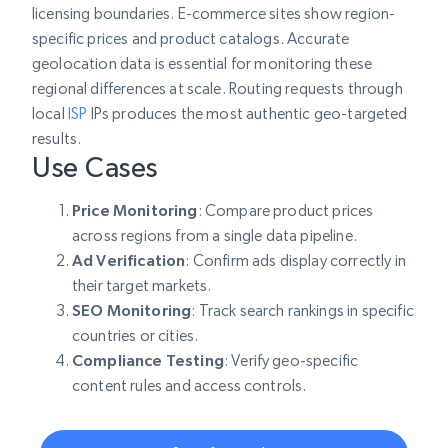
licensing boundaries. E-commerce sites show region-
specific prices and product catalogs. Accurate
geolocation data is essential for monitoring these
regional differences at scale. Routing requests through
local
ISP
IPs produces the most authentic geo-targeted
results.
Use Cases
Price Monitoring
: Compare product prices
across regions from a single data pipeline.
Ad Verification
: Confirm ads display correctly in
their target markets.
SEO Monitoring
: Track search rankings in specific
countries or cities.
Compliance Testing
: Verify geo-specific
content rules and access controls.