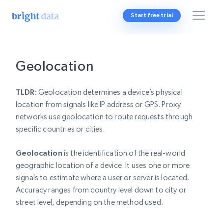
Start free trial
Geolocation
TLDR:
Geolocation determines a device’s physical
location from signals like IP address or GPS. Proxy
networks use geolocation to route requests through
specific countries or cities.
Geolocation
is the identification of the real-world
geographic location of a device. It uses one or more
signals to estimate where a user or server is located.
Accuracy ranges from country level down to city or
street level, depending on the method used.