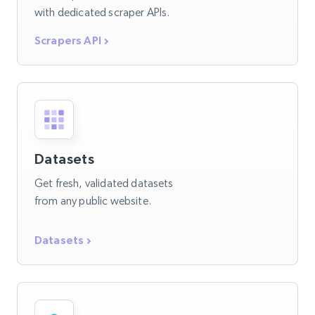
with dedicated scraper APIs.
Scrapers API
Datasets
Get fresh, validated datasets
from any public website.
Datasets