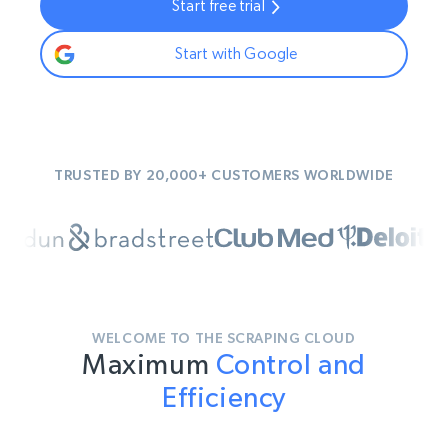
Start free trial
Start with Google
TRUSTED BY 20,000+ CUSTOMERS WORLDWIDE
WELCOME TO THE SCRAPING CLOUD
Maximum
Control and
Efficiency