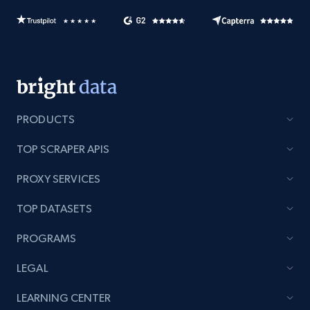
PRODUCTS
TOP SCRAPER APIS
PROXY SERVICES
TOP DATASETS
PROGRAMS
LEGAL
LEARNING CENTER