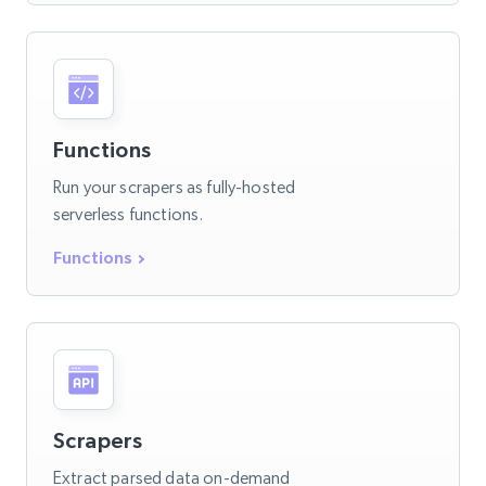
Functions
Run your scrapers as fully-hosted
serverless functions.
Functions
Scrapers
Extract parsed data on-demand