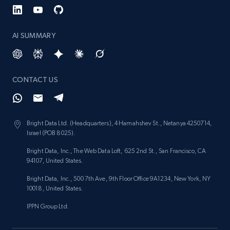
AI SUMMARY
CONTACT US
Bright Data Ltd. (Headquarters), 4 Hamahshev St., Netanya 4250714,
Israel (POB 8025).
Bright Data, Inc., The Web Data Loft, 625 2nd St., San Francisco, CA
94107, United States.
Bright Data, Inc., 500 7th Ave, 9th Floor Office 9A1234, New York, NY
10018, United States.
IPPN Group Ltd.