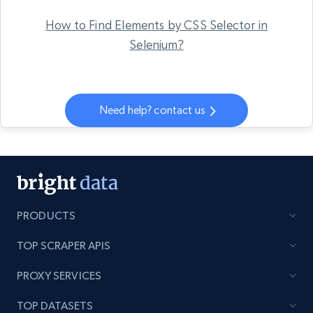
How to Find Elements by CSS Selector in
Selenium?
Need help? contact us
PRODUCTS
TOP SCRAPER APIS
PROXY SERVICES
TOP DATASETS