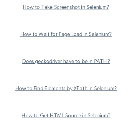
How to Take Screenshot in Selenium?
How to Wait for Page Load in Selenium?
Does geckodriver have to be in PATH?
How to Find Elements by XPath in Selenium?
How to Get HTML Source in Selenium?