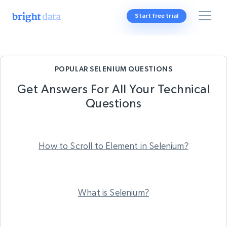
Start free trial
POPULAR SELENIUM QUESTIONS
Get Answers For All Your
Technical
Questions
How to Scroll to Element in Selenium?
What is Selenium?