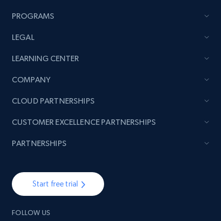
PROGRAMS
LEGAL
LEARNING CENTER
COMPANY
CLOUD PARTNERSHIPS
CUSTOMER EXCELLENCE PARTNERSHIPS
PARTNERSHIPS
Start free trial
FOLLOW US