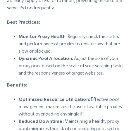
a steady supply of IPs for rotation, preventing reuse of the
same IPs too frequently.
Best Practices:
Monitor Proxy Health:
Regularly check the status
and performance of proxies to replace any that are
slow or blocked.
Dynamic Pool Allocation:
Adjust the size of your
proxy pool based on the scale of your scraping tasks
and the responsiveness of target websites.
Benefits:
Optimized Resource Utilization:
Effective pool
management maximizes the use of available proxies
without overloading any single IP.
Reduced Downtime:
Maintaining a healthy proxy
pool minimizes the risk of encountering blocked or