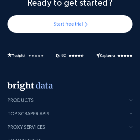
Ready to get started?
Start free trial
PRODUCTS
TOP SCRAPER APIS
PROXY SERVICES