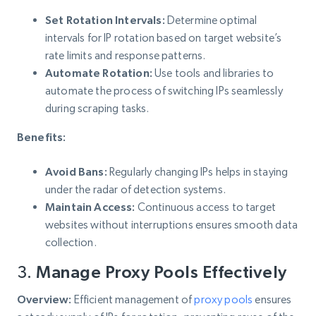
Set Rotation Intervals:
Determine optimal
intervals for IP rotation based on target website’s
rate limits and response patterns.
Automate Rotation:
Use tools and libraries to
automate the process of switching IPs seamlessly
during scraping tasks.
Benefits:
Avoid Bans:
Regularly changing IPs helps in staying
under the radar of detection systems.
Maintain Access:
Continuous access to target
websites without interruptions ensures smooth data
collection.
3.
Manage Proxy Pools Effectively
Overview:
Efficient management of
proxy pools
ensures