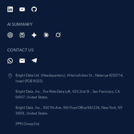
AI SUMMARY
CONTACT US
Bright Data Ltd. (Headquarters), 4 Hamahshev St., Netanya 4250714,
Israel (POB 8025).
Bright Data, Inc., The Web Data Loft, 625 2nd St., San Francisco, CA
94107, United States.
Bright Data, Inc., 500 7th Ave, 9th Floor Office 9A1234, New York, NY
10018, United States.
IPPN Group Ltd.