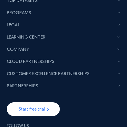
TOP DATASETS
PROGRAMS
LEGAL
LEARNING CENTER
COMPANY
CLOUD PARTNERSHIPS
CUSTOMER EXCELLENCE PARTNERSHIPS
PARTNERSHIPS
Start free trial
FOLLOW US