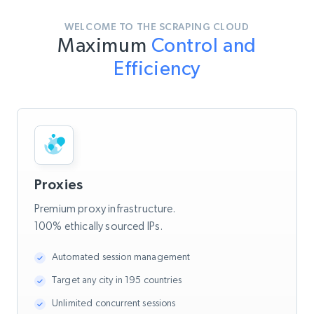
WELCOME TO THE SCRAPING CLOUD
Maximum
Control and
Efficiency
Proxies
Premium proxy infrastructure.
100% ethically sourced IPs.
Automated session management
Target any city in 195 countries
Unlimited concurrent sessions