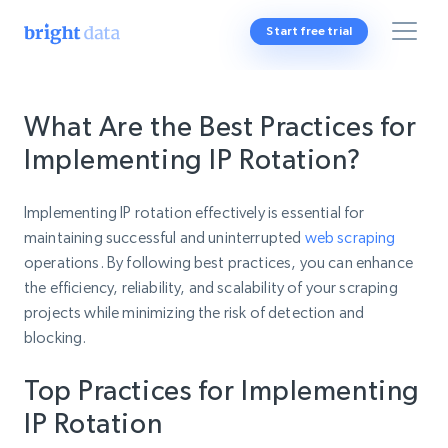
Start free trial
What Are the Best Practices for
Implementing IP Rotation?
Implementing IP rotation effectively is essential for
maintaining successful and uninterrupted
web scraping
operations. By following best practices, you can enhance
the efficiency, reliability, and scalability of your scraping
projects while minimizing the risk of detection and
blocking.
Top Practices for Implementing
IP Rotation