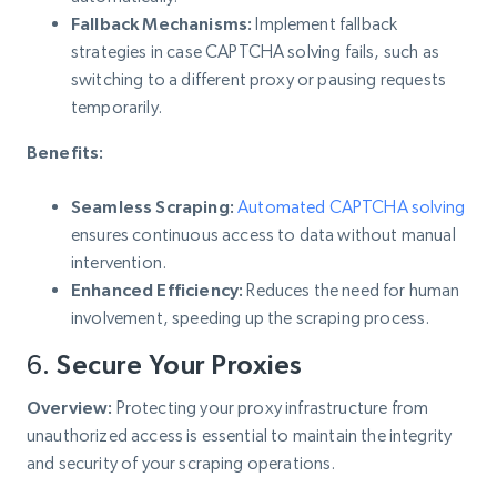
Fallback Mechanisms:
Implement fallback
strategies in case CAPTCHA solving fails, such as
switching to a different proxy or pausing requests
temporarily.
Benefits:
Seamless Scraping:
Automated CAPTCHA solving
ensures continuous access to data without manual
intervention.
Enhanced Efficiency:
Reduces the need for human
involvement, speeding up the scraping process.
6.
Secure Your Proxies
Overview:
Protecting your proxy infrastructure from
unauthorized access is essential to maintain the integrity
and security of your scraping operations.