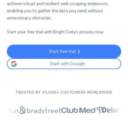
achieve robust and resilient web scraping endeavors,
enabling you to gather the data you need without
unnecessary obstacles.
Start your free trial with Bright Data’s proxies now.
Start free trial
Start with Google
TRUSTED BY 20,000+ CUSTOMERS WORLDWIDE