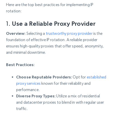
Here are the top best practices for implementing IP
rotation:
1.
Use a Reliable Proxy Provider
Overview:
Selecting a
trustworthy proxy provider
is the
foundation of effective IP rotation. A reliable provider
ensures high-quality proxies that offer speed, anonymity,
and minimal downtime.
Best Practices:
Choose Reputable Providers:
Opt for
established
proxy services
known for their reliability and
performance.
Diverse Proxy Types:
Utilize a mix of residential
and datacenter proxies to blend in with regular user
traffic.