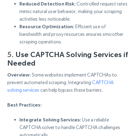
Reduced Detection Risk:
Controlled request rates
mimic natural user behavior, making your scraping
activities less noticeable.
Resource Optimization:
Efficient use of
bandwidth and proxy resources ensures smoother
scraping operations.
5.
Use CAPTCHA Solving Services if
Needed
Overview:
Some websites implement CAPTCHAs to
prevent automated scraping. Integrating
CAPTCHA
solving services
can help bypass these barriers.
Best Practices:
Integrate Solving Services:
Use a reliable
CAPTCHA solver to handle CAPTCHA challenges
automatically.