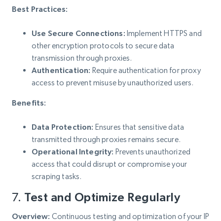
Best Practices:
Use Secure Connections:
Implement HTTPS and
other encryption protocols to secure data
transmission through proxies.
Authentication:
Require authentication for proxy
access to prevent misuse by unauthorized users.
Benefits:
Data Protection:
Ensures that sensitive data
transmitted through proxies remains secure.
Operational Integrity:
Prevents unauthorized
access that could disrupt or compromise your
scraping tasks.
7.
Test and Optimize Regularly
Overview:
Continuous testing and optimization of your IP