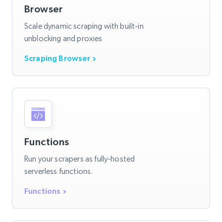
Browser
Scale dynamic scraping with built-in
unblocking and proxies
Scraping Browser
Functions
Run your scrapers as fully-hosted
serverless functions.
Functions