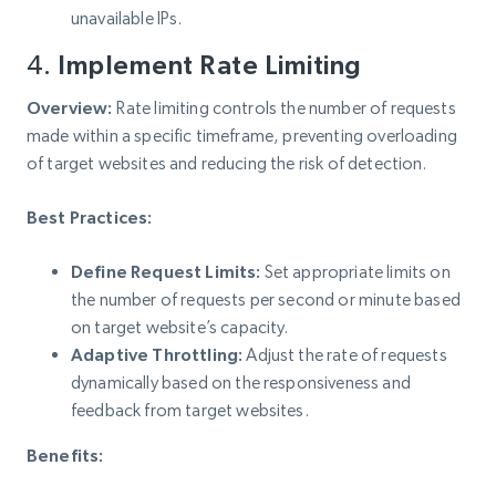
unavailable IPs.
4.
Implement Rate Limiting
Overview:
Rate limiting controls the number of requests
made within a specific timeframe, preventing overloading
of target websites and reducing the risk of detection.
Best Practices:
Define Request Limits:
Set appropriate limits on
the number of requests per second or minute based
on target website’s capacity.
Adaptive Throttling:
Adjust the rate of requests
dynamically based on the responsiveness and
feedback from target websites.
Benefits: