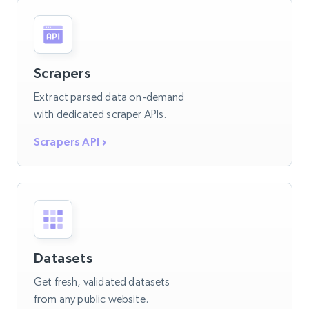
Scrapers
Extract parsed data on-demand
with dedicated scraper APIs.
Scrapers API
Datasets
Get fresh, validated datasets
from any public website.