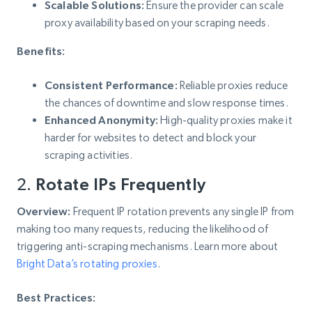
Scalable Solutions:
Ensure the provider can scale
proxy availability based on your scraping needs.
Benefits:
Consistent Performance:
Reliable proxies reduce
the chances of downtime and slow response times.
Enhanced Anonymity:
High-quality proxies make it
harder for websites to detect and block your
scraping activities.
2.
Rotate IPs Frequently
Overview:
Frequent IP rotation prevents any single IP from
making too many requests, reducing the likelihood of
triggering anti-scraping mechanisms. Learn more about
Bright Data’s rotating proxies
.
Best Practices: