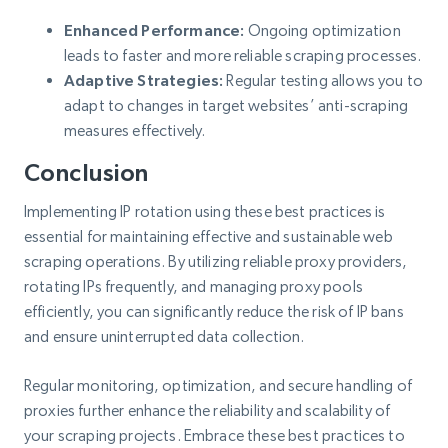
Enhanced Performance:
Ongoing optimization
leads to faster and more reliable scraping processes.
Adaptive Strategies:
Regular testing allows you to
adapt to changes in target websites’ anti-scraping
measures effectively.
Conclusion
Implementing IP rotation using these best practices is
essential for maintaining effective and sustainable web
scraping operations. By utilizing reliable proxy providers,
rotating IPs frequently, and managing proxy pools
efficiently, you can significantly reduce the risk of IP bans
and ensure uninterrupted data collection.
Regular monitoring, optimization, and secure handling of
proxies further enhance the reliability and scalability of
your scraping projects. Embrace these best practices to