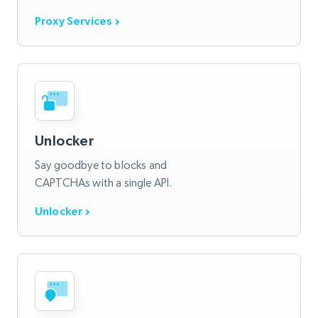
Proxy Services
Unlocker
Say goodbye to blocks and
CAPTCHAs with a single API.
Unlocker