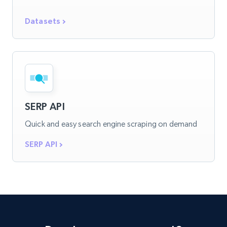
Datasets
SERP API
Quick and easy search engine scraping on demand
SERP API