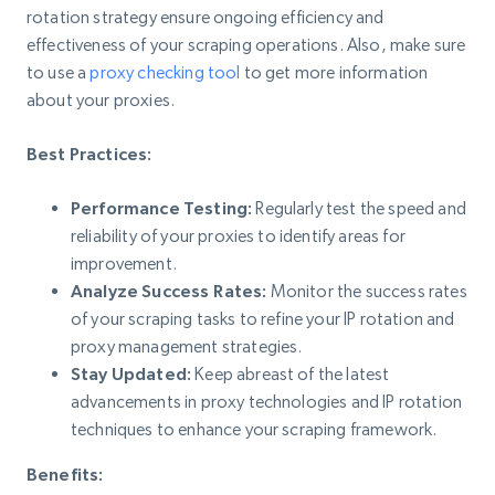
rotation strategy ensure ongoing efficiency and
effectiveness of your scraping operations. Also, make sure
to use a
proxy checking tool
to get more information
about your proxies.
Best Practices:
Performance Testing:
Regularly test the speed and
reliability of your proxies to identify areas for
improvement.
Analyze Success Rates:
Monitor the success rates
of your scraping tasks to refine your IP rotation and
proxy management strategies.
Stay Updated:
Keep abreast of the latest
advancements in proxy technologies and IP rotation
techniques to enhance your scraping framework.
Benefits: