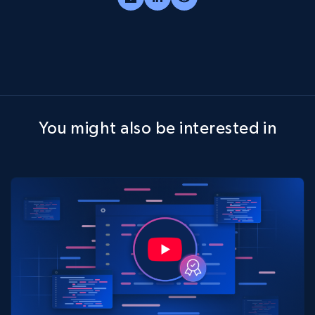
You might also be interested in