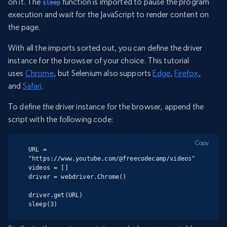
on it. The
function is imported to pause the program
sleep
execution and wait for the JavaScript to render content on
the page.
With all the imports sorted out, you can define the driver
instance for the browser of your choice. This tutorial
uses
Chrome
, but Selenium also supports
Edge
,
Firefox
,
and
Safari
.
To define the driver instance for the browser, append the
script with the following code:
Copy
URL = 
"https://www.youtube.com/@freecodecamp/videos"

videos = []

driver = webdriver.Chrome()

driver.get(URL)

sleep(3)