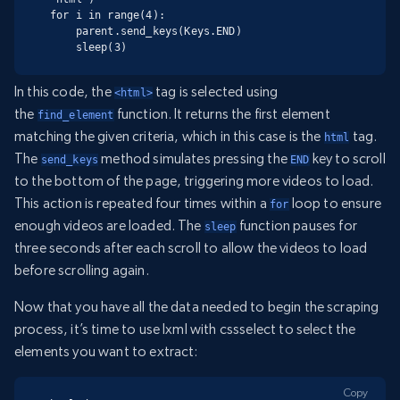
for i in range(4):

    parent.send_keys(Keys.END)

    sleep(3)
In this code, the
tag is selected using
<html>
the
function. It returns the first element
find_element
matching the given criteria, which in this case is the
tag.
html
The
method simulates pressing the
key to scroll
send_keys
END
to the bottom of the page, triggering more videos to load.
This action is repeated four times within a
loop to ensure
for
enough videos are loaded. The
function pauses for
sleep
three seconds after each scroll to allow the videos to load
before scrolling again.
Now that you have all the data needed to begin the scraping
process, it’s time to use lxml with cssselect to select the
elements you want to extract:
Copy