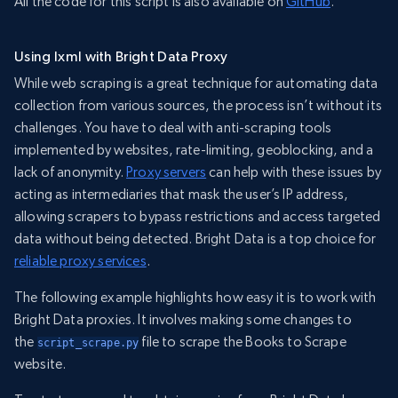
All the code for this script is also available on
GitHub
.
Using lxml with Bright Data Proxy
While web scraping is a great technique for automating data
collection from various sources, the process isn’t without its
challenges. You have to deal with anti-scraping tools
implemented by websites, rate-limiting, geoblocking, and a
lack of anonymity.
Proxy servers
can help with these issues by
acting as intermediaries that mask the user’s IP address,
allowing scrapers to bypass restrictions and access targeted
data without being detected. Bright Data is a top choice for
reliable proxy services
.
The following example highlights how easy it is to work with
Bright Data proxies. It involves making some changes to
the
file to scrape the Books to Scrape
script_scrape.py
website.