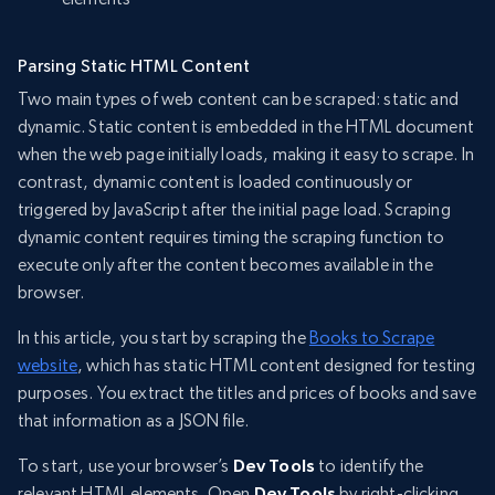
Parsing Static HTML Content
Two main types of web content can be scraped: static and
dynamic. Static content is embedded in the HTML document
when the web page initially loads, making it easy to scrape. In
contrast, dynamic content is loaded continuously or
triggered by JavaScript after the initial page load. Scraping
dynamic content requires timing the scraping function to
execute only after the content becomes available in the
browser.
In this article, you start by scraping the
Books to Scrape
website
, which has static HTML content designed for testing
purposes. You extract the titles and prices of books and save
that information as a JSON file.
To start, use your browser’s
Dev Tools
to identify the
relevant HTML elements. Open
Dev Tools
by right-clicking