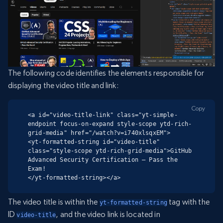
The following code identifies the elements responsible for
displaying the video title and link:
Copy
<a id="video-title-link" class="yt-simple-
endpoint focus-on-expand style-scope ytd-rich-
grid-media" href="/watch?v=i740xlsqxEM">

<yt-formatted-string id="video-title" 
class="style-scope ytd-rich-grid-media">GitHub 
Advanced Security Certification – Pass the 
Exam!

</yt-formatted-string></a>
The video title is within the
tag with the
yt-formatted-string
ID
, and the video link is located in
video-title