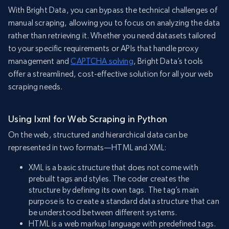
With Bright Data, you can bypass the technical challenges of
manual scraping, allowing you to focus on analyzing the data
rather than retrieving it. Whether you need datasets tailored
to your specific requirements or APIs that handle proxy
management and
CAPTCHA solving
, Bright Data’s tools
offer a streamlined, cost-effective solution for all your web
scraping needs.
Using lxml for Web Scraping in Python
On the web, structured and hierarchical data can be
represented in two formats—HTML and XML:
XML is a basic structure that does not come with
prebuilt tags and styles. The coder creates the
structure by defining its own tags. The tag’s main
purpose is to create a standard data structure that can
be understood between different systems.
HTML is a web markup language with predefined tags.