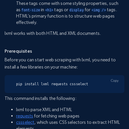
These tags come with some styling properties, such
as
in
tags or
for
tags.
font-size
<h1>
display
<img />
HTML’s primary function is to structure web pages
effectively.
lxml works with both HTML and XML documents.
Prerequisites
Before you can start web scraping with lxml, you need to
install a few libraries on your machine:
Copy
pip install lxml requests cssselect
This command installs the following:
lxml to parse XML and HTML
requests
for fetching web pages
cssselect
, which uses CSS selectors to extract HTML
elements