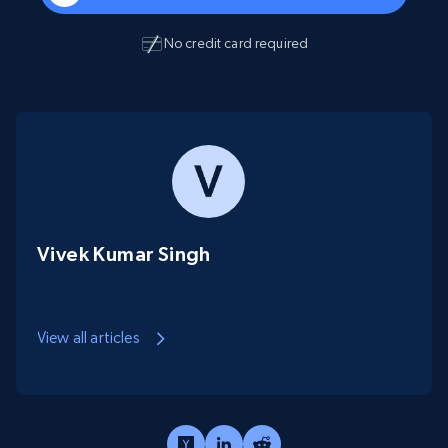
No credit card required
Vivek Kumar Singh
View all articles