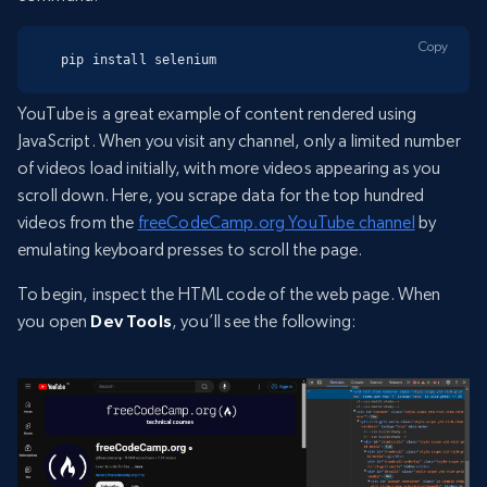
Copy
pip install selenium
YouTube is a great example of content rendered using
JavaScript. When you visit any channel, only a limited number
of videos load initially, with more videos appearing as you
scroll down. Here, you scrape data for the top hundred
videos from the
freeCodeCamp.org YouTube channel
by
emulating keyboard presses to scroll the page.
To begin, inspect the HTML code of the web page. When
you open
Dev Tools
, you’ll see the following: