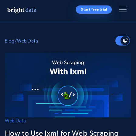
Start free trial
Blog
/
Web Data
Web Data
How to Use lxml for Web Scraping