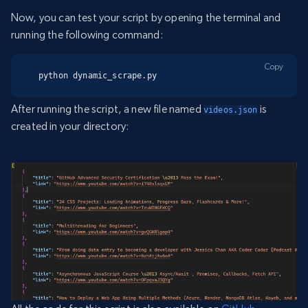
Now, you can test your script by opening the terminal and
running the following command:
Copy
python dynamic_scrape.py
After running the script, a new file named
is
videos.json
created in your directory: