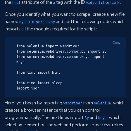
the
attribute of the
tag with the ID
.
href
a
video-title-link
Once you identify what you want to scrape, create a new file
named
and add the following code, which
dynamic_scrape.py
imports all the modules required for the script:
Copy
from selenium import webdriver

from selenium.webdriver.common.by import By

from selenium.webdriver.common.keys import 
Keys

from lxml import html

from time import sleep

import json
Here, you begin by importing
from
, which
webdriver
selenium
creates a browser instance that you can control
programmatically. The next lines import
and
, which
By
Keys
select an element on the web and perform some keystrokes