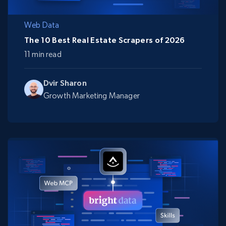
Web Data
The 10 Best Real Estate Scrapers of 2026
11 min read
Dvir Sharon
Growth Marketing Manager