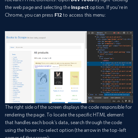
the web page and selecting the
Inspect
option. If you’re in
Chrome, you can press
F12
to access this menu:
The right side of the screen displays the code responsible for
rendering the page. To locate the specific HTML element
that handles each book’s data, search through the code
using the hover-to-select option (the arrow in the top-left
corner of the screen):