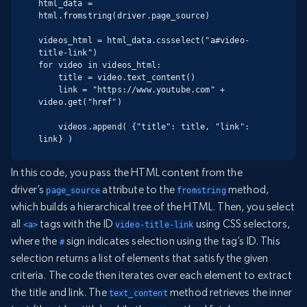
html_data = 
html.fromstring(driver.page_source)

videos_html = html_data.cssselect("a#video-
title-link")

for video in videos_html:

    title = video.text_content()

    link = "https://www.youtube.com" + 
video.get("href")

    videos.append( {"title": title, "link": 
link} )
In this code, you pass the HTML content from the
driver’s
attribute to the
method,
page_source
fromstring
which builds a hierarchical tree of the HTML. Then, you select
all
tags with the ID
using CSS selectors,
<a>
video-title-link
where the
sign indicates selection using the tag’s ID. This
#
selection returns a list of elements that satisfy the given
criteria. The code then iterates over each element to extract
the title and link. The
method retrieves the inner
text_content