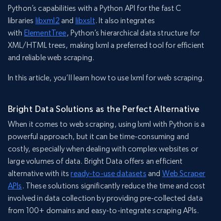
Python’s capabilities with a Python API for the fast C
libraries
libxml2
and
libxslt
. It also integrates
with
ElementTree
, Python’s hierarchical data structure for
XML/HTML trees, making lxml a preferred tool for efficient
and reliable web scraping.
In this article, you’ll learn how to use lxml for web scraping.
Bright Data Solutions as the Perfect Alternative
When it comes to web scraping, using lxml with Python is a
powerful approach, but it can be time-consuming and
costly, especially when dealing with complex websites or
large volumes of data. Bright Data offers an efficient
alternative with its
ready-to-use datasets
and
Web Scraper
APIs
. These solutions significantly reduce the time and cost
involved in data collection by providing pre-collected data
from 100+ domains and easy-to-integrate scraping APIs.