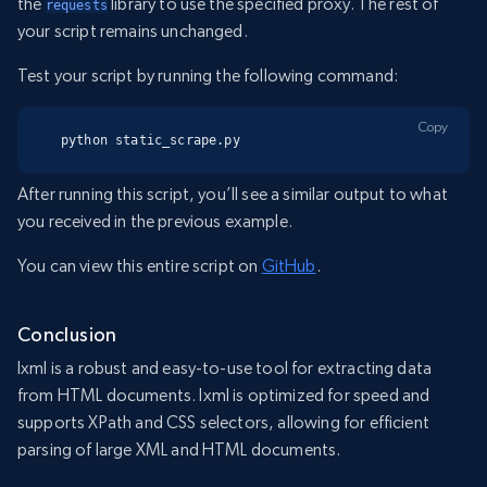
the
library to use the specified proxy. The rest of
requests
your script remains unchanged.
Test your script by running the following command:
Copy
python static_scrape.py
After running this script, you’ll see a similar output to what
you received in the previous example.
You can view this entire script on
GitHub
.
Conclusion
lxml is a robust and easy-to-use tool for extracting data
from HTML documents. lxml is optimized for speed and
supports XPath and CSS selectors, allowing for efficient
parsing of large XML and HTML documents.