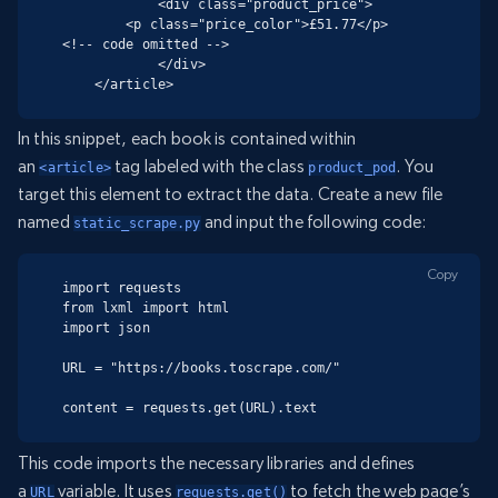
            <div class="product_price">

        <p class="price_color">£51.77</p>

<!-- code omitted -->

            </div>

    </article>
In this snippet, each book is contained within
an
tag labeled with the class
. You
<article>
product_pod
target this element to extract the data. Create a new file
named
and input the following code:
static_scrape.py
Copy
import requests

from lxml import html

import json

URL = "https://books.toscrape.com/"

content = requests.get(URL).text
This code imports the necessary libraries and defines
a
variable. It uses
to fetch the web page’s
URL
requests.get()