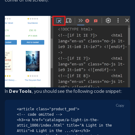
In
Dev Tools
, you should see the following code snippet:
Copy
<article class="product_pod">

<!-- code omitted -->

<h3><a href="catalogue/a-light-in-the-
attic_1000/index.html" title="A Light in the 
Attic">A Light in the ...</a></h3>
