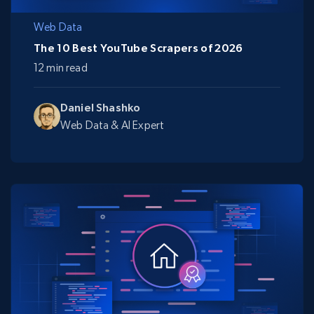
Web Data
The 10 Best YouTube Scrapers of 2026
12 min read
Daniel Shashko
Web Data & AI Expert