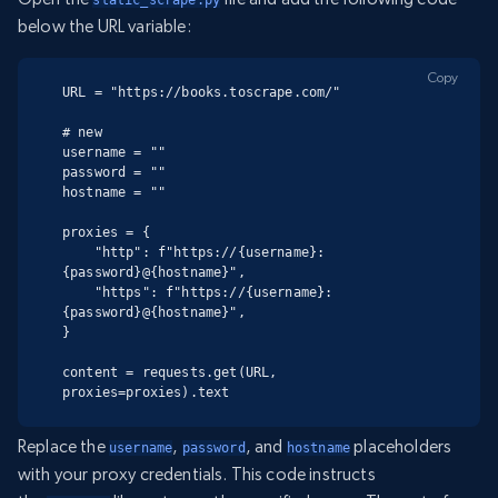
below the URL variable:
Copy
URL = "https://books.toscrape.com/"

# new

username = ""

password = ""

hostname = ""

proxies = {

    "http": f"https://{username}:
{password}@{hostname}",

    "https": f"https://{username}:
{password}@{hostname}",

}

content = requests.get(URL, 
proxies=proxies).text
Replace the
,
, and
placeholders
username
password
hostname
with your proxy credentials. This code instructs