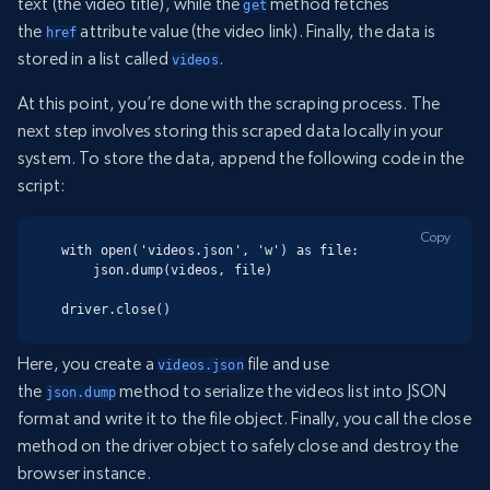
text (the video title), while the
method fetches
get
the
attribute value (the video link). Finally, the data is
href
stored in a list called
.
videos
At this point, you’re done with the scraping process. The
next step involves storing this scraped data locally in your
system. To store the data, append the following code in the
script:
Copy
with open('videos.json', 'w') as file:

    json.dump(videos, file)

driver.close()
Here, you create a
file and use
videos.json
the
method to serialize the videos list into JSON
json.dump
format and write it to the file object. Finally, you call the close
method on the driver object to safely close and destroy the
browser instance.