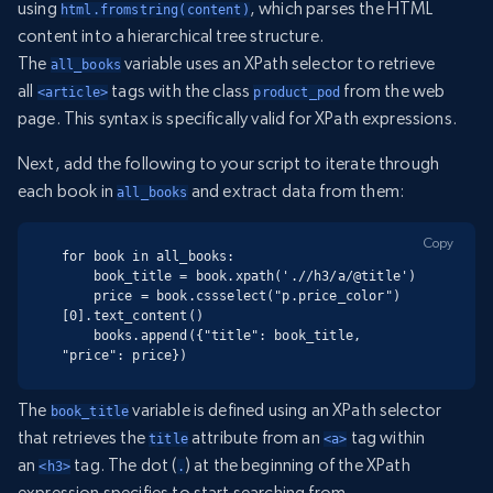
using
, which parses the HTML
html.fromstring(content)
content into a hierarchical tree structure.
The
variable uses an XPath selector to retrieve
all_books
all
tags with the class
from the web
<article>
product_pod
page. This syntax is specifically valid for XPath expressions.
Next, add the following to your script to iterate through
each book in
and extract data from them:
all_books
Copy
for book in all_books:

    book_title = book.xpath('.//h3/a/@title')

    price = book.cssselect("p.price_color")
[0].text_content()

    books.append({"title": book_title, 
"price": price})
The
variable is defined using an XPath selector
book_title
that retrieves the
attribute from an
tag within
title
<a>
an
tag. The dot (
) at the beginning of the XPath
<h3>
.
expression specifies to start searching from