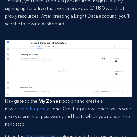
To start, you need to obtain proxies from Bright Data by
signing up for a free trial, which provides $5 USD worth of
proxy resources. After creating a Bright Data account, you’ll
see the following dashboard:
Navigate to the
My Zones
option and create a
new
residential proxy
zone. Creating a new zone reveals your
proxy username, password, and host, which you need in the
next step.
Open the
file and add the following code
static_scrape.py