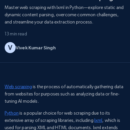
Master web scraping with lxml in Python—explore static and
dynamic content parsing, overcome common challenges,
and streamline your data extraction process.
13 min read
Vivek Kumar Singh
Web scraping
is the process of automatically gathering data
from websites for purposes such as analyzing data or fine-
tuning AI models.
Python
is a popular choice for web scraping due to its
extensive array of scraping libraries, including
lxml
, which is
used for parsing XML and HTML documents. lxml extends