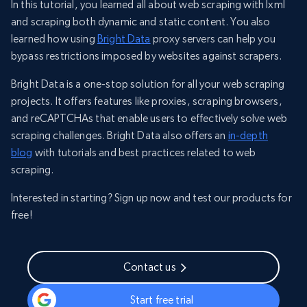
In this tutorial, you learned all about web scraping with lxml
and scraping both dynamic and static content. You also
learned how using
Bright Data
proxy servers can help you
bypass restrictions imposed by websites against scrapers.
Bright Data is a one-stop solution for all your web scraping
projects. It offers features like proxies, scraping browsers,
and reCAPTCHAs that enable users to effectively solve web
scraping challenges. Bright Data also offers an
in-depth
blog
with tutorials and best practices related to web
scraping.
Interested in starting? Sign up now and test our products for
free!
Contact us
Start free trial