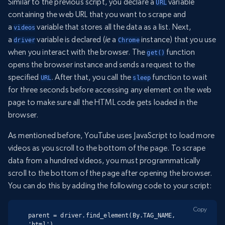
Similar to the previous script, you declare a
variable
URL
containing the web URL that you want to scrape and
a
variable that stores all the data as a list. Next,
videos
a
variable is declared (
ie
a
instance) that you use
driver
Chrome
when you interact with the browser. The
function
get()
opens the browser instance and sends a request to the
specified
. After that, you call the
function to wait
URL
sleep
for three seconds before accessing any element on the web
page to make sure all the HTML code gets loaded in the
browser.
As mentioned before, YouTube uses JavaScript to load more
videos as you scroll to the bottom of the page. To scrape
data from a hundred videos, you must programmatically
scroll to the bottom of the page after opening the browser.
You can do this by adding the following code to your script:
Copy
parent = driver.find_element(By.TAG_NAME, 
'html')
