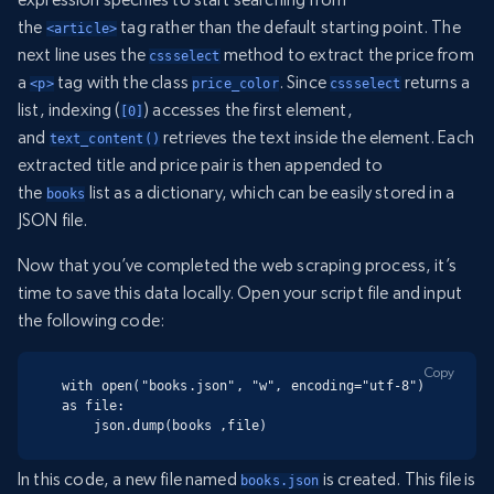
the
tag rather than the default starting point. The
<article>
next line uses the
method to extract the price from
cssselect
a
tag with the class
. Since
returns a
<p>
price_color
cssselect
list, indexing (
) accesses the first element,
[0]
and
retrieves the text inside the element. Each
text_content()
extracted title and price pair is then appended to
the
list as a dictionary, which can be easily stored in a
books
JSON file.
Now that you’ve completed the web scraping process, it’s
time to save this data locally. Open your script file and input
the following code:
Copy
with open("books.json", "w", encoding="utf-8") 
as file:

    json.dump(books ,file)
In this code, a new file named
is created. This file is
books.json