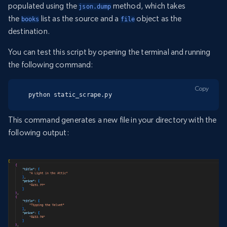
populated using the
method, which takes
json.dump
the
list as the source and a
object as the
books
file
destination.
You can test this script by opening the terminal and running
the following command:
Copy
python static_scrape.py
This command generates a new file in your directory with the
following output: