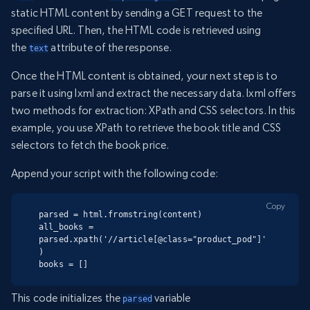
static HTML content by sending a GET request to the
specified URL. Then, the HTML code is retrieved using
the
attribute of the response.
text
Once the HTML content is obtained, your next step is to
parse it using lxml and extract the necessary data. lxml offers
two methods for extraction: XPath and CSS selectors. In this
example, you use XPath to retrieve the book title and CSS
selectors to fetch the book price.
Append your script with the following code:
Copy
parsed = html.fromstring(content)

all_books = 
parsed.xpath('//article[@class="product_pod"]'
)

books = []
This code initializes the
variable
parsed