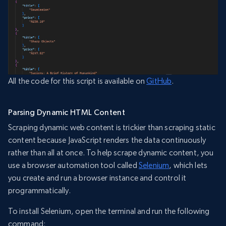
All the code for this script is available on
GitHub
.
Parsing Dynamic HTML Content
Scraping dynamic web content is trickier than scraping static
content because JavaScript renders the data continuously
rather than all at once. To help scrape dynamic content, you
use a browser automation tool called
Selenium
, which lets
you create and run a browser instance and control it
programmatically.
To install Selenium, open the terminal and run the following
command: