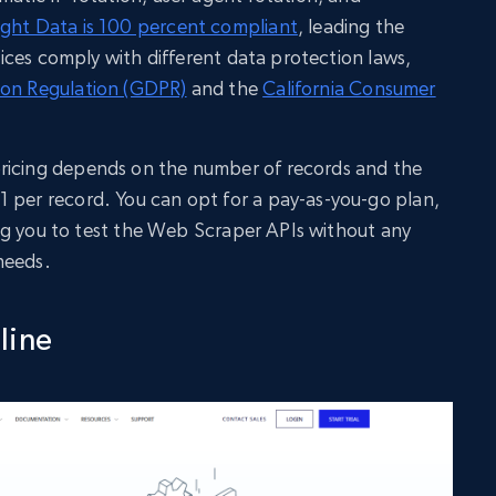
ight Data is 100 percent compliant
, leading the
ctices comply with different data protection laws,
ion Regulation (GDPR)
and the
California Consumer
ricing depends on the number of records and the
 per record. You can opt for a pay-as-you-go plan,
owing you to test the Web Scraper APIs without any
needs.
line