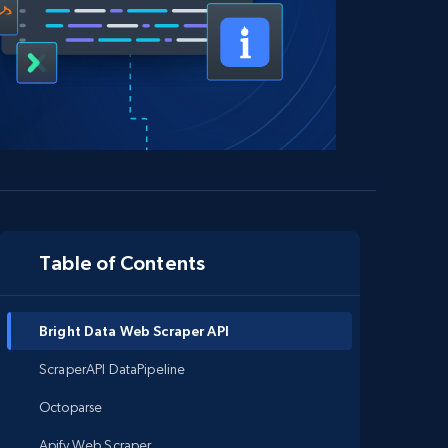
Table of Contents
Bright Data Web Scraper API
ScraperAPI DataPipeline
Octoparse
Apify Web Scraper