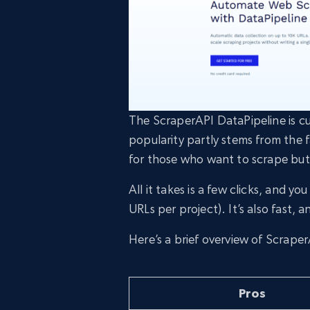
The ScraperAPI DataPipeline is cu
popularity partly stems from the f
for those who want to scrape but
All it takes is a few clicks, and 
URLs per project). It’s also fast, 
Here’s a brief overview of Scrape
Pros