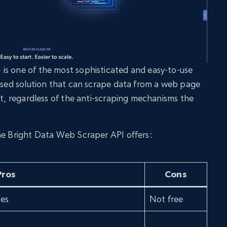
is one of the most sophisticated and easy-to-use
based solution that can scrape data from a web page
at, regardless of the anti-scraping mechanisms the
he Bright Data Web Scraper API offers:
Pros
Cons
tes
Not free