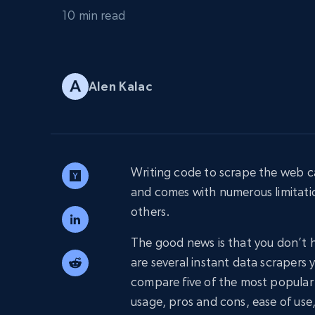
PROXY INFRASTRUCTURE
10 min read
PROXY SERVICES
Residential
Starts from
$5
$2.5/G
50% OFF
Residential Proxies
50% OFF
Alen Kalac
Starts from
ISP
400M+ global IPs from real-peer dev
$1.3/IP
Datacenter Proxies
1.3M+ high-speed proxies for data
extraction
Writing code to scrape the web ca
and comes with numerous limitat
others.
The good news is that you don’t h
are several instant data scrapers y
compare five of the most popular i
usage, pros and cons, ease of use,