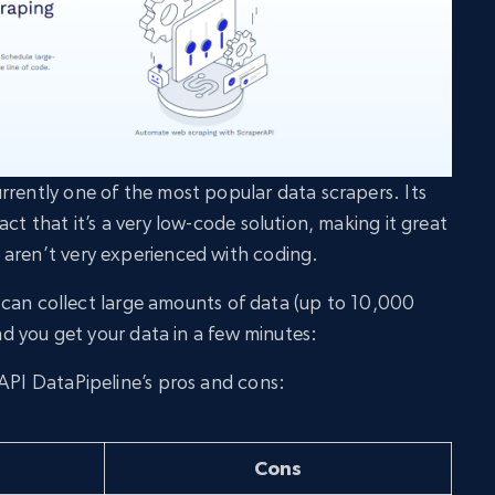
rrently one of the most popular data scrapers. Its
act that it’s a very low-code solution, making it great
 aren’t very experienced with coding.
you can collect large amounts of data (up to 10,000
and you get your data in a few minutes:
rAPI DataPipeline’s pros and cons:
Cons