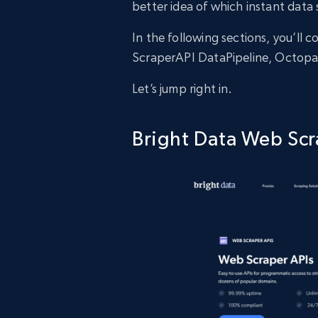
better idea of which instant data 
In the following sections, you’ll
ScraperAPI DataPipeline, Octopa
Let’s jump right in.
Bright Data Web Scr