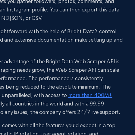
lets you gather followers, photos, comments, and
n Instagram profile. You can then export this data
N, NDJSON, or CSV.
ightforward with the help of Bright Data’s control
rd and extensive documentation make setting up and
ther advantage of the Bright Data Web Scraper API is
a scraping needs grow, the Web Scraper API can scale
performance. The performance is consistently
ures being reduced to the absolute minimum. The
s unparalleled, with access to
more than 400M+
lly all countries in the world and with a 99.99
to any issues, the company offers 24/7 live support.
comes with all the features you’d expect in a top
matic IP rotation, user agent rotation, and