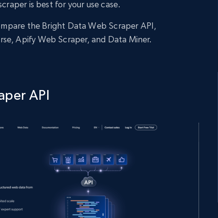
scraper is best for your use case.
 compare the Bright Data Web Scraper API,
rse, Apify Web Scraper, and Data Miner.
aper API