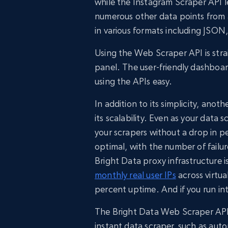
while the Instagram Scraper API 
numerous other data points from a
in various formats including JSO
Using the Web Scraper API is stra
panel. The user-friendly dashboa
using the APIs easy.
In addition to its simplicity, ano
its scalability. Even as your dat
your scrapers without a drop in 
optimal, with the number of fail
Bright Data proxy infrastructure i
monthly real user IPs
across virtua
percent uptime. And if you run in
The Bright Data Web Scraper API 
instant data scraper, such as auto