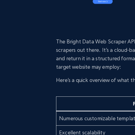
The Bright Data Web Scraper API 
scrapers out there. It’s a cloud-
and return it in a structured form
target website may employ:
Here’s a quick overview of what t
Numerous customizable templa
Excellent scalability