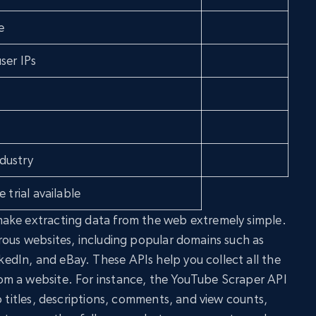
e
ser IPs
dustry
 trial available
ake extracting data from the web extremely simple.
rous websites, including popular domains such as
dIn, and eBay. These APIs help you collect all the
m a website. For instance, the YouTube Scraper API
o titles, descriptions, comments, and view counts,