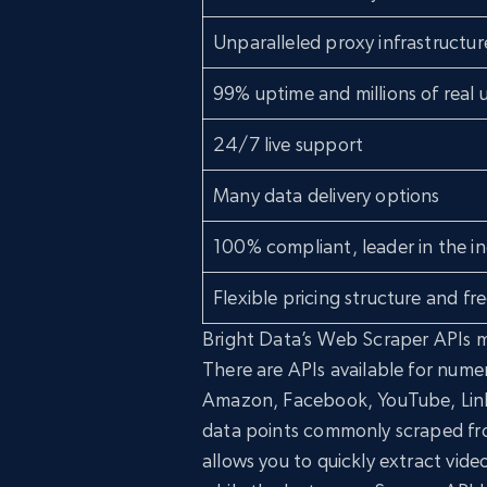
Unparalleled proxy infrastructur
99% uptime and millions of real u
24/7 live support
Many data delivery options
100% compliant, leader in the in
Flexible pricing structure and free
Bright Data’s Web Scraper APIs m
There are APIs available for nume
Amazon, Facebook, YouTube, Linke
data points commonly scraped fro
allows you to quickly extract vide