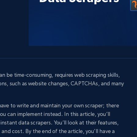
collected
Videos
Starts from
Datacenter
$0.9/IP
B
ISP Proxies
ices
1.3M+ blazing fast static residential
proxies
n be time-consuming, requires web scraping skills,
ions, such as website changes, CAPTCHAs, and many
ave to write and maintain your own scraper; there
ou can implement instead. In this article, you’ll
nstant data scrapers. You’ll look at their features,
 and cost. By the end of the article, you’ll have a