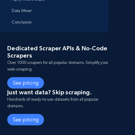
Data Miner
Conclusion
Dedicated Scraper APIs & No-Code
Scrapers
Over 1000 scrapers for all popular domains. Simplify your
web scraping.
See pricing
Just want data? Skip scraping.
Hundreds of ready-to-use datasets from all popular
domains.
See pricing