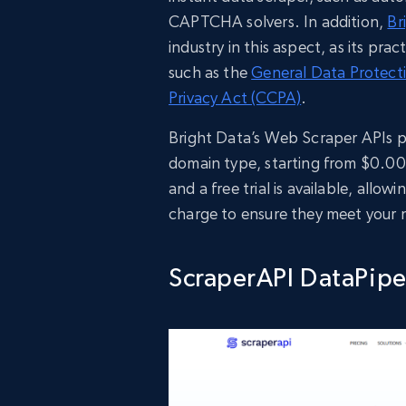
CAPTCHA solvers. In addition,
Br
industry in this aspect, as its pra
such as the
General Data Protect
Privacy Act (CCPA)
.
Bright Data’s Web Scraper APIs p
domain type, starting from $0.001
and a free trial is available, all
charge to ensure they meet your 
ScraperAPI DataPipe