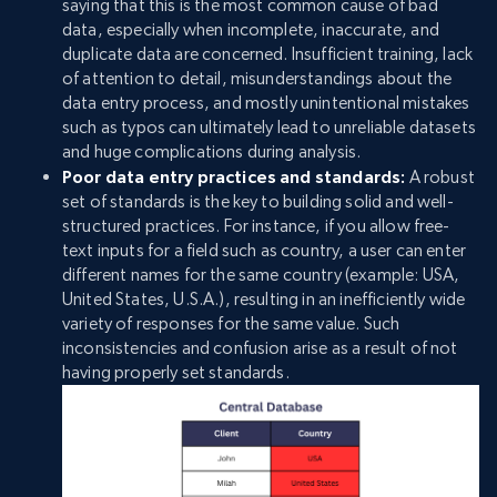
saying that this is the most common cause of bad
data, especially when incomplete, inaccurate, and
duplicate data are concerned. Insufficient training, lack
of attention to detail, misunderstandings about the
data entry process, and mostly unintentional mistakes
such as typos can ultimately lead to unreliable datasets
and huge complications during analysis.
Poor data entry practices and standards:
A robust
set of standards is the key to building solid and well-
structured practices. For instance, if you allow free-
text inputs for a field such as country, a user can enter
different names for the same country (example: USA,
United States, U.S.A.), resulting in an inefficiently wide
variety of responses for the same value. Such
inconsistencies and confusion arise as a result of not
having properly set standards.