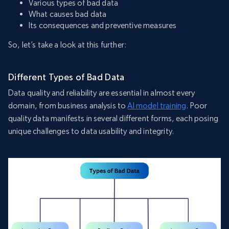
Various types of bad data
What causes bad data
Its consequences and preventive measures
So, let’s take a look at this further:
Different Types of Bad Data
Data quality and reliability are essential in almost every
domain, from business analysis to
AI model training
. Poor
quality data manifests in several different forms, each posing
unique challenges to data usability and integrity.