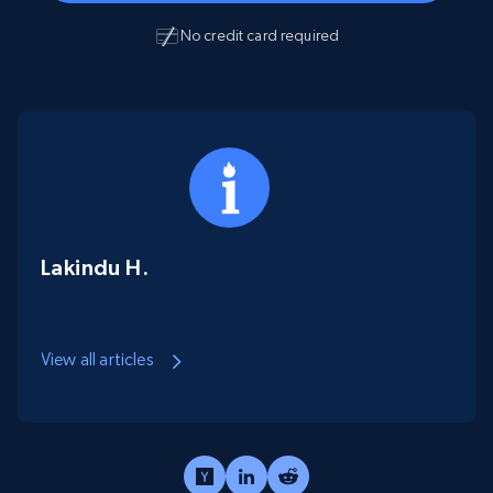
No credit card required
Lakindu H.
View all articles