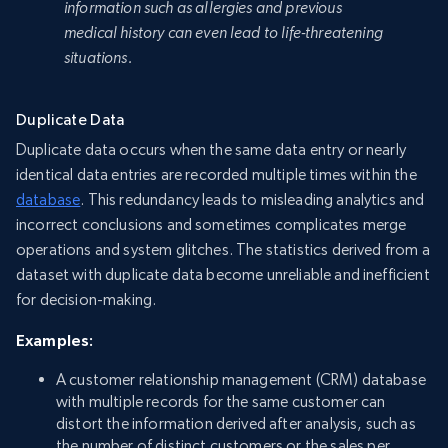
information such as allergies and previous
medical history can even lead to life-threatening
situations.
Duplicate Data
Duplicate data occurs when the same data entry or nearly
identical data entries are recorded multiple times within the
database
. This redundancy leads to misleading analytics and
incorrect conclusions and sometimes complicates merge
operations and system glitches. The statistics derived from a
dataset with duplicate data become unreliable and inefficient
for decision-making.
Examples:
A customer relationship management (CRM) database
with multiple records for the same customer can
distort the information derived after analysis, such as
the number of distinct customers or the sales per