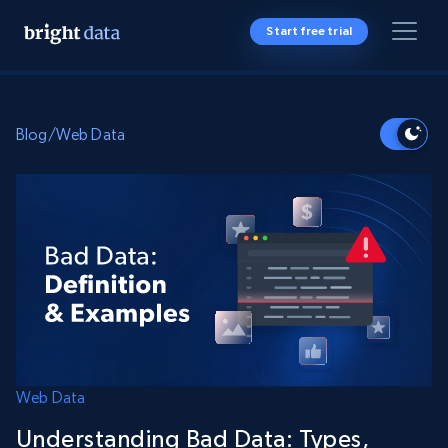
Start free trial
Blog
/
Web Data
Web Data
Understanding Bad Data: Types,