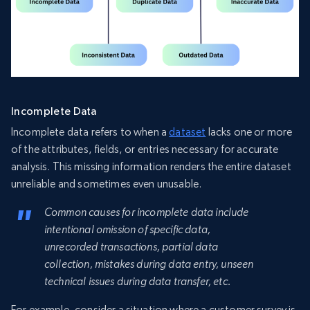
Incomplete Data
Incomplete data refers to when a
dataset
lacks one or more
of the attributes, fields, or entries necessary for accurate
analysis. This missing information renders the entire dataset
unreliable and sometimes even unusable.
Common causes for incomplete data include
intentional omission of specific data,
unrecorded transactions, partial data
collection, mistakes during data entry, unseen
technical issues during data transfer, etc.
For example, consider a situation where a customer survey is