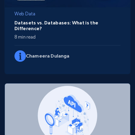
Web Data
Datasets vs. Databases: What is the
Difference?
8 min read
Chameera Dulanga