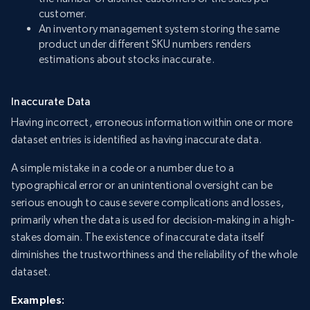
customer.
An inventory management system storing the same
product under different SKU numbers renders
estimations about stocks inaccurate.
Inaccurate Data
Having incorrect, erroneous information within one or more
dataset entries is identified as having inaccurate data.
A simple mistake in a code or a number due to a
typographical error or an unintentional oversight can be
serious enough to cause severe complications and losses,
primarily when the data is used for decision-making in a high-
stakes domain. The existence of inaccurate data itself
diminishes the trustworthiness and the reliability of the whole
dataset.
Examples: