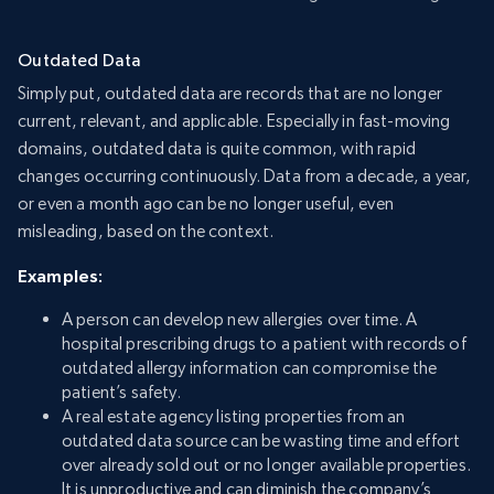
Outdated Data
Simply put, outdated data are records that are no longer
current, relevant, and applicable. Especially in fast-moving
domains, outdated data is quite common, with rapid
changes occurring continuously. Data from a decade, a year,
or even a month ago can be no longer useful, even
misleading, based on the context.
Examples:
A person can develop new allergies over time. A
hospital prescribing drugs to a patient with records of
outdated allergy information can compromise the
patient’s safety.
A real estate agency listing properties from an
outdated data source can be wasting time and effort
over already sold out or no longer available properties.
It is unproductive and can diminish the company’s