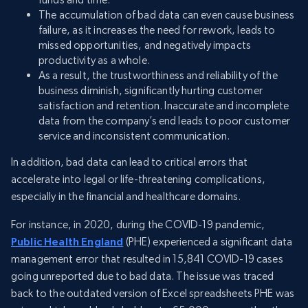
The accumulation of bad data can even cause business
failure, as it increases the need for rework, leads to
missed opportunities, and negatively impacts
productivity as a whole.
As a result, the trustworthiness and reliability of the
business diminish, significantly hurting customer
satisfaction and retention. Inaccurate and incomplete
data from the company’s end leads to poor customer
service and inconsistent communication.
In addition, bad data can lead to critical errors that
accelerate into legal or life-threatening complications,
especially in the financial and healthcare domains.
For instance, in 2020, during the COVID-19 pandemic,
Public Health England
(PHE) experienced a significant data
management error that resulted in 15,841 COVID-19 cases
going unreported due to bad data. The issue was traced
back to the outdated version of Excel spreadsheets PHE was