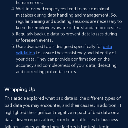
human errors.
Well-informed employees tend to make minimal
mistakes during data handling and management. So,
regular training and updating sessions are necessary to
keep the employees aware of the standard processes.
Regularly back up data to prevent data losses during
unforeseen events.
Use advanced tools designed specifically for
data
validation
to assure the consistency and integrity of
your data. They can provide confirmation on the
accuracy and completeness of your data, detecting
and correcting potential errors.
Wrapping Up
This article explored what bad data is, the different types of
bad data you may encounter, and their causes. In addition, it
highlighted the significant negative impact of bad data on a
data-driven organization, from financial losses to business
failures. Understanding these factors is the first step in