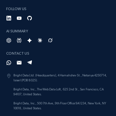
FOLLOW US
AI SUMMARY
CONTACT US
Bright Data Ltd. (Headquarters), 4 Hamahshev St., Netanya 4250714,
Israel (POB 8025).
Bright Data, Inc., The Web Data Loft, 625 2nd St., San Francisco, CA
94107, United States.
Bright Data, Inc., 500 7th Ave, 9th Floor Office 9A1234, New York, NY
10018, United States.