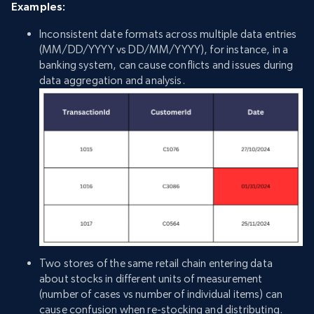
Examples:
Inconsistent date formats across multiple data entries
(MM/DD/YYYY vs DD/MM/YYYY), for instance, in a
banking system, can cause conflicts and issues during
data aggregation and analysis.
Two stores of the same retail chain entering data
about stocks in different units of measurement
(number of cases vs number of individual items) can
cause confusion when re-stocking and distributing.