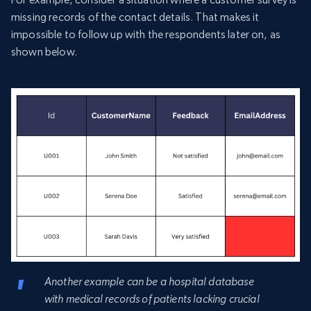
missing records of the contact details. That makes it
impossible to follow up with the respondents later on, as
shown below.
Another example can be a hospital database
with medical records of patients lacking crucial