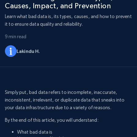
Causes, Impact, and Prevention
Learn what bad data is, its types, causes, and how to prevent
it to ensure data quality and reliability.
9 min read
Lakindu H.
Simply put, bad data refers to incomplete, inaccurate,
inconsistent, irrelevant, or duplicate data that sneaks into
your data infrastructure due to a variety of reasons.
By the end of this article, you will understand:
What bad data is