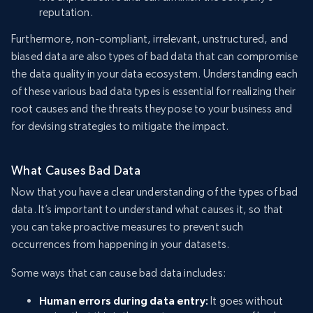
reputation.
Furthermore, non-compliant, irrelevant, unstructured, and
biased data are also types of bad data that can compromise
the data quality in your data ecosystem. Understanding each
of these various bad data types is essential for realizing their
root causes and the threats they pose to your business and
for devising strategies to mitigate the impact.
What Causes Bad Data
Now that you have a clear understanding of the types of bad
data. It’s important to understand what causes it, so that
you can take proactive measures to prevent such
occurrences from happening in your datasets.
Some ways that can cause bad data includes:
Human errors during data entry:
It goes without