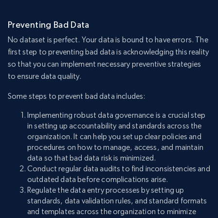
Preventing Bad Data
No dataset is perfect. Your data is bound to have errors. The
first step to preventing bad data is acknowledging this reality
so that you can implement necessary preventive strategies
to ensure data quality.
Some steps to prevent bad data includes:
Implementing robust data governance is a crucial step
in setting up accountability and standards across the
organization. It can help you set up clear policies and
procedures on how to manage, access, and maintain
data so that bad data risk is minimized.
Conduct regular data audits to find inconsistencies and
outdated data before complications arise.
Regulate the data entry processes by setting up
standards, data validation rules, and standard formats
and templates across the organization to minimize