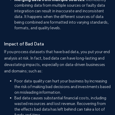
combining data from multiple sources or faulty data
integration can result in inaccurate and inconsistent
data. It happens when the different sources of data
being combined are formatted into varying standards,
formats, and quality levels.
Impact of Bad Data
If you process datasets that have bad data, you put your end
analysis at risk. In fact, bad data can have long-lasting and
devastating impacts, especially on data-driven businesses
and domains; such as:
Poor data quality can hurt your business by increasing
the risk of making bad decisions and investments based
on misleading information.
Bad data causes substantial financial costs, including
wasted resources and lost revenue. Recovering from
the effects bad data has left behind can take a lot of
funds and time.