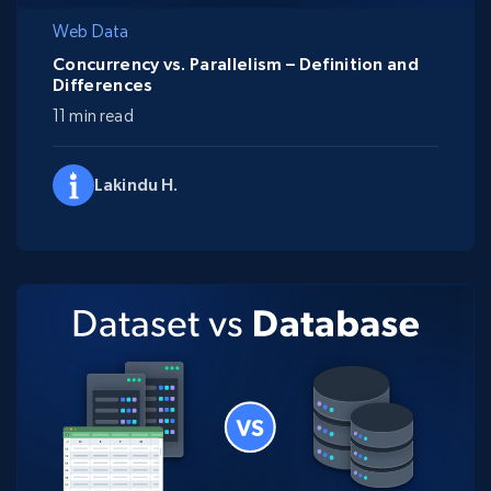
Web Data
Concurrency vs. Parallelism – Definition and
Differences
11 min read
Lakindu H.