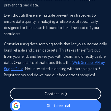
preventing bad data.
Even though there are multiple preventive strategies to
ensure data quality, employing a reliable tool specifically
designed for the cause is bound to take the load off your
shoulders.
Consider using data scraping tools that let you automatically
build reliable and clean datasets. This takes the effort out
from your end, and leaves you with clean, and directly usable
data. One such tool that does this is the
Web Scraper API by
Bright Data
. Not interested in dealing with scraping at all?
Register now and download our free dataset samples!
Contact us
Start free trial