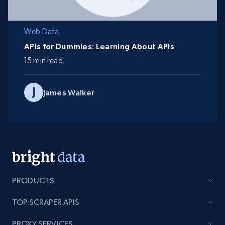
Web Data
APIs for Dummies: Learning About APIs
15 min read
James Walker
PRODUCTS
TOP SCRAPER APIS
PROXY SERVICES