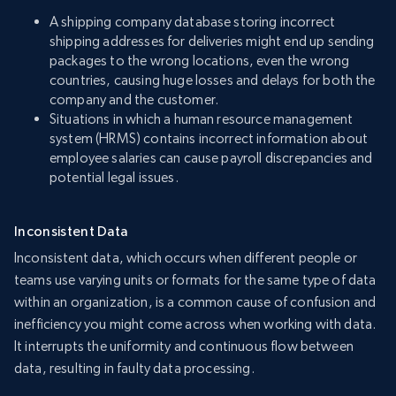
A shipping company database storing incorrect
shipping addresses for deliveries might end up sending
packages to the wrong locations, even the wrong
countries, causing huge losses and delays for both the
company and the customer.
Situations in which a human resource management
system (HRMS) contains incorrect information about
employee salaries can cause payroll discrepancies and
potential legal issues.
Inconsistent Data
Inconsistent data, which occurs when different people or
teams use varying units or formats for the same type of data
within an organization, is a common cause of confusion and
inefficiency you might come across when working with data.
It interrupts the uniformity and continuous flow between
data, resulting in faulty data processing.