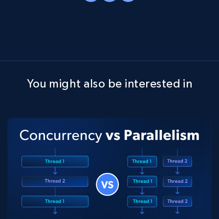
You might also be interested in