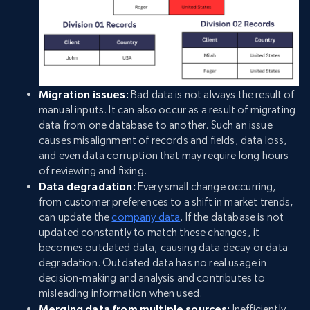
Migration issues:
Bad data is not always the result of
manual inputs. It can also occur as a result of migrating
data from one database to another. Such an issue
causes misalignment of records and fields, data loss,
and even data corruption that may require long hours
of reviewing and fixing.
Data degradation:
Every small change occurring,
from customer preferences to a shift in market trends,
can update the
company data
. If the database is not
updated constantly to match these changes, it
becomes outdated data, causing data decay or data
degradation. Outdated data has no real usage in
decision-making and analysis and contributes to
misleading information when used.
Merging data from multiple sources:
Inefficiently