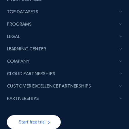
TOP DATASETS
PROGRAMS
LEGAL
LEARNING CENTER
COMPANY
CLOUD PARTNERSHIPS
CUSTOMER EXCELLENCE PARTNERSHIPS
PARTNERSHIPS
Start free trial