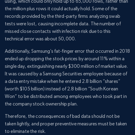
using, which could only hold up to 65,000 rows, rather than
the million plus rows it could actually hold. Some of the
records provided by the third-party firms analyzing swab
tests were lost, causing incomplete data. The number of
missed close contacts with infection risk due to this
technical error was about 50,000.
Additionally, Samsung’s fat-finger error that occurred in 2018
ended up dropping the stock prices by around 11% within a
single day, extinguishing nearly $300 million of market value.
It was caused by a Samsung Securities employee because of
a data entry mistake when he entered 2.8 billion “shares”
(worth $105 billion) instead of 2.8 billion “South Korean
Won” to be distributed among employees who took part in
the company stock ownership plan.
Therefore, the consequences of bad data should not be
taken lightly, and proper preventive measures must be taken
to eliminate the risk.