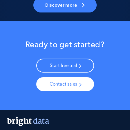
Discover more
Ready to get started?
Start free trial
Contact sales