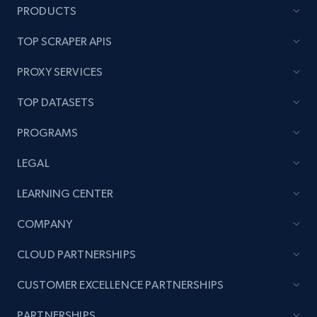
PRODUCTS
TOP SCRAPER APIS
PROXY SERVICES
TOP DATASETS
PROGRAMS
LEGAL
LEARNING CENTER
COMPANY
CLOUD PARTNERSHIPS
CUSTOMER EXCELLENCE PARTNERSHIPS
PARTNERSHIPS