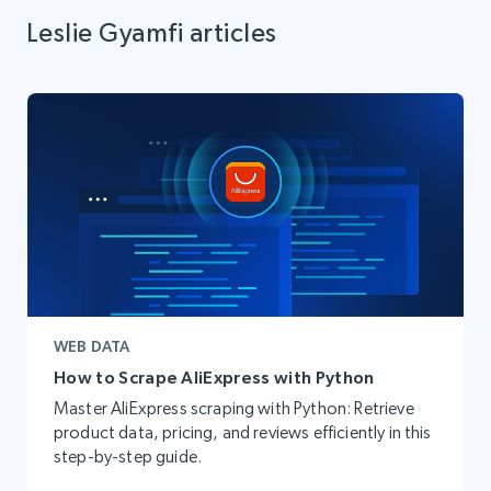
Leslie Gyamfi articles
WEB DATA
How to Scrape AliExpress with Python
Master AliExpress scraping with Python: Retrieve
product data, pricing, and reviews efficiently in this
step-by-step guide.