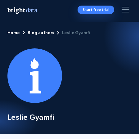
Start free trial
Home
Blog authors
Leslie Gyamfi
Leslie Gyamfi