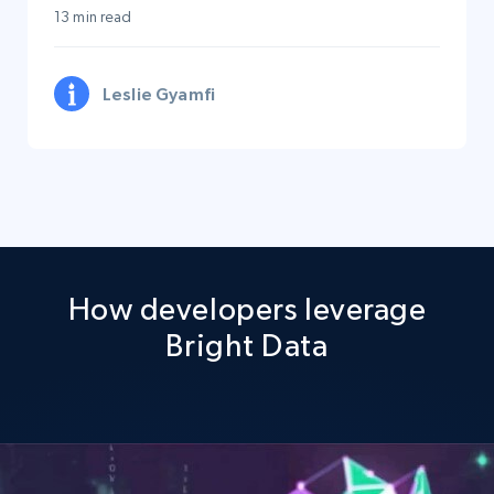
13 min read
Leslie Gyamfi
How developers leverage
Bright Data