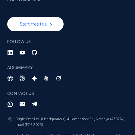
Start free trial
FOLLOW US
AI SUMMARY
CONTACT US
Bright Data Ltd. (Headquarters), 4 Hamahshev St., Netanya 4250714,
Israel (POB 8025).