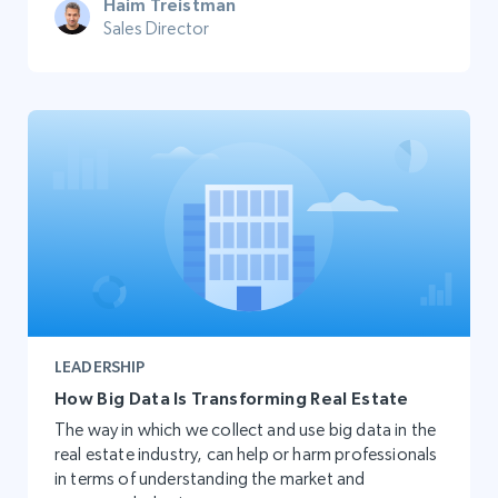
Haim Treistman
Sales Director
LEADERSHIP
How Big Data Is Transforming Real Estate
The way in which we collect and use big data in the
real estate industry, can help or harm professionals
in terms of understanding the market and