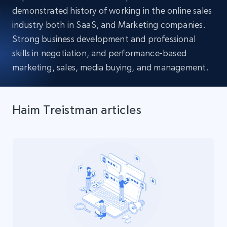
demonstrated history of working in the online sales
industry both in SaaS, and Marketing companies.
Strong business development and professional
skills in negotiation, and performance-based
marketing, sales, media buying, and management.
Haim Treistman articles