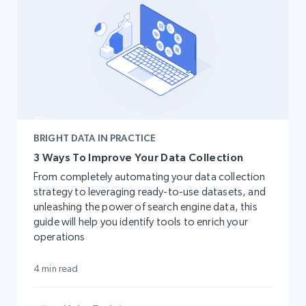
BRIGHT DATA IN PRACTICE
3 Ways To Improve Your Data Collection
From completely automating your data collection
strategy to leveraging ready-to-use datasets, and
unleashing the power of search engine data, this
guide will help you identify tools to enrich your
operations
4 min read