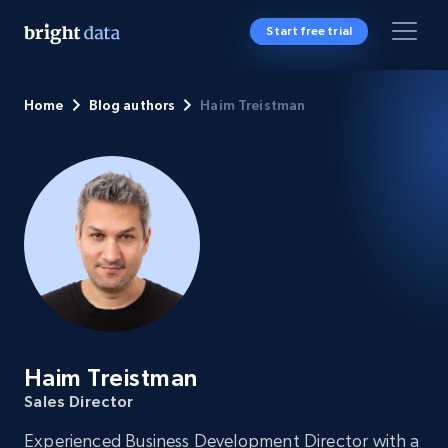
Start free trial
Home
Blog authors
Haim Treistman
Haim Treistman
Sales Director
Experienced Business Development Director with a