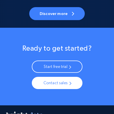
Discover more
Ready to get started?
Start free trial
Contact sales