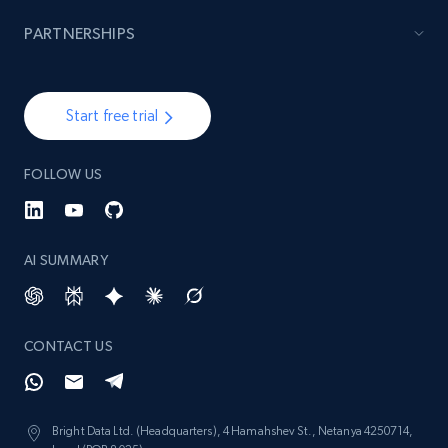
PARTNERSHIPS
Start free trial
FOLLOW US
AI SUMMARY
CONTACT US
Bright Data Ltd. (Headquarters), 4 Hamahshev St., Netanya 4250714,