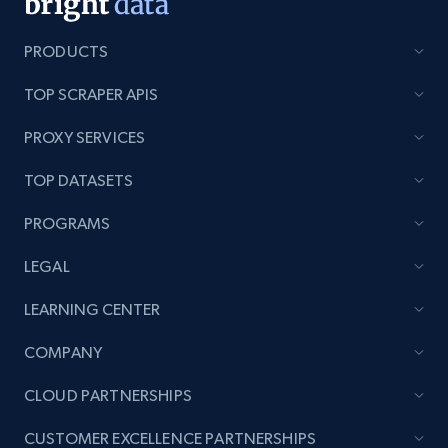
PRODUCTS
TOP SCRAPER APIS
PROXY SERVICES
TOP DATASETS
PROGRAMS
LEGAL
LEARNING CENTER
COMPANY
CLOUD PARTNERSHIPS
CUSTOMER EXCELLENCE PARTNERSHIPS