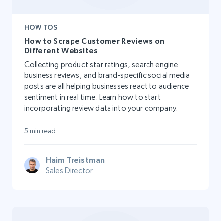
HOW TOS
How to Scrape Customer Reviews on
Different Websites
Collecting product star ratings, search engine
business reviews, and brand-specific social media
posts are all helping businesses react to audience
sentiment in real time. Learn how to start
incorporating review data into your company.
5 min read
Haim Treistman
Sales Director