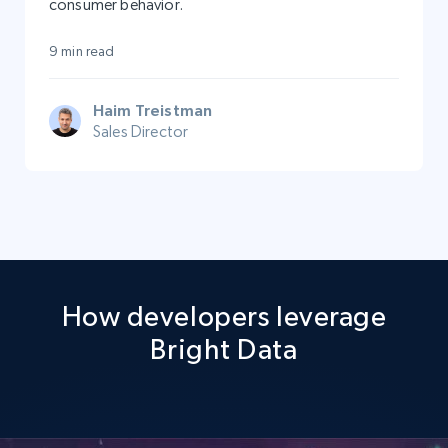
consumer behavior.
9 min read
Haim Treistman
Sales Director
How developers leverage
Bright Data