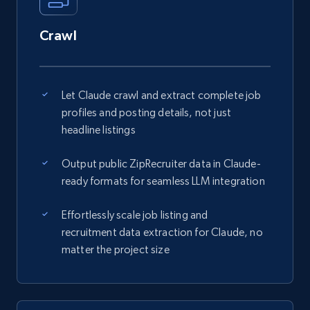
Crawl
Let Claude crawl and extract complete job
profiles and posting details, not just
headline listings
Output public ZipRecruiter data in Claude-
ready formats for seamless LLM integration
Effortlessly scale job listing and
recruitment data extraction for Claude, no
matter the project size