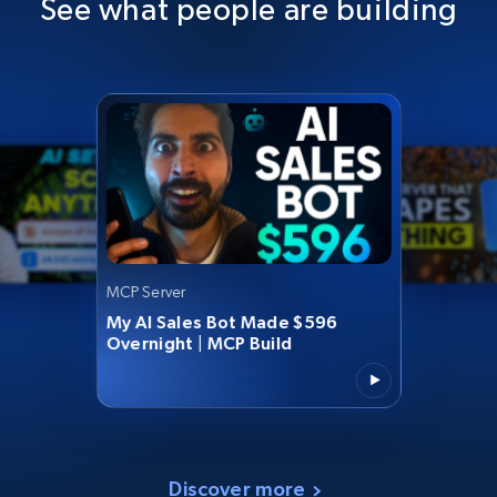
See what people are building
MCP Server
My AI Sales Bot Made $596
Overnight | MCP Build
Discover more