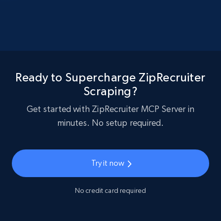
Ready to Supercharge ZipRecruiter
Scraping?
Get started with ZipRecruiter MCP Server in
minutes. No setup required.
Try it now
No credit card required