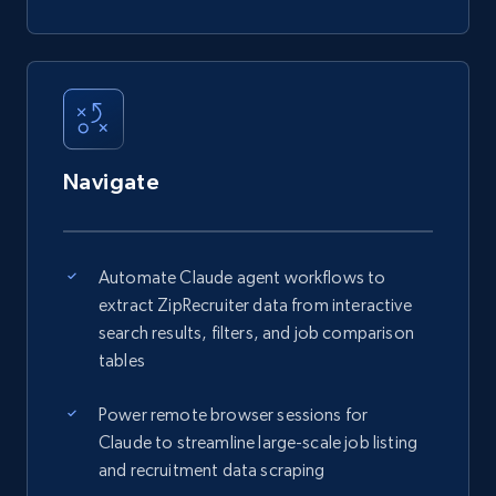
Navigate
Automate Claude agent workflows to
extract ZipRecruiter data from interactive
search results, filters, and job comparison
tables
Power remote browser sessions for
Claude to streamline large-scale job listing
and recruitment data scraping