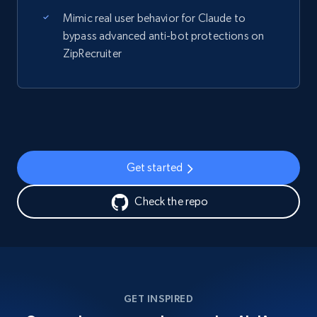
Mimic real user behavior for Claude to
bypass advanced anti-bot protections on
ZipRecruiter
Get started
Check the repo
GET INSPIRED