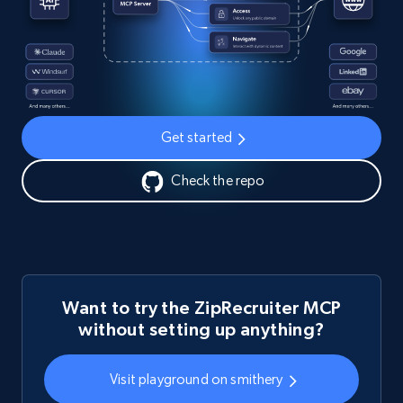
Get started
Check the repo
Want to try the ZipRecruiter MCP
without setting up anything?
Visit playground on smithery