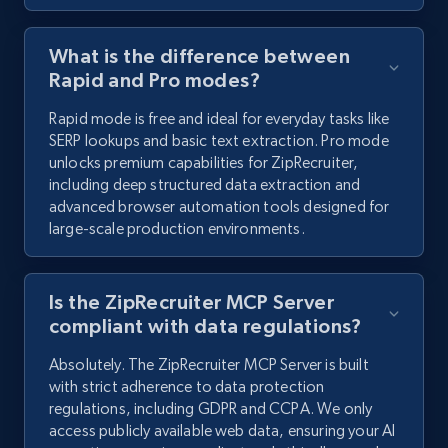
What is the difference between
Rapid and Pro modes?
Rapid mode is free and ideal for everyday tasks like
SERP lookups and basic text extraction. Pro mode
unlocks premium capabilities for ZipRecruiter,
including deep structured data extraction and
advanced browser automation tools designed for
large-scale production environments.
Is the ZipRecruiter MCP Server
compliant with data regulations?
Absolutely. The ZipRecruiter MCP Server is built
with strict adherence to data protection
regulations, including GDPR and CCPA. We only
access publicly available web data, ensuring your AI