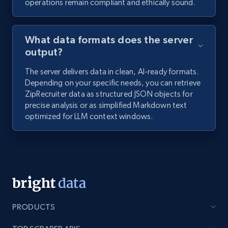
operations remain compliant and ethically sound.
What data formats does the server
output?
The server delivers data in clean, AI-ready formats.
Depending on your specific needs, you can retrieve
ZipRecruiter data as structured JSON objects for
precise analysis or as simplified Markdown text
optimized for LLM context windows.
PRODUCTS