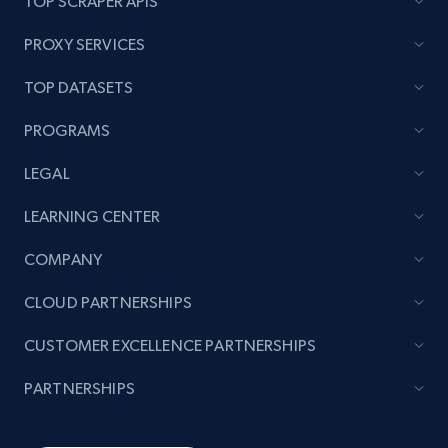
TOP SCRAPER APIS
PROXY SERVICES
TOP DATASETS
PROGRAMS
LEGAL
LEARNING CENTER
COMPANY
CLOUD PARTNERSHIPS
CUSTOMER EXCELLENCE PARTNERSHIPS
PARTNERSHIPS