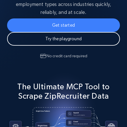
employment types across industries quickly,
reliably, and at scale.
Get started
Try the playground
No credit card required
The Ultimate MCP Tool to
Scrape ZipRecruiter Data