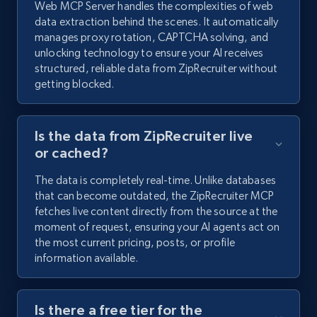
Web MCP Server handles the complexities of web
data extraction behind the scenes. It automatically
manages proxy rotation, CAPTCHA solving, and
unlocking technology to ensure your AI receives
structured, reliable data from ZipRecruiter without
getting blocked.
Is the data from ZipRecruiter live
or cached?
The data is completely real-time. Unlike databases
that can become outdated, the ZipRecruiter MCP
fetches live content directly from the source at the
moment of request, ensuring your AI agents act on
the most current pricing, posts, or profile
information available.
Is there a free tier for the