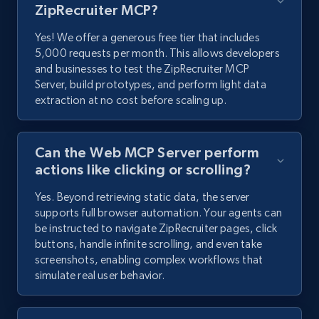
ZipRecruiter MCP?
Yes! We offer a generous free tier that includes
5,000 requests per month. This allows developers
and businesses to test the ZipRecruiter MCP
Server, build prototypes, and perform light data
extraction at no cost before scaling up.
Can the Web MCP Server perform
actions like clicking or scrolling?
Yes. Beyond retrieving static data, the server
supports full browser automation. Your agents can
be instructed to navigate ZipRecruiter pages, click
buttons, handle infinite scrolling, and even take
screenshots, enabling complex workflows that
simulate real user behavior.