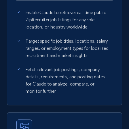
Enable Claude to retrieve real-time public
ZipRecruiter job listings for any role,
location, or industry worldwide
Target specific job titles, locations, salary
ranges, or employment types for localized
recruitment and market insights
Fetch relevant job postings, company
details, requirements, and posting dates
for Claude to analyze, compare, or
monitor further