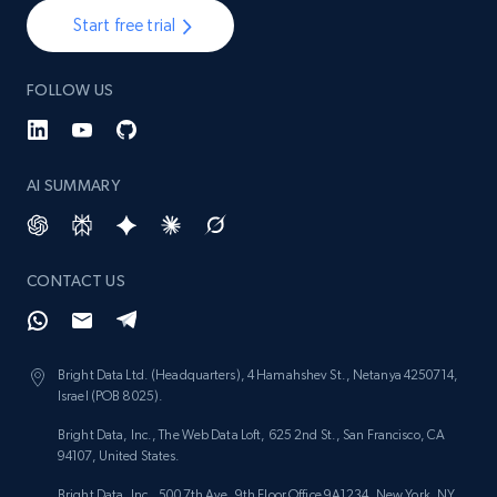
Start free trial
FOLLOW US
AI SUMMARY
CONTACT US
Bright Data Ltd. (Headquarters), 4 Hamahshev St., Netanya 4250714,
Israel (POB 8025).
Bright Data, Inc., The Web Data Loft, 625 2nd St., San Francisco, CA
94107, United States.
Bright Data, Inc., 500 7th Ave, 9th Floor Office 9A1234, New York, NY