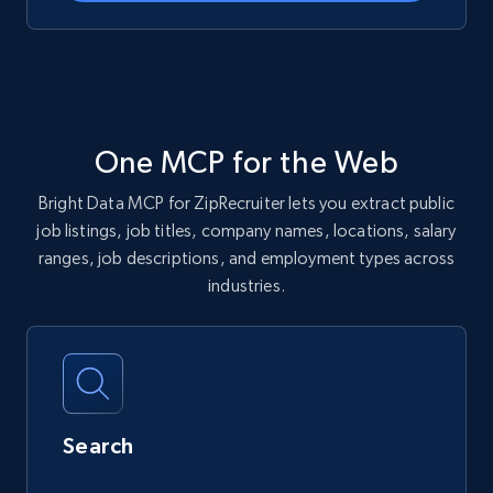
One MCP for the Web
Bright Data MCP for ZipRecruiter lets you extract public
job listings, job titles, company names, locations, salary
ranges, job descriptions, and employment types across
industries.
Search