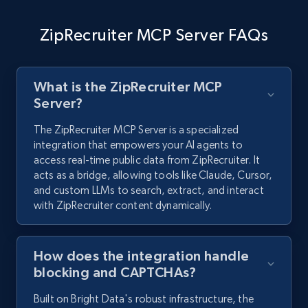
ZipRecruiter MCP Server FAQs
What is the ZipRecruiter MCP
Server?
The ZipRecruiter MCP Server is a specialized
integration that empowers your AI agents to
access real-time public data from ZipRecruiter. It
acts as a bridge, allowing tools like Claude, Cursor,
and custom LLMs to search, extract, and interact
with ZipRecruiter content dynamically.
How does the integration handle
blocking and CAPTCHAs?
Built on Bright Data's robust infrastructure, the