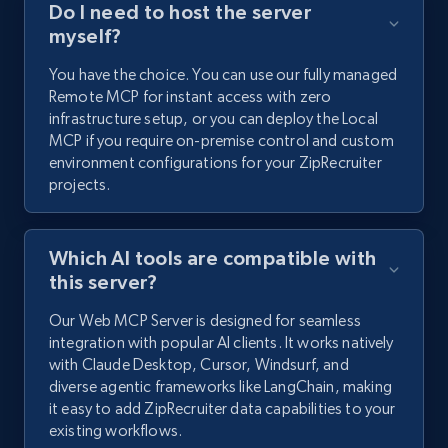
Do I need to host the server
myself?
You have the choice. You can use our fully managed
Remote MCP for instant access with zero
infrastructure setup, or you can deploy the Local
MCP if you require on-premise control and custom
environment configurations for your ZipRecruiter
projects.
Which AI tools are compatible with
this server?
Our Web MCP Server is designed for seamless
integration with popular AI clients. It works natively
with Claude Desktop, Cursor, Windsurf, and
diverse agentic frameworks like LangChain, making
it easy to add ZipRecruiter data capabilities to your
existing workflows.