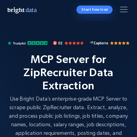
Start free trial
MCP Server for
ZipRecruiter Data
Extraction
Use Bright Data’s enterprise-grade MCP Server to
scrape public ZipRecruiter data. Extract, analyze,
and process public job listings, job titles, company
names, locations, salary ranges, job descriptions,
application requirements, posting dates, and