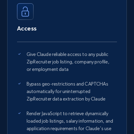
Access
Give Claude reliable access to any public
ZipRecruiter job listing, company profile,
or employment data
Bypass geo-restrictions and CAPTCHAs
automatically for uninterrupted
ZipRecruiter data extraction by Claude
Render JavaScript to retrieve dynamically
loaded job listings, salary information, and
application requirements for Claude's use