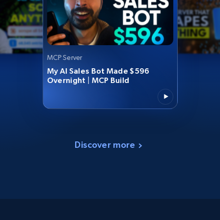
MCP Server
My AI Sales Bot Made $596
Overnight | MCP Build
Discover more