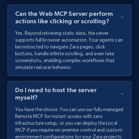
Can the Web MCP Server perform
actions like clicking or scrolling?
Yes. Beyond retrieving static data, the server
supports full browser automation. Your agents can
be instructed to navigate Zara pages, click
buttons, handle infinite scrolling, and even take
screenshots, enabling complex workflows that
simulate real user behavior.
Do I need to host the server
myself?
You have the choice. You can use our fully managed
Remote MCP for instant access with zero
infrastructure setup, or you can deploy the Local
MCP if you require on-premise control and custom
environment configurations for your Zara projects.