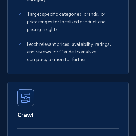
Target specific categories, brands, or
price ranges for localized product and
pricing insights
Fetch relevant prices, availability, ratings,
and reviews for Claude to analyze,
compare, or monitor further
Crawl