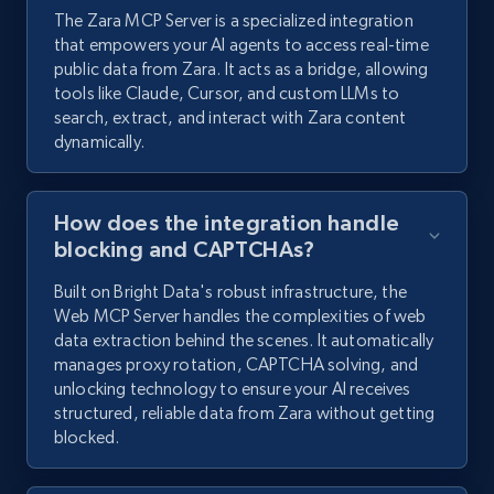
The Zara MCP Server is a specialized integration
that empowers your AI agents to access real-time
public data from Zara. It acts as a bridge, allowing
tools like Claude, Cursor, and custom LLMs to
search, extract, and interact with Zara content
dynamically.
How does the integration handle
blocking and CAPTCHAs?
Built on Bright Data's robust infrastructure, the
Web MCP Server handles the complexities of web
data extraction behind the scenes. It automatically
manages proxy rotation, CAPTCHA solving, and
unlocking technology to ensure your AI receives
structured, reliable data from Zara without getting
blocked.