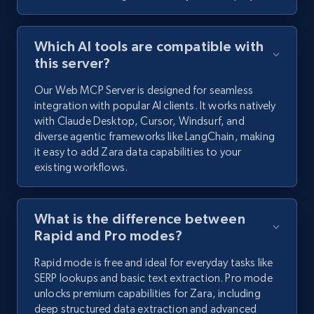
Which AI tools are compatible with
this server?
Our Web MCP Server is designed for seamless
integration with popular AI clients. It works natively
with Claude Desktop, Cursor, Windsurf, and
diverse agentic frameworks like LangChain, making
it easy to add Zara data capabilities to your
existing workflows.
What is the difference between
Rapid and Pro modes?
Rapid mode is free and ideal for everyday tasks like
SERP lookups and basic text extraction. Pro mode
unlocks premium capabilities for Zara, including
deep structured data extraction and advanced