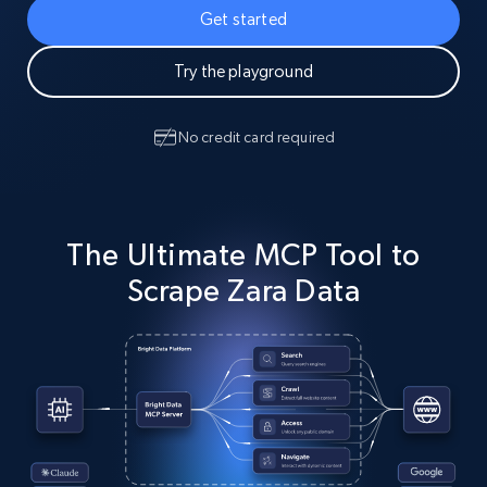
Get started
Try the playground
No credit card required
The Ultimate MCP Tool to
Scrape Zara Data