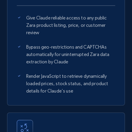
Give Claude reliable access to any public
Zara product listing, price, or customer
review
Bypass geo-restrictions and CAPTCHAs
automatically for uninterrupted Zara data
extraction by Claude
Render JavaScript to retrieve dynamically
loaded prices, stock status, and product
details for Claude's use