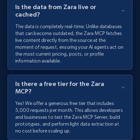
Is the data from Zara live or
cached?
The data is completely real-time. Unlike databases
that can become outdated, the Zara MCP fetches
live content directly from the source at the
moment of request, ensuring your AI agents act on
the most current pricing, posts, or profile
information available.
Is there a free tier for the Zara
MCP?
Yes! We offer a generous free tier that includes
5,000 requests per month. This allows developers
and businesses to test the Zara MCP Server, build
prototypes, and perform light data extraction at
no cost before scaling up.