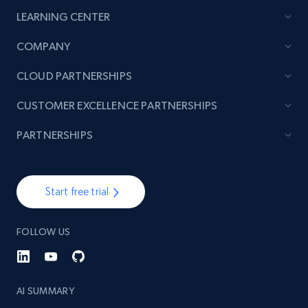
LEARNING CENTER
COMPANY
CLOUD PARTNERSHIPS
CUSTOMER EXCELLENCE PARTNERSHIPS
PARTNERSHIPS
Start free trial
FOLLOW US
AI SUMMARY