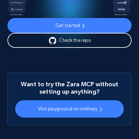
Get started
Check the repo
Want to try the Zara MCP without
setting up anything?
Visit playground on smithery