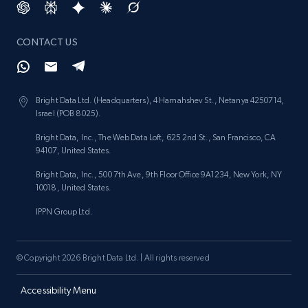
CONTACT US
Bright Data Ltd. (Headquarters), 4 Hamahshev St., Netanya 4250714,
Israel (POB 8025).
Bright Data, Inc., The Web Data Loft, 625 2nd St., San Francisco, CA
94107, United States.
Bright Data, Inc., 500 7th Ave, 9th Floor Office 9A1234, New York, NY
10018, United States.
IPPN Group Ltd.
© Copyright 2026 Bright Data Ltd. | All rights reserved
Accessibility Menu