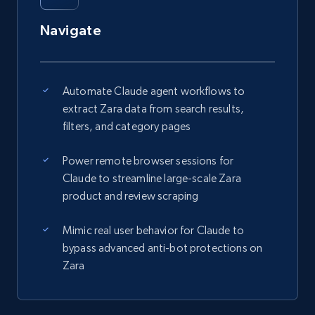
Navigate
Automate Claude agent workflows to
extract Zara data from search results,
filters, and category pages
Power remote browser sessions for
Claude to streamline large-scale Zara
product and review scraping
Mimic real user behavior for Claude to
bypass advanced anti-bot protections on
Zara