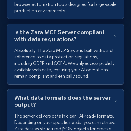
browser automation tools designed for large-scale
production environments.
Is the Zara MCP Server compliant
with data regulations?
Absolutely. The Zara MCP Server is built with strict
adherence to data protection regulations,
including GDPR and CCPA. We only access publicly
available web data, ensuring your AI operations
remain compliant and ethically sound.
What data formats does the server
output?
The server delivers data in clean, AI-ready formats.
Depending on your specific needs, you can retrieve
Zara data as structured JSON objects for precise