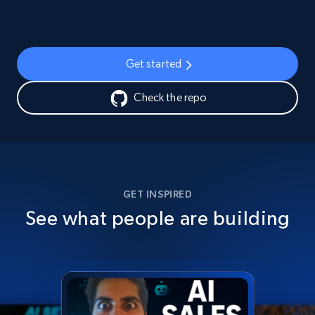
Get started
Check the repo
GET INSPIRED
See what people are building