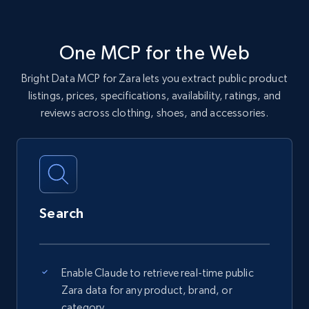
One MCP for the Web
Bright Data MCP for Zara lets you extract public product
listings, prices, specifications, availability, ratings, and
reviews across clothing, shoes, and accessories.
Search
Enable Claude to retrieve real-time public
Zara data for any product, brand, or
category