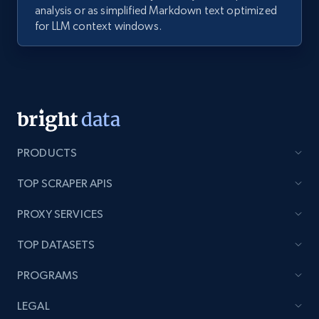
analysis or as simplified Markdown text optimized
for LLM context windows.
PRODUCTS
TOP SCRAPER APIS
PROXY SERVICES
TOP DATASETS
PROGRAMS
LEGAL