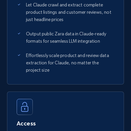
Let Claude crawl and extract complete
product listings and customer reviews, not
just headline prices
Output public Zara data in Claude-ready
formats for seamless LLM integration
Effortlessly scale product and review data
extraction for Claude, no matter the
project size
Access