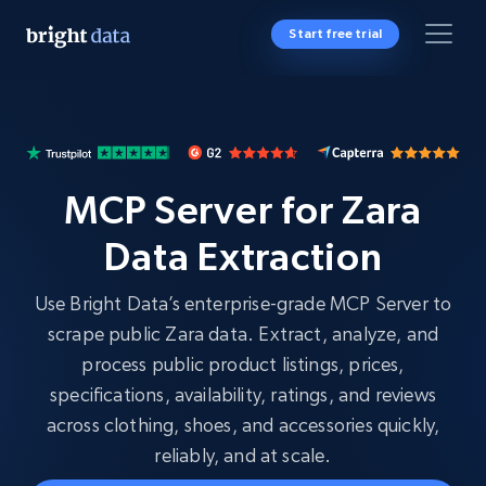
Start free trial
MCP Server for Zara
Data Extraction
Use Bright Data’s enterprise-grade MCP Server to
scrape public Zara data. Extract, analyze, and
process public product listings, prices,
specifications, availability, ratings, and reviews
across clothing, shoes, and accessories quickly,
reliably, and at scale.