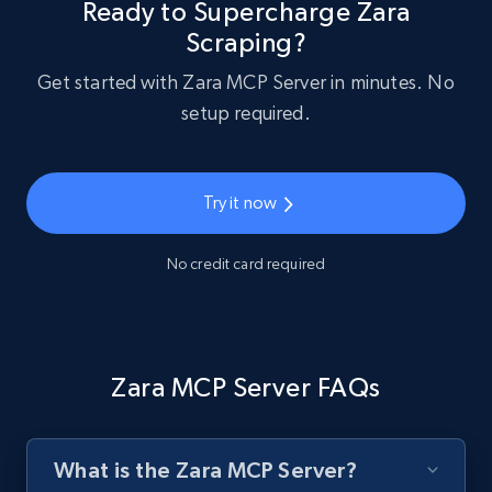
Ready to Supercharge Zara
Scraping?
Get started with Zara MCP Server in minutes. No
setup required.
Try it now
No credit card required
Zara MCP Server FAQs
What is the Zara MCP Server?