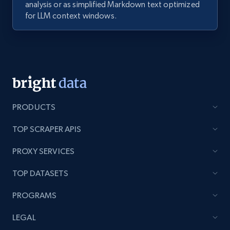
analysis or as simplified Markdown text optimized
for LLM context windows.
PRODUCTS
TOP SCRAPER APIS
PROXY SERVICES
TOP DATASETS
PROGRAMS
LEGAL