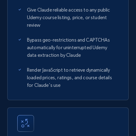
Give Claude reliable access to any public
Udemy course listing, price, or student
review
Bypass geo-restrictions and CAPTCHAs
automatically for uninterrupted Udemy
data extraction by Claude
Render JavaScript to retrieve dynamically
loaded prices, ratings, and course details
for Claude's use