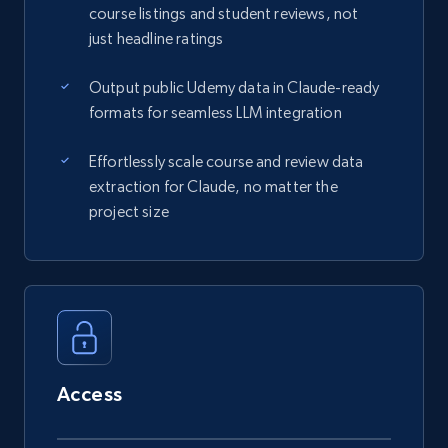
course listings and student reviews, not
just headline ratings
Output public Udemy data in Claude-ready
formats for seamless LLM integration
Effortlessly scale course and review data
extraction for Claude, no matter the
project size
Access