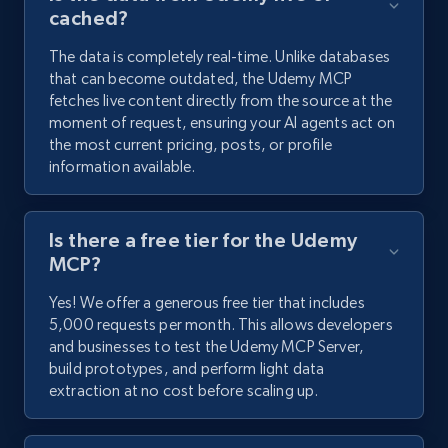
cached?
The data is completely real-time. Unlike databases
that can become outdated, the Udemy MCP
fetches live content directly from the source at the
moment of request, ensuring your AI agents act on
the most current pricing, posts, or profile
information available.
Is there a free tier for the Udemy
MCP?
Yes! We offer a generous free tier that includes
5,000 requests per month. This allows developers
and businesses to test the Udemy MCP Server,
build prototypes, and perform light data
extraction at no cost before scaling up.