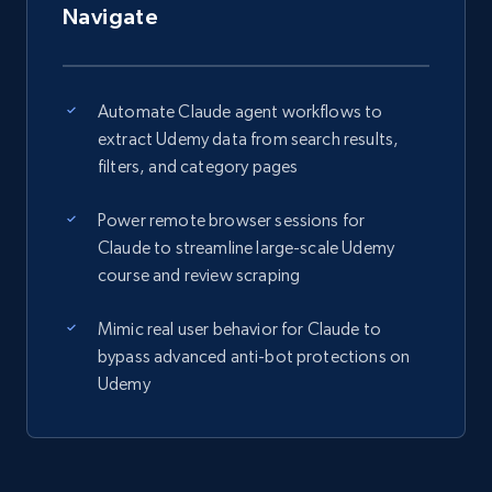
Navigate
Automate Claude agent workflows to
extract Udemy data from search results,
filters, and category pages
Power remote browser sessions for
Claude to streamline large-scale Udemy
course and review scraping
Mimic real user behavior for Claude to
bypass advanced anti-bot protections on
Udemy