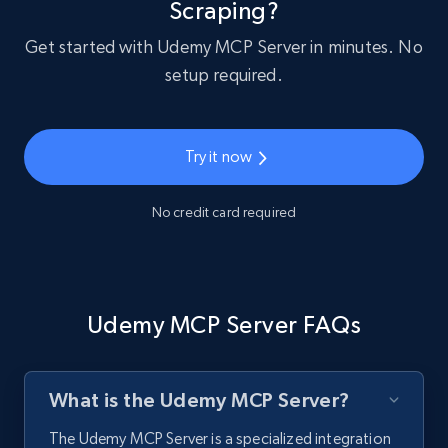
Scraping?
Get started with Udemy MCP Server in minutes. No
setup required.
Try it now
No credit card required
Udemy MCP Server FAQs
What is the Udemy MCP Server?
The Udemy MCP Server is a specialized integration