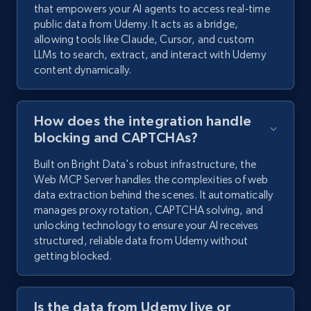
that empowers your AI agents to access real-time
public data from Udemy. It acts as a bridge,
allowing tools like Claude, Cursor, and custom
LLMs to search, extract, and interact with Udemy
content dynamically.
How does the integration handle
blocking and CAPTCHAs?
Built on Bright Data's robust infrastructure, the
Web MCP Server handles the complexities of web
data extraction behind the scenes. It automatically
manages proxy rotation, CAPTCHA solving, and
unlocking technology to ensure your AI receives
structured, reliable data from Udemy without
getting blocked.
Is the data from Udemy live or