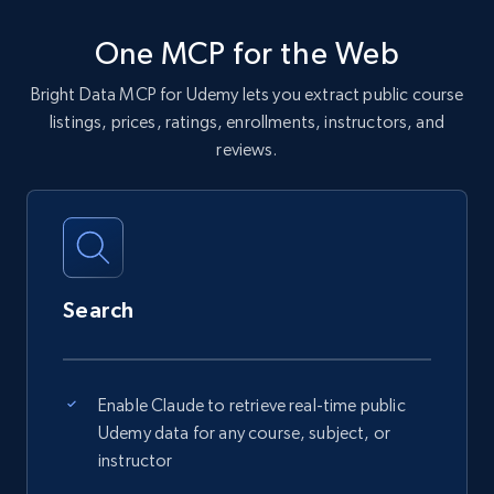
One MCP for the Web
Bright Data MCP for Udemy lets you extract public course
listings, prices, ratings, enrollments, instructors, and
reviews.
Search
Enable Claude to retrieve real-time public
Udemy data for any course, subject, or
instructor