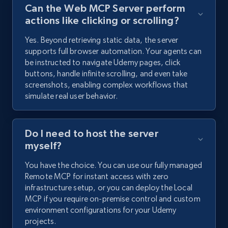
Can the Web MCP Server perform
actions like clicking or scrolling?
Yes. Beyond retrieving static data, the server
supports full browser automation. Your agents can
be instructed to navigate Udemy pages, click
buttons, handle infinite scrolling, and even take
screenshots, enabling complex workflows that
simulate real user behavior.
Do I need to host the server
myself?
You have the choice. You can use our fully managed
Remote MCP for instant access with zero
infrastructure setup, or you can deploy the Local
MCP if you require on-premise control and custom
environment configurations for your Udemy
projects.