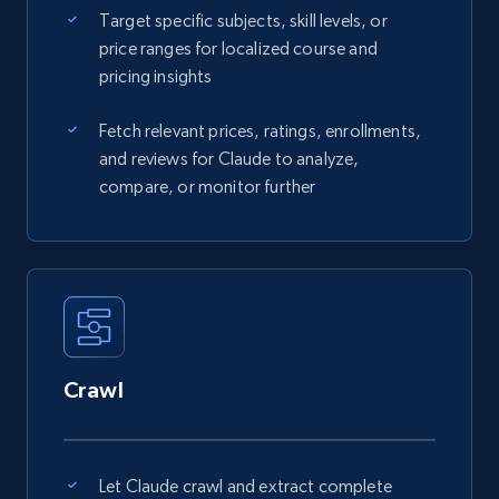
Target specific subjects, skill levels, or
price ranges for localized course and
pricing insights
Fetch relevant prices, ratings, enrollments,
and reviews for Claude to analyze,
compare, or monitor further
Crawl
Let Claude crawl and extract complete