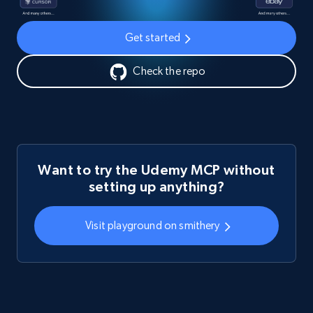
Get started
Check the repo
Want to try the Udemy MCP without
setting up anything?
Visit playground on smithery