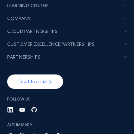
LEARNING CENTER
COMPANY
CLOUD PARTNERSHIPS
CUSTOMER EXCELLENCE PARTNERSHIPS
PARTNERSHIPS
Start free trial
FOLLOW US
AI SUMMARY