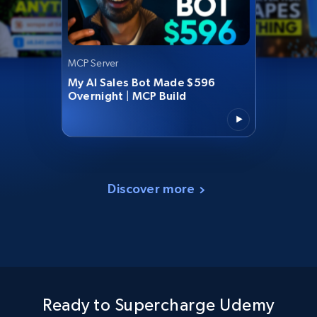
MCP Server
My AI Sales Bot Made $596
Overnight | MCP Build
Discover more
Ready to Supercharge Udemy