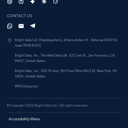
CONTACT US
Bright Data Ltd. (Headquarters), 4 Hamahshev St., Netanya 4250714,
Israel (POB 8025).
Bright Data, Inc., The Web Data Loft, 625 2nd St., San Francisco, CA
94107, United States.
Bright Data, Inc., 500 7th Ave, 9th Floor Office 9A1234, New York, NY
10018, United States.
IPPN Group Ltd.
© Copyright 2026 Bright Data Ltd. | All rights reserved
Accessibility Menu