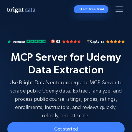
Start free trial
MCP Server for Udemy
Data Extraction
Use Bright Data’s enterprise-grade MCP Server to
scrape public Udemy data. Extract, analyze, and
process public course listings, prices, ratings,
enrollments, instructors, and reviews quickly,
reliably, and at scale.
Get started