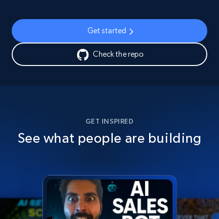
Get started
Check the repo
GET INSPIRED
See what people are building