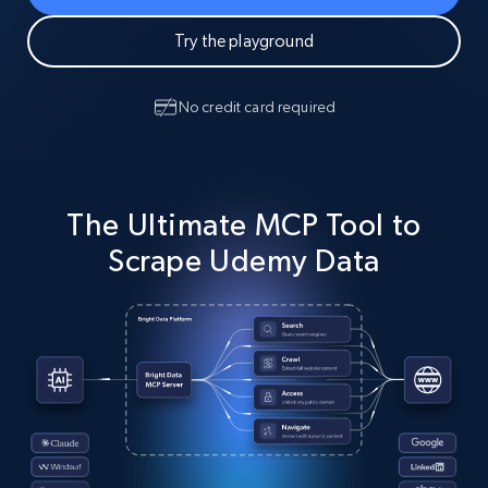
Try the playground
No credit card required
The Ultimate MCP Tool to
Scrape Udemy Data