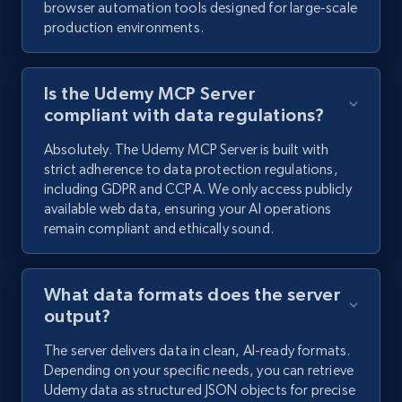
browser automation tools designed for large-scale
production environments.
Is the Udemy MCP Server
compliant with data regulations?
Absolutely. The Udemy MCP Server is built with
strict adherence to data protection regulations,
including GDPR and CCPA. We only access publicly
available web data, ensuring your AI operations
remain compliant and ethically sound.
What data formats does the server
output?
The server delivers data in clean, AI-ready formats.
Depending on your specific needs, you can retrieve
Udemy data as structured JSON objects for precise