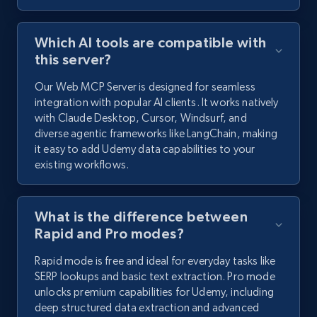
Which AI tools are compatible with
this server?
Our Web MCP Server is designed for seamless
integration with popular AI clients. It works natively
with Claude Desktop, Cursor, Windsurf, and
diverse agentic frameworks like LangChain, making
it easy to add Udemy data capabilities to your
existing workflows.
What is the difference between
Rapid and Pro modes?
Rapid mode is free and ideal for everyday tasks like
SERP lookups and basic text extraction. Pro mode
unlocks premium capabilities for Udemy, including
deep structured data extraction and advanced