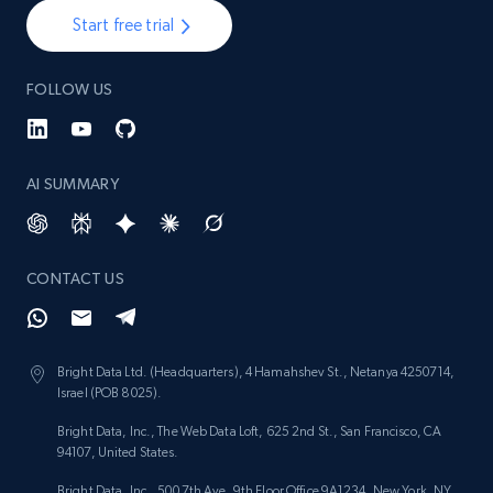
Start free trial
FOLLOW US
AI SUMMARY
CONTACT US
Bright Data Ltd. (Headquarters), 4 Hamahshev St., Netanya 4250714,
Israel (POB 8025).
Bright Data, Inc., The Web Data Loft, 625 2nd St., San Francisco, CA
94107, United States.
Bright Data, Inc., 500 7th Ave, 9th Floor Office 9A1234, New York, NY