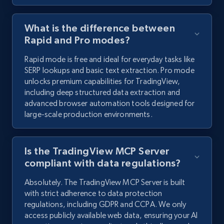
What is the difference between
Rapid and Pro modes?
Rapid mode is free and ideal for everyday tasks like
SERP lookups and basic text extraction. Pro mode
unlocks premium capabilities for TradingView,
including deep structured data extraction and
advanced browser automation tools designed for
large-scale production environments.
Is the TradingView MCP Server
compliant with data regulations?
Absolutely. The TradingView MCP Server is built
with strict adherence to data protection
regulations, including GDPR and CCPA. We only
access publicly available web data, ensuring your AI