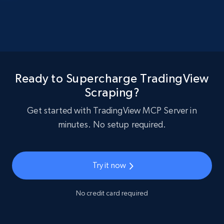
Ready to Supercharge TradingView
Scraping?
Get started with TradingView MCP Server in
minutes. No setup required.
Try it now
No credit card required