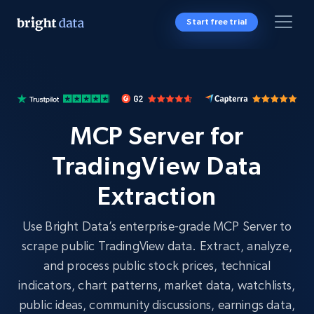
Start free trial
MCP Server for
TradingView Data
Extraction
Use Bright Data’s enterprise-grade MCP Server to
scrape public TradingView data. Extract, analyze,
and process public stock prices, technical
indicators, chart patterns, market data, watchlists,
public ideas, community discussions, earnings data,