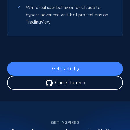
Mimic real user behavior for Claude to
bypass advanced anti-bot protections on
TradingView
Get started
Check the repo
GET INSPIRED