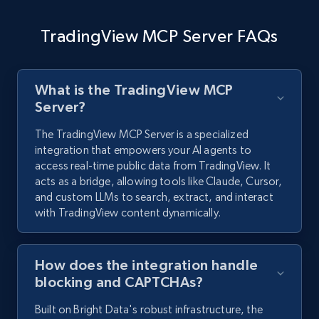
TradingView MCP Server FAQs
What is the TradingView MCP
Server?
The TradingView MCP Server is a specialized
integration that empowers your AI agents to
access real-time public data from TradingView. It
acts as a bridge, allowing tools like Claude, Cursor,
and custom LLMs to search, extract, and interact
with TradingView content dynamically.
How does the integration handle
blocking and CAPTCHAs?
Built on Bright Data's robust infrastructure, the