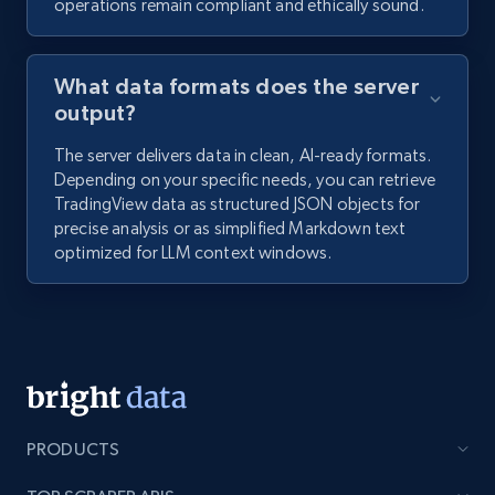
operations remain compliant and ethically sound.
What data formats does the server
output?
The server delivers data in clean, AI-ready formats.
Depending on your specific needs, you can retrieve
TradingView data as structured JSON objects for
precise analysis or as simplified Markdown text
optimized for LLM context windows.
PRODUCTS