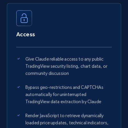
Access
Give Claude reliable access to any public
TradingView security listing, chart data, or
community discussion
Bypass geo-restrictions and CAPTCHAs
automatically for uninterrupted
TradingView data extraction by Claude
Render JavaScript to retrieve dynamically
loaded price updates, technical indicators,