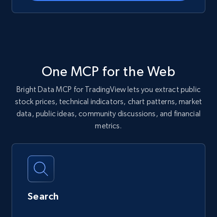
One MCP for the Web
Bright Data MCP for TradingView lets you extract public
stock prices, technical indicators, chart patterns, market
data, public ideas, community discussions, and financial
metrics.
Search