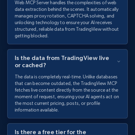
Web MCP Server handles the complexities of web
data extraction behind the scenes. It automatically
manages proxy rotation, CAPTCHA solving, and
unlocking technology to ensure your AI receives
structured, reliable data from TradingView without
getting blocked.
Is the data from TradingView live
or cached?
The data is completely real-time. Unlike databases
that can become outdated, the TradingView MCP
fetches live content directly from the source at the
moment of request, ensuring your AI agents act on
the most current pricing, posts, or profile
information available.
Is there a free tier for the