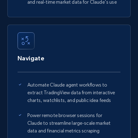
and real-time market data for Claude's use
Navigate
Automate Claude agent workflows to
extract TradingView data from interactive
charts, watchlists, and public idea feeds
Power remote browser sessions for
Claude to streamline large-scale market
data and financial metrics scraping