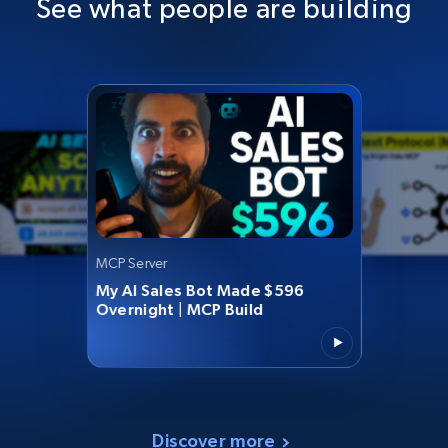
See what people are building
MCP Server
My AI Sales Bot Made $596
Overnight | MCP Build
Discover more