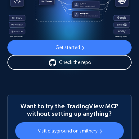
Get started
Check the repo
Want to try the TradingView MCP
without setting up anything?
Visit playground on smithery