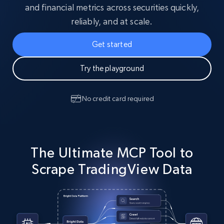
and financial metrics across securities quickly,
reliably, and at scale.
Get started
Try the playground
No credit card required
The Ultimate MCP Tool to
Scrape TradingView Data