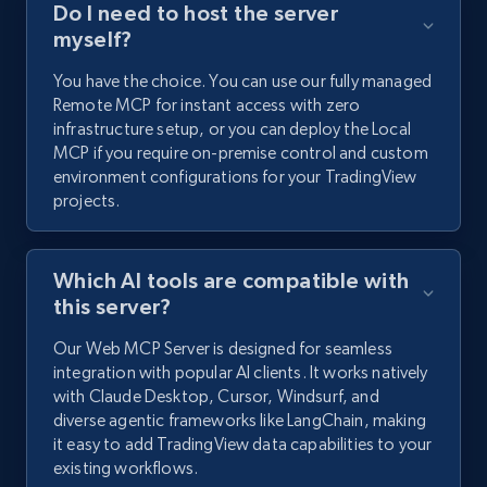
Do I need to host the server
myself?
You have the choice. You can use our fully managed
Remote MCP for instant access with zero
infrastructure setup, or you can deploy the Local
MCP if you require on-premise control and custom
environment configurations for your TradingView
projects.
Which AI tools are compatible with
this server?
Our Web MCP Server is designed for seamless
integration with popular AI clients. It works natively
with Claude Desktop, Cursor, Windsurf, and
diverse agentic frameworks like LangChain, making
it easy to add TradingView data capabilities to your
existing workflows.