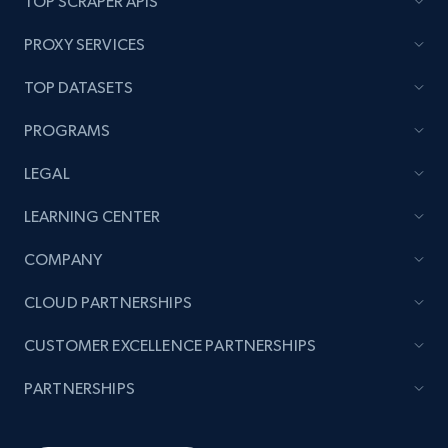
TOP SCRAPER APIS
PROXY SERVICES
TOP DATASETS
PROGRAMS
LEGAL
LEARNING CENTER
COMPANY
CLOUD PARTNERSHIPS
CUSTOMER EXCELLENCE PARTNERSHIPS
PARTNERSHIPS