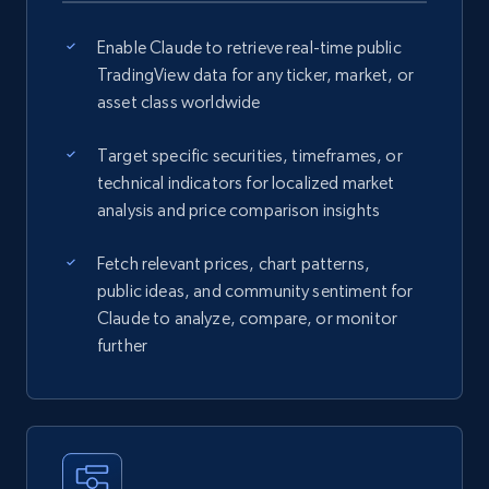
Enable Claude to retrieve real-time public
TradingView data for any ticker, market, or
asset class worldwide
Target specific securities, timeframes, or
technical indicators for localized market
analysis and price comparison insights
Fetch relevant prices, chart patterns,
public ideas, and community sentiment for
Claude to analyze, compare, or monitor
further