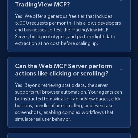
TradingView MCP?
Yes! We offer a generous free tier that includes
5,000 requests per month. This allows developers
and businesses to test the TradingView MCP
Server, build prototypes, and perform light data
extraction at no cost before scaling up.
Can the Web MCP Server perform
actions like clicking or scrolling?
Yes. Beyond retrieving static data, the server
supports full browser automation. Your agents can
be instructed to navigate TradingView pages, click
buttons, handle infinite scrolling, and even take
screenshots, enabling complex workflows that
simulate real user behavior.