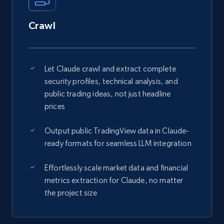
Crawl
Let Claude crawl and extract complete
security profiles, technical analysis, and
public trading ideas, not just headline
prices
Output public TradingView data in Claude-
ready formats for seamless LLM integration
Effortlessly scale market data and financial
metrics extraction for Claude, no matter
the project size