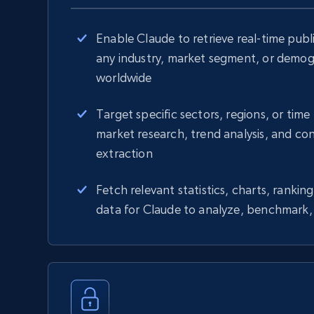
Enable Claude to retrieve real-time publi
any industry, market segment, or demo
worldwide
Target specific sectors, regions, or time 
market research, trend analysis, and co
extraction
Fetch relevant statistics, charts, ranki
data for Claude to analyze, benchmark, 