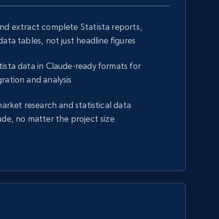
nd extract complete Statista reports,
ata tables, not just headline figures
ista data in Claude-ready formats for
ration and analysis
market research and statistical data
ude, no matter the project size