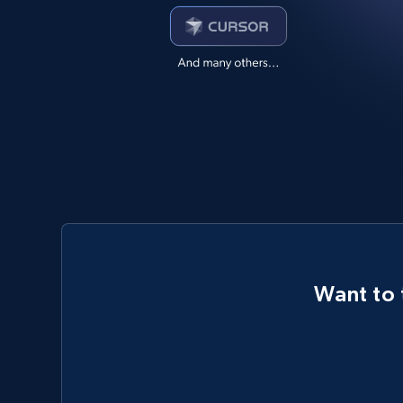
Want to 