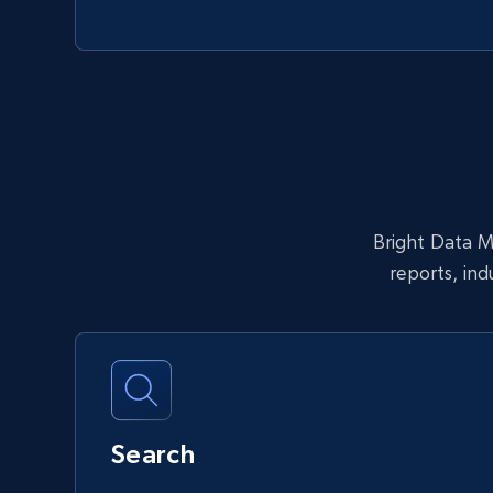
Bright Data MC
reports, in
Search