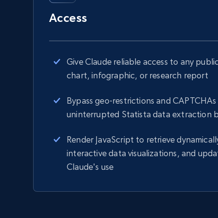
Access
Give Claude reliable access to any public 
chart, infographic, or research report
Bypass geo-restrictions and CAPTCHAs 
uninterrupted Statista data extraction 
Render JavaScript to retrieve dynamicall
interactive data visualizations, and updat
Claude's use