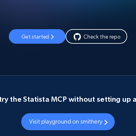
Get started
Check the repo
try the Statista MCP without setting up 
Visit playground on smithery