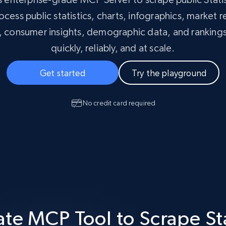
Masterclass
collected
cess public statistics, charts, infographics, market 
Videos
s, consumer insights, demographic data, and rankings
Starts from
Datacenter
quickly, reliably, and at scale.
$0.9/IP
B
ISP Proxies
Get started
Try the playground
ices
1.3M+ blazing fast static residential
proxies
No credit card required
te MCP Tool to Scrape St