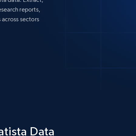
research reports,
 across sectors
atista Data