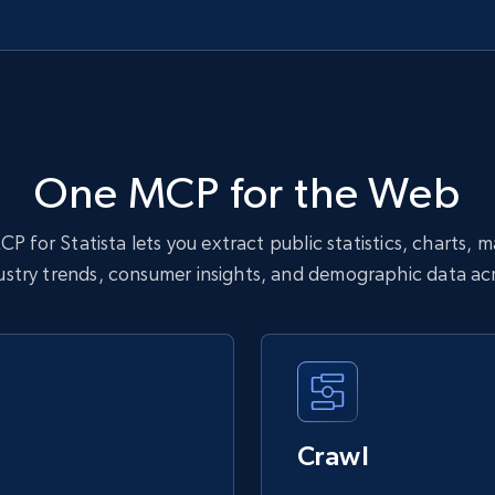
One MCP for the Web
P for Statista lets you extract public statistics, charts, 
dustry trends, consumer insights, and demographic data acr
Crawl