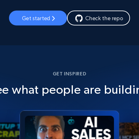
Get started
Check the repo
GET INSPIRED
ee what people are buildi