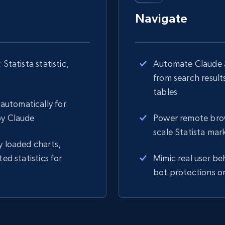
Navigate
Statista statistic,
Automate Claude a
from search result
tables
automatically for
by Claude
Power remote brows
scale Statista mar
y loaded charts,
ed statistics for
Mimic real user be
bot protections on