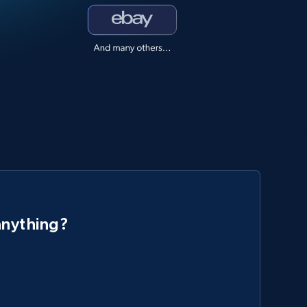
anything?