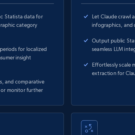
c Statista data for
Let Claude crawl a
graphic category
infographics, and d
Output public Stat
periods for localized
seamless LLM integ
nsumer insight
Effortlessly scale 
extraction for Cla
ngs, and comparative
or monitor further