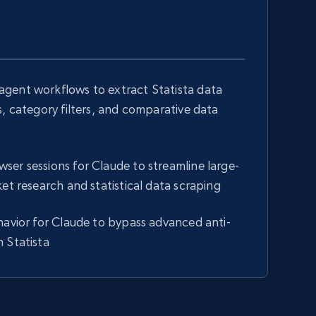
gent workflows to extract Statista data
s, category filters, and comparative data
er sessions for Claude to streamline large-
ket research and statistical data scraping
havior for Claude to bypass advanced anti-
 Statista