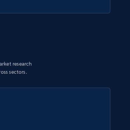
market research
oss sectors.