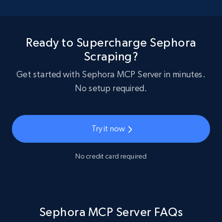
Ready to Supercharge Sephora
Scraping?
Get started with Sephora MCP Server in minutes.
No setup required.
Try it now
No credit card required
Sephora MCP Server FAQs