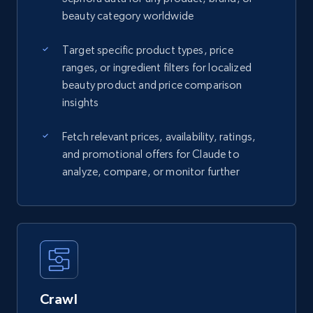
beauty category worldwide
Target specific product types, price
ranges, or ingredient filters for localized
beauty product and price comparison
insights
Fetch relevant prices, availability, ratings,
and promotional offers for Claude to
analyze, compare, or monitor further
Crawl