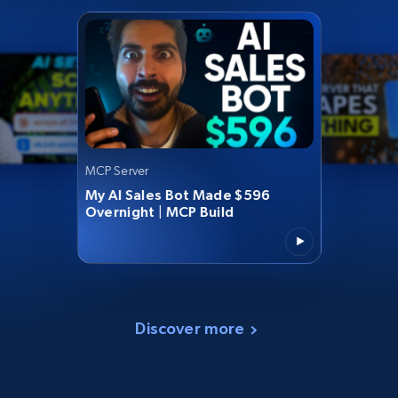
MCP Server
My AI Sales Bot Made $596
Overnight | MCP Build
Discover more