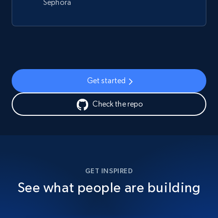
Sephora
Get started
Check the repo
GET INSPIRED
See what people are building