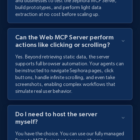
and businesses to test the Sephora MCP Server,
build prototypes, and perform light data
extraction at no cost before scaling up.
Can the Web MCP Server perform
actions like clicking or scrolling?
Yes. Beyond retrieving static data, the server
supports full browser automation. Your agents can
be instructed to navigate Sephora pages, click
buttons, handle infinite scrolling, and even take
screenshots, enabling complex workflows that
simulate real user behavior.
Do I need to host the server
myself?
You have the choice. You can use our fully managed