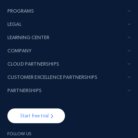
PROGRAMS
LEGAL
LEARNING CENTER
COMPANY
CLOUD PARTNERSHIPS
CUSTOMER EXCELLENCE PARTNERSHIPS
PARTNERSHIPS
Start free trial
FOLLOW US