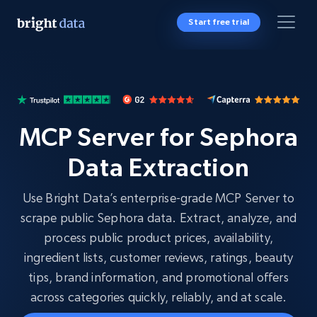
Start free trial
MCP Server for Sephora
Data Extraction
Use Bright Data’s enterprise-grade MCP Server to
scrape public Sephora data. Extract, analyze, and
process public product prices, availability,
ingredient lists, customer reviews, ratings, beauty
tips, brand information, and promotional offers
across categories quickly, reliably, and at scale.