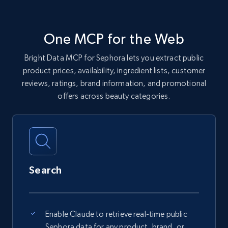
One MCP for the Web
Bright Data MCP for Sephora lets you extract public
product prices, availability, ingredient lists, customer
reviews, ratings, brand information, and promotional
offers across beauty categories.
Search
Enable Claude to retrieve real-time public
Sephora data for any product, brand, or