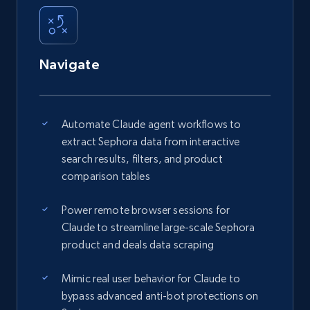
Navigate
Automate Claude agent workflows to
extract Sephora data from interactive
search results, filters, and product
comparison tables
Power remote browser sessions for
Claude to streamline large-scale Sephora
product and deals data scraping
Mimic real user behavior for Claude to
bypass advanced anti-bot protections on