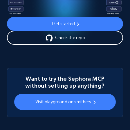
Get started
Check the repo
Want to try the Sephora MCP
without setting up anything?
Visit playground on smithery