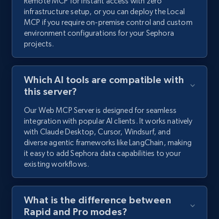
Remote MCP for instant access with zero
infrastructure setup, or you can deploy the Local
MCP if you require on-premise control and custom
environment configurations for your Sephora
projects.
Which AI tools are compatible with
this server?
Our Web MCP Server is designed for seamless
integration with popular AI clients. It works natively
with Claude Desktop, Cursor, Windsurf, and
diverse agentic frameworks like LangChain, making
it easy to add Sephora data capabilities to your
existing workflows.
What is the difference between
Rapid and Pro modes?