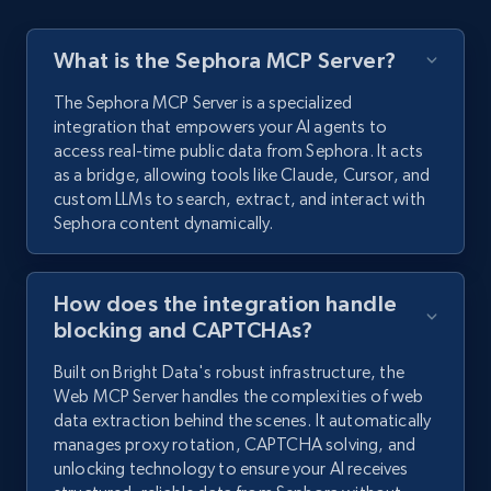
What is the Sephora MCP Server?
The Sephora MCP Server is a specialized
integration that empowers your AI agents to
access real-time public data from Sephora. It acts
as a bridge, allowing tools like Claude, Cursor, and
custom LLMs to search, extract, and interact with
Sephora content dynamically.
How does the integration handle
blocking and CAPTCHAs?
Built on Bright Data's robust infrastructure, the
Web MCP Server handles the complexities of web
data extraction behind the scenes. It automatically
manages proxy rotation, CAPTCHA solving, and
unlocking technology to ensure your AI receives