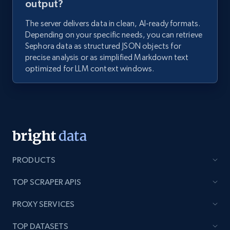
output?
The server delivers data in clean, AI-ready formats.
Depending on your specific needs, you can retrieve
Sephora data as structured JSON objects for
precise analysis or as simplified Markdown text
optimized for LLM context windows.
PRODUCTS
TOP SCRAPER APIS
PROXY SERVICES
TOP DATASETS