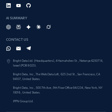
AI SUMMARY
CONTACT US
Bright Data Ltd. (Headquarters), 4 Hamahshev St., Netanya 4250714,
Israel (POB 8025).
Bright Data, Inc., The Web Data Loft, 625 2nd St., San Francisco, CA
94107, United States.
Bright Data, Inc., 500 7th Ave, 9th Floor Office 9A1234, New York, NY
10018, United States.
IPPN Group Ltd.