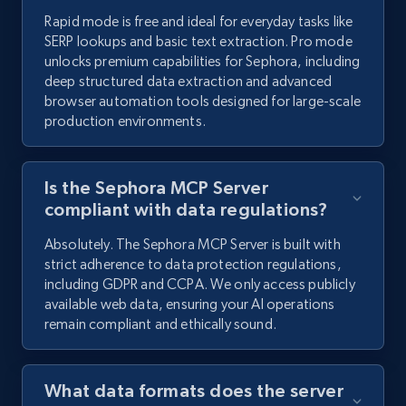
Rapid mode is free and ideal for everyday tasks like
SERP lookups and basic text extraction. Pro mode
unlocks premium capabilities for Sephora, including
deep structured data extraction and advanced
browser automation tools designed for large-scale
production environments.
Is the Sephora MCP Server
compliant with data regulations?
Absolutely. The Sephora MCP Server is built with
strict adherence to data protection regulations,
including GDPR and CCPA. We only access publicly
available web data, ensuring your AI operations
remain compliant and ethically sound.
What data formats does the server