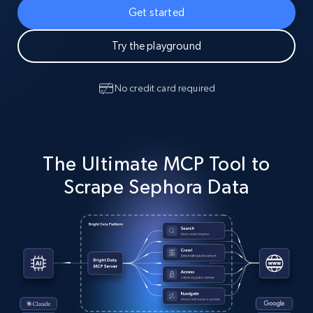
Get started
Try the playground
No credit card required
The Ultimate MCP Tool to
Scrape Sephora Data