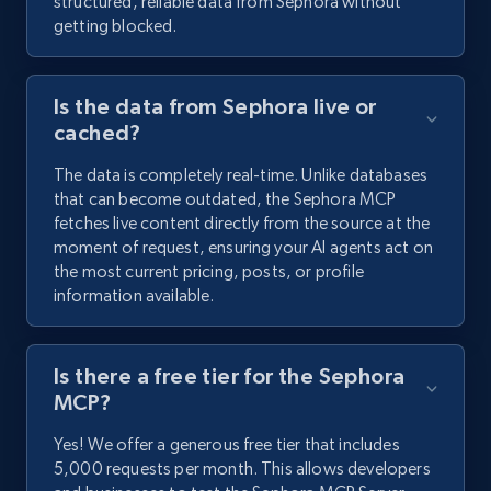
structured, reliable data from Sephora without
getting blocked.
Is the data from Sephora live or
cached?
The data is completely real-time. Unlike databases
that can become outdated, the Sephora MCP
fetches live content directly from the source at the
moment of request, ensuring your AI agents act on
the most current pricing, posts, or profile
information available.
Is there a free tier for the Sephora
MCP?
Yes! We offer a generous free tier that includes
5,000 requests per month. This allows developers