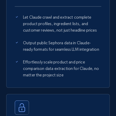
Let Claude crawl and extract complete
product profiles, ingredient lists, and
customer reviews, not just headline prices
Output public Sephora data in Claude-
ready formats for seamless LLM integration
Effortlessly scale product and price
comparison data extraction for Claude, no
matter the project size