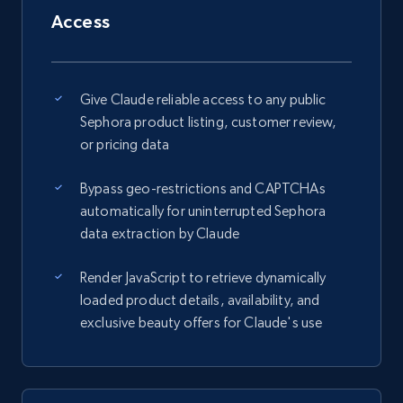
Access
Give Claude reliable access to any public
Sephora product listing, customer review,
or pricing data
Bypass geo-restrictions and CAPTCHAs
automatically for uninterrupted Sephora
data extraction by Claude
Render JavaScript to retrieve dynamically
loaded product details, availability, and
exclusive beauty offers for Claude's use