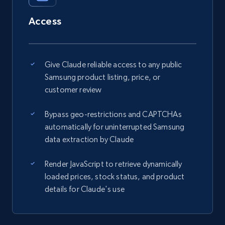
Access
Give Claude reliable access to any public
Samsung product listing, price, or
customer review
Bypass geo-restrictions and CAPTCHAs
automatically for uninterrupted Samsung
data extraction by Claude
Render JavaScript to retrieve dynamically
loaded prices, stock status, and product
details for Claude's use