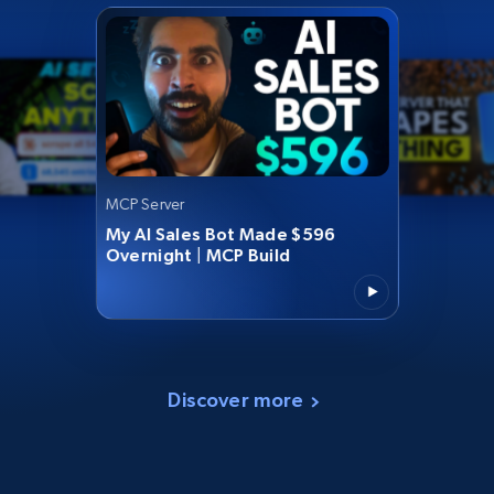
MCP Server
My AI Sales Bot Made $596
Overnight | MCP Build
Discover more