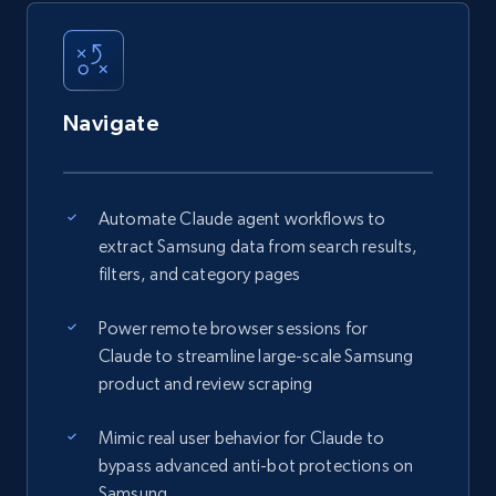
Navigate
Automate Claude agent workflows to
extract Samsung data from search results,
filters, and category pages
Power remote browser sessions for
Claude to streamline large-scale Samsung
product and review scraping
Mimic real user behavior for Claude to
bypass advanced anti-bot protections on
Samsung