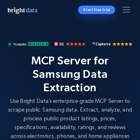
Start free trial
MCP Server for
Samsung Data
Extraction
Use Bright Data’s enterprise-grade MCP Server to
scrape public Samsung data. Extract, analyze, and
process public product listings, prices,
specifications, availability, ratings, and reviews
across electronics, phones, and home appliances