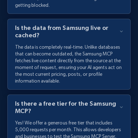
getting blocked.
Is the data from Samsung live or
cached?
The data is completely real-time. Unlike databases
that can become outdated, the Samsung MCP
fetches live content directly from the source at the
moment of request, ensuring your AI agents act on
the most current pricing, posts, or profile
information available.
Is there a free tier for the Samsung
MCP?
Yes! We offer a generous free tier that includes
5,000 requests per month. This allows developers
and businesses to test the Samsung MCP Server,