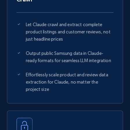
Let Claude crawl and extract complete
product listings and customer reviews, not
just headline prices
Output public Samsung data in Claude-
ready formats for seamless LLM integration
Effortlessly scale product and review data
extraction for Claude, no matter the
project size