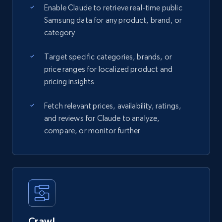
Enable Claude to retrieve real-time public
Samsung data for any product, brand, or
category
Target specific categories, brands, or
price ranges for localized product and
pricing insights
Fetch relevant prices, availability, ratings,
and reviews for Claude to analyze,
compare, or monitor further
Crawl