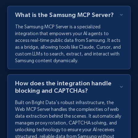
What is the Samsung MCP Server?
The Samsung MCP Server is a specialized
integration that empowers your AI agents to
access real-time public data from Samsung. It acts
as a bridge, allowing tools like Claude, Cursor, and
custom LLMs to search, extract, and interact with
Samsung content dynamically.
How does the integration handle
blocking and CAPTCHAs?
Built on Bright Data's robust infrastructure, the
Web MCP Server handles the complexities of web
data extraction behind the scenes. It automatically
manages proxy rotation, CAPTCHA solving, and
unlocking technology to ensure your AI receives
structured, reliable data from Samsung without