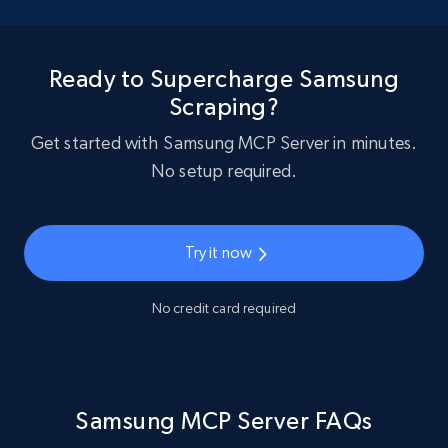
Ready to Supercharge Samsung
Scraping?
Get started with Samsung MCP Server in minutes.
No setup required.
Try it now
No credit card required
Samsung MCP Server FAQs