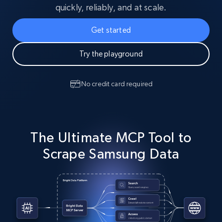
quickly, reliably, and at scale.
Get started
Try the playground
No credit card required
The Ultimate MCP Tool to
Scrape Samsung Data