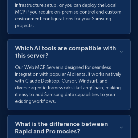
infrastructure setup, or you can deploy the Local
MCP if you require on-premise control and custom
environment configurations for your Samsung
projects.
Which AI tools are compatible with
this server?
Our Web MCP Server is designed for seamless
integration with popular AI clients. It works natively
with Claude Desktop, Cursor, Windsurf, and
diverse agentic frameworks like LangChain, making
it easy to add Samsung data capabilities to your
existing workflows.
What is the difference between
Rapid and Pro modes?