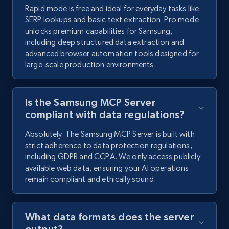
Rapid mode is free and ideal for everyday tasks like
SERP lookups and basic text extraction. Pro mode
unlocks premium capabilities for Samsung,
including deep structured data extraction and
advanced browser automation tools designed for
large-scale production environments.
Is the Samsung MCP Server
compliant with data regulations?
Absolutely. The Samsung MCP Server is built with
strict adherence to data protection regulations,
including GDPR and CCPA. We only access publicly
available web data, ensuring your AI operations
remain compliant and ethically sound.
What data formats does the server