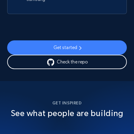
Get started
Check the repo
GET INSPIRED
See what people are building