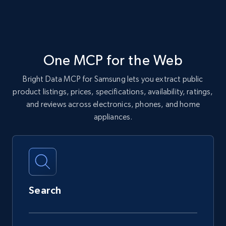
One MCP for the Web
Bright Data MCP for Samsung lets you extract public
product listings, prices, specifications, availability, ratings,
and reviews across electronics, phones, and home
appliances.
Search