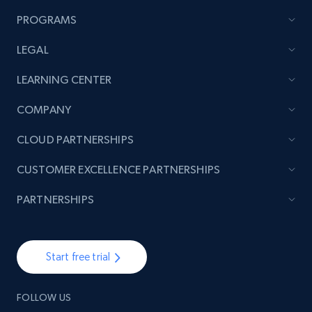
PROGRAMS
LEGAL
LEARNING CENTER
COMPANY
CLOUD PARTNERSHIPS
CUSTOMER EXCELLENCE PARTNERSHIPS
PARTNERSHIPS
Start free trial
FOLLOW US