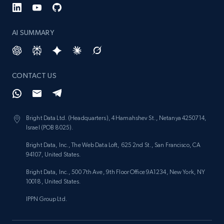
AI SUMMARY
CONTACT US
Bright Data Ltd. (Headquarters), 4 Hamahshev St., Netanya 4250714,
Israel (POB 8025).
Bright Data, Inc., The Web Data Loft, 625 2nd St., San Francisco, CA
94107, United States.
Bright Data, Inc., 500 7th Ave, 9th Floor Office 9A1234, New York, NY
10018, United States.
IPPN Group Ltd.