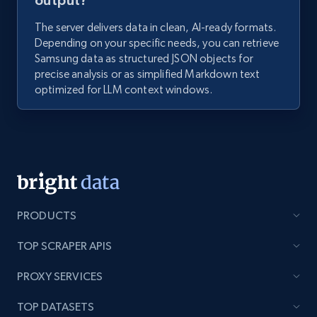
output?
The server delivers data in clean, AI-ready formats.
Depending on your specific needs, you can retrieve
Samsung data as structured JSON objects for
precise analysis or as simplified Markdown text
optimized for LLM context windows.
PRODUCTS
TOP SCRAPER APIS
PROXY SERVICES
TOP DATASETS