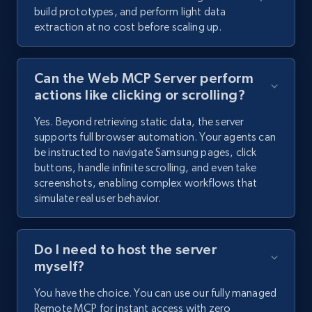
build prototypes, and perform light data
extraction at no cost before scaling up.
Can the Web MCP Server perform
actions like clicking or scrolling?
Yes. Beyond retrieving static data, the server
supports full browser automation. Your agents can
be instructed to navigate Samsung pages, click
buttons, handle infinite scrolling, and even take
screenshots, enabling complex workflows that
simulate real user behavior.
Do I need to host the server
myself?
You have the choice. You can use our fully managed
Remote MCP for instant access with zero