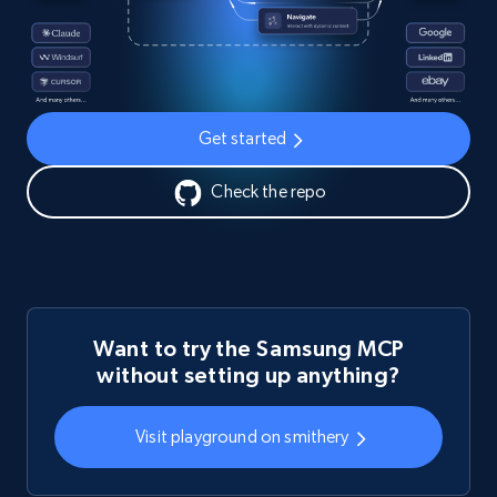
Get started
Check the repo
Want to try the Samsung MCP
without setting up anything?
Visit playground on smithery