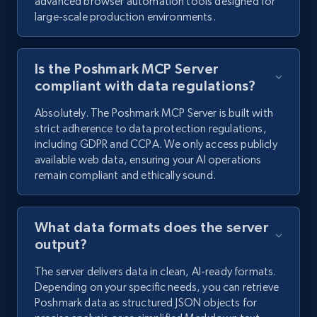
advanced browser automation tools designed for
large-scale production environments.
Is the Poshmark MCP Server
compliant with data regulations?
Absolutely. The Poshmark MCP Server is built with
strict adherence to data protection regulations,
including GDPR and CCPA. We only access publicly
available web data, ensuring your AI operations
remain compliant and ethically sound.
What data formats does the server
output?
The server delivers data in clean, AI-ready formats.
Depending on your specific needs, you can retrieve
Poshmark data as structured JSON objects for