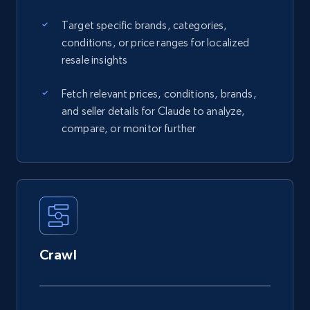
Target specific brands, categories,
conditions, or price ranges for localized
resale insights
Fetch relevant prices, conditions, brands,
and seller details for Claude to analyze,
compare, or monitor further
Crawl