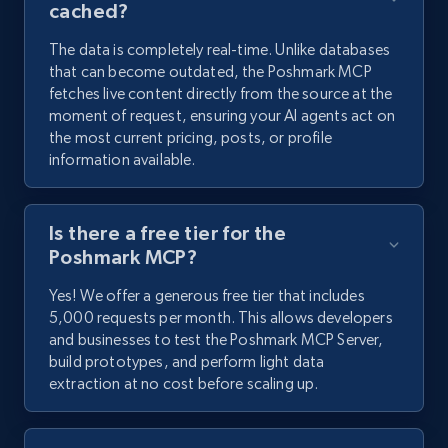
cached?
The data is completely real-time. Unlike databases
that can become outdated, the Poshmark MCP
fetches live content directly from the source at the
moment of request, ensuring your AI agents act on
the most current pricing, posts, or profile
information available.
Is there a free tier for the
Poshmark MCP?
Yes! We offer a generous free tier that includes
5,000 requests per month. This allows developers
and businesses to test the Poshmark MCP Server,
build prototypes, and perform light data
extraction at no cost before scaling up.