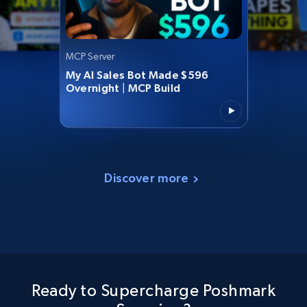
MCP Server
My AI Sales Bot Made $596
Overnight | MCP Build
Discover more
Ready to Supercharge Poshmark