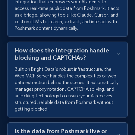
integration that empowers your AI agents to
access real-time public data from Poshmark. It acts
as a bridge, allowing tools like Claude, Cursor, and
custom LLMs to search, extract, and interact with
Poshmark content dynamically.
How does the integration handle
blocking and CAPTCHAs?
Built on Bright Data's robust infrastructure, the
Web MCP Server handles the complexities of web
data extraction behind the scenes. It automatically
manages proxy rotation, CAPTCHA solving, and
unlocking technology to ensure your AI receives
structured, reliable data from Poshmark without
getting blocked.
Is the data from Poshmark live or