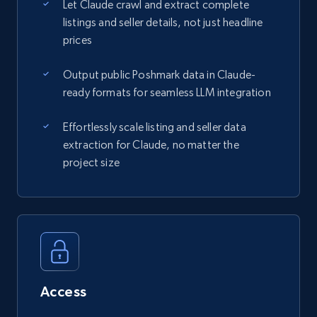
Let Claude crawl and extract complete
listings and seller details, not just headline
prices
Output public Poshmark data in Claude-
ready formats for seamless LLM integration
Effortlessly scale listing and seller data
extraction for Claude, no matter the
project size
Access