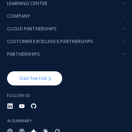
LEARNING CENTER
COMPANY
CLOUD PARTNERSHIPS
CUSTOMER EXCELLENCE PARTNERSHIPS
PARTNERSHIPS
Start free trial
FOLLOW US
AI SUMMARY