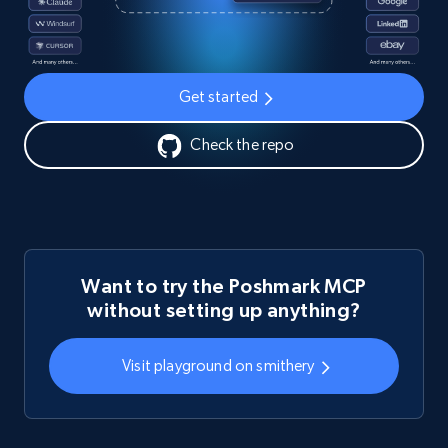
Get started
Check the repo
Want to try the Poshmark MCP
without setting up anything?
Visit playground on smithery