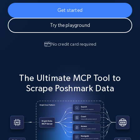
Get started
Try the playground
No credit card required
The Ultimate MCP Tool to
Scrape Poshmark Data