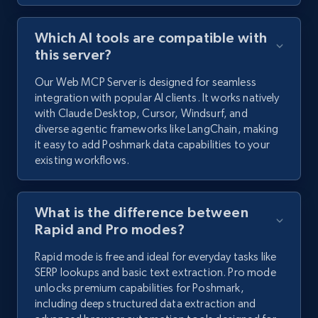
Which AI tools are compatible with
this server?
Our Web MCP Server is designed for seamless
integration with popular AI clients. It works natively
with Claude Desktop, Cursor, Windsurf, and
diverse agentic frameworks like LangChain, making
it easy to add Poshmark data capabilities to your
existing workflows.
What is the difference between
Rapid and Pro modes?
Rapid mode is free and ideal for everyday tasks like
SERP lookups and basic text extraction. Pro mode
unlocks premium capabilities for Poshmark,
including deep structured data extraction and