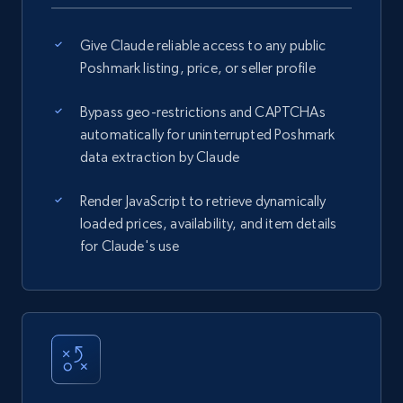
Give Claude reliable access to any public
Poshmark listing, price, or seller profile
Bypass geo-restrictions and CAPTCHAs
automatically for uninterrupted Poshmark
data extraction by Claude
Render JavaScript to retrieve dynamically
loaded prices, availability, and item details
for Claude's use