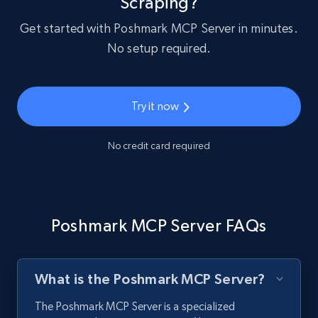
Scraping?
Get started with Poshmark MCP Server in minutes.
No setup required.
Try it now
No credit card required
Poshmark MCP Server FAQs
What is the Poshmark MCP Server?
The Poshmark MCP Server is a specialized