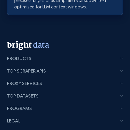
precise analysis or as simplified Markdown text
optimized for LLM context windows.
PRODUCTS
TOP SCRAPER APIS
PROXY SERVICES
TOP DATASETS
PROGRAMS
LEGAL