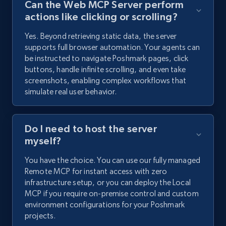
Can the Web MCP Server perform
actions like clicking or scrolling?
Yes. Beyond retrieving static data, the server
supports full browser automation. Your agents can
be instructed to navigate Poshmark pages, click
buttons, handle infinite scrolling, and even take
screenshots, enabling complex workflows that
simulate real user behavior.
Do I need to host the server
myself?
You have the choice. You can use our fully managed
Remote MCP for instant access with zero
infrastructure setup, or you can deploy the Local
MCP if you require on-premise control and custom
environment configurations for your Poshmark
projects.