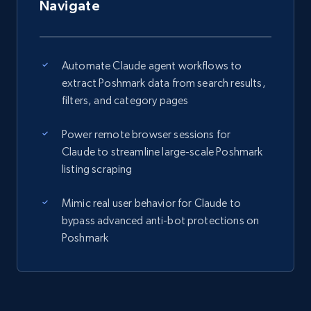
Navigate
Automate Claude agent workflows to
extract Poshmark data from search results,
filters, and category pages
Power remote browser sessions for
Claude to streamline large-scale Poshmark
listing scraping
Mimic real user behavior for Claude to
bypass advanced anti-bot protections on
Poshmark