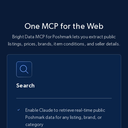
One MCP for the Web
Bright Data MCP for Poshmark lets you extract public
listings, prices, brands, item conditions, and seller details.
Search
Enable Claude to retrieve real-time public
Poshmark data for any listing, brand, or
category