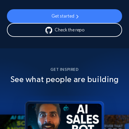
Get started
Check the repo
GET INSPIRED
See what people are building