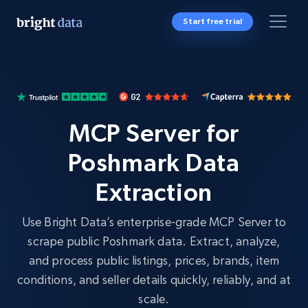
Start free trial
MCP Server for
Poshmark Data
Extraction
Use Bright Data’s enterprise-grade MCP Server to
scrape public Poshmark data. Extract, analyze,
and process public listings, prices, brands, item
conditions, and seller details quickly, reliably, and at
scale.