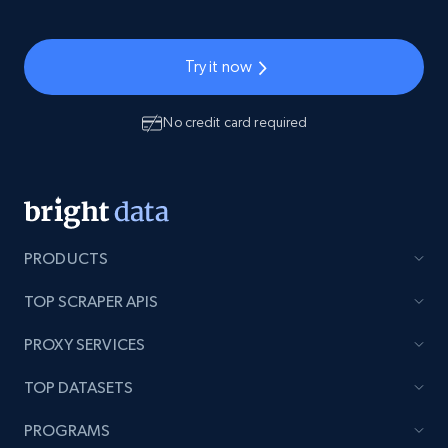
Try it now
No credit card required
PRODUCTS
TOP SCRAPER APIS
PROXY SERVICES
TOP DATASETS
PROGRAMS