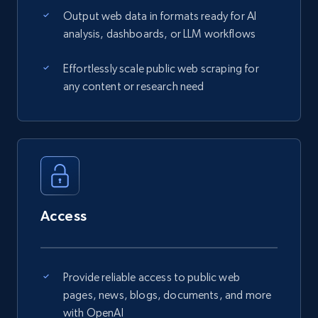
Output web data in formats ready for AI
analysis, dashboards, or LLM workflows
Effortlessly scale public web scraping for
any content or research need
Access
Provide reliable access to public web
pages, news, blogs, documents, and more
with OpenAI