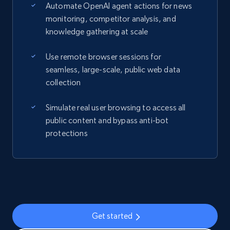
Automate OpenAI agent actions for news
monitoring, competitor analysis, and
knowledge gathering at scale
Use remote browser sessions for
seamless, large-scale, public web data
collection
Simulate real user browsing to access all
public content and bypass anti-bot
protections
Get started