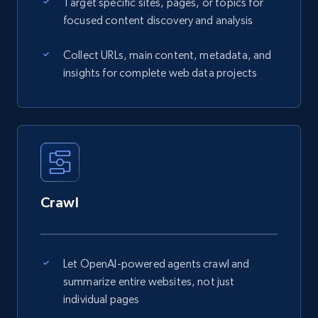
Target specific sites, pages, or topics for
focused content discovery and analysis
Collect URLs, main content, metadata, and
insights for complete web data projects
Crawl
Let OpenAI-powered agents crawl and
summarize entire websites, not just
individual pages