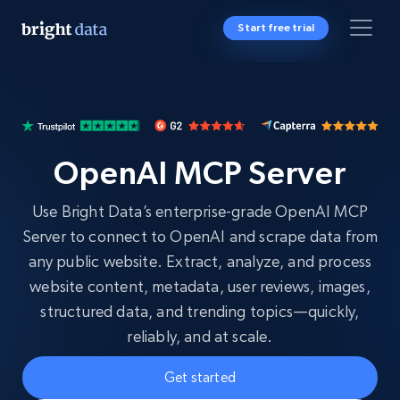
Start free trial
OpenAI MCP Server
Use Bright Data’s enterprise-grade OpenAI MCP
Server to connect to OpenAI and scrape data from
any public website. Extract, analyze, and process
website content, metadata, user reviews, images,
structured data, and trending topics—quickly,
reliably, and at scale.
Get started