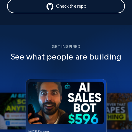
Check the repo
GET INSPIRED
See what people are building
MCP Server