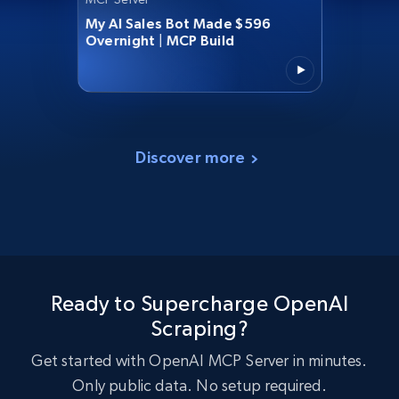
My AI Sales Bot Made $596
Overnight | MCP Build
Discover more
Ready to Supercharge OpenAI
Scraping?
Get started with OpenAI MCP Server in minutes.
Only public data. No setup required.