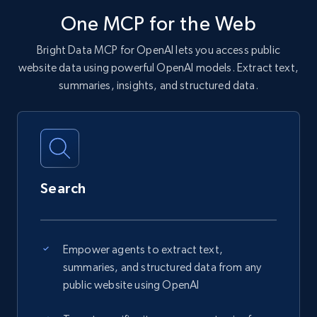
One MCP for the Web
Bright Data MCP for OpenAI lets you access public
website data using powerful OpenAI models. Extract text,
summaries, insights, and structured data.
Search
Empower agents to extract text,
summaries, and structured data from any
public website using OpenAI