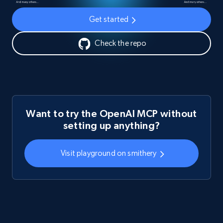
Get started
Check the repo
Want to try the OpenAI MCP without
setting up anything?
Visit playground on smithery