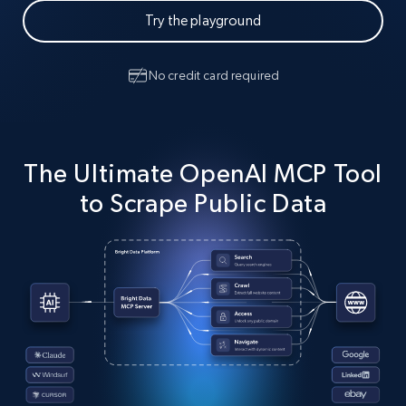
Try the playground
No credit card required
The Ultimate OpenAI MCP Tool
to Scrape Public Data