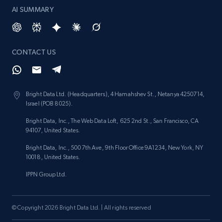
AI SUMMARY
CONTACT US
Bright Data Ltd. (Headquarters), 4 Hamahshev St., Netanya 4250714,
Israel (POB 8025).
Bright Data, Inc., The Web Data Loft, 625 2nd St., San Francisco, CA
94107, United States.
Bright Data, Inc., 500 7th Ave, 9th Floor Office 9A1234, New York, NY
10018, United States.
IPPN Group Ltd.
© Copyright 2026 Bright Data Ltd. | All rights reserved