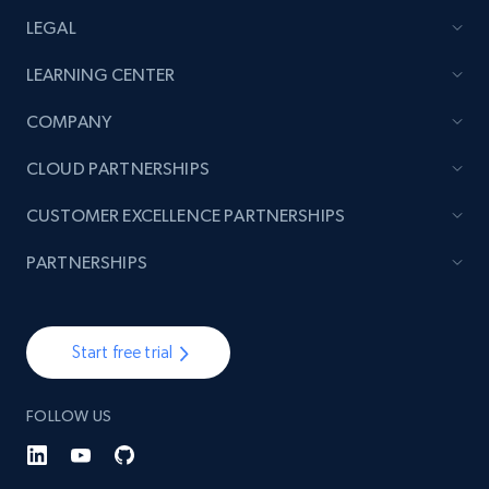
LEGAL
LEARNING CENTER
COMPANY
CLOUD PARTNERSHIPS
CUSTOMER EXCELLENCE PARTNERSHIPS
PARTNERSHIPS
Start free trial
FOLLOW US