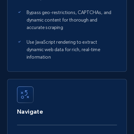
Bypass geo-restrictions, CAPTCHAs, and
dynamic content for thorough and
accurate scraping
Use JavaScript rendering to extract
dynamic web data for rich, real-time
information
Navigate