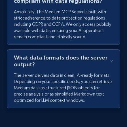
compliant with data regulations?
Absolutely. The Medium MCP Server is built with
strict adherence to data protection regulations,
including GDPR and CCPA. We only access publicly
available web data, ensuring your AI operations
remain compliant and ethically sound.
What data formats does the server
output?
The server delivers data in clean, AI-ready formats.
Depending on your specific needs, you can retrieve
Medium data as structured JSON objects for
precise analysis or as simplified Markdown text
optimized for LLM context windows.