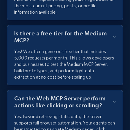
the most current pricing, posts, or profile
information available.
Is there a free tier for the Medium
MCP?
Yes! We offer a generous free tier that includes
5,000 requests per month. This allows developers
and businesses to test the Medium MCP Server,
build prototypes, and perform light data
extraction at no cost before scaling up.
Can the Web MCP Server perform
actions like clicking or scrolling?
Yes. Beyond retrieving static data, the server
supports full browser automation. Your agents can
be instructed to navigate Medium pages, click