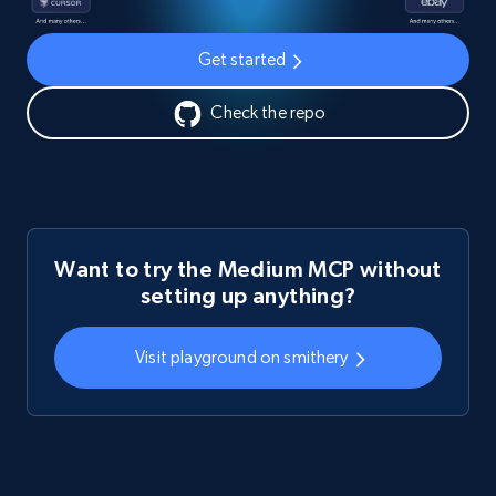
Get started
Check the repo
Want to try the Medium MCP without
setting up anything?
Visit playground on smithery