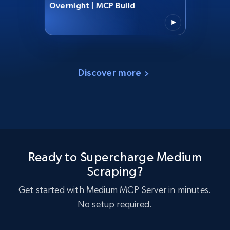
Overnight | MCP Build
Discover more
Ready to Supercharge Medium
Scraping?
Get started with Medium MCP Server in minutes.
No setup required.