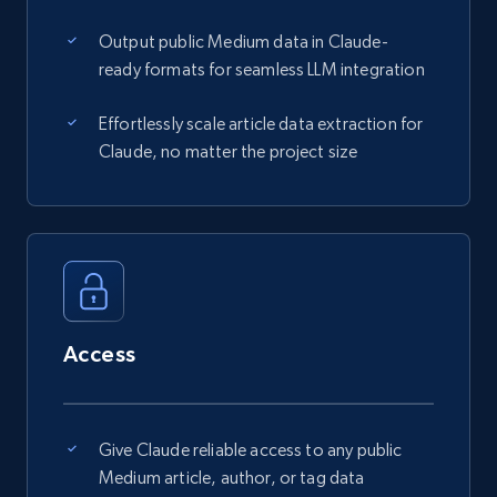
Output public Medium data in Claude-
ready formats for seamless LLM integration
Effortlessly scale article data extraction for
Claude, no matter the project size
Access
Give Claude reliable access to any public
Medium article, author, or tag data