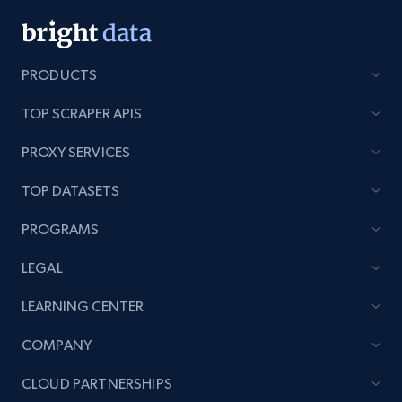
PRODUCTS
TOP SCRAPER APIS
PROXY SERVICES
TOP DATASETS
PROGRAMS
LEGAL
LEARNING CENTER
COMPANY
CLOUD PARTNERSHIPS