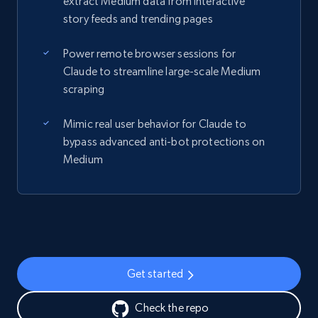
extract Medium data from interactive
story feeds and trending pages
Power remote browser sessions for
Claude to streamline large-scale Medium
scraping
Mimic real user behavior for Claude to
bypass advanced anti-bot protections on
Medium
Get started
Check the repo