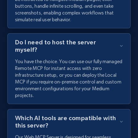
buttons, handle infinite scrolling, and even take
screenshots, enabling complex workflows that
simulate real user behavior.
Do I need to host the server
myself?
You have the choice. You can use our fully managed
Remote MCP for instant access with zero
infrastructure setup, or you can deploy the Local
MCP if you require on-premise control and custom
environment configurations for your Medium
projects.
Which AI tools are compatible with
this server?
Our Web MCP Server is designed for seamless