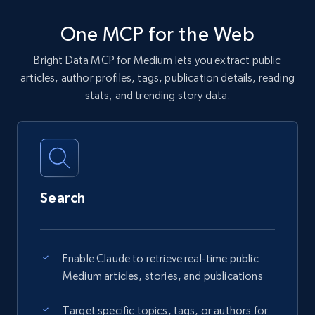
One MCP for the Web
Bright Data MCP for Medium lets you extract public
articles, author profiles, tags, publication details, reading
stats, and trending story data.
Search
Enable Claude to retrieve real-time public
Medium articles, stories, and publications
Target specific topics, tags, or authors for