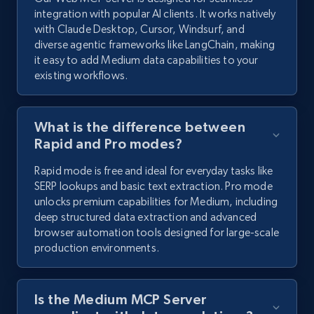
integration with popular AI clients. It works natively
with Claude Desktop, Cursor, Windsurf, and
diverse agentic frameworks like LangChain, making
it easy to add Medium data capabilities to your
existing workflows.
What is the difference between
Rapid and Pro modes?
Rapid mode is free and ideal for everyday tasks like
SERP lookups and basic text extraction. Pro mode
unlocks premium capabilities for Medium, including
deep structured data extraction and advanced
browser automation tools designed for large-scale
production environments.
Is the Medium MCP Server