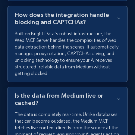
How does the integration handle
blocking and CAPTCHAs?
Built on Bright Data's robust infrastructure, the
Web MCP Server handles the complexities of web
data extraction behind the scenes. It automatically
manages proxy rotation, CAPTCHA solving, and
unlocking technology to ensure your AI receives
structured, reliable data from Medium without
getting blocked.
Is the data from Medium live or
cached?
The data is completely real-time. Unlike databases
that can become outdated, the Medium MCP
fetches live content directly from the source at the
moment of request, ensuring your AI agents act on