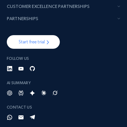
CUSTOMER EXCELLENCE PARTNERSHIPS
PARTNERSHIPS
Start free trial
FOLLOW US
AI SUMMARY
CONTACT US