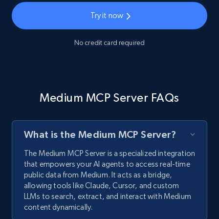
Try it now
No credit card required
Medium MCP Server FAQs
What is the Medium MCP Server?
The Medium MCP Server is a specialized integration
that empowers your AI agents to access real-time
public data from Medium. It acts as a bridge,
allowing tools like Claude, Cursor, and custom
LLMs to search, extract, and interact with Medium
content dynamically.