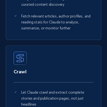
curated content discovery
Fetch relevant articles, author profiles, and
reading stats for Claude to analyze,
summarize, or monitor further
Crawl
Let Claude crawl and extract complete
stories and publication pages, not just
headlines