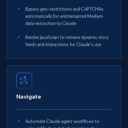
Bypass geo-restrictions and CAPTCHAs
automatically for uninterrupted Medium
data extraction by Claude
Render JavaScript to retrieve dynamic story
feeds and interactions for Claude's use
Navigate
Automate Claude agent workflows to