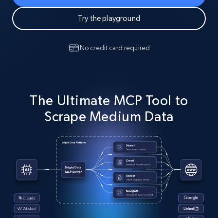
Try the playground
No credit card required
The Ultimate MCP Tool to
Scrape Medium Data