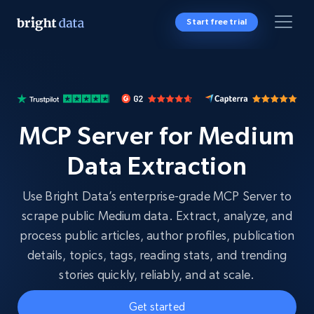
Start free trial
MCP Server for Medium
Data Extraction
Use Bright Data’s enterprise-grade MCP Server to
scrape public Medium data. Extract, analyze, and
process public articles, author profiles, publication
details, topics, tags, reading stats, and trending
stories quickly, reliably, and at scale.
Get started