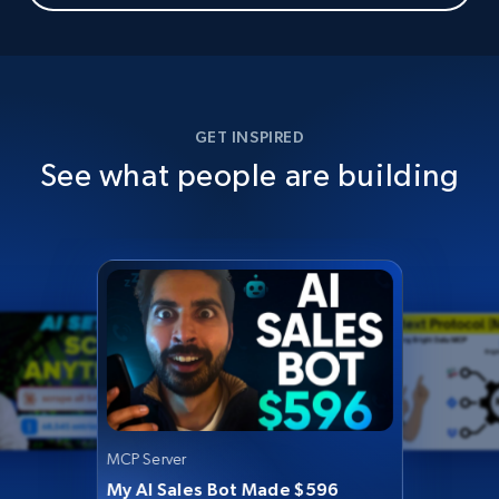
GET INSPIRED
See what people are building
MCP Server
My AI Sales Bot Made $596